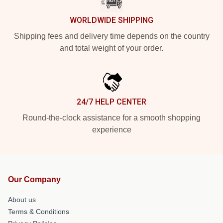
WORLDWIDE SHIPPING
Shipping fees and delivery time depends on the country
and total weight of your order.
24/7 HELP CENTER
Round-the-clock assistance for a smooth shopping
experience
Our Company
About us
Terms & Conditions