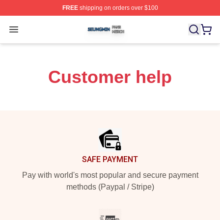
FREE
shipping on orders over $100
Seungmin Shop ⚡️ Officially Licensed Seungmin Merch
Open menu
Customer help
Footer
SAFE PAYMENT
Pay with world's most popular and secure payment
methods (Paypal / Stripe)