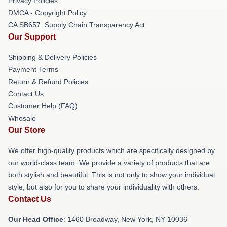
Privacy Policies
DMCA - Copyright Policy
CA SB657: Supply Chain Transparency Act
Our Support
Shipping & Delivery Policies
Payment Terms
Return & Refund Policies
Contact Us
Customer Help (FAQ)
Whosale
Our Store
We offer high-quality products which are specifically designed by
our world-class team. We provide a variety of products that are
both stylish and beautiful. This is not only to show your individual
style, but also for you to share your individuality with others.
Contact Us
Our Head Office
: 1460 Broadway, New York, NY 10036