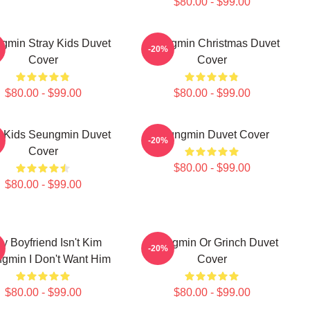
$80.00 - $99.00
gmin Stray Kids Duvet
Seungmin Christmas Duvet
-20%
Cover
Cover
$80.00 - $99.00
$80.00 - $99.00
y Kids Seungmin Duvet
Seungmin Duvet Cover
-20%
Cover
$80.00 - $99.00
$80.00 - $99.00
My Boyfriend Isn't Kim
Seungmin Or Grinch Duvet
-20%
gmin I Don't Want Him
Cover
$80.00 - $99.00
$80.00 - $99.00