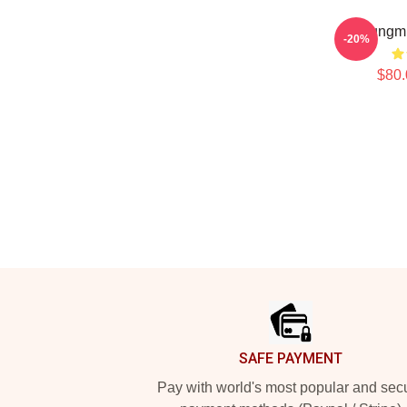
Seungmi
-20%
$80.
Footer
SAFE PAYMENT
Pay with world's most popular and sec