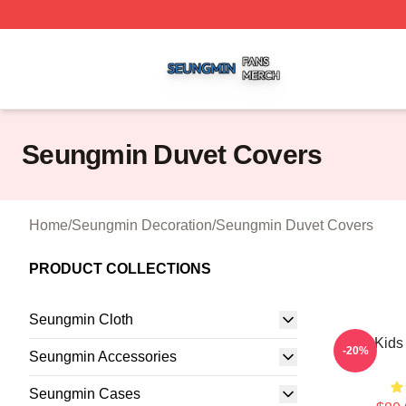
Seungmin Shop ⚡️ Officially Licensed Seungmin Merch St
Seungmin Duvet Covers
Home
/
Seungmin Decoration
/
Seungmin Duvet Covers
PRODUCT COLLECTIONS
Seungmin Cloth
Stray Kid
-20%
Seungmin Accessories
Seungmin Cases