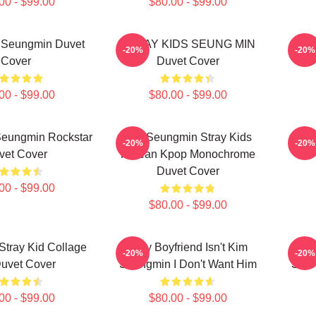
00 - $99.00
$80.00 - $99.00
s Seungmin Duvet
STRAY KIDS SEUNG MIN
Seun
-20%
-20%
Cover
Duvet Cover
00 - $99.00
$80.00 - $99.00
Seungmin Rockstar
Kim Seungmin Stray Kids
Stra
-20%
-20%
vet Cover
Korean Kpop Monochrome
Duvet Cover
00 - $99.00
$80.00 - $99.00
tray Kid Collage
If My Boyfriend Isn't Kim
If 
-20%
-20%
Duvet Cover
Seungmin I Don't Want Him
Seun
00 - $99.00
$80.00 - $99.00