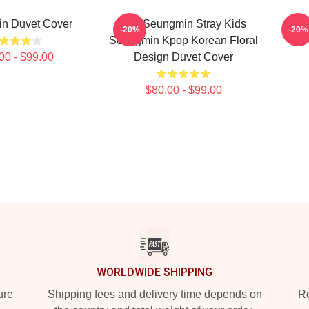
n Duvet Cover
Kim Seungmin Stray Kids
Stra
-20%
-20%
Seungmin Kpop Korean Floral
00 - $99.00
Design Duvet Cover
$80.00 - $99.00
WORLDWIDE SHIPPING
ure
Shipping fees and delivery time depends on
Ro