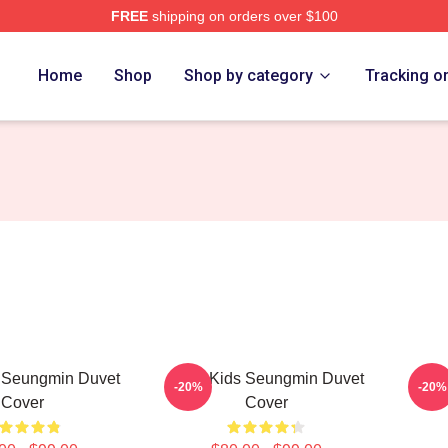
FREE
shipping on orders over $100
ore
Home
Shop
Shop by category
Tracking o
s Seungmin Duvet
Stray Kids Seungmin Duvet
Se
-20%
-20%
Cover
Cover