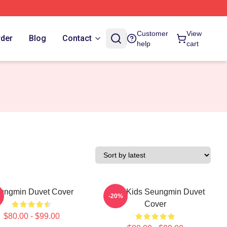
Customer
View
rder
Blog
Contact
help
cart
ungmin Duvet Cover
Stray Kids Seungmin Duvet
-20%
Cover
$80.00 - $99.00