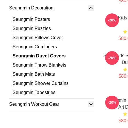
$80.
Seungmin Decoration
Stray Kid
Seungmin Posters
-20%
Seungmin Puzzles
Seungmin Pillows Cover
$80.
Seungmin Comforters
Stray Kids 
Seungmin Duvet Covers
-20%
Du
Seungmin Throw Blankets
Seungmin Bath Mats
$80.
Seungmin Shower Curtains
Seungmin Tapestries
Seungmin S
-20%
Seungmin Workout Gear
Art 
$80.