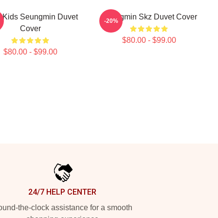
y Kids Seungmin Duvet
Seungmin Skz Duvet Cover
-20%
Cover
$80.00 - $99.00
$80.00 - $99.00
24/7 HELP CENTER
und-the-clock assistance for a smooth