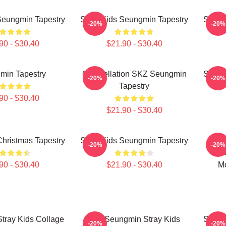
Seungmin Tapestry
Stray Kids Seungmin Tapestry
Stray
-20%
-20%
90 - $30.40
$21.90 - $30.40
min Tapestry
Constellation SKZ Seungmin
Stray
-20%
-20%
Tapestry
90 - $30.40
$21.90 - $30.40
hristmas Tapestry
Stray Kids Seungmin Tapestry
Kim
-20%
-20%
Se
90 - $30.40
$21.90 - $30.40
M
tray Kids Collage
Kim Seungmin Stray Kids
Stray
-20%
-20%