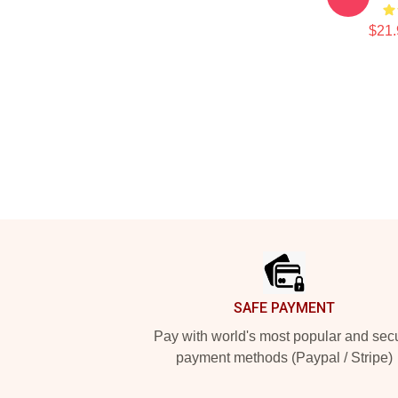
$21.
Footer
SAFE PAYMENT
Pay with world's most popular and sec
payment methods (Paypal / Stripe)