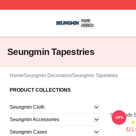
Seungmin Shop ⚡️ Officially Licensed Seungmin Merch St
Seungmin Tapestries
Home
/
Seungmin Decoration
/
Seungmin Tapestries
PRODUCT COLLECTIONS
Seungmin Cloth
Stray Kids 
-20%
Seungmin Accessories
$21.
Seungmin Cases