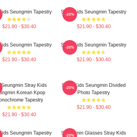
 Kids Seungmin Tapestry
Stray Kids Seungmin Tapestry
-20%
$21.90 - $30.40
$21.90 - $30.40
 Kids Seungmin Tapestry
Stray Kids Seungmin Tapestry
-20%
$21.90 - $30.40
$21.90 - $30.40
 Seungmin Stray Kids
Stray Kids Seungmin Divided
-20%
ungmin Korean Kpop
Photo Tapestry
onochrome Tapestry
$21.90 - $30.40
$21.90 - $30.40
 Kids Seungmin Tapestry
Seungmin Glasses Stray Kids
-20%