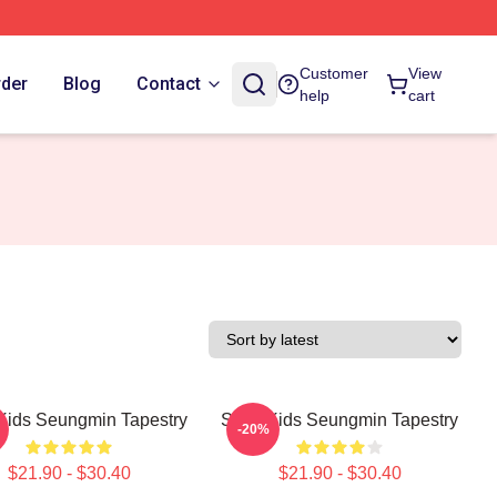
Customer
View
rder
Blog
Contact
help
cart
 Kids Seungmin Tapestry
Stray Kids Seungmin Tapestry
-20%
$21.90 - $30.40
$21.90 - $30.40