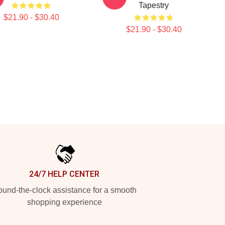
Tapestry
$21.90 - $30.40
$21.90 - $30.40
24/7 HELP CENTER
und-the-clock assistance for a smooth
shopping experience