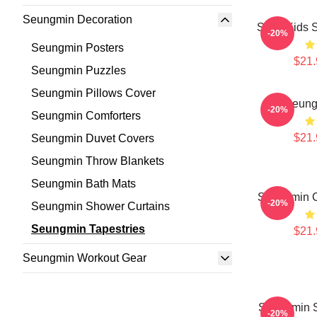
Seungmin Decoration
Stray Kids 
-20%
Seungmin Posters
$21.
Seungmin Puzzles
Seungmin Pillows Cover
Seung
-20%
Seungmin Comforters
$21.
Seungmin Duvet Covers
Seungmin Throw Blankets
Seungmin Bath Mats
Seungmin C
-20%
Seungmin Shower Curtains
Seungmin Tapestries
$21.
Seungmin Workout Gear
Seungmin S
-20%