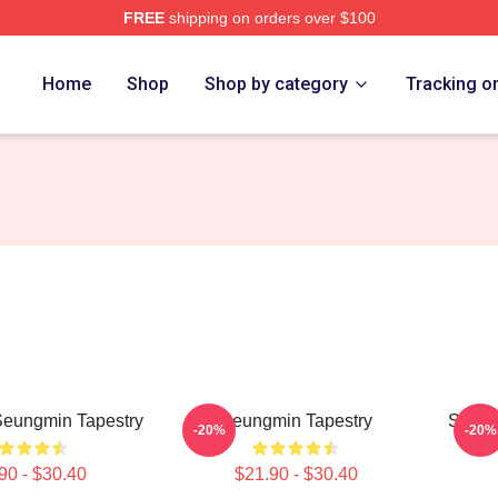
FREE
shipping on orders over $100
ore
Home
Shop
Shop by category
Tracking o
Seungmin Tapestry
Seungmin Tapestry
Stray
-20%
-20%
90 - $30.40
$21.90 - $30.40