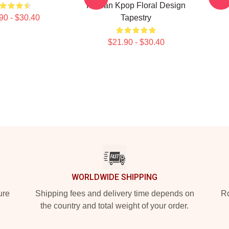
Korean Kpop Floral Design
90 - $30.40
Tapestry
$21.90 - $30.40
WORLDWIDE SHIPPING
ure
Shipping fees and delivery time depends on
Ro
the country and total weight of your order.