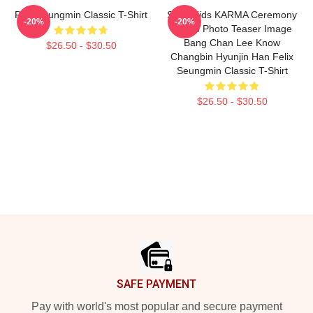
Pink Seungmin Classic T-Shirt
Stray Kids KARMA Ceremony
-20%
-20%
Group Photo Teaser Image
Bang Chan Lee Know
$26.50 - $30.50
Changbin Hyunjin Han Felix
Seungmin Classic T-Shirt
$26.50 - $30.50
Footer
SAFE PAYMENT
Pay with world's most popular and secure payment