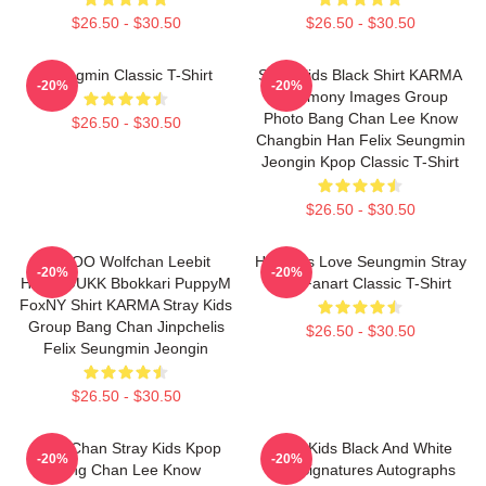
$26.50 - $30.50
$26.50 - $30.50
Seungmin Classic T-Shirt
Stray Kids Black Shirt KARMA
-20%
-20%
Ceremony Images Group
Photo Bang Chan Lee Know
$26.50 - $30.50
Changbin Han Felix Seungmin
Jeongin Kpop Classic T-Shirt
$26.50 - $30.50
SKZOO Wolfchan Leebit
Hot Girls Love Seungmin Stray
-20%
-20%
HANQOUKK Bbokkari PuppyM
Kids Fanart Classic T-Shirt
FoxNY Shirt KARMA Stray Kids
Group Bang Chan Jinpchelis
$26.50 - $30.50
Felix Seungmin Jeongin
$26.50 - $30.50
Bang Chan Stray Kids Kpop
Stray Kids Black And White
-20%
-20%
Bang Chan Lee Know
Tour Signatures Autographs