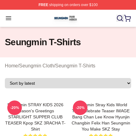
FREE
shipping on orders over $100
Seungmin Shop ⚡️ Officially Licensed Seungmin Merch
Open menu
Seungmin T-Shirts
Home
/
Seungmin Cloth
/
Seungmin T-Shirts
Seungmin STRAY KIDS 2026
Seungmin Stray Kids World
-20%
-20%
Season's Greetings
Tour Celebrate Teaser IMAGE
STARLIGHT SUPPER CLUB
Bang Chan Lee Know Hyunjin
TEASER Kpop SKZ 3RACHA T-
Changbin Felix Han Seungmin
Shirt
You Make SKZ Stay