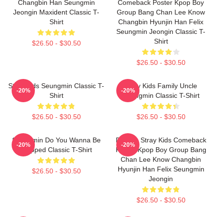
Changbin Han Seungmin
Comeback Poster Kpop Boy
Jeongin Maxident Classic T-
Group Bang Chan Lee Know
Shirt
Changbin Hyunjin Han Felix
Seungmin Jeongin Classic T-
Shirt
$26.50 - $30.50
$26.50 - $30.50
Stray Kids Seungmin Classic T-
Stray Kids Family Uncle
-20%
-20%
Shirt
Seungmin Classic T-Shirt
$26.50 - $30.50
$26.50 - $30.50
Seungmin Do You Wanna Be
Dragon Stray Kids Comeback
-20%
-20%
Slapped Classic T-Shirt
Poster Kpop Boy Group Bang
Chan Lee Know Changbin
Hyunjin Han Felix Seungmin
$26.50 - $30.50
Jeongin
$26.50 - $30.50