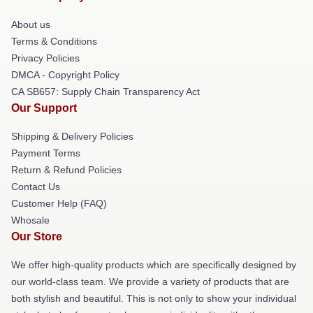
About us
Terms & Conditions
Privacy Policies
DMCA - Copyright Policy
CA SB657: Supply Chain Transparency Act
Our Support
Shipping & Delivery Policies
Payment Terms
Return & Refund Policies
Contact Us
Customer Help (FAQ)
Whosale
Our Store
We offer high-quality products which are specifically designed by
our world-class team. We provide a variety of products that are
both stylish and beautiful. This is not only to show your individual