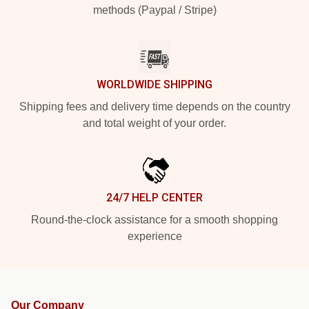
methods (Paypal / Stripe)
WORLDWIDE SHIPPING
Shipping fees and delivery time depends on the country
and total weight of your order.
24/7 HELP CENTER
Round-the-clock assistance for a smooth shopping
experience
Our Company