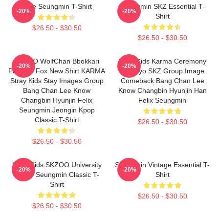
Cute Seungmin T-Shirt
Seungmin SKZ Essential T-
-20%
-20%
Shirt
$26.50 - $30.50
$26.50 - $30.50
SKZOO WolfChan Bbokkari
Stray Kids Karma Ceremony
-20%
-20%
PuppyM Fox New Shirt KARMA
Inkigayo SKZ Group Image
Stray Kids Stay Images Group
Comeback Bang Chan Lee
Bang Chan Lee Know
Know Changbin Hyunjin Han
Changbin Hyunjin Felix
Felix Seungmin
Seungmin Jeongin Kpop
Classic T-Shirt
$26.50 - $30.50
$26.50 - $30.50
Stray Kids SKZOO University
Seungmin Vintage Essential T-
-20%
-20%
Puppy Seungmin Classic T-
Shirt
Shirt
$26.50 - $30.50
$26.50 - $30.50