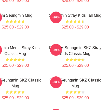
$25.00 - $29.00
$25.00 - $29.00
Kim Seungmin Mug
Seungmin Stray Kids Tall Mug
-20%
$25.00 - $29.00
$25.00 - $29.00
gmin Meme Stray Kids
PuppyM Seungmin SKZ Stray
-20%
Classic Mug
Kids Classic Mug
$25.00 - $29.00
$25.00 - $29.00
Seungmin SKZ Classic
STAY Seungmin SKZ Classic
-20%
Mug
Mug
$25.00 - $29.00
$25.00 - $29.00