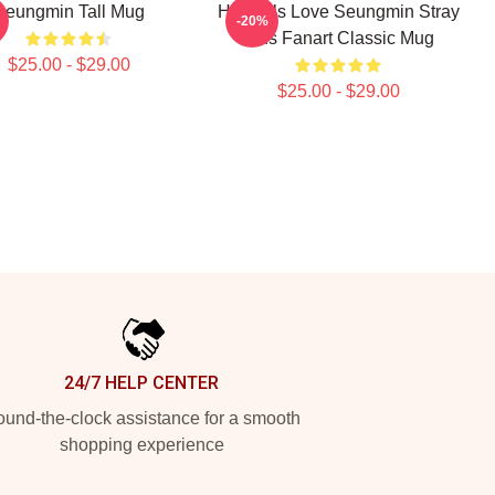
Seungmin Tall Mug
Hot Girls Love Seungmin Stray
-20%
Kids Fanart Classic Mug
$25.00 - $29.00
$25.00 - $29.00
24/7 HELP CENTER
und-the-clock assistance for a smooth
shopping experience