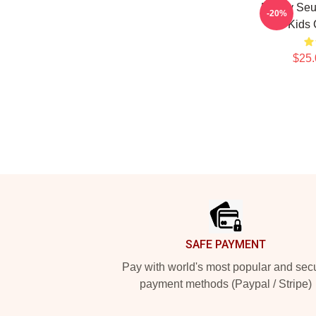
Puppy Seu
-20%
Kids 
$25.
Footer
SAFE PAYMENT
Pay with world's most popular and sec
payment methods (Paypal / Stripe)