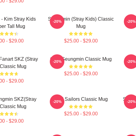
00 - $29.00
- Kim Stray Kids
Seungmin (Stray Kids) Classic
-20%
-20%
er Tall Mug
Mug
00 - $29.00
$25.00 - $29.00
anart SKZ (Stray
Cute Seungmin Classic Mug
Seun
-20%
-20%
 Classic Mug
$25.00 - $29.00
00 - $29.00
ngmin SKZ(stray
SKZ Sailors Classic Mug
STAY 
-20%
-20%
 Classic Mug
$25.00 - $29.00
00 - $29.00