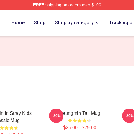
FREE
shipping on orders over $100
ore
Home
Shop
Shop by category
Tracking o
 In Stray Kids
Seungmin Tall Mug
Se
-20%
-20%
assic Mug
$25.00 - $29.00