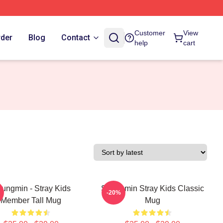
Customer
View
rder
Blog
Contact
help
cart
ungmin - Stray Kids
Seungmin Stray Kids Classic
-20%
Member Tall Mug
Mug