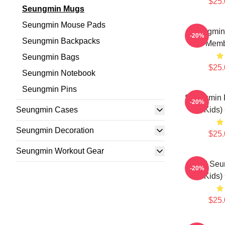
$25.
Seungmin Mugs
Seungmin Mouse Pads
Seungmin 
-20%
Seungmin Backpacks
Memb
Seungmin Bags
$25.
Seungmin Notebook
Seungmin Pins
Seungmin F
-20%
Seungmin Cases
Kids)
Seungmin Decoration
$25.
Seungmin Workout Gear
STAY Seu
-20%
Kids)
$25.