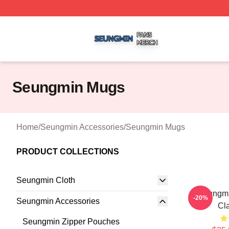
Seungmin Shop ⚡️ Officially Licensed Seungmin Merch St
Seungmin Mugs
Home
/
Seungmin Accessories
/
Seungmin Mugs
PRODUCT COLLECTIONS
Seungmin Cloth
Seungmin
-20%
Seungmin Accessories
Cl
Seungmin Zipper Pouches