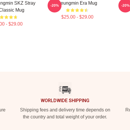
ngmin SKZ Stray
Seungmin Era Mug
-20%
-20%
Classic Mug
$25.00 - $29.00
00 - $29.00
WORLDWIDE SHIPPING
ure
Shipping fees and delivery time depends on
Ro
the country and total weight of your order.