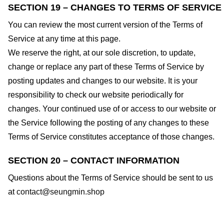
SECTION 19 – CHANGES TO TERMS OF SERVICE
You can review the most current version of the Terms of
Service at any time at this page.
We reserve the right, at our sole discretion, to update,
change or replace any part of these Terms of Service by
posting updates and changes to our website. It is your
responsibility to check our website periodically for
changes. Your continued use of or access to our website or
the Service following the posting of any changes to these
Terms of Service constitutes acceptance of those changes.
SECTION 20 – CONTACT INFORMATION
Questions about the Terms of Service should be sent to us
at
contact@seungmin.shop