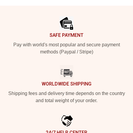
Footer
SAFE PAYMENT
Pay with world's most popular and secure payment
methods (Paypal / Stripe)
WORLDWIDE SHIPPING
Shipping fees and delivery time depends on the country
and total weight of your order.
24/7 HELP CENTER