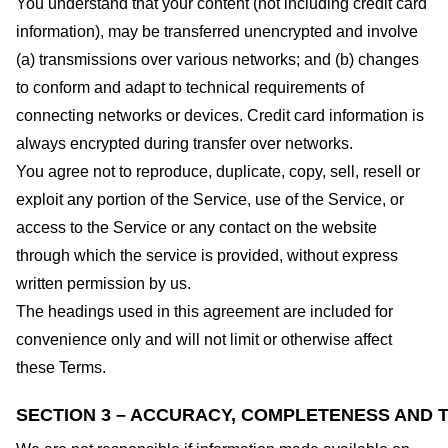
You understand that your content (not including credit card
information), may be transferred unencrypted and involve
(a) transmissions over various networks; and (b) changes
to conform and adapt to technical requirements of
connecting networks or devices. Credit card information is
always encrypted during transfer over networks.
You agree not to reproduce, duplicate, copy, sell, resell or
exploit any portion of the Service, use of the Service, or
access to the Service or any contact on the website
through which the service is provided, without express
written permission by us.
The headings used in this agreement are included for
convenience only and will not limit or otherwise affect
these Terms.
SECTION 3 – ACCURACY, COMPLETENESS AND T