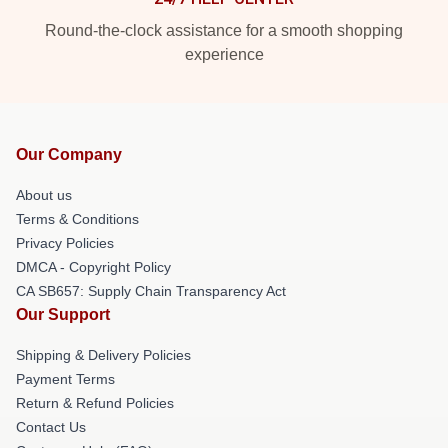
Round-the-clock assistance for a smooth shopping
experience
Our Company
About us
Terms & Conditions
Privacy Policies
DMCA - Copyright Policy
CA SB657: Supply Chain Transparency Act
Our Support
Shipping & Delivery Policies
Payment Terms
Return & Refund Policies
Contact Us