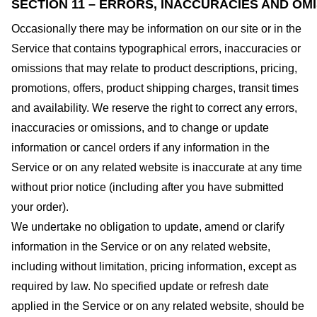
SECTION 11 – ERRORS, INACCURACIES AND OM
Occasionally there may be information on our site or in the
Service that contains typographical errors, inaccuracies or
omissions that may relate to product descriptions, pricing,
promotions, offers, product shipping charges, transit times
and availability. We reserve the right to correct any errors,
inaccuracies or omissions, and to change or update
information or cancel orders if any information in the
Service or on any related website is inaccurate at any time
without prior notice (including after you have submitted
your order).
We undertake no obligation to update, amend or clarify
information in the Service or on any related website,
including without limitation, pricing information, except as
required by law. No specified update or refresh date
applied in the Service or on any related website, should be