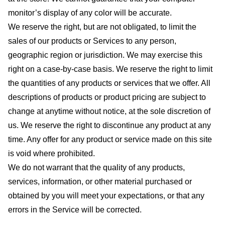
monitor’s display of any color will be accurate.
We reserve the right, but are not obligated, to limit the
sales of our products or Services to any person,
geographic region or jurisdiction. We may exercise this
right on a case-by-case basis. We reserve the right to limit
the quantities of any products or services that we offer. All
descriptions of products or product pricing are subject to
change at anytime without notice, at the sole discretion of
us. We reserve the right to discontinue any product at any
time. Any offer for any product or service made on this site
is void where prohibited.
We do not warrant that the quality of any products,
services, information, or other material purchased or
obtained by you will meet your expectations, or that any
errors in the Service will be corrected.