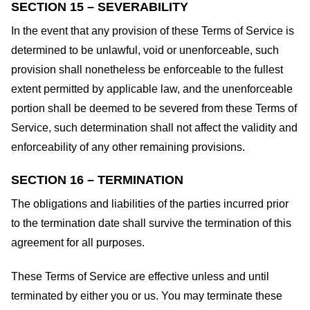
SECTION 15 – SEVERABILITY
In the event that any provision of these Terms of Service is
determined to be unlawful, void or unenforceable, such
provision shall nonetheless be enforceable to the fullest
extent permitted by applicable law, and the unenforceable
portion shall be deemed to be severed from these Terms of
Service, such determination shall not affect the validity and
enforceability of any other remaining provisions.
SECTION 16 – TERMINATION
The obligations and liabilities of the parties incurred prior
to the termination date shall survive the termination of this
agreement for all purposes.
These Terms of Service are effective unless and until
terminated by either you or us. You may terminate these