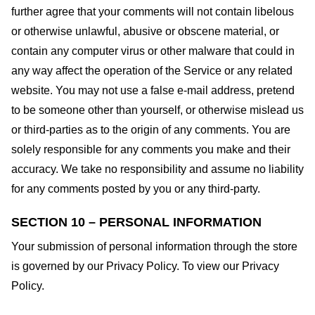
further agree that your comments will not contain libelous
or otherwise unlawful, abusive or obscene material, or
contain any computer virus or other malware that could in
any way affect the operation of the Service or any related
website. You may not use a false e-mail address, pretend
to be someone other than yourself, or otherwise mislead us
or third-parties as to the origin of any comments. You are
solely responsible for any comments you make and their
accuracy. We take no responsibility and assume no liability
for any comments posted by you or any third-party.
SECTION 10 – PERSONAL INFORMATION
Your submission of personal information through the store
is governed by our Privacy Policy. To view our Privacy
Policy.