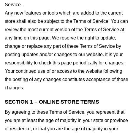
Service.
Any new features or tools which are added to the current
store shall also be subject to the Terms of Service. You can
review the most current version of the Terms of Service at
any time on this page. We reserve the right to update,
change or replace any part of these Terms of Service by
posting updates and/or changes to our website. It is your
responsibility to check this page periodically for changes.
Your continued use of or access to the website following
the posting of any changes constitutes acceptance of those
changes.
SECTION 1 – ONLINE STORE TERMS
By agreeing to these Terms of Service, you represent that
you are at least the age of majority in your state or province
of residence, or that you are the age of majority in your