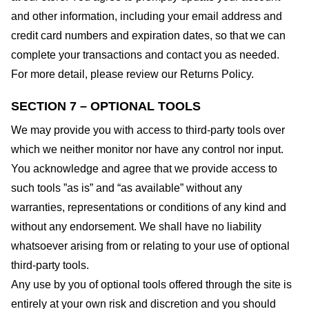
and other information, including your email address and
credit card numbers and expiration dates, so that we can
complete your transactions and contact you as needed.
For more detail, please review our Returns Policy.
SECTION 7 – OPTIONAL TOOLS
We may provide you with access to third-party tools over
which we neither monitor nor have any control nor input.
You acknowledge and agree that we provide access to
such tools ”as is” and “as available” without any
warranties, representations or conditions of any kind and
without any endorsement. We shall have no liability
whatsoever arising from or relating to your use of optional
third-party tools.
Any use by you of optional tools offered through the site is
entirely at your own risk and discretion and you should