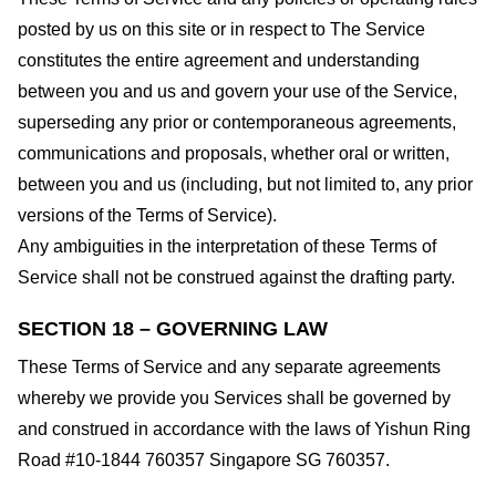
posted by us on this site or in respect to The Service
constitutes the entire agreement and understanding
between you and us and govern your use of the Service,
superseding any prior or contemporaneous agreements,
communications and proposals, whether oral or written,
between you and us (including, but not limited to, any prior
versions of the Terms of Service).
Any ambiguities in the interpretation of these Terms of
Service shall not be construed against the drafting party.
SECTION 18 – GOVERNING LAW
These Terms of Service and any separate agreements
whereby we provide you Services shall be governed by
and construed in accordance with the laws of Yishun Ring
Road #10-1844 760357 Singapore SG 760357.