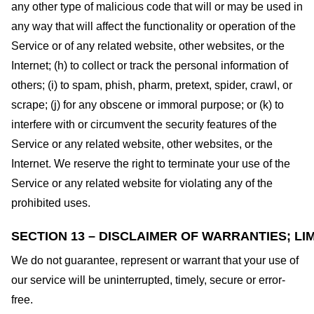
any other type of malicious code that will or may be used in
any way that will affect the functionality or operation of the
Service or of any related website, other websites, or the
Internet; (h) to collect or track the personal information of
others; (i) to spam, phish, pharm, pretext, spider, crawl, or
scrape; (j) for any obscene or immoral purpose; or (k) to
interfere with or circumvent the security features of the
Service or any related website, other websites, or the
Internet. We reserve the right to terminate your use of the
Service or any related website for violating any of the
prohibited uses.
SECTION 13 – DISCLAIMER OF WARRANTIES; LIM
We do not guarantee, represent or warrant that your use of
our service will be uninterrupted, timely, secure or error-
free.