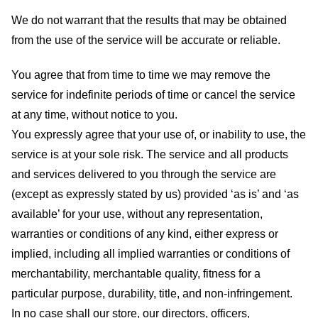
We do not warrant that the results that may be obtained
from the use of the service will be accurate or reliable.
You agree that from time to time we may remove the
service for indefinite periods of time or cancel the service
at any time, without notice to you.
You expressly agree that your use of, or inability to use, the
service is at your sole risk. The service and all products
and services delivered to you through the service are
(except as expressly stated by us) provided ‘as is’ and ‘as
available’ for your use, without any representation,
warranties or conditions of any kind, either express or
implied, including all implied warranties or conditions of
merchantability, merchantable quality, fitness for a
particular purpose, durability, title, and non-infringement.
In no case shall our store
, our directors, officers,