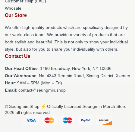
Customer Help (FAQ)
Whosale
Our Store
We offer high-quality products which are specifically designed by
our world-class team. We provide a variety of products that are
both stylish and beautiful. This is not only to show your individual
style, but also for you to share your individuality with others.
Contact Us
Our Head Office
: 1460 Broadway, New York, NY 10036
Our Warehouse
: No. 4343 Renmin Road, Siming District, Xiamen
Hour
: 9AM – 5PM (Mon – Fri)
Email
: contact@seungmin.shop
© Seungmin Shop ⚡️ Officially Licensed Seungmin Merch Store
2026 all rights reserved