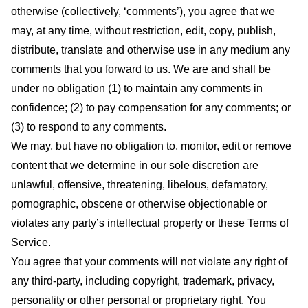
otherwise (collectively, ‘comments’), you agree that we
may, at any time, without restriction, edit, copy, publish,
distribute, translate and otherwise use in any medium any
comments that you forward to us. We are and shall be
under no obligation (1) to maintain any comments in
confidence; (2) to pay compensation for any comments; or
(3) to respond to any comments.
We may, but have no obligation to, monitor, edit or remove
content that we determine in our sole discretion are
unlawful, offensive, threatening, libelous, defamatory,
pornographic, obscene or otherwise objectionable or
violates any party’s intellectual property or these Terms of
Service.
You agree that your comments will not violate any right of
any third-party, including copyright, trademark, privacy,
personality or other personal or proprietary right. You