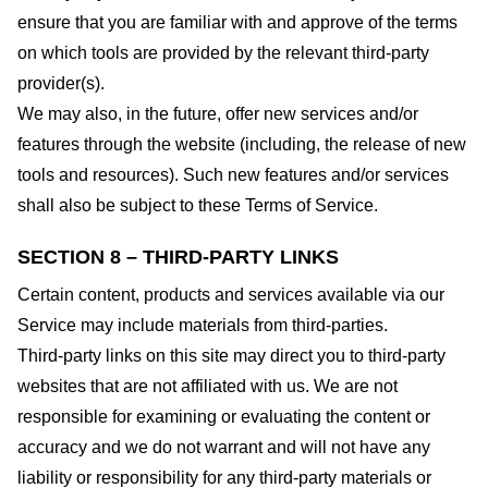
ensure that you are familiar with and approve of the terms
on which tools are provided by the relevant third-party
provider(s).
We may also, in the future, offer new services and/or
features through the website (including, the release of new
tools and resources). Such new features and/or services
shall also be subject to these Terms of Service.
SECTION 8 – THIRD-PARTY LINKS
Certain content, products and services available via our
Service may include materials from third-parties.
Third-party links on this site may direct you to third-party
websites that are not affiliated with us. We are not
responsible for examining or evaluating the content or
accuracy and we do not warrant and will not have any
liability or responsibility for any third-party materials or