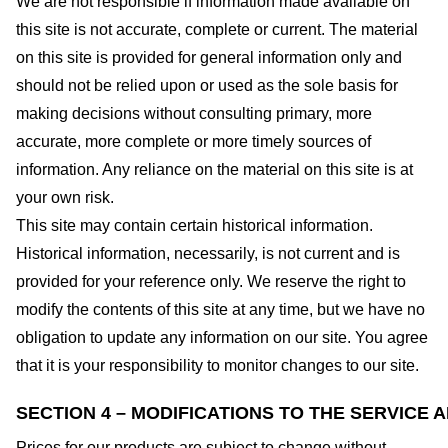
We are not responsible if information made available on
this site is not accurate, complete or current. The material
on this site is provided for general information only and
should not be relied upon or used as the sole basis for
making decisions without consulting primary, more
accurate, more complete or more timely sources of
information. Any reliance on the material on this site is at
your own risk.
This site may contain certain historical information.
Historical information, necessarily, is not current and is
provided for your reference only. We reserve the right to
modify the contents of this site at any time, but we have no
obligation to update any information on our site. You agree
that it is your responsibility to monitor changes to our site.
SECTION 4 – MODIFICATIONS TO THE SERVICE 
Prices for our products are subject to change without