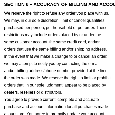
SECTION 6 – ACCURACY OF BILLING AND ACCO
We reserve the right to refuse any order you place with us.
We may, in our sole discretion, limit or cancel quantities
purchased per person, per household or per order. These
restrictions may include orders placed by or under the
same customer account, the same credit card, and/or
orders that use the same billing and/or shipping address.
In the event that we make a change to or cancel an order,
we may attempt to notify you by contacting the e-mail
and/or billing address/phone number provided at the time
the order was made. We reserve the right to limit or prohibit
orders that, in our sole judgment, appear to be placed by
dealers, resellers or distributors.
You agree to provide current, complete and accurate
purchase and account information for all purchases made
at our store. You agree to promptly update your account