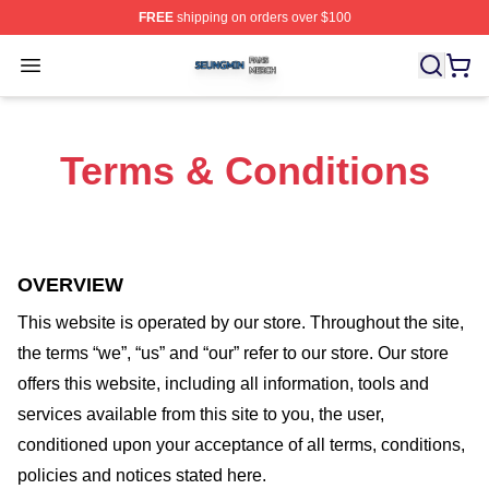
FREE
shipping on orders over $100
Seungmin Shop ⚡️ Officially Licensed Seungmin Merch
Open menu
Terms & Conditions
OVERVIEW
This website is operated by
our store
. Throughout the site,
the terms “we”, “us” and “our” refer to our store
. Our
store
offers this website, including all information, tools and
services available from this site to you, the user,
conditioned upon your acceptance of all terms, conditions,
policies and notices stated here.