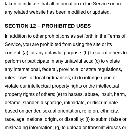
taken to indicate that all information in the Service or on
any related website has been modified or updated.
SECTION 12 – PROHIBITED USES
In addition to other prohibitions as set forth in the Terms of
Service, you are prohibited from using the site or its
content: (a) for any unlawful purpose; (b) to solicit others to
perform or participate in any unlawful acts; (c) to violate
any international, federal, provincial or state regulations,
rules, laws, or local ordinances; (d) to infringe upon or
violate our intellectual property rights or the intellectual
property rights of others; (e) to harass, abuse, insult, harm,
defame, slander, disparage, intimidate, or discriminate
based on gender, sexual orientation, religion, ethnicity,
race, age, national origin, or disability; (f) to submit false or
misleading information; (g) to upload or transmit viruses or