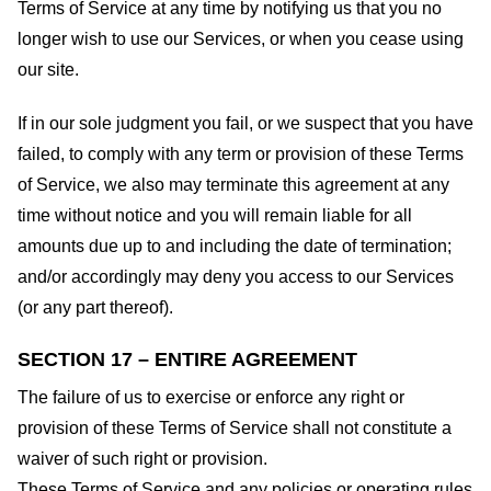
Terms of Service at any time by notifying us that you no
longer wish to use our Services, or when you cease using
our site.
If in our sole judgment you fail, or we suspect that you have
failed, to comply with any term or provision of these Terms
of Service, we also may terminate this agreement at any
time without notice and you will remain liable for all
amounts due up to and including the date of termination;
and/or accordingly may deny you access to our Services
(or any part thereof).
SECTION 17 – ENTIRE AGREEMENT
The failure of us to exercise or enforce any right or
provision of these Terms of Service shall not constitute a
waiver of such right or provision.
These Terms of Service and any policies or operating rules