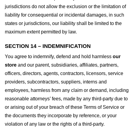
jurisdictions do not allow the exclusion or the limitation of
liability for consequential or incidental damages, in such
states or jurisdictions, our liability shall be limited to the
maximum extent permitted by law.
SECTION 14 – INDEMNIFICATION
You agree to indemnify, defend and hold harmless
our
store
and our parent, subsidiaries, affiliates, partners,
officers, directors, agents, contractors, licensors, service
providers, subcontractors, suppliers, interns and
employees, harmless from any claim or demand, including
reasonable attorneys’ fees, made by any third-party due to
or arising out of your breach of these Terms of Service or
the documents they incorporate by reference, or your
violation of any law or the rights of a third-party.