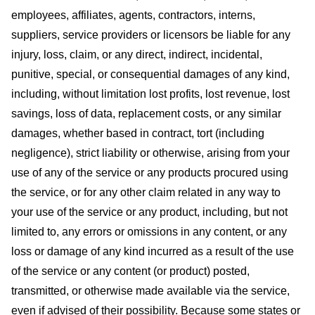
employees, affiliates, agents, contractors, interns,
suppliers, service providers or licensors be liable for any
injury, loss, claim, or any direct, indirect, incidental,
punitive, special, or consequential damages of any kind,
including, without limitation lost profits, lost revenue, lost
savings, loss of data, replacement costs, or any similar
damages, whether based in contract, tort (including
negligence), strict liability or otherwise, arising from your
use of any of the service or any products procured using
the service, or for any other claim related in any way to
your use of the service or any product, including, but not
limited to, any errors or omissions in any content, or any
loss or damage of any kind incurred as a result of the use
of the service or any content (or product) posted,
transmitted, or otherwise made available via the service,
even if advised of their possibility. Because some states or