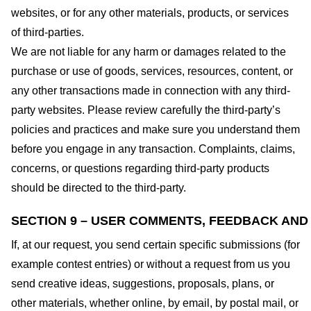
websites, or for any other materials, products, or services
of third-parties.
We are not liable for any harm or damages related to the
purchase or use of goods, services, resources, content, or
any other transactions made in connection with any third-
party websites. Please review carefully the third-party’s
policies and practices and make sure you understand them
before you engage in any transaction. Complaints, claims,
concerns, or questions regarding third-party products
should be directed to the third-party.
SECTION 9 – USER COMMENTS, FEEDBACK AND
If, at our request, you send certain specific submissions (for
example contest entries) or without a request from us you
send creative ideas, suggestions, proposals, plans, or
other materials, whether online, by email, by postal mail, or