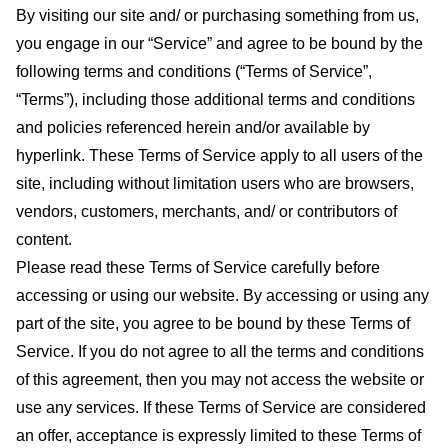
By visiting our site and/ or purchasing something from us,
you engage in our “Service” and agree to be bound by the
following terms and conditions (“Terms of Service”,
“Terms”), including those additional terms and conditions
and policies referenced herein and/or available by
hyperlink. These Terms of Service apply to all users of the
site, including without limitation users who are browsers,
vendors, customers, merchants, and/ or contributors of
content.
Please read these Terms of Service carefully before
accessing or using our website. By accessing or using any
part of the site, you agree to be bound by these Terms of
Service. If you do not agree to all the terms and conditions
of this agreement, then you may not access the website or
use any services. If these Terms of Service are considered
an offer, acceptance is expressly limited to these Terms of