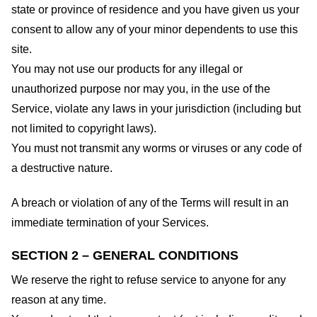
state or province of residence and you have given us your
consent to allow any of your minor dependents to use this
site.
You may not use our products for any illegal or
unauthorized purpose nor may you, in the use of the
Service, violate any laws in your jurisdiction (including but
not limited to copyright laws).
You must not transmit any worms or viruses or any code of
a destructive nature.
A breach or violation of any of the Terms will result in an
immediate termination of your Services.
SECTION 2 – GENERAL CONDITIONS
We reserve the right to refuse service to anyone for any
reason at any time.