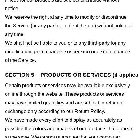
notice.
We reserve the right at any time to modify or discontinue
the Service (or any part or content thereof) without notice at
any time.
We shall not be liable to you or to any third-party for any
modification, price change, suspension or discontinuance
of the Service.
SECTION 5 – PRODUCTS OR SERVICES (if applica
Certain products or services may be available exclusively
online through the website. These products or services
may have limited quantities and are subject to return or
exchange only according to our Return Policy.
We have made every effort to display as accurately as
possible the colors and images of our products that appear
at the store. We cannot guarantee that your computer