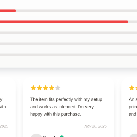
my
The item fits perfectly with my setup
An a
ith
and works as intended. I’m very
pric
happy with this purchase.
and
 2025
Nov 26, 2025