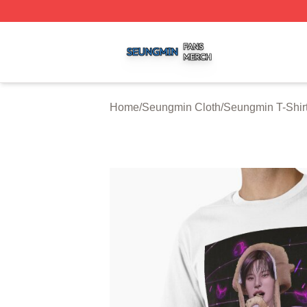
Seungmin Shop ⚡️ Officially Licensed Seungmin Merch St
Home
/
Seungmin Cloth
/
Seungmin T-Shir