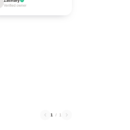
Zachary
Verified owner
1
/
1