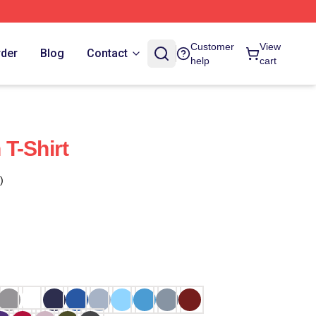
Customer
View
rder
Blog
Contact
help
cart
T-Shirt
)