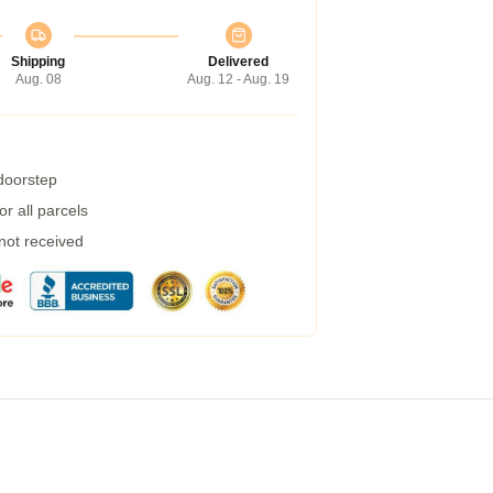
Shipping
Delivered
Aug. 08
Aug. 12 - Aug. 19
 doorstep
r all parcels
 not received