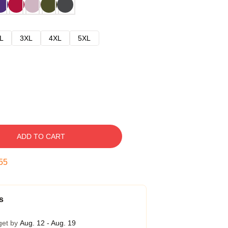
L
3XL
4XL
5XL
ADD TO CART
54
s
get by
Aug. 12 - Aug. 19