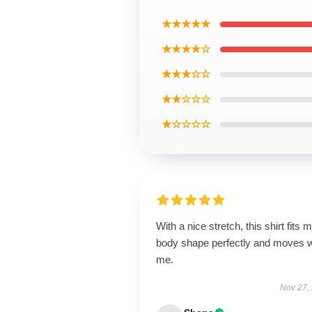
★★★★★
★★★★☆
★★★☆☆
★★☆☆☆
★☆☆☆☆
With a nice stretch, this shirt fits 
body shape perfectly and moves w
me.
Nov 27,