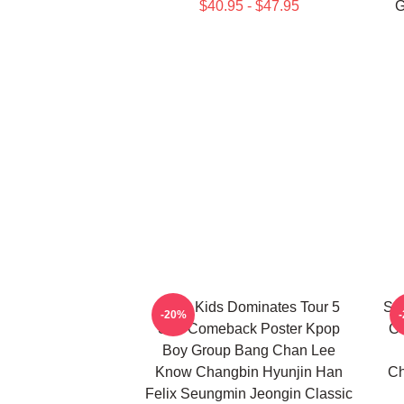
$40.95 - $47.95
G
Stray Kids Dominates Tour 5
Seu
-20%
Star Comeback Poster Kpop
Ce
Boy Group Bang Chan Lee
Know Changbin Hyunjin Han
Ch
Felix Seungmin Jeongin Classic