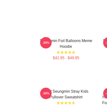
Seungmin Foil Balloons Meme
SK
-20%
Hoodie
$42.95 - $49.95
Print Seungmin Stray Kids
-20%
Pullover Sweatshirt
HA
Fo