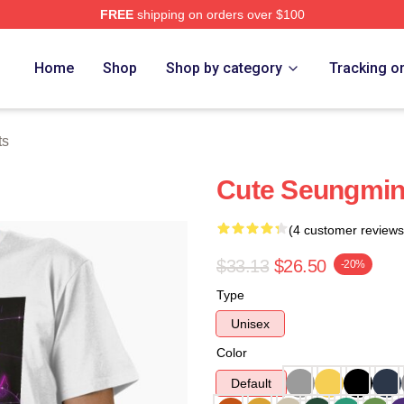
FREE
shipping on orders over $100
ore
Home
Shop
Shop by category
Tracking o
ts
Cute Seungmin 
(4 customer reviews
$33.13
$26.50
-20%
Type
Unisex
Color
Default