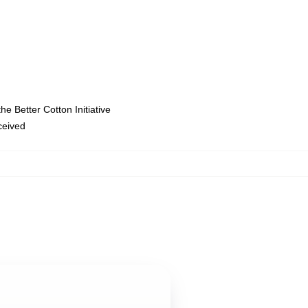
e Better Cotton Initiative
eceived