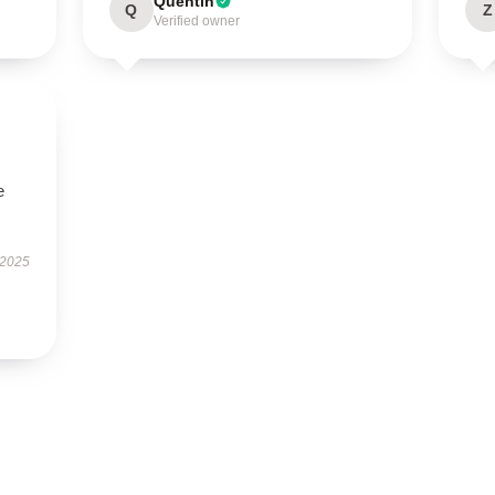
Quentin
Q
Z
Verified owner
e
 2025