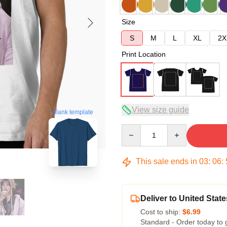
Size
S
M
L
XL
2X
Print Location
View size guide
blank template
Quantity
This sale ends in
03
:
06
:
Deliver to United State
Cost to ship:
$6.99
Standard - Order today to 