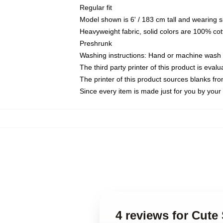
Regular fit
Model shown is 6' / 183 cm tall and wearing 
Heavyweight fabric, solid colors are 100% cot
Preshrunk
Washing instructions: Hand or machine wash co
The third party printer of this product is eva
The printer of this product sources blanks fr
Since every item is made just for you by your l
4 reviews for Cute