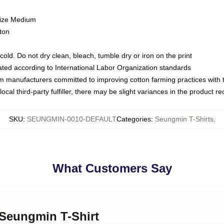
size Medium
ton
ld. Do not dry clean, bleach, tumble dry or iron on the print
luated according to International Labor Organization standards
om manufacturers committed to improving cotton farming practices with th
ocal third-party fulfiller, there may be slight variances in the product r
SKU
:
SEUNGMIN-0010-DEFAULT
Categories
:
Seungmin T-Shirts
,
What Customers Say
 Seungmin T-Shirt