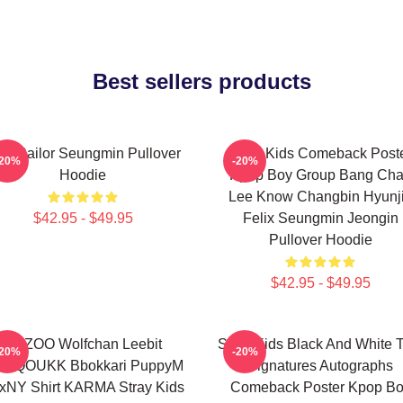
Best sellers products
Z Sailor Seungmin Pullover
Stray Kids Comeback Post
-20%
-20%
Hoodie
Kpop Boy Group Bang Ch
Lee Know Changbin Hyunj
$42.95 - $49.95
Felix Seungmin Jeongin
Pullover Hoodie
$42.95 - $49.95
SKZOO Wolfchan Leebit
Stray Kids Black And White 
-20%
-20%
NQOUKK Bbokkari PuppyM
Signatures Autographs
xNY Shirt KARMA Stray Kids
Comeback Poster Kpop B