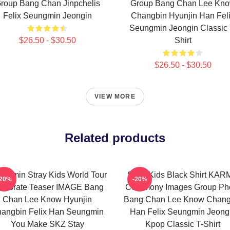
roup Bang Chan Jinpchelis
Group Bang Chan Lee Kn
Felix Seungmin Jeongin
Changbin Hyunjin Han Fel
Seungmin Jeongin Classic 
$26.50 - $30.50
Shirt
$26.50 - $30.50
VIEW MORE
Related products
ngmin Stray Kids World Tour
Stray Kids Black Shirt KA
-20%
-20%
lebrate Teaser IMAGE Bang
Ceremony Images Group Ph
Chan Lee Know Hyunjin
Bang Chan Lee Know Chang
angbin Felix Han Seungmin
Han Felix Seungmin Jeong
You Make SKZ Stay
Kpop Classic T-Shirt