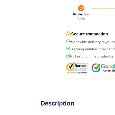
Production
Today
Secure transaction
Worldwide delivery to your
Tracking number provided fo
Full refund if the product is
Description