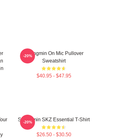
er
Seungmin On Mic Pullover
-20%
an
Sweatshirt
in
$40.95 - $47.95
Tour
Seungmin SKZ Essential T-Shirt
-20%
oy
$26.50 - $30.50