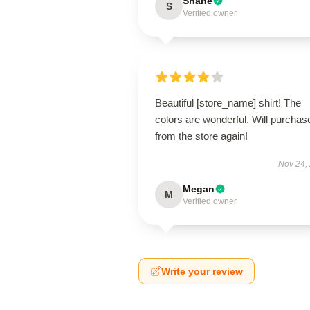
Shane
S
Verified owner
Beautiful [store_name] shirt! The
colors are wonderful. Will purchas
from the store again!
Nov 24,
Megan
M
Verified owner
Write your review