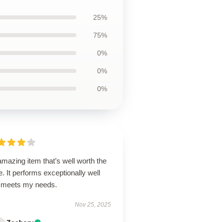
25%
75%
0%
0%
0%
mazing item that’s well worth the
e. It performs exceptionally well
 meets my needs.
Nov 25, 2025