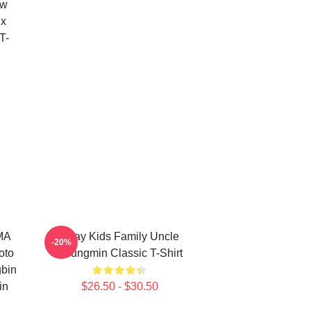
ow
ix
T-
RMA
Stray Kids Family Uncle
-20%
oto
Seungmin Classic T-Shirt
bin
in
$26.50 - $30.50