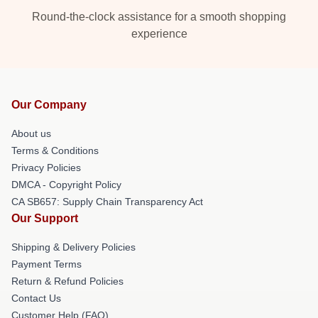
Round-the-clock assistance for a smooth shopping
experience
Our Company
About us
Terms & Conditions
Privacy Policies
DMCA - Copyright Policy
CA SB657: Supply Chain Transparency Act
Our Support
Shipping & Delivery Policies
Payment Terms
Return & Refund Policies
Contact Us
Customer Help (FAQ)