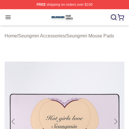
FREE
shipping on orders over $100
Seungmin Shop ⚡️ Officially Licensed Seungmin Merch
Open menu
Home
/
Seungmin Accessories
/
Seungmin Mouse Pads