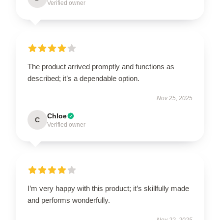
Verified owner
The product arrived promptly and functions as
described; it’s a dependable option.
Nov 25, 2025
Chloe
C
Verified owner
I’m very happy with this product; it’s skillfully made
and performs wonderfully.
Nov 22, 2025