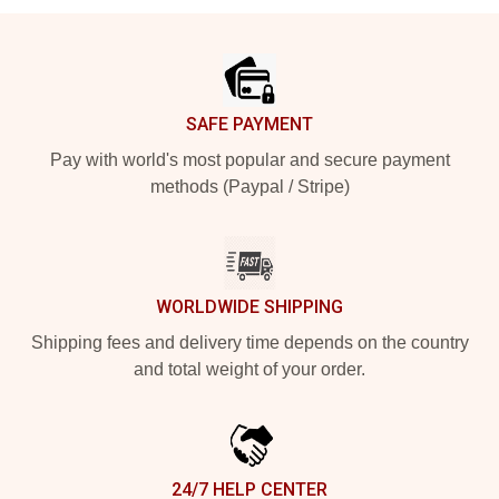
Footer
SAFE PAYMENT
Pay with world's most popular and secure payment
methods (Paypal / Stripe)
WORLDWIDE SHIPPING
Shipping fees and delivery time depends on the country
and total weight of your order.
24/7 HELP CENTER