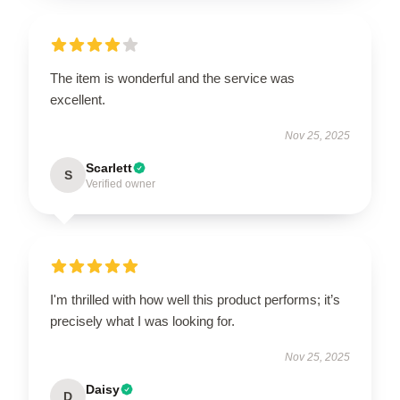
The item is wonderful and the service was
excellent.
Nov 25, 2025
Scarlett
S
Verified owner
I'm thrilled with how well this product performs; it’s
precisely what I was looking for.
Nov 25, 2025
Daisy
D