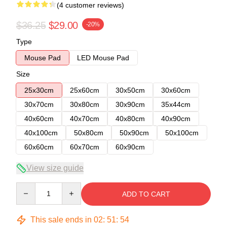
(4 customer reviews)
$36.25
$29.00
-20%
Type
Mouse Pad
LED Mouse Pad
Size
25x30cm
25x60cm
30x50cm
30x60cm
30x70cm
30x80cm
30x90cm
35x44cm
40x60cm
40x70cm
40x80cm
40x90cm
40x100cm
50x80cm
50x90cm
50x100cm
60x60cm
60x70cm
60x90cm
View size guide
Quantity
ADD TO CART
This sale ends in
02
:
51
:
54