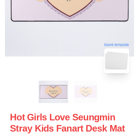
blank template
Hot Girls Love Seungmin
Stray Kids Fanart Desk Mat