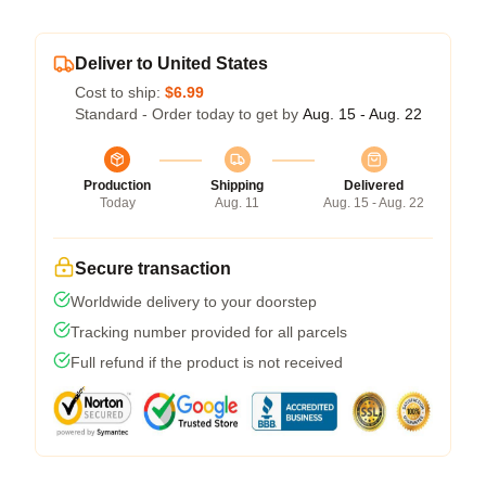
Deliver to United States
Cost to ship:
$6.99
Standard - Order today to get by
Aug. 15 - Aug. 22
Production
Shipping
Delivered
Today
Aug. 11
Aug. 15 - Aug. 22
Secure transaction
Worldwide delivery to your doorstep
Tracking number provided for all parcels
Full refund if the product is not received