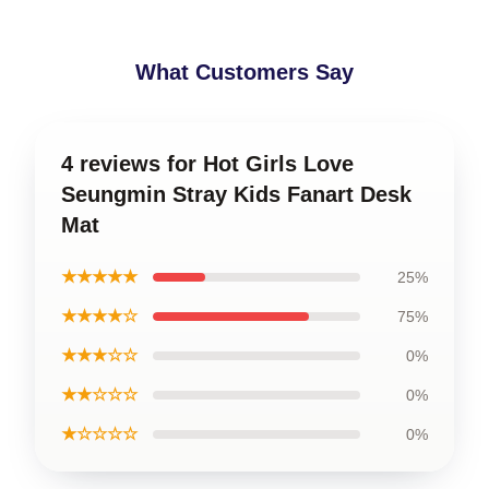
What Customers Say
4 reviews for Hot Girls Love
Seungmin Stray Kids Fanart Desk
Mat
★★★★★
25%
★★★★☆
75%
★★★☆☆
0%
★★☆☆☆
0%
★☆☆☆☆
0%