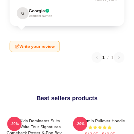
Georgia
G
Verified owner
Write your review
1
/
1
Best sellers products
Stray Kids Dominates Suits
Seungmin Pullover Hoodie
-20%
-20%
Black White Tour Signatures
Comeback Poster K-Pop Boy
$42.95 - $49.95