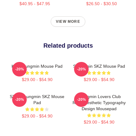
$40.95 - $47.95
$26.50 - $30.50
VIEW MORE
Related products
Kim Seungmin Mouse Pad
Seungmin SKZ Mouse Pad
-20%
-20%
$29.00 - $54.90
$29.00 - $54.90
STAY Seungmin SKZ Mouse
Seungmin Lovers Club
-20%
-20%
Pad
Retro Aesthetic Typography
Design Mousepad
$29.00 - $54.90
$29.00 - $54.90