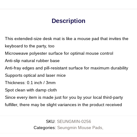
Description
This extended-size desk mat is like a mouse pad that invites the
keyboard to the party, too
Microweave polyester surface for optimal mouse control
Anti-slip natural rubber base
Anti-fray edges and pill-resistant surface for maximum durability
Supports optical and laser mice
Thickness: 0.1 inch / 3mm
Spot clean with damp cloth
Since every item is made just for you by your local third-party
fulfiller, there may be slight variances in the product received
SKU
:
SEUNGMIN-0256
Categories
:
Seungmin Mouse Pads
,