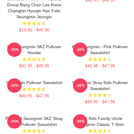
Group Bang Chan Lee Know
Changbin Hyunjin Han Felix
Seungmin Jeongin
$19.80 - $45.90
Stay Seungmin SKZ Pullover
Kim Seungmin - Pink Pullover
-20%
-20%
Hoodie
Sweatshirt
$42.95 - $49.95
$40.95 - $47.95
Seungmin Pullover Sweatshirt
Seungmin Stray Kids Pullover
-20%
-20%
Sweatshirt
$40.95 - $47.95
$40.95 - $47.95
Puppy M Seungmin SKZ Stray
Stray Kids Family Uncle
-20%
-20%
Kids Pullover Sweatshirt
Seungmin Classic T-Shirt