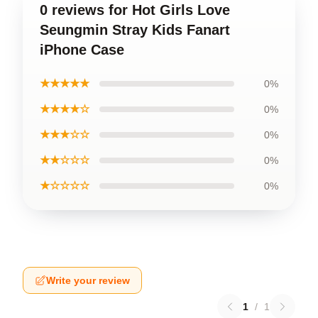
0 reviews for Hot Girls Love
Seungmin Stray Kids Fanart
iPhone Case
★★★★★
0%
★★★★☆
0%
★★★☆☆
0%
★★☆☆☆
0%
★☆☆☆☆
0%
Write your review
1
/
1