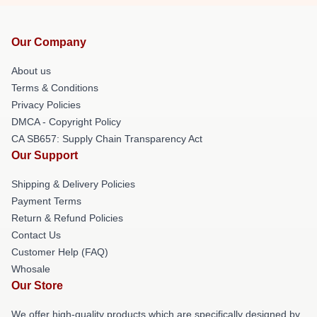
Our Company
About us
Terms & Conditions
Privacy Policies
DMCA - Copyright Policy
CA SB657: Supply Chain Transparency Act
Our Support
Shipping & Delivery Policies
Payment Terms
Return & Refund Policies
Contact Us
Customer Help (FAQ)
Whosale
Our Store
We offer high-quality products which are specifically designed by