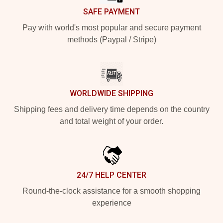
SAFE PAYMENT
Pay with world's most popular and secure payment
methods (Paypal / Stripe)
WORLDWIDE SHIPPING
Shipping fees and delivery time depends on the country
and total weight of your order.
24/7 HELP CENTER
Round-the-clock assistance for a smooth shopping
experience