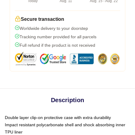
Today
Aug. 11
Aug. 15 - Aug. 22
Secure transaction
Worldwide delivery to your doorstep
Tracking number provided for all parcels
Full refund if the product is not received
Description
Double layer clip-on protective case with extra durability
Impact resistant polycarbonate shell and shock absorbing inner
TPU liner