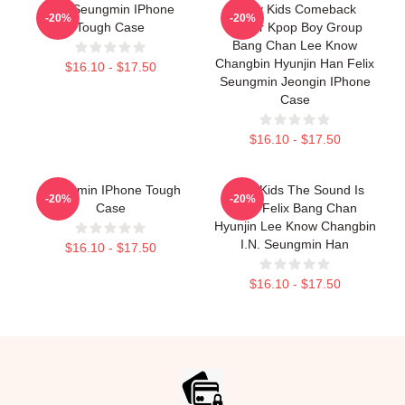
Kim Seungmin IPhone
Stray Kids Comeback
-20%
-20%
Tough Case
Poster Kpop Boy Group
Bang Chan Lee Know
Changbin Hyunjin Han Felix
$16.10 - $17.50
Seungmin Jeongin IPhone
Case
$16.10 - $17.50
Seungmin IPhone Tough
Stray Kids The Sound Is
-20%
-20%
Case
Stay Felix Bang Chan
Hyunjin Lee Know Changbin
I.N. Seungmin Han
$16.10 - $17.50
$16.10 - $17.50
Footer