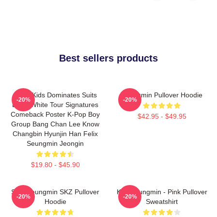
Best sellers products
Stray Kids Dominates Suits
Seungmin Pullover Hoodie
-20%
-20%
Black White Tour Signatures
Comeback Poster K-Pop Boy
$42.95 - $49.95
Group Bang Chan Lee Know
Changbin Hyunjin Han Felix
Seungmin Jeongin
$19.80 - $45.90
Stay Seungmin SKZ Pullover
Kim Seungmin - Pink Pullover
-20%
-20%
Hoodie
Sweatshirt