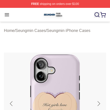
FREE
shipping on orders over $100
Seungmin Shop ⚡️ Officially Licensed Seungmin Merch
Open menu
Home
/
Seungmin Cases
/
Seungmin iPhone Cases