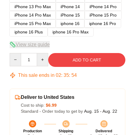
iPhone 13 Pro Max
iPhone 14
iPhone 14 Pro
iPhone 14 Pro Max
iPhone 15
iPhone 15 Pro
iPhone 15 Pro Max
iphone 16
iphone 16 Pro
iphone 16 Plus
iphone 16 Pro Max
View size guide
Quantity
ADD TO CART
This sale ends in
02
:
35
:
53
Deliver to United States
Cost to ship:
$6.99
Standard - Order today to get by
Aug. 15 - Aug. 22
Production
Shipping
Delivered