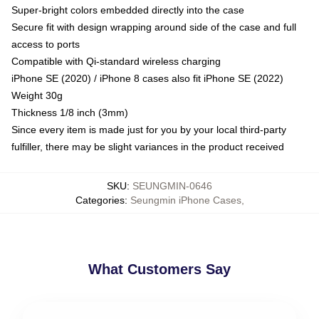
Super-bright colors embedded directly into the case
Secure fit with design wrapping around side of the case and full
access to ports
Compatible with Qi-standard wireless charging
iPhone SE (2020) / iPhone 8 cases also fit iPhone SE (2022)
Weight 30g
Thickness 1/8 inch (3mm)
Since every item is made just for you by your local third-party
fulfiller, there may be slight variances in the product received
SKU
:
SEUNGMIN-0646
Categories
:
Seungmin iPhone Cases
,
What Customers Say