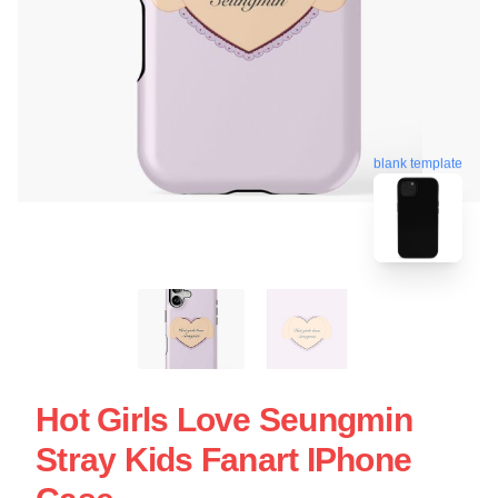
blank template
Hot Girls Love Seungmin
Stray Kids Fanart IPhone