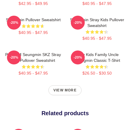
$42.95 - $49.95
$40.95 - $47.95
Seungmin Pullover Sweatshirt
Seungmin Stray Kids Pullover
-20%
-20%
Sweatshirt
$40.95 - $47.95
$40.95 - $47.95
Puppy M Seungmin SKZ Stray
Stray Kids Family Uncle
-20%
-20%
Kids Pullover Sweatshirt
Seungmin Classic T-Shirt
$40.95 - $47.95
$26.50 - $30.50
VIEW MORE
Related products