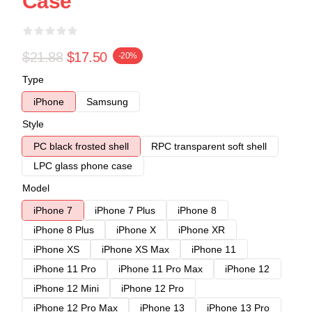
Case
$21.88
$17.50
-20%
Type
iPhone
Samsung
Style
PC black frosted shell
RPC transparent soft shell
LPC glass phone case
Model
iPhone 7
iPhone 7 Plus
iPhone 8
iPhone 8 Plus
iPhone X
iPhone XR
iPhone XS
iPhone XS Max
iPhone 11
iPhone 11 Pro
iPhone 11 Pro Max
iPhone 12
iPhone 12 Mini
iPhone 12 Pro
iPhone 12 Pro Max
iPhone 13
iPhone 13 Pro