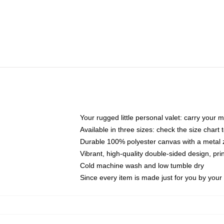
Your rugged little personal valet: carry your 
Available in three sizes: check the size chart t
Durable 100% polyester canvas with a metal zi
Vibrant, high-quality double-sided design, pr
Cold machine wash and low tumble dry
Since every item is made just for you by your l