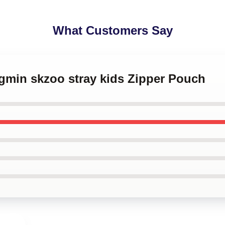
What Customers Say
ngmin skzoo stray kids Zipper Pouch