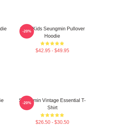
die
Stray Kids Seungmin Pullover
-20%
Hoodie
$42.95 - $49.95
Be
Seungmin Vintage Essential T-
-20%
Shirt
$26.50 - $30.50