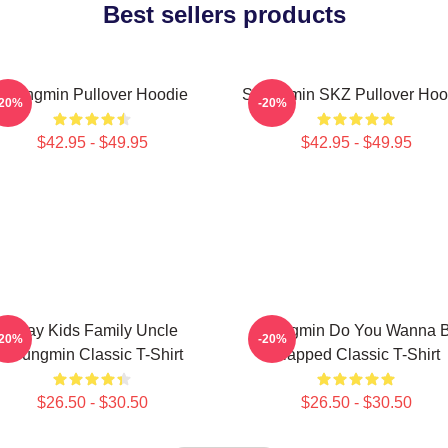
Best sellers products
Seungmin Pullover Hoodie
Seungmin SKZ Pullover Hoo
-20%
-20%
$42.95 - $49.95
$42.95 - $49.95
Stray Kids Family Uncle
Seungmin Do You Wanna 
-20%
-20%
Seungmin Classic T-Shirt
Slapped Classic T-Shirt
$26.50 - $30.50
$26.50 - $30.50