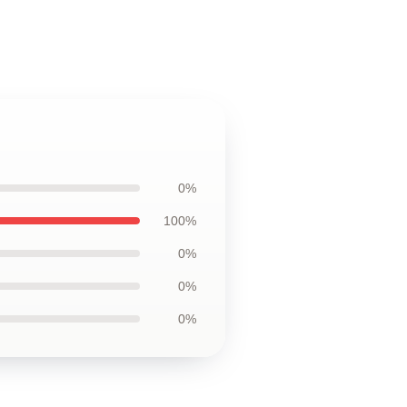
0%
100%
0%
0%
0%