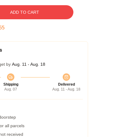
ADD TO CART
54
s
get by
Aug. 11 - Aug. 18
Shipping
Delivered
Aug. 07
Aug. 11 - Aug. 18
 doorstep
r all parcels
 not received