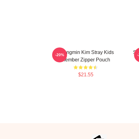
Seungmin Kim Stray Kids
Se
-20%
Member Zipper Pouch
$21.55
Footer