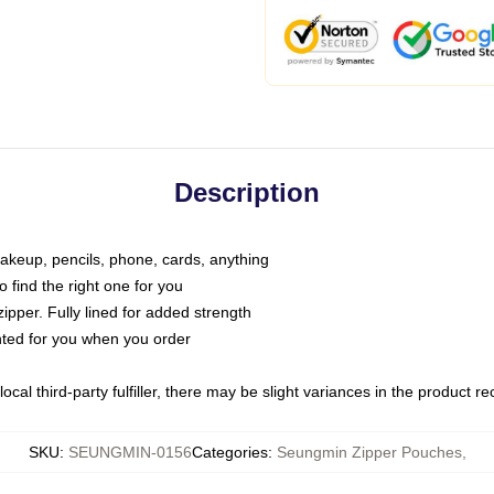
Description
makeup, pencils, phone, cards, anything
o find the right one for you
pper. Fully lined for added strength
inted for you when you order
ocal third-party fulfiller, there may be slight variances in the product r
SKU
:
SEUNGMIN-0156
Categories
:
Seungmin Zipper Pouches
,