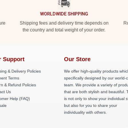
WORLDWIDE SHIPPING
ure
Shipping fees and delivery time depends on
Ro
the country and total weight of your order.
r Support
Our Store
ing & Delivery Policies
We offer high-quality products whic
ent Terms
specifically designed by our world-
rn & Refund Policies
team. We provide a variety of prod
act Us
that are both stylish and beautiful. 
omer Help (FAQ)
is not only to show your individual s
ale
but also for you to share your
individuality with others.