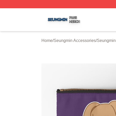
Seungmin Shop ⚡️ Officially Licensed Seungmin Merch St
Home
/
Seungmin Accessories
/
Seungmin