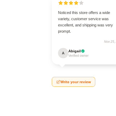
Noticed this store offers a wide
variety, customer service was
excellent, and shipping was very
prompt.
Nov 25,
Abigail
A
Verified owner
Write your review