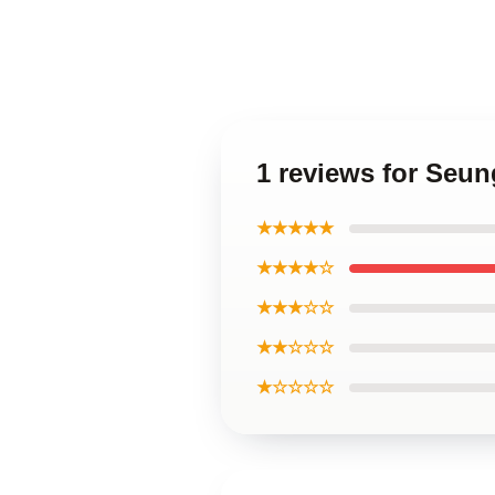
1 reviews for Seu
★★★★★
★★★★☆
★★★☆☆
★★☆☆☆
★☆☆☆☆