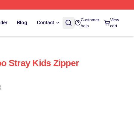
Customer
View
rder
Blog
Contact
help
cart
 Stray Kids Zipper
)