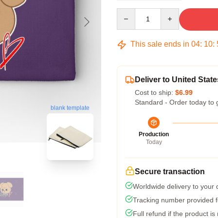
Quantity
This sale ends in
04
:
10
:
Deliver to United State
Cost to ship:
$6.99
Standard - Order today to 
blank template
Production
Today
Secure transaction
Worldwide delivery to your
Tracking number provided fo
Full refund if the product is