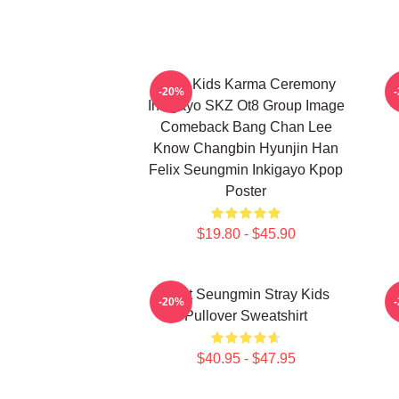
Stray Kids Karma Ceremony
-20%
Inkigayo SKZ Ot8 Group Image
Comeback Bang Chan Lee
Know Changbin Hyunjin Han
Felix Seungmin Inkigayo Kpop
Poster
$19.80 - $45.90
Print Seungmin Stray Kids
-20%
Pullover Sweatshirt
$40.95 - $47.95