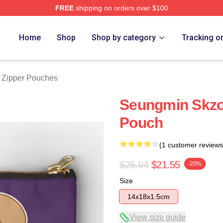
FREE
shipping on orders over $100
ore
Home
Shop
Shop by category
Tracking o
 Zipper Pouches
Seungmin Skzoo
Pouch
(1 customer reviews
$26.94
$21.55
-20%
Size
14x18x1.5cm
View size guide