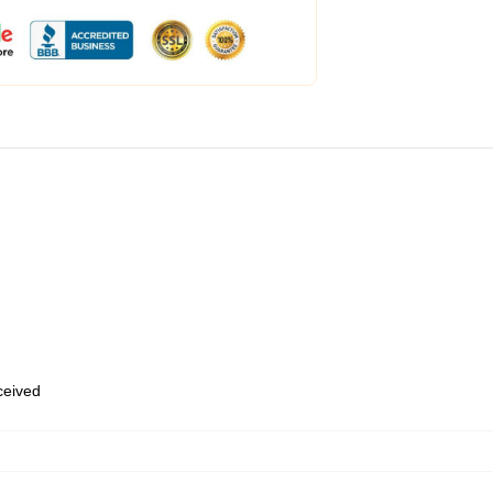
eceived