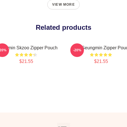
VIEW MORE
Related products
ungmin Skzoo Zipper Pouch
SKZ Seungmin Zipper Pou
-20%
-20%
$21.55
$21.55