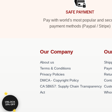
SAFE PAYMENT
Pay with world's most popular and sec
payment methods (Paypal / Stripe)
Our Company
Ou
About us
Shipp
Terms & Conditions
Paym
Privacy Policies
Retu
DMCA - Copyright Policy
Cont
CA SB657: Supply Chain Transparency
Cust
Act
Whos
UNLOCK
10% OFF