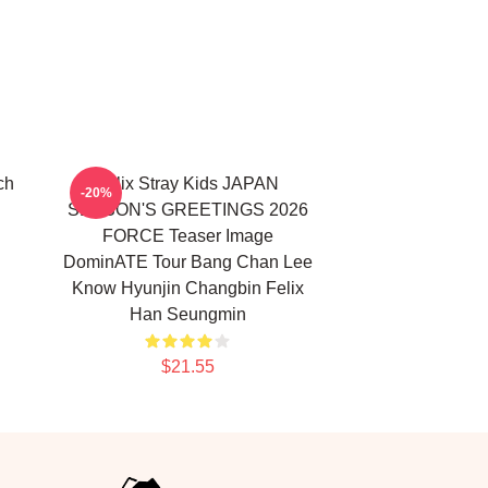
ch
Felix Stray Kids JAPAN
-20%
SEASON'S GREETINGS 2026
FORCE Teaser Image
DominATE Tour Bang Chan Lee
Know Hyunjin Changbin Felix
Han Seungmin
$21.55