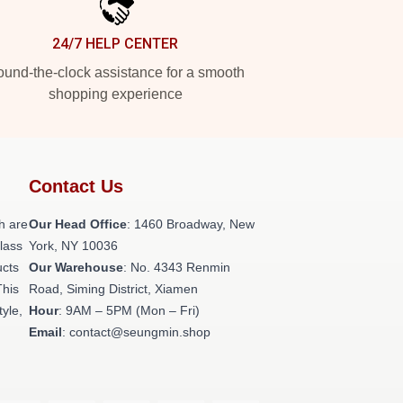
24/7 HELP CENTER
und-the-clock assistance for a smooth
shopping experience
Contact Us
h are
Our Head Office
: 1460 Broadway, New
class
York, NY 10036
ucts
Our Warehouse
: No. 4343 Renmin
This
Road, Siming District, Xiamen
tyle,
Hour
: 9AM – 5PM (Mon – Fri)
Email
: contact@seungmin.shop