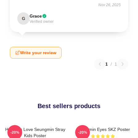
Nov 26, 2025
Grace
G
Verified owner
Write your review
1
/
1
Best sellers products
Hot Girls Love Seungmin Stray
Seungmin Eyes SKZ Poster
-20%
-20%
Kids Poster