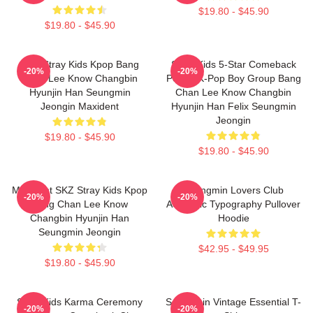
$19.80 - $45.90
$19.80 - $45.90
SKZ Stray Kids Kpop Bang
Stray Kids 5-Star Comeback
-20%
-20%
Chan Lee Know Changbin
Poster K-Pop Boy Group Bang
Hyunjin Han Seungmin
Chan Lee Know Changbin
Jeongin Maxident
Hyunjin Han Felix Seungmin
Jeongin
$19.80 - $45.90
$19.80 - $45.90
Maxident SKZ Stray Kids Kpop
Seungmin Lovers Club
-20%
-20%
Bang Chan Lee Know
Aesthetic Typography Pullover
Changbin Hyunjin Han
Hoodie
Seungmin Jeongin
$42.95 - $49.95
$19.80 - $45.90
Stray Kids Karma Ceremony
Seungmin Vintage Essential T-
-20%
-20%