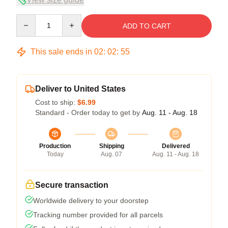
Quantity
ADD TO CART
This sale ends in
02
:
02
:
54
Deliver to United States
Cost to ship:
$6.99
Standard - Order today to get by
Aug. 11 - Aug. 18
Production
Shipping
Delivered
Today
Aug. 07
Aug. 11 - Aug. 18
Secure transaction
Worldwide delivery to your doorstep
Tracking number provided for all parcels