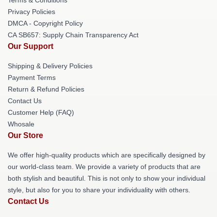
Privacy Policies
DMCA - Copyright Policy
CA SB657: Supply Chain Transparency Act
Our Support
Shipping & Delivery Policies
Payment Terms
Return & Refund Policies
Contact Us
Customer Help (FAQ)
Whosale
Our Store
We offer high-quality products which are specifically designed by
our world-class team. We provide a variety of products that are
both stylish and beautiful. This is not only to show your individual
style, but also for you to share your individuality with others.
Contact Us