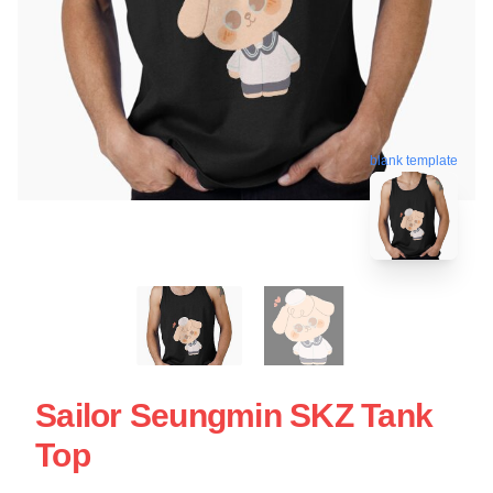
blank template
Sailor Seungmin SKZ Tank
Top