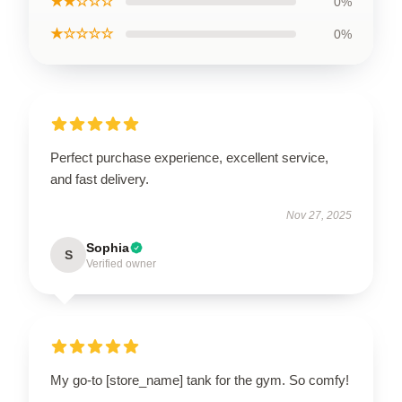
★★☆☆☆
0%
★☆☆☆☆
0%
Perfect purchase experience, excellent service,
and fast delivery.
Nov 27, 2025
Sophia
S
Verified owner
My go-to [store_name] tank for the gym. So comfy!