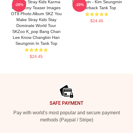
Hyunjin Stray Kids Karma
Seungmin - Kim Seungmin
-20%
-20%
Ceremony Teaser Images
Racerback Tank Top
OT8 Photo Album SKZ You
Make Stray Kids Stay
$24.45
Dominate World Tour
SKZoo K_pop Bang Chan
Lee Know Changbin Han
Seungmin In Tank Top
$24.45
Footer
SAFE PAYMENT
Pay with world's most popular and secure payment
methods (Paypal / Stripe)