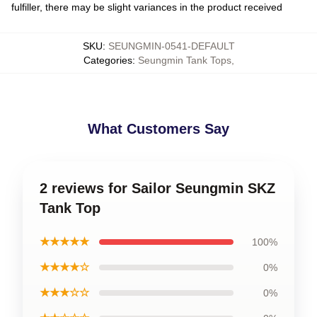
fulfiller, there may be slight variances in the product received
SKU
:
SEUNGMIN-0541-DEFAULT
Categories
:
Seungmin Tank Tops
,
What Customers Say
2 reviews for Sailor Seungmin SKZ
Tank Top
★★★★★
100%
★★★★☆
0%
★★★☆☆
0%