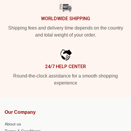
WORLDWIDE SHIPPING
Shipping fees and delivery time depends on the country
and total weight of your order.
24/7 HELP CENTER
Round-the-clock assistance for a smooth shopping
experience
Our Company
About us
Terms & Conditions