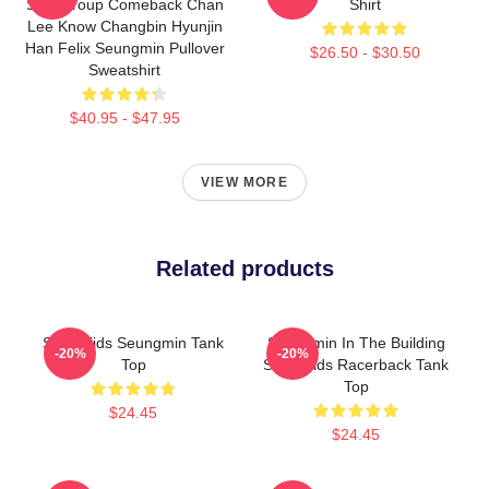
SKZ Group Comeback Chan
Shirt
Lee Know Changbin Hyunjin
Han Felix Seungmin Pullover
$26.50 - $30.50
Sweatshirt
$40.95 - $47.95
VIEW MORE
Related products
Stray Kids Seungmin Tank
Seungmin In The Building
-20%
-20%
Top
Stray Kids Racerback Tank
Top
$24.45
$24.45