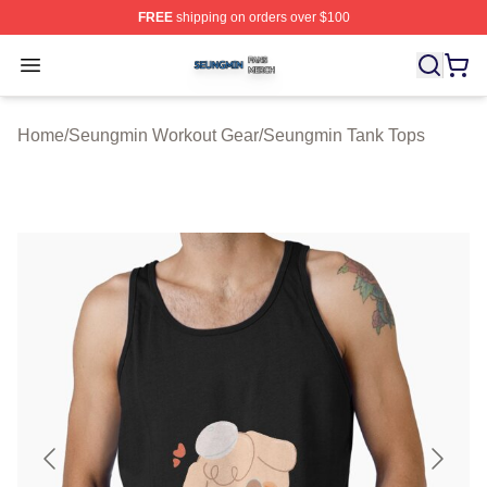
FREE
shipping on orders over $100
Seungmin Shop ⚡️ Officially Licensed Seungmin Merch
Open menu
Home
/
Seungmin Workout Gear
/
Seungmin Tank Tops