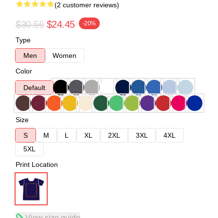
(2 customer reviews)
$30.56
$24.45
-20%
Type
Men
Women
Color
Default
Size
S
M
L
XL
2XL
3XL
4XL
5XL
Print Location
View size guide