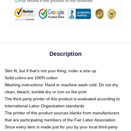
Full refund if the product is not received
Description
Slim fit, but if that’s not your thing, order a size up
Solid colors are 100% cotton
Washing instructions: Hand or machine wash cold. Do not dry
clean, bleach, tumble dry or iron on the print
The third party printer of this product is evaluated according to
International Labor Organization standards
The printer of this product sources blanks from manufacturers
that are participating members of the Fair Labor Association
Since every item is made just for you by your local third-party