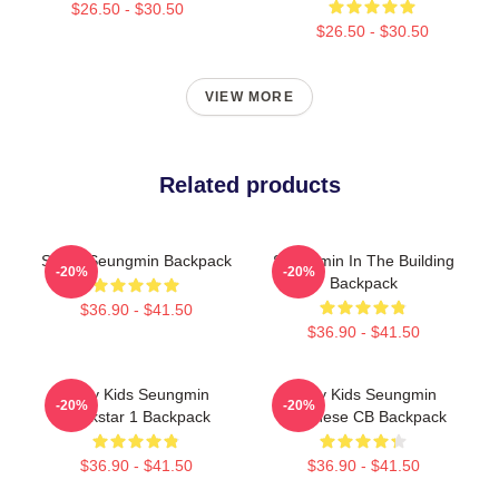
$26.50 - $30.50
$26.50 - $30.50
VIEW MORE
Related products
SWAT Seungmin Backpack
Seungmin In The Building
-20%
-20%
Backpack
$36.90 - $41.50
$36.90 - $41.50
Stray Kids Seungmin
Stray Kids Seungmin
-20%
-20%
Rockstar 1 Backpack
Japanese CB Backpack
$36.90 - $41.50
$36.90 - $41.50