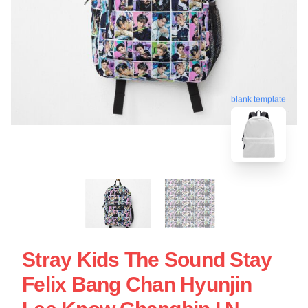
blank template
Stray Kids The Sound Stay
Felix Bang Chan Hyunjin