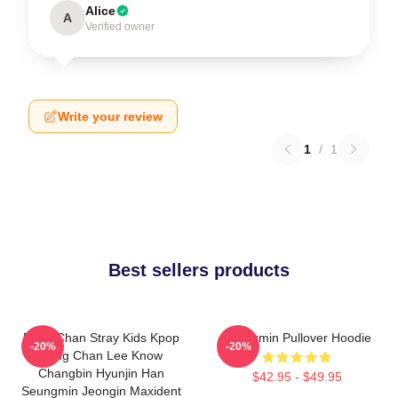
Alice
A
Verified owner
Write your review
1
/
1
Best sellers products
Bang Chan Stray Kids Kpop
Seungmin Pullover Hoodie
-20%
-20%
Bang Chan Lee Know
Changbin Hyunjin Han
$42.95 - $49.95
Seungmin Jeongin Maxident