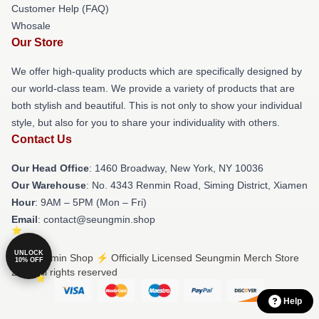
Customer Help (FAQ)
Whosale
Our Store
We offer high-quality products which are specifically designed by
our world-class team. We provide a variety of products that are
both stylish and beautiful. This is not only to show your individual
style, but also for you to share your individuality with others.
Contact Us
Our Head Office
: 1460 Broadway, New York, NY 10036
Our Warehouse
: No. 4343 Renmin Road, Siming District, Xiamen
Hour
: 9AM – 5PM (Mon – Fri)
Email
: contact@seungmin.shop
UNLOCK
© Seungmin Shop ⚡️ Officially Licensed Seungmin Merch Store
10% OFF
2026 all rights reserved
Help