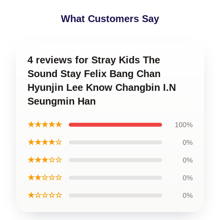
What Customers Say
4 reviews for Stray Kids The
Sound Stay Felix Bang Chan
Hyunjin Lee Know Changbin I.N
Seungmin Han
★★★★★
100%
★★★★☆
0%
★★★☆☆
0%
★★☆☆☆
0%
★☆☆☆☆
0%