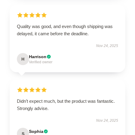
Quality was good, and even though shipping was
delayed, it came before the deadline.
Nov 24, 2025
Harrison
H
Verified owner
Didn’t expect much, but the product was fantastic.
Strongly advise.
Nov 24, 2025
Sophia
S