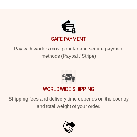
Footer
SAFE PAYMENT
Pay with world's most popular and secure payment
methods (Paypal / Stripe)
WORLDWIDE SHIPPING
Shipping fees and delivery time depends on the country
and total weight of your order.