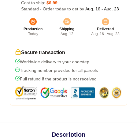
Cost to ship:
$6.99
Standard - Order today to get by
Aug. 16 - Aug. 23
Production
Shipping
Delivered
Today
Aug. 12
Aug. 16 - Aug. 23
Secure transaction
Worldwide delivery to your doorstep
Tracking number provided for all parcels
Full refund if the product is not received
Description