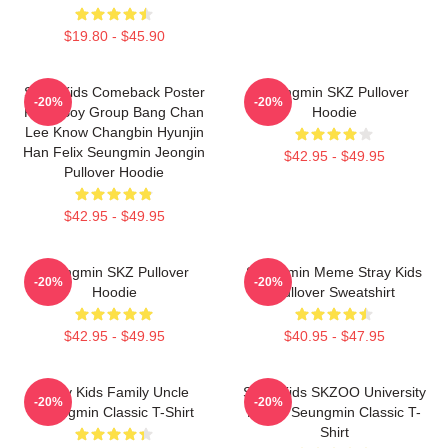
$19.80 - $45.90
Stray Kids Comeback Poster
Seungmin SKZ Pullover
-20%
-20%
Kpop Boy Group Bang Chan
Hoodie
Lee Know Changbin Hyunjin
Han Felix Seungmin Jeongin
$42.95 - $49.95
Pullover Hoodie
$42.95 - $49.95
Seungmin SKZ Pullover
Seungmin Meme Stray Kids
-20%
-20%
Hoodie
Pullover Sweatshirt
$42.95 - $49.95
$40.95 - $47.95
Stray Kids Family Uncle
Stray Kids SKZOO University
-20%
-20%
Seungmin Classic T-Shirt
Puppy Seungmin Classic T-
Shirt