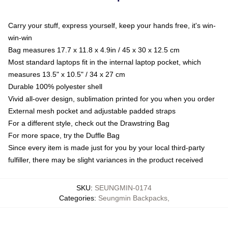
Carry your stuff, express yourself, keep your hands free, it's win-
win-win
Bag measures 17.7 x 11.8 x 4.9in / 45 x 30 x 12.5 cm
Most standard laptops fit in the internal laptop pocket, which
measures 13.5" x 10.5" / 34 x 27 cm
Durable 100% polyester shell
Vivid all-over design, sublimation printed for you when you order
External mesh pocket and adjustable padded straps
For a different style, check out the Drawstring Bag
For more space, try the Duffle Bag
Since every item is made just for you by your local third-party
fulfiller, there may be slight variances in the product received
SKU
:
SEUNGMIN-0174
Categories
:
Seungmin Backpacks
,