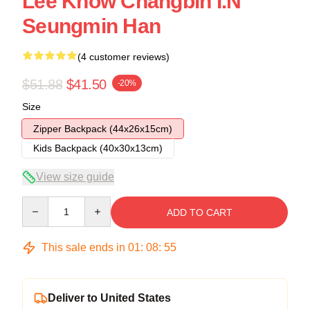
Lee Know Changbin I.N
Seungmin Han
(4 customer reviews)
$51.88
$41.50
-20%
Size
Zipper Backpack (44x26x15cm)
Kids Backpack (40x30x13cm)
View size guide
Quantity
ADD TO CART
This sale ends in
01
:
08
:
54
Deliver to United States