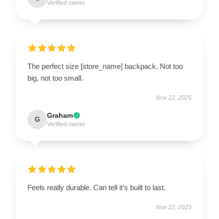
Verified owner
The perfect size [store_name] backpack. Not too
big, not too small.
Nov 22, 2025
Graham
G
Verified owner
Feels really durable. Can tell it’s built to last.
Nov 22, 2025