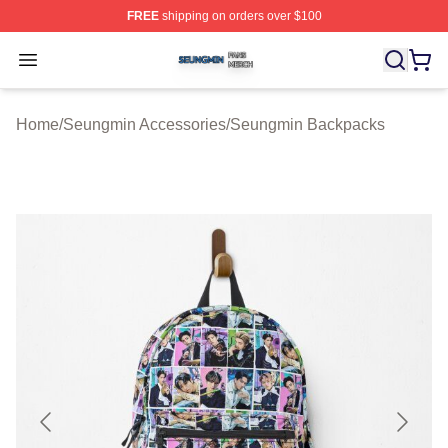
FREE
shipping on orders over $100
Seungmin Shop ⚡️ Officially Licensed Seungmin Merch
Open menu
Home
/
Seungmin Accessories
/
Seungmin Backpacks