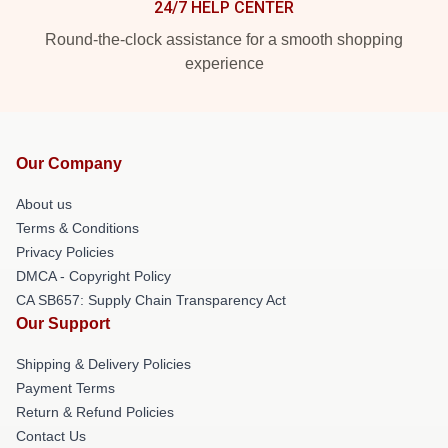
24/7 HELP CENTER
Round-the-clock assistance for a smooth shopping
experience
Our Company
About us
Terms & Conditions
Privacy Policies
DMCA - Copyright Policy
CA SB657: Supply Chain Transparency Act
Our Support
Shipping & Delivery Policies
Payment Terms
Return & Refund Policies
Contact Us