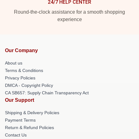
24/7 HELP CENTER
Round-the-clock assistance for a smooth shopping
experience
Our Company
About us
Terms & Conditions
Privacy Policies
DMCA - Copyright Policy
CA SB657: Supply Chain Transparency Act
Our Support
Shipping & Delivery Policies
Payment Terms
Return & Refund Policies
Contact Us