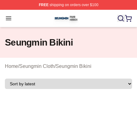
FREE
shipping on orders over $100
Seungmin Shop ⚡️ Officially Licensed Seungmin Merch
Open menu
Seungmin Bikini
Home
/
Seungmin Cloth
/
Seungmin Bikini