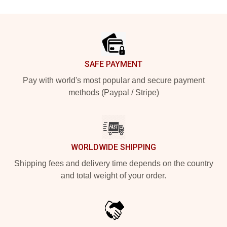
Footer
SAFE PAYMENT
Pay with world's most popular and secure payment
methods (Paypal / Stripe)
WORLDWIDE SHIPPING
Shipping fees and delivery time depends on the country
and total weight of your order.