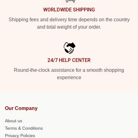
WORLDWIDE SHIPPING
Shipping fees and delivery time depends on the country
and total weight of your order.
24/7 HELP CENTER
Round-the-clock assistance for a smooth shopping
experience
Our Company
About us
Terms & Conditions
Privacy Policies