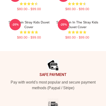
$80.00 - $99.00
$80.00 - $99.00
Seungmin Stray Kids Duvet
Seungmin In The Stray Kids
-20%
-20%
Cover
Duvet Cover
$80.00 - $99.00
$80.00 - $99.00
Footer
SAFE PAYMENT
Pay with world's most popular and secure payment
methods (Paypal / Stripe)