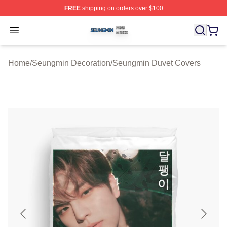
FREE
shipping on orders over $100
Seungmin Shop ⚡️ Officially Licensed Seungmin Merch
Open menu
Home
/
Seungmin Decoration
/
Seungmin Duvet Covers