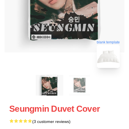
blank template
Seungmin Duvet Cover
(3 customer reviews)