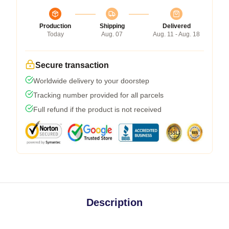
Production
Shipping
Delivered
Today
Aug. 07
Aug. 11 - Aug. 18
Secure transaction
Worldwide delivery to your doorstep
Tracking number provided for all parcels
Full refund if the product is not received
Description