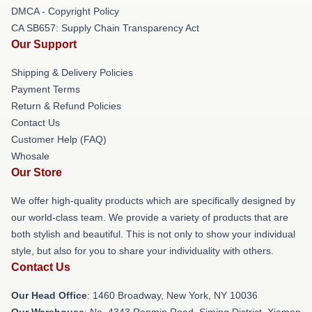
DMCA - Copyright Policy
CA SB657: Supply Chain Transparency Act
Our Support
Shipping & Delivery Policies
Payment Terms
Return & Refund Policies
Contact Us
Customer Help (FAQ)
Whosale
Our Store
We offer high-quality products which are specifically designed by
our world-class team. We provide a variety of products that are
both stylish and beautiful. This is not only to show your individual
style, but also for you to share your individuality with others.
Contact Us
Our Head Office
: 1460 Broadway, New York, NY 10036
Our Warehouse
: No. 4343 Renmin Road, Siming District, Xiamen