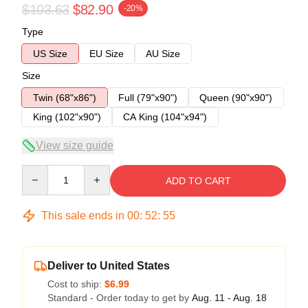
$103.63
$82.90
-20%
Type
US Size
EU Size
AU Size
Size
Twin (68"x86")
Full (79"x90")
Queen (90"x90")
King (102"x90")
CA King (104"x94")
View size guide
Quantity
ADD TO CART
This sale ends in
00
:
52
:
54
Deliver to United States
Cost to ship:
$6.99
Standard - Order today to get by
Aug. 11 - Aug. 18