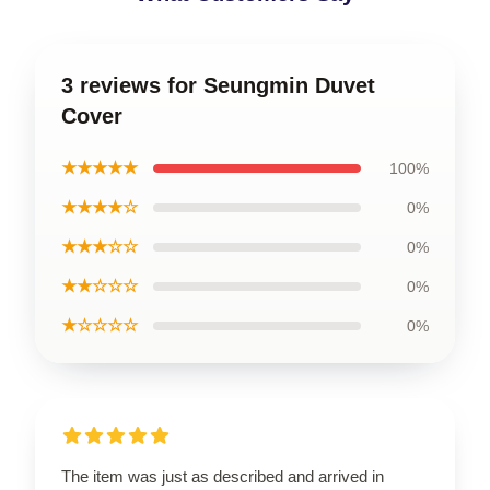
3 reviews for Seungmin Duvet
Cover
★★★★★
100%
★★★★☆
0%
★★★☆☆
0%
★★☆☆☆
0%
★☆☆☆☆
0%
The item was just as described and arrived in