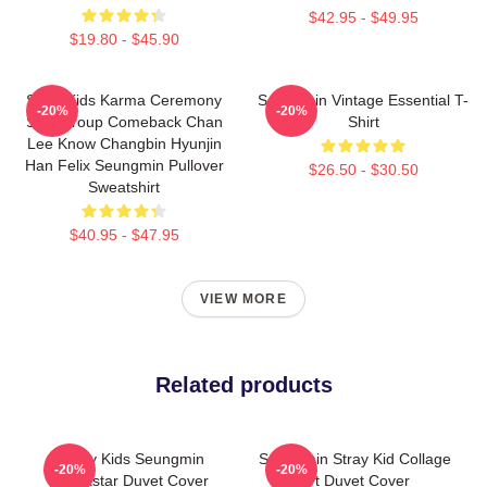
$42.95 - $49.95
$19.80 - $45.90
Stray Kids Karma Ceremony
Seungmin Vintage Essential T-
-20%
-20%
SKZ Group Comeback Chan
Shirt
Lee Know Changbin Hyunjin
Han Felix Seungmin Pullover
$26.50 - $30.50
Sweatshirt
$40.95 - $47.95
VIEW MORE
Related products
Stray Kids Seungmin
Seungmin Stray Kid Collage
-20%
-20%
Rockstar Duvet Cover
Art Duvet Cover