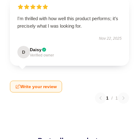
I'm thrilled with how well this product performs; it’s
precisely what I was looking for.
Nov 22, 2025
Daisy
D
Verified owner
Write your review
1
/
1