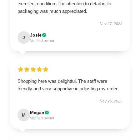
excellent condition. The attention to detail in its
packaging was much appreciated.
Nov 27, 2025
Josie
J
Verified owner
Shopping here was delightful. The staff were
friendly and very supportive in adjusting my order.
Nov 25, 2025
Megan
M
Verified owner