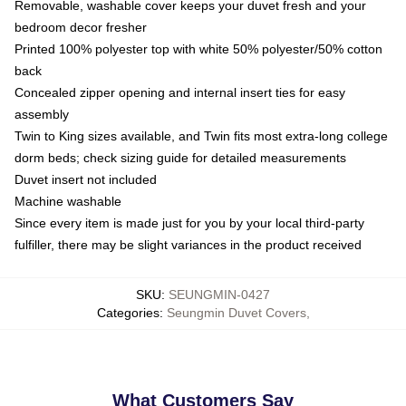
Removable, washable cover keeps your duvet fresh and your
bedroom decor fresher
Printed 100% polyester top with white 50% polyester/50% cotton
back
Concealed zipper opening and internal insert ties for easy
assembly
Twin to King sizes available, and Twin fits most extra-long college
dorm beds; check sizing guide for detailed measurements
Duvet insert not included
Machine washable
Since every item is made just for you by your local third-party
fulfiller, there may be slight variances in the product received
SKU
:
SEUNGMIN-0427
Categories
:
Seungmin Duvet Covers
,
What Customers Say