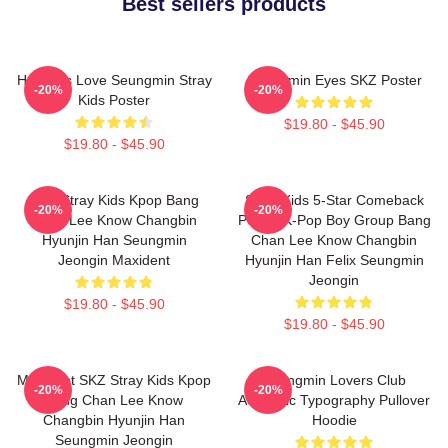
Best sellers products
Hot Girls Love Seungmin Stray
Seungmin Eyes SKZ Poster
-20%
-20%
Kids Poster
$19.80 - $45.90
$19.80 - $45.90
SKZ Stray Kids Kpop Bang
Stray Kids 5-Star Comeback
-20%
-20%
Chan Lee Know Changbin
Poster K-Pop Boy Group Bang
Hyunjin Han Seungmin
Chan Lee Know Changbin
Jeongin Maxident
Hyunjin Han Felix Seungmin
Jeongin
$19.80 - $45.90
$19.80 - $45.90
Maxident SKZ Stray Kids Kpop
Seungmin Lovers Club
-20%
-20%
Bang Chan Lee Know
Aesthetic Typography Pullover
Changbin Hyunjin Han
Hoodie
Seungmin Jeongin