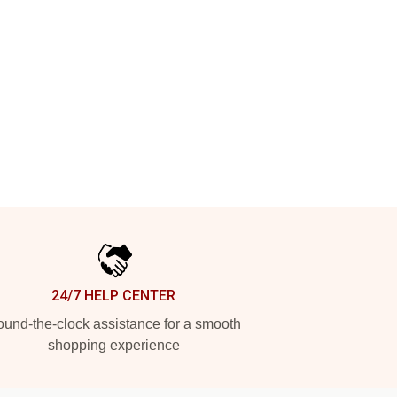
24/7 HELP CENTER
und-the-clock assistance for a smooth
shopping experience