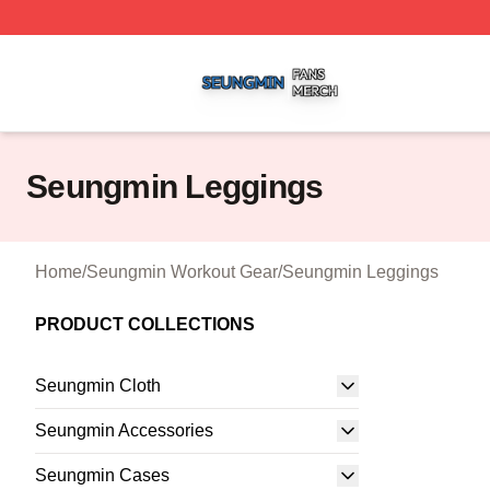
Seungmin Shop ⚡️ Officially Licensed Seungmin Merch St
Seungmin Leggings
Home
/
Seungmin Workout Gear
/
Seungmin Leggings
PRODUCT COLLECTIONS
Seungmin Cloth
Seungmin Accessories
Seungmin Cases