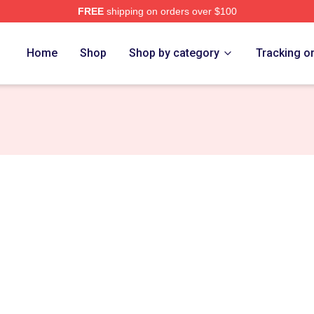
FREE
shipping on orders over $100
ore
Home
Shop
Shop by category
Tracking o