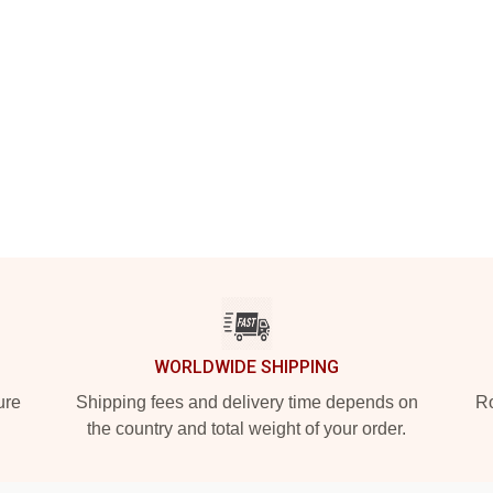
WORLDWIDE SHIPPING
ure
Shipping fees and delivery time depends on
Ro
the country and total weight of your order.