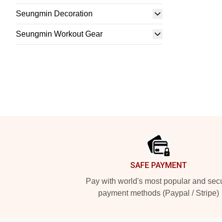
Seungmin Decoration
Seungmin Workout Gear
Footer
SAFE PAYMENT
Pay with world's most popular and sec
payment methods (Paypal / Stripe)