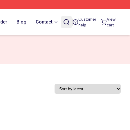
Customer
View
rder
Blog
Contact
help
cart