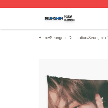
Seungmin Shop ⚡️ Officially Licensed Seungmin Merch St
Home
/
Seungmin Decoration
/
Seungmin T