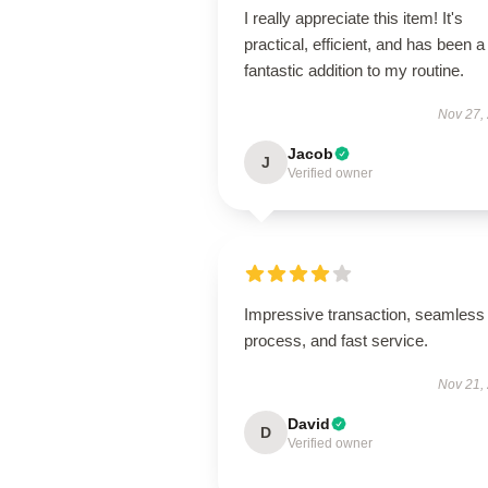
I really appreciate this item! It's
practical, efficient, and has been a
fantastic addition to my routine.
Nov 27,
Jacob
J
Verified owner
Impressive transaction, seamless
process, and fast service.
Nov 21,
David
D
Verified owner