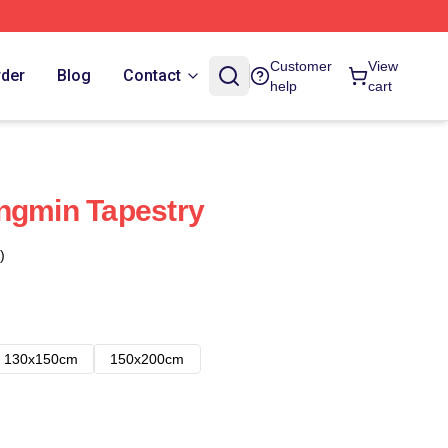
Customer
View
rder
Blog
Contact
help
cart
ngmin Tapestry
)
130x150cm
150x200cm