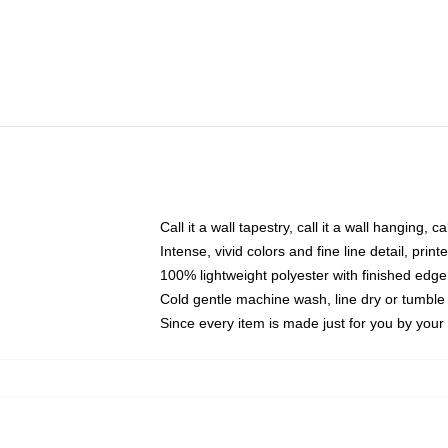
Call it a wall tapestry, call it a wall hanging, 
Intense, vivid colors and fine line detail, pri
100% lightweight polyester with finished edge
Cold gentle machine wash, line dry or tumble 
Since every item is made just for you by your l