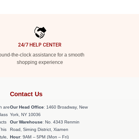
24/7 HELP CENTER
und-the-clock assistance for a smooth
shopping experience
Contact Us
h are
Our Head Office
: 1460 Broadway, New
class
York, NY 10036
ucts
Our Warehouse
: No. 4343 Renmin
This
Road, Siming District, Xiamen
tyle,
Hour
: 9AM – 5PM (Mon – Fri)