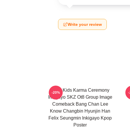
Write your review
Stray Kids Karma Ceremony
-20%
Inkigayo SKZ Ot8 Group Image
Comeback Bang Chan Lee
Know Changbin Hyunjin Han
Felix Seungmin Inkigayo Kpop
Poster