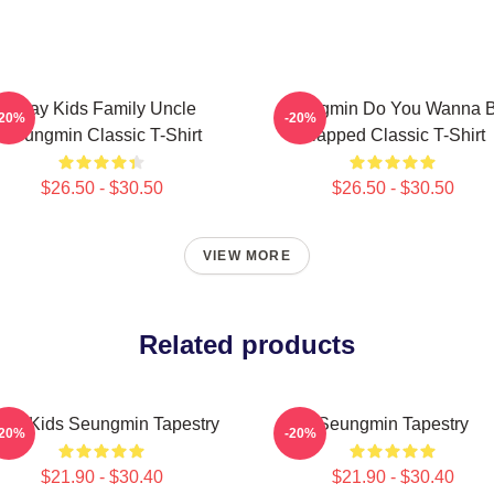
Stray Kids Family Uncle
Seungmin Do You Wanna 
-20%
-20%
Seungmin Classic T-Shirt
Slapped Classic T-Shirt
$26.50 - $30.50
$26.50 - $30.50
VIEW MORE
Related products
tray Kids Seungmin Tapestry
Seungmin Tapestry
-20%
-20%
$21.90 - $30.40
$21.90 - $30.40