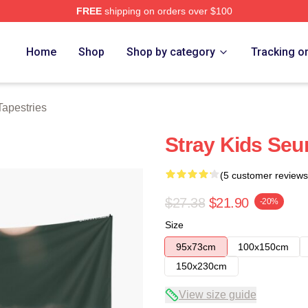
FREE
shipping on orders over $100
ore
Home
Shop
Shop by category
Tracking o
apestries
Stray Kids Seu
(5 customer reviews
$27.38
$21.90
-20%
Size
95x73cm
100x150cm
150x230cm
View size guide