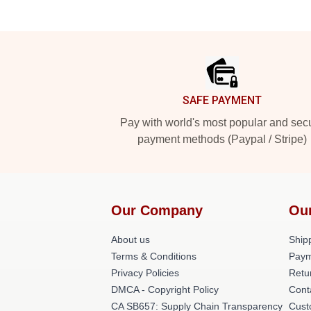
Footer
SAFE PAYMENT
Pay with world's most popular and sec
payment methods (Paypal / Stripe)
Our Company
Ou
About us
Shipp
Terms & Conditions
Paym
Privacy Policies
Retu
DMCA - Copyright Policy
Cont
CA SB657: Supply Chain Transparency
Cust