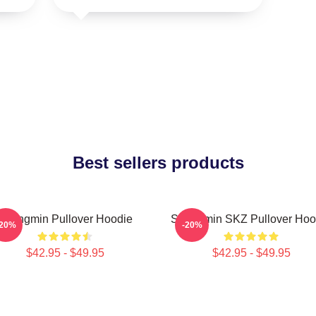
Best sellers products
Seungmin Pullover Hoodie
Seungmin SKZ Pullover Hoo
-20%
-20%
$42.95 - $49.95
$42.95 - $49.95