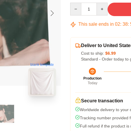
Quantity
This sale ends in
02
:
38
:
Deliver to United State
Cost to ship:
$6.99
Standard - Order today to 
blank template
Production
Today
Secure transaction
Worldwide delivery to your
Tracking number provided fo
Full refund if the product is