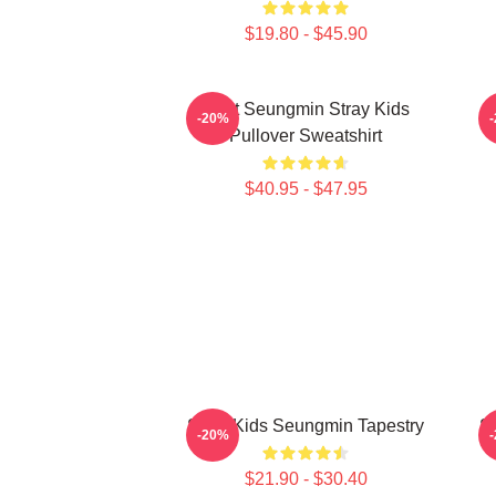
$19.80 - $45.90
Print Seungmin Stray Kids
-20%
Pullover Sweatshirt
$40.95 - $47.95
Stray Kids Seungmin Tapestry
S
-20%
$21.90 - $30.40