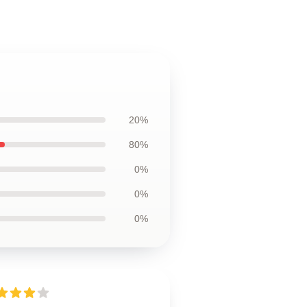
20%
80%
0%
0%
0%