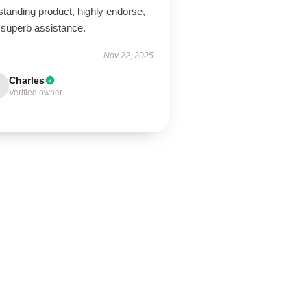
tanding product, highly endorse,
 superb assistance.
Nov 22, 2025
Charles
Verified owner