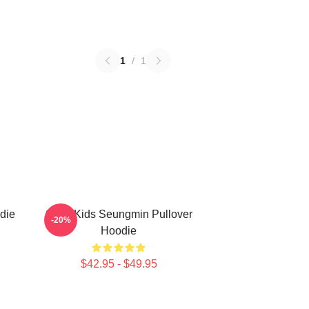
1
/
1
die
Stray Kids Seungmin Pullover
-20%
Hoodie
$42.95 - $49.95