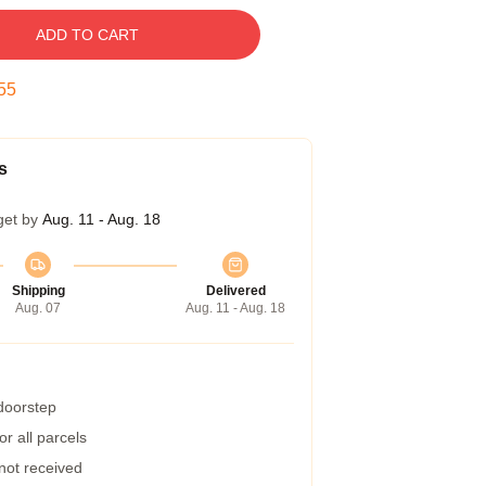
ADD TO CART
54
s
get by
Aug. 11 - Aug. 18
Shipping
Delivered
Aug. 07
Aug. 11 - Aug. 18
 doorstep
r all parcels
 not received