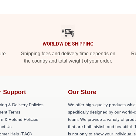
WORLDWIDE SHIPPING
ure
Shipping fees and delivery time depends on
Ro
the country and total weight of your order.
r Support
Our Store
ing & Delivery Policies
We offer high-quality products whic
ent Terms
specifically designed by our world-
rn & Refund Policies
team. We provide a variety of prod
act Us
that are both stylish and beautiful. 
omer Help (FAQ)
is not only to show your individual s