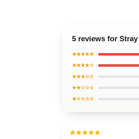
5 reviews for Stra
★★★★★
★★★★☆
★★★☆☆
★★☆☆☆
★☆☆☆☆