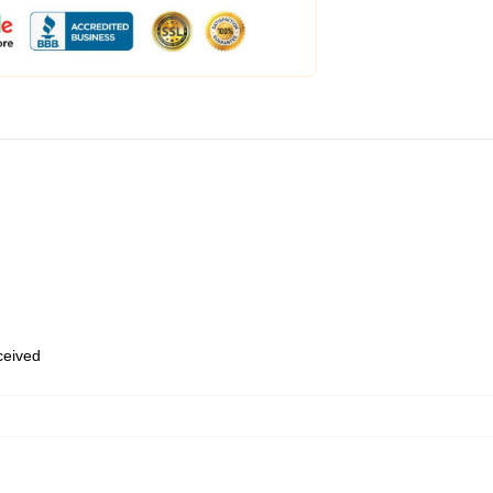
eceived