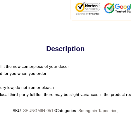
Description
call it the new centerpiece of your decor
nted for you when you order
dry low, do not iron or bleach
ocal third-party fulfiller, there may be slight variances in the product r
SKU
:
SEUNGMIN-0518
Categories
:
Seungmin Tapestries
,