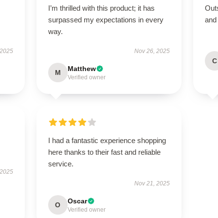
I’m thrilled with this product; it has
Outs
surpassed my expectations in every
and
way.
 2025
Nov 26, 2025
C
Matthew
M
Verified owner
I had a fantastic experience shopping
here thanks to their fast and reliable
service.
 2025
Nov 21, 2025
Oscar
O
Verified owner