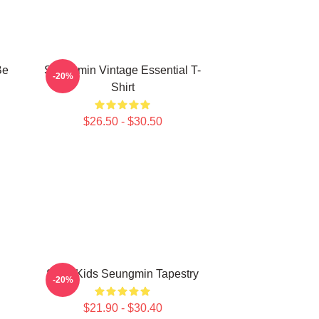
Be
Seungmin Vintage Essential T-
-20%
Shirt
$26.50 - $30.50
Stray Kids Seungmin Tapestry
-20%
$21.90 - $30.40