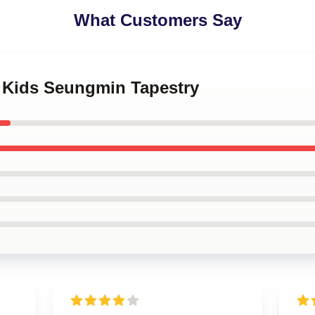
What Customers Say
y Kids Seungmin Tapestry