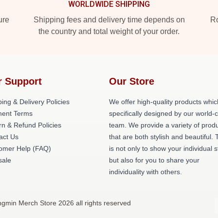
WORLDWIDE SHIPPING
ure
Shipping fees and delivery time depends on
Ro
the country and total weight of your order.
r Support
Our Store
ing & Delivery Policies
We offer high-quality products whic
ent Terms
specifically designed by our world-
rn & Refund Policies
team. We provide a variety of prod
act Us
that are both stylish and beautiful. 
omer Help (FAQ)
is not only to show your individual s
ale
but also for you to share your
individuality with others.
gmin Merch Store 2026 all rights reserved