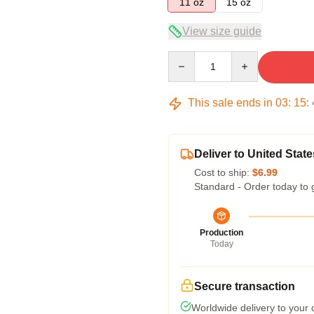
11 oz
15 oz
View size guide
Quantity
This sale ends in
03
:
15
:
Deliver to United State
Cost to ship:
$6.99
Standard - Order today to 
Production
Today
Secure transaction
Worldwide delivery to your