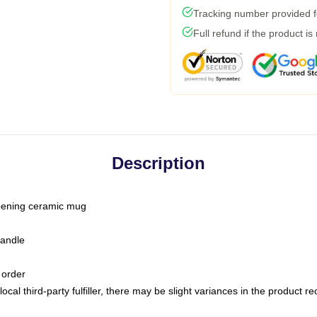
Tracking number provided fo
Full refund if the product is
Description
-opening ceramic mug
handle
 order
ocal third-party fulfiller, there may be slight variances in the product r