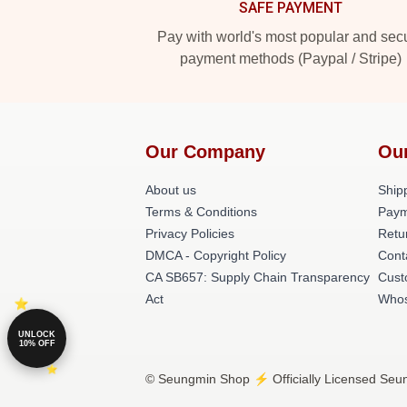
SAFE PAYMENT
Pay with world's most popular and sec
payment methods (Paypal / Stripe)
Our Company
Ou
About us
Shipp
Terms & Conditions
Paym
Privacy Policies
Retu
DMCA - Copyright Policy
Cont
CA SB657: Supply Chain Transparency
Cust
Act
Whos
UNLOCK
10% OFF
© Seungmin Shop ⚡️ Officially Licensed Seun