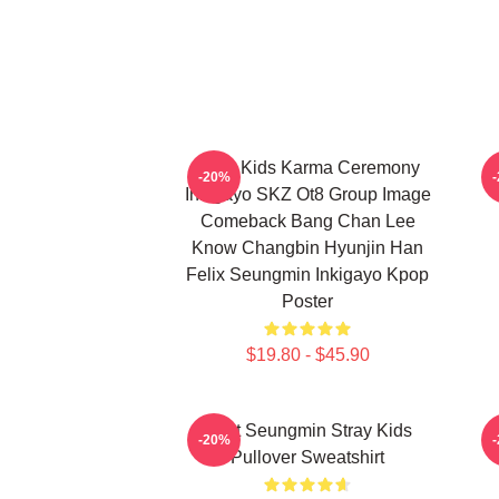
Stray Kids Karma Ceremony
-20%
Inkigayo SKZ Ot8 Group Image
Comeback Bang Chan Lee
Know Changbin Hyunjin Han
Felix Seungmin Inkigayo Kpop
Poster
$19.80 - $45.90
Print Seungmin Stray Kids
-20%
Pullover Sweatshirt