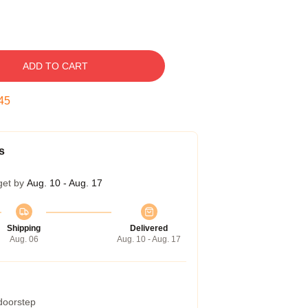
ADD TO CART
44
s
get by
Aug. 10 - Aug. 17
Shipping
Delivered
Aug. 06
Aug. 10 - Aug. 17
 doorstep