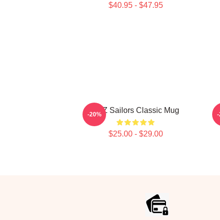
$40.95 - $47.95
SKZ Sailors Classic Mug
S
-20%
$25.00 - $29.00
Footer