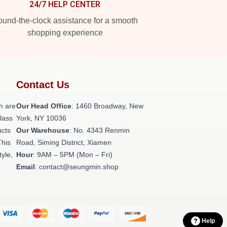
24/7 HELP CENTER
und-the-clock assistance for a smooth
shopping experience
Contact Us
h are
Our Head Office
: 1460 Broadway, New
class
York, NY 10036
ucts
Our Warehouse
: No. 4343 Renmin
This
Road, Siming District, Xiamen
tyle,
Hour
: 9AM – 5PM (Mon – Fri)
Email
: contact@seungmin.shop
Help