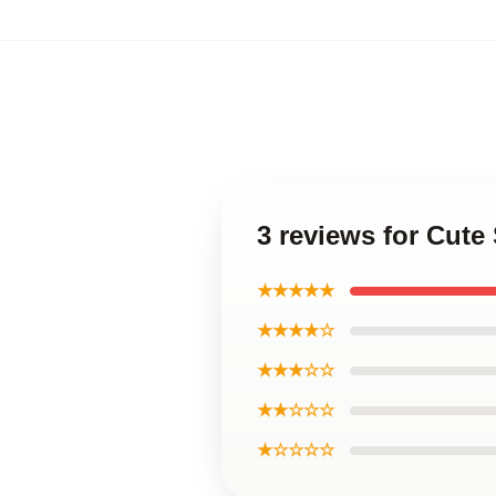
3 reviews for Cut
★★★★★
★★★★☆
★★★☆☆
★★☆☆☆
★☆☆☆☆