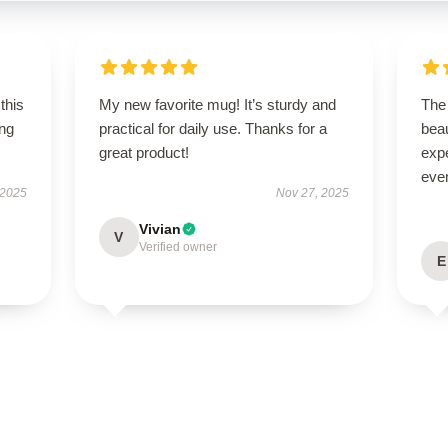
this
My new favorite mug! It’s sturdy and
The 
ing
practical for daily use. Thanks for a
beau
great product!
expe
even
 2025
Nov 27, 2025
Vivian
V
Verified owner
E