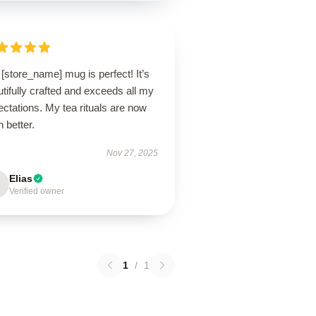
[store_name] mug is perfect! It’s
tifully crafted and exceeds all my
ctations. My tea rituals are now
 better.
Nov 27, 2025
Elias
Verified owner
1
/
1