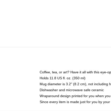
Coffee, tea, or art? Have it all with this eye
Holds 11.8 US fl. oz. (350 ml)
Mug diameter is 3.2" (8.2 cm), not including 
Dishwasher and microwave safe ceramic
Wraparound design printed for you when you
Since every item is made just for you by your l