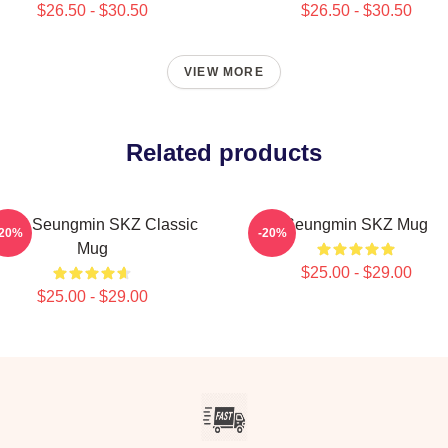
$26.50 - $30.50
$26.50 - $30.50
VIEW MORE
Related products
TAY Seungmin SKZ Classic
Seungmin SKZ Mug
-20%
-20%
Mug
$25.00 - $29.00
$25.00 - $29.00