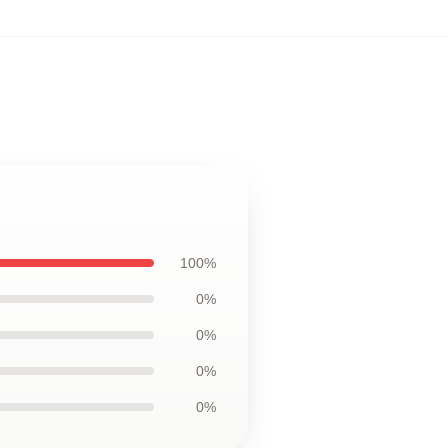
100%
0%
0%
0%
0%