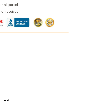
r all parcels
 not received
eceived