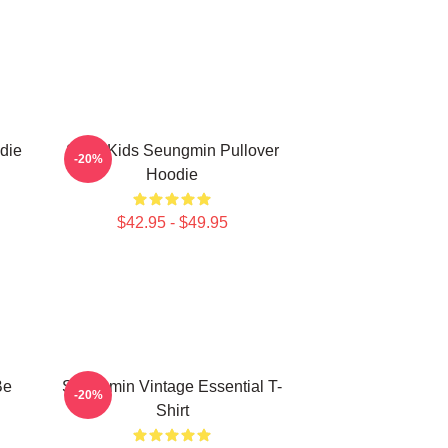
die
Stray Kids Seungmin Pullover
-20%
Hoodie
$42.95 - $49.95
Be
Seungmin Vintage Essential T-
-20%
Shirt