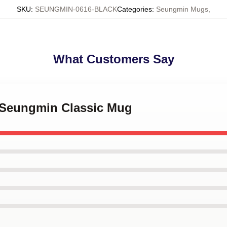
SKU
:
SEUNGMIN-0616-BLACK
Categories
:
Seungmin Mugs
,
What Customers Say
e Seungmin Classic Mug