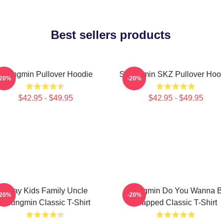
Best sellers products
Seungmin Pullover Hoodie
Seungmin SKZ Pullover Hoo
-20%
-20%
$42.95 - $49.95
$42.95 - $49.95
Stray Kids Family Uncle
Seungmin Do You Wanna 
-20%
-20%
Seungmin Classic T-Shirt
Slapped Classic T-Shirt