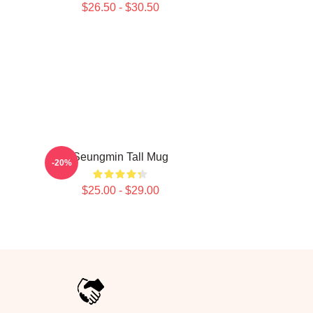
$26.50 - $30.50
Seungmin Tall Mug
-20%
$25.00 - $29.00