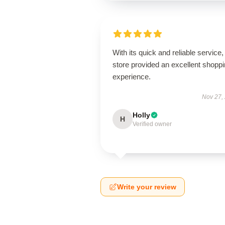
With its quick and reliable service, 
store provided an excellent shopp
experience.
Nov 27,
Holly
H
Verified owner
Write your review