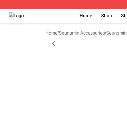
Seungmin Shop ⚡️ Officially Licensed Seungmin Merch St
Home
Shop
Sh
Home
/
Seungmin Accessories
/
Seungmin