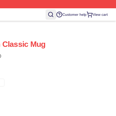
Customer help
View cart
 Classic Mug
)