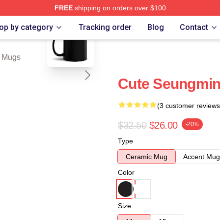
FREE
shipping on orders over $100
blank template
ore
op by category
Tracking order
Blog
Contact
 Mugs
Cute Seungmin
(3 customer reviews
$32.50
$26.00
-20%
Type
Ceramic Mug
Accent Mug
Color
Size