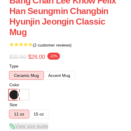
Bang Chan Lee Know Felix
Han Seungmin Changbin
Hyunjin Jeongin Classic
Mug
(2 customer reviews)
$32.50
$26.00
-20%
Type
Ceramic Mug
Accent Mug
Color
Size
11 oz
15 oz
View size guide