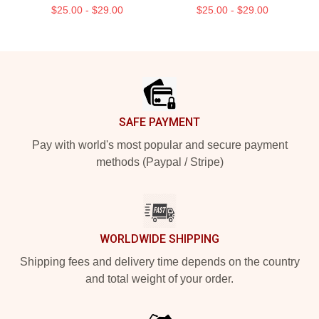
$25.00 - $29.00
$25.00 - $29.00
Footer
SAFE PAYMENT
Pay with world's most popular and secure payment
methods (Paypal / Stripe)
WORLDWIDE SHIPPING
Shipping fees and delivery time depends on the country
and total weight of your order.