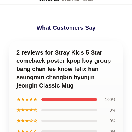
What Customers Say
2 reviews for Stray Kids 5 Star
comeback poster kpop boy group
bang chan lee know felix han
seungmin changbin hyunjin
jeongin Classic Mug
★★★★★
100%
★★★★☆
0%
★★★☆☆
0%
★★☆☆☆
0%