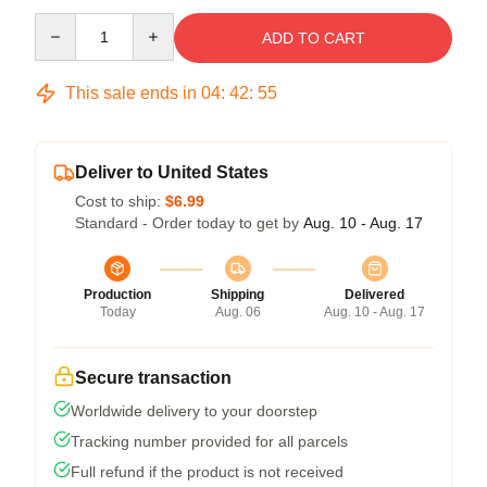
Quantity
ADD TO CART
This sale ends in
04
:
42
:
54
Deliver to United States
Cost to ship:
$6.99
Standard - Order today to get by
Aug. 10 - Aug. 17
Production
Shipping
Delivered
Today
Aug. 06
Aug. 10 - Aug. 17
Secure transaction
Worldwide delivery to your doorstep
Tracking number provided for all parcels
Full refund if the product is not received