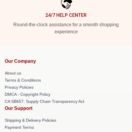
24/7 HELP CENTER
Round-the-clock assistance for a smooth shopping
experience
Our Company
About us
Terms & Conditions
Privacy Policies
DMCA - Copyright Policy
CA SB657: Supply Chain Transparency Act
Our Support
Shipping & Delivery Policies
Payment Terms