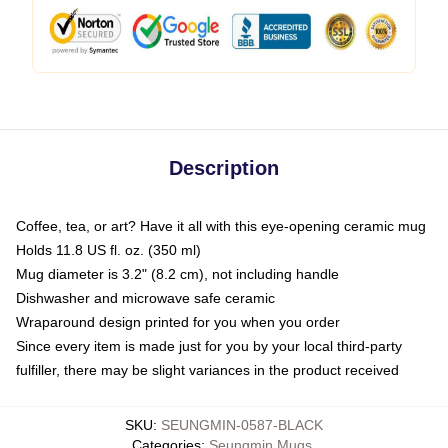
Description
Coffee, tea, or art? Have it all with this eye-opening ceramic mug
Holds 11.8 US fl. oz. (350 ml)
Mug diameter is 3.2" (8.2 cm), not including handle
Dishwasher and microwave safe ceramic
Wraparound design printed for you when you order
Since every item is made just for you by your local third-party
fulfiller, there may be slight variances in the product received
SKU
:
SEUNGMIN-0587-BLACK
Categories
:
Seungmin Mugs
,