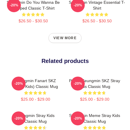
Seungmin Do You Wanna Be
Seungmin Vintage Essential T-
-20%
-20%
Slapped Classic T-Shirt
Shirt
$26.50 - $30.50
$26.50 - $30.50
VIEW MORE
Related products
Seungmin Fanart SKZ
Puppy Seungmin SKZ Stray
-20%
-20%
(Stray Kids) Classic Mug
Kids Classic Mug
$25.00 - $29.00
$25.00 - $29.00
Seungmin Stray Kids
Seungmin Meme Stray Kids
-20%
-20%
Classic Mug
Classic Mug