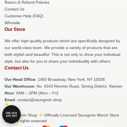
Return & Refund Policies
Contact Us
Customer Help (FAQ)
Whosale
Our Store
We offer high-quality products which are specifically designed by
our world-class team. We provide a variety of products that are
both stylish and beautiful. This is not only to show your individual
style, but also for you to share your individuality with others.
Contact Us
Our Head Office
: 1460 Broadway, New York, NY 10036
Our Warehouse
: No. 4343 Renmin Road, Siming District, Xiamen
Hour
: 9AM – 5PM (Mon – Fri)
Email
: contact@seungmin.shop
UNLOCK
© Seungmin Shop ⚡️ Officially Licensed Seungmin Merch Store
10% OFF
2026 all rights reserved