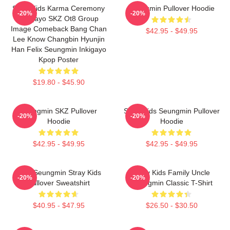
Stray Kids Karma Ceremony
Seungmin Pullover Hoodie
-20%
-20%
Inkigayo SKZ Ot8 Group
Image Comeback Bang Chan
$42.95 - $49.95
Lee Know Changbin Hyunjin
Han Felix Seungmin Inkigayo
Kpop Poster
$19.80 - $45.90
Seungmin SKZ Pullover
Stray Kids Seungmin Pullover
-20%
-20%
Hoodie
Hoodie
$42.95 - $49.95
$42.95 - $49.95
Print Seungmin Stray Kids
Stray Kids Family Uncle
-20%
-20%
Pullover Sweatshirt
Seungmin Classic T-Shirt
$40.95 - $47.95
$26.50 - $30.50