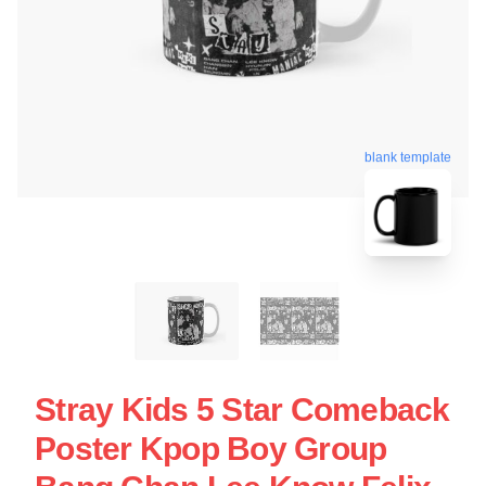
blank template
Stray Kids 5 Star Comeback
Poster Kpop Boy Group