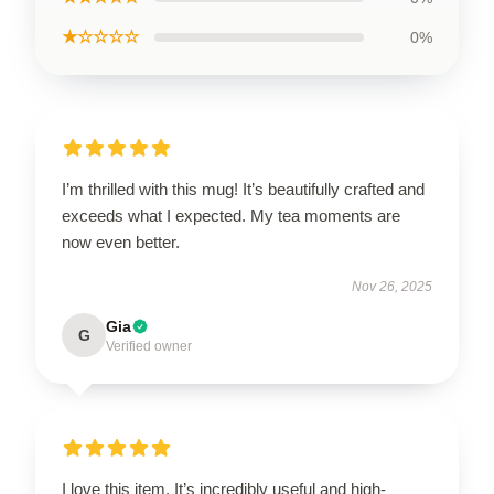
★☆☆☆☆
0%
I’m thrilled with this mug! It’s beautifully crafted and
exceeds what I expected. My tea moments are
now even better.
Nov 26, 2025
Gia
G
Verified owner
I love this item. It’s incredibly useful and high-