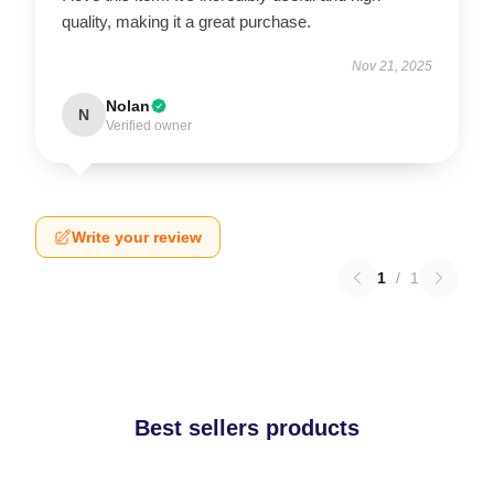
quality, making it a great purchase.
Nov 21, 2025
Nolan
N
Verified owner
Write your review
1
/
1
Best sellers products