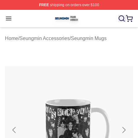
FREE
shipping on orders over $100
Seungmin Shop ⚡️ Officially Licensed Seungmin Merch
Open menu
Home
/
Seungmin Accessories
/
Seungmin Mugs