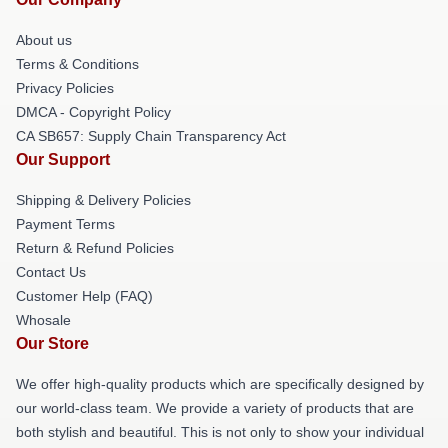
About us
Terms & Conditions
Privacy Policies
DMCA - Copyright Policy
CA SB657: Supply Chain Transparency Act
Our Support
Shipping & Delivery Policies
Payment Terms
Return & Refund Policies
Contact Us
Customer Help (FAQ)
Whosale
Our Store
We offer high-quality products which are specifically designed by
our world-class team. We provide a variety of products that are
both stylish and beautiful. This is not only to show your individual