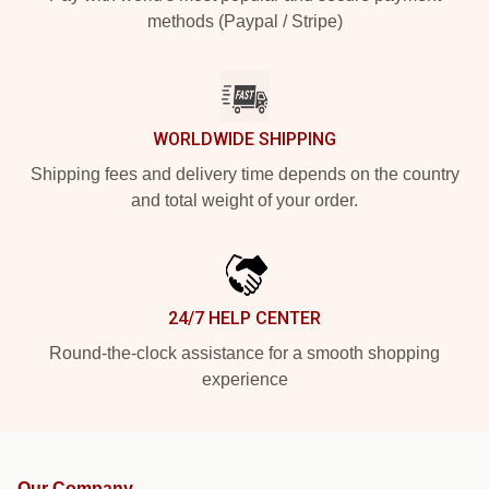
methods (Paypal / Stripe)
WORLDWIDE SHIPPING
Shipping fees and delivery time depends on the country
and total weight of your order.
24/7 HELP CENTER
Round-the-clock assistance for a smooth shopping
experience
Our Company