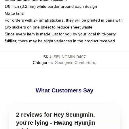
1/8 inch (3.2mm) white border around each design
Matte finish
For orders with 2+ small stickers, they will be printed in pairs with
two stickers on one sheet to reduce sheet waste
Since every item is made just for you by your local third-party
fulfiller, there may be slight variances in the product received
SKU
:
SEUNGMIN-0407
Categories
:
Seungmin Comforters
,
What Customers Say
2 reviews for Hey Seungmin,
you're lying - Hwang Hyunjin