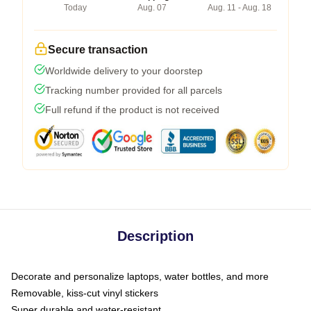
Today
Aug. 07
Aug. 11 - Aug. 18
Secure transaction
Worldwide delivery to your doorstep
Tracking number provided for all parcels
Full refund if the product is not received
Description
Decorate and personalize laptops, water bottles, and more
Removable, kiss-cut vinyl stickers
Super durable and water-resistant