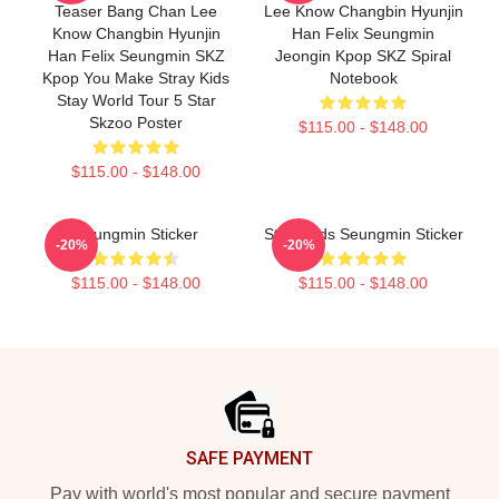
Teaser Bang Chan Lee
Lee Know Changbin Hyunjin
Know Changbin Hyunjin
Han Felix Seungmin
Han Felix Seungmin SKZ
Jeongin Kpop SKZ Spiral
Kpop You Make Stray Kids
Notebook
Stay World Tour 5 Star
Skzoo Poster
$115.00 - $148.00
$115.00 - $148.00
Seungmin Sticker
Stray Kids Seungmin Sticker
-20%
-20%
$115.00 - $148.00
$115.00 - $148.00
Footer
SAFE PAYMENT
Pay with world's most popular and secure payment