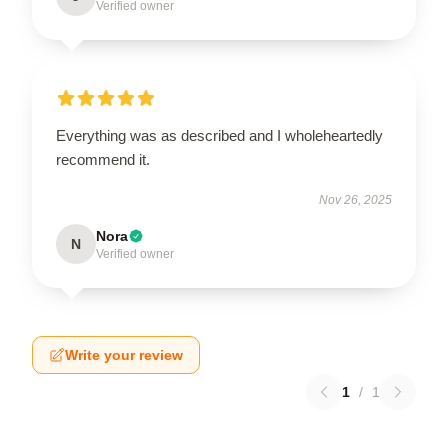
Verified owner
Everything was as described and I wholeheartedly
recommend it.
Nov 26, 2025
Nora
N
Verified owner
Write your review
1
/
1