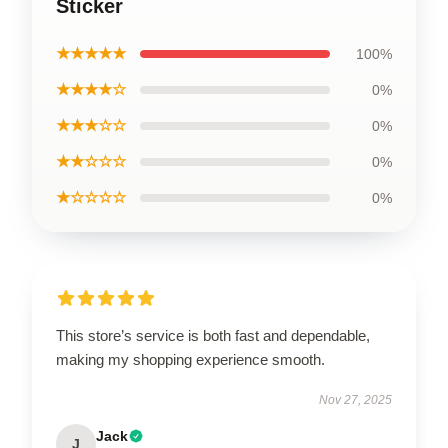
Sticker
★★★★★
100%
★★★★☆
0%
★★★☆☆
0%
★★☆☆☆
0%
★☆☆☆☆
0%
This store’s service is both fast and dependable,
making my shopping experience smooth.
Nov 27, 2025
Jack
J