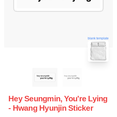
blank template
Hey Seungmin, You're Lying
- Hwang Hyunjin Sticker