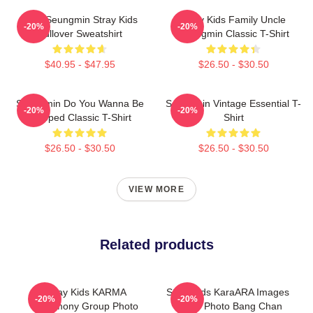
Print Seungmin Stray Kids
Stray Kids Family Uncle
-20%
-20%
Pullover Sweatshirt
Seungmin Classic T-Shirt
$40.95 - $47.95
$26.50 - $30.50
Seungmin Do You Wanna Be
Seungmin Vintage Essential T-
-20%
-20%
Slapped Classic T-Shirt
Shirt
$26.50 - $30.50
$26.50 - $30.50
VIEW MORE
Related products
Stray Kids KARMA
Stray Kids KaraARA Images
-20%
-20%
Ceremony Group Photo
Group Photo Bang Chan