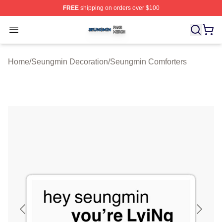
FREE
shipping on orders over $100
Seungmin Shop ⚡️ Officially Licensed Seungmin Merch
Open menu
Home
/
Seungmin Decoration
/
Seungmin Comforters