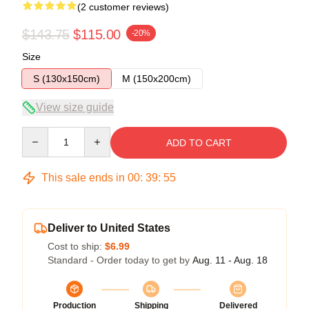
(2 customer reviews)
$143.75
$115.00
-20%
Size
S (130x150cm)
M (150x200cm)
View size guide
Quantity
ADD TO CART
This sale ends in
00
:
39
:
54
Deliver to United States
Cost to ship:
$6.99
Standard - Order today to get by
Aug. 11 - Aug. 18
Production
Shipping
Delivered