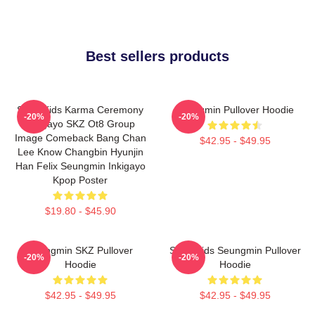
Best sellers products
Stray Kids Karma Ceremony
Seungmin Pullover Hoodie
-20%
-20%
Inkigayo SKZ Ot8 Group
Image Comeback Bang Chan
$42.95 - $49.95
Lee Know Changbin Hyunjin
Han Felix Seungmin Inkigayo
Kpop Poster
$19.80 - $45.90
Seungmin SKZ Pullover
Stray Kids Seungmin Pullover
-20%
-20%
Hoodie
Hoodie
$42.95 - $49.95
$42.95 - $49.95