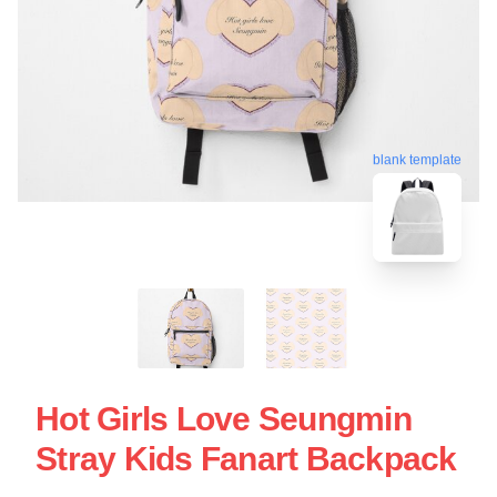
blank template
Hot Girls Love Seungmin
Stray Kids Fanart Backpack