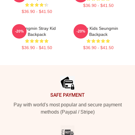
$36.90 - $41.50
$36.90 - $41.50
Seungmin Stray Kid
Stray Kids Seungmin
-20%
-20%
Backpack
Backpack
$36.90 - $41.50
$36.90 - $41.50
Footer
SAFE PAYMENT
Pay with world's most popular and secure payment
methods (Paypal / Stripe)