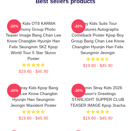
Best sellers products
Stray Kids OT8 KARMA
Stray Kids Suits Tour
-20%
-20%
Ceremony Group Photo
Signatures Autographs
Teaser Image Bang Chan Lee
Comeback Poster Kpop Boy
Know Changbin Hyunjin Han
Group Bang Chan Lee Know
Felix Seungmin SKZ Kpop
Changbin Hyunjin Han Felix
World Tour 5 Star Skzoo
Seungmin Jeongin
Poster
$19.80 - $45.90
$19.80 - $45.90
SKZ Stray Kids Kpop Bang
Seungmin Stray Kids 2026
-20%
-20%
Chan Lee Know Changbin
Season's Greetings
Hyunjin Han Seungmin
STARLIGHT SUPPER CLUB
Jeongin Maxident Poster
TEASER IMAGE Kpop 3racha
$19.80 - $45.90
$19.80 - $45.90