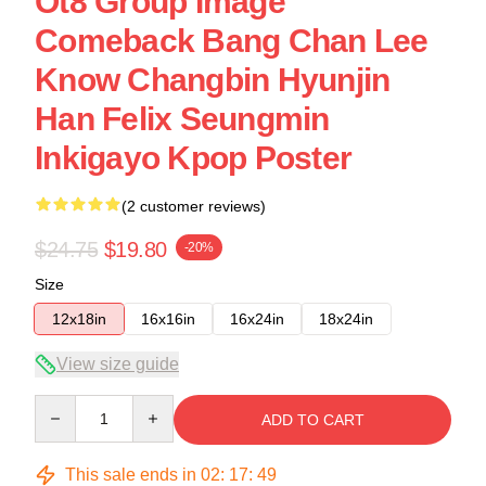
Ot8 Group Image
Comeback Bang Chan Lee
Know Changbin Hyunjin
Han Felix Seungmin
Inkigayo Kpop Poster
(2 customer reviews)
$24.75
$19.80
-20%
Size
12x18in
16x16in
16x24in
18x24in
View size guide
Quantity
ADD TO CART
This sale ends in
02
:
17
:
48