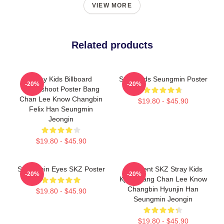
VIEW MORE
Related products
Stray Kids Billboard
Stray Kids Seungmin Poster
-20%
-20%
Photoshoot Poster Bang
Chan Lee Know Changbin
$19.80 - $45.90
Felix Han Seungmin
Jeongin
$19.80 - $45.90
Seungmin Eyes SKZ Poster
Maxident SKZ Stray Kids
-20%
-20%
Kpop Bang Chan Lee Know
Changbin Hyunjin Han
$19.80 - $45.90
Seungmin Jeongin
$19.80 - $45.90