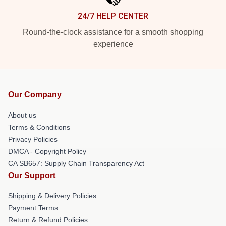
24/7 HELP CENTER
Round-the-clock assistance for a smooth shopping
experience
Our Company
About us
Terms & Conditions
Privacy Policies
DMCA - Copyright Policy
CA SB657: Supply Chain Transparency Act
Our Support
Shipping & Delivery Policies
Payment Terms
Return & Refund Policies