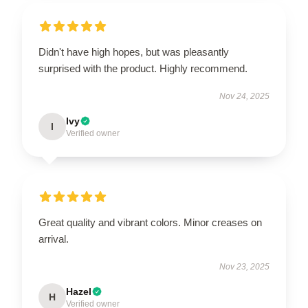
Didn't have high hopes, but was pleasantly
surprised with the product. Highly recommend.
Nov 24, 2025
Ivy
I
Verified owner
Great quality and vibrant colors. Minor creases on
arrival.
Nov 23, 2025
Hazel
H
Verified owner