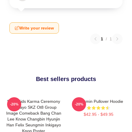
Write your review
1
/
1
Best sellers products
Stray Kids Karma Ceremony
Seungmin Pullover Hoodie
-20%
-20%
Inkigayo SKZ Ot8 Group
Image Comeback Bang Chan
$42.95 - $49.95
Lee Know Changbin Hyunjin
Han Felix Seungmin Inkigayo
Kpop Poster