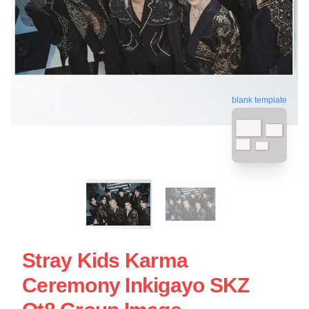
blank template
Stray Kids Karma
Ceremony Inkigayo SKZ