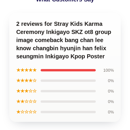
2 reviews for Stray Kids Karma
Ceremony Inkigayo SKZ ot8 group
image comeback bang chan lee
know changbin hyunjin han felix
seungmin Inkigayo Kpop Poster
★★★★★
100%
★★★★☆
0%
★★★☆☆
0%
★★☆☆☆
0%
★☆☆☆☆
0%