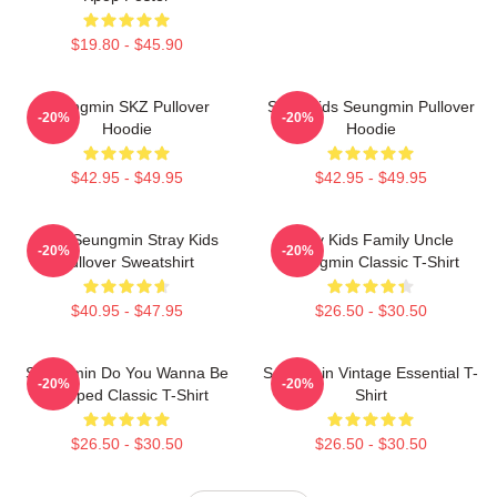
$19.80 - $45.90
Seungmin SKZ Pullover
Stray Kids Seungmin Pullover
-20%
-20%
Hoodie
Hoodie
$42.95 - $49.95
$42.95 - $49.95
Print Seungmin Stray Kids
Stray Kids Family Uncle
-20%
-20%
Pullover Sweatshirt
Seungmin Classic T-Shirt
$40.95 - $47.95
$26.50 - $30.50
Seungmin Do You Wanna Be
Seungmin Vintage Essential T-
-20%
-20%
Slapped Classic T-Shirt
Shirt
$26.50 - $30.50
$26.50 - $30.50