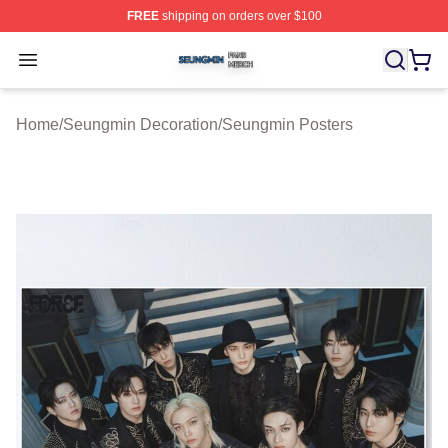
FREE
shipping on orders over $100
Seungmin Shop ⚡️ Officially Licensed Seungmin Merch
Open menu
Home
/
Seungmin Decoration
/
Seungmin Posters