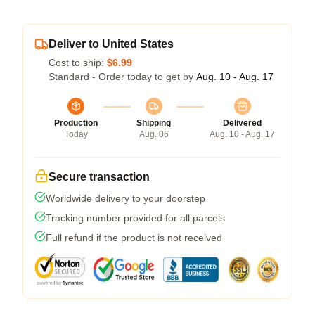
Deliver to United States
Cost to ship:
$6.99
Standard - Order today to get by
Aug. 10 - Aug. 17
Production
Shipping
Delivered
Today
Aug. 06
Aug. 10 - Aug. 17
Secure transaction
Worldwide delivery to your doorstep
Tracking number provided for all parcels
Full refund if the product is not received