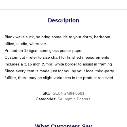
Description
Blank walls suck, so bring some life to your dorm, bedroom,
office, studio, wherever
Printed on 185gsm semi gloss poster paper
Custom cut - refer to size chart for finished measurements
Includes a 3/16 inch (5mm) white border to assist in framing
Since every item is made just for you by your local third-party
fulfiller, there may be slight variances in the product received
SKU
:
SEUNGMIN-0581
Categories
:
Seungmin Posters
,
What Customers Say