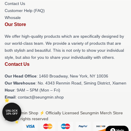
Contact Us
Customer Help (FAQ)
Whosale
Our Store
We offer high-quality products which are specifically designed by
our world-class team. We provide a variety of products that are
both stylish and beautiful. This is not only to show your individual
style, but also for you to share your individuality with others.
Contact Us
Our Head Office
: 1460 Broadway, New York, NY 10036
Our Warehouse
: No. 4343 Renmin Road, Siming District, Xiamen
Hour
: 9AM – 5PM (Mon – Fri)
Email
: contact@seungmin.shop
UNLOCK
© Seungmin Shop ⚡️ Officially Licensed Seungmin Merch Store
10% OFF
2026 all rights reserved
Help