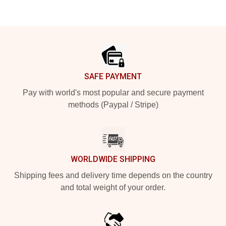
Footer
SAFE PAYMENT
Pay with world's most popular and secure payment
methods (Paypal / Stripe)
WORLDWIDE SHIPPING
Shipping fees and delivery time depends on the country
and total weight of your order.