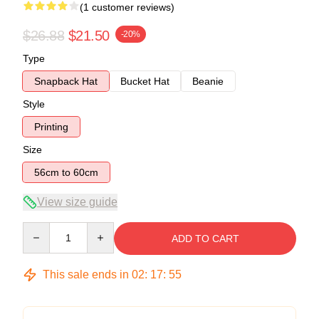
(1 customer reviews)
$26.88
$21.50
-20%
Type
Snapback Hat
Bucket Hat
Beanie
Style
Printing
Size
56cm to 60cm
View size guide
Quantity
ADD TO CART
This sale ends in
02
:
17
:
54