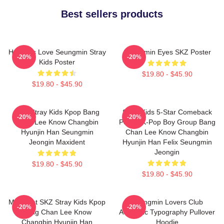
Best sellers products
Hot Girls Love Seungmin Stray
Seungmin Eyes SKZ Poster
-20%
-20%
Kids Poster
$19.80 - $45.90
$19.80 - $45.90
SKZ Stray Kids Kpop Bang
Stray Kids 5-Star Comeback
-20%
-20%
Chan Lee Know Changbin
Poster K-Pop Boy Group Bang
Hyunjin Han Seungmin
Chan Lee Know Changbin
Jeongin Maxident
Hyunjin Han Felix Seungmin
Jeongin
$19.80 - $45.90
$19.80 - $45.90
Maxident SKZ Stray Kids Kpop
Seungmin Lovers Club
-20%
-20%
Bang Chan Lee Know
Aesthetic Typography Pullover
Changbin Hyunjin Han
Hoodie