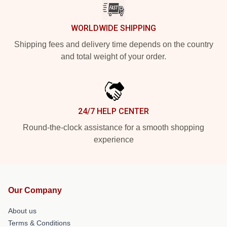
WORLDWIDE SHIPPING
Shipping fees and delivery time depends on the country
and total weight of your order.
24/7 HELP CENTER
Round-the-clock assistance for a smooth shopping
experience
Our Company
About us
Terms & Conditions