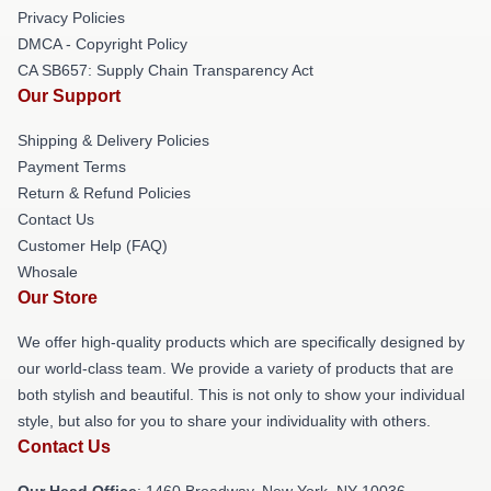
Privacy Policies
DMCA - Copyright Policy
CA SB657: Supply Chain Transparency Act
Our Support
Shipping & Delivery Policies
Payment Terms
Return & Refund Policies
Contact Us
Customer Help (FAQ)
Whosale
Our Store
We offer high-quality products which are specifically designed by
our world-class team. We provide a variety of products that are
both stylish and beautiful. This is not only to show your individual
style, but also for you to share your individuality with others.
Contact Us
Our Head Office
: 1460 Broadway, New York, NY 10036