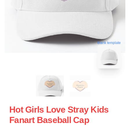
blank template
Hot Girls Love Stray Kids
Fanart Baseball Cap