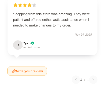
Shopping from this store was amazing. They were
patient and offered enthusiastic assistance when I
needed to make changes to my order.
Nov 24, 2025
Ryan
R
Verified owner
Write your review
1
/
1