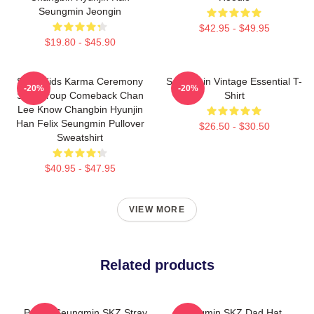
Seungmin Jeongin
$42.95 - $49.95
$19.80 - $45.90
Stray Kids Karma Ceremony
Seungmin Vintage Essential T-
-20%
-20%
SKZ Group Comeback Chan
Shirt
Lee Know Changbin Hyunjin
Han Felix Seungmin Pullover
$26.50 - $30.50
Sweatshirt
$40.95 - $47.95
VIEW MORE
Related products
Puppy Seungmin SKZ Stray
Seungmin SKZ Dad Hat