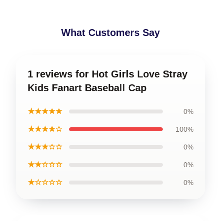
What Customers Say
1 reviews for Hot Girls Love Stray
Kids Fanart Baseball Cap
★★★★★
0%
★★★★☆
100%
★★★☆☆
0%
★★☆☆☆
0%
★☆☆☆☆
0%