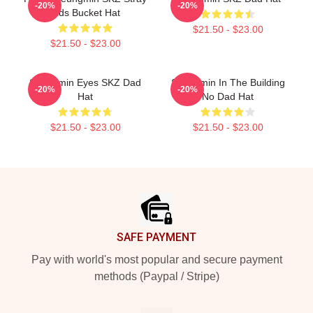
-20%
-20%
Kids Bucket Hat
$21.50 - $23.00
$21.50 - $23.00
Seungmin Eyes SKZ Dad
Seungmin In The Building
-20%
-20%
Hat
No Dad Hat
$21.50 - $23.00
$21.50 - $23.00
Footer
SAFE PAYMENT
Pay with world's most popular and secure payment
methods (Paypal / Stripe)