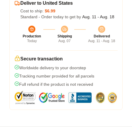
Deliver to United States
Cost to ship:
$6.99
Standard - Order today to get by
Aug. 11 - Aug. 18
Production
Shipping
Delivered
Today
Aug. 07
Aug. 11 - Aug. 18
Secure transaction
Worldwide delivery to your doorstep
Tracking number provided for all parcels
Full refund if the product is not received