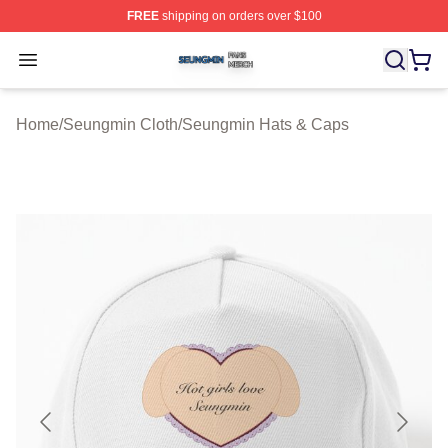
FREE
shipping on orders over $100
Seungmin Shop ⚡️ Officially Licensed Seungmin Merch
Open menu
Home
/
Seungmin Cloth
/
Seungmin Hats & Caps