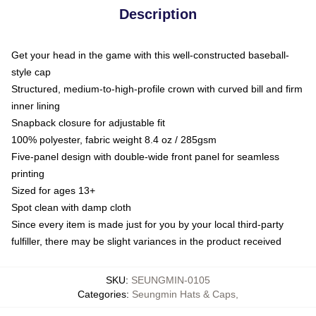
Description
Get your head in the game with this well-constructed baseball-
style cap
Structured, medium-to-high-profile crown with curved bill and firm
inner lining
Snapback closure for adjustable fit
100% polyester, fabric weight 8.4 oz / 285gsm
Five-panel design with double-wide front panel for seamless
printing
Sized for ages 13+
Spot clean with damp cloth
Since every item is made just for you by your local third-party
fulfiller, there may be slight variances in the product received
SKU
:
SEUNGMIN-0105
Categories
:
Seungmin Hats & Caps
,