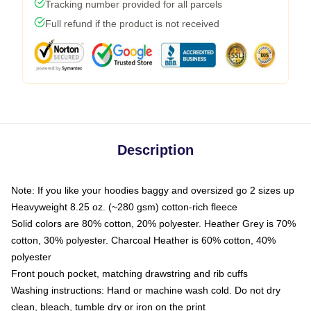
Tracking number provided for all parcels
Full refund if the product is not received
Description
Note: If you like your hoodies baggy and oversized go 2 sizes up
Heavyweight 8.25 oz. (~280 gsm) cotton-rich fleece
Solid colors are 80% cotton, 20% polyester. Heather Grey is 70%
cotton, 30% polyester. Charcoal Heather is 60% cotton, 40%
polyester
Front pouch pocket, matching drawstring and rib cuffs
Washing instructions: Hand or machine wash cold. Do not dry
clean, bleach, tumble dry or iron on the print