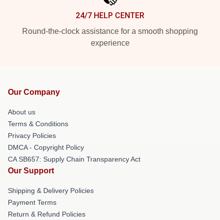
24/7 HELP CENTER
Round-the-clock assistance for a smooth shopping
experience
Our Company
About us
Terms & Conditions
Privacy Policies
DMCA - Copyright Policy
CA SB657: Supply Chain Transparency Act
Our Support
Shipping & Delivery Policies
Payment Terms
Return & Refund Policies