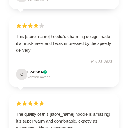
This [store_name] hoodie’s charming design made
it a must-have, and I was impressed by the speedy
delivery.
Nov 23, 2025
Corinne
C
Verified owner
The quality of this [store_name] hoodie is amazing!
It’s super warm and comfortable, exactly as
described. I highly recommend it!