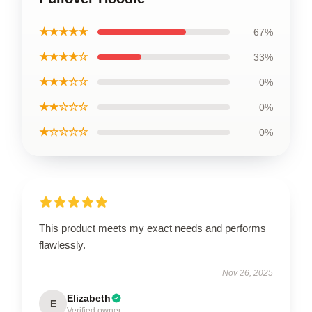
★★★★★
67%
★★★★☆
33%
★★★☆☆
0%
★★☆☆☆
0%
★☆☆☆☆
0%
This product meets my exact needs and performs
flawlessly.
Nov 26, 2025
Elizabeth
E
Verified owner