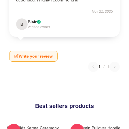
Nov 21, 2025
Blair
B
Verified owner
Write your review
1
/
1
Best sellers products
Stray Kids Karma Ceremony
Seungmin Pullover Hoodie