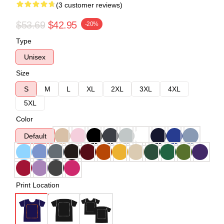
(3 customer reviews)
$53.69
$42.95
-20%
Type
Unisex
Size
S
M
L
XL
2XL
3XL
4XL
5XL
Color
Default
Print Location