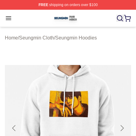
FREE
shipping on orders over $100
Seungmin Shop ⚡️ Officially Licensed Seungmin Merch
Open menu
Home
/
Seungmin Cloth
/
Seungmin Hoodies