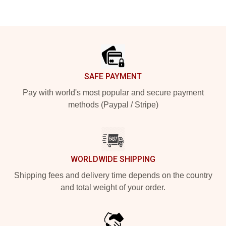
Footer
SAFE PAYMENT
Pay with world's most popular and secure payment
methods (Paypal / Stripe)
WORLDWIDE SHIPPING
Shipping fees and delivery time depends on the country
and total weight of your order.