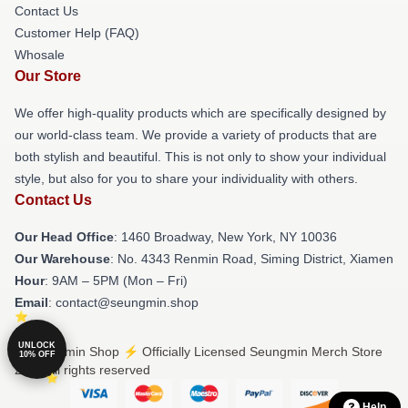
Contact Us
Customer Help (FAQ)
Whosale
Our Store
We offer high-quality products which are specifically designed by
our world-class team. We provide a variety of products that are
both stylish and beautiful. This is not only to show your individual
style, but also for you to share your individuality with others.
Contact Us
Our Head Office
: 1460 Broadway, New York, NY 10036
Our Warehouse
: No. 4343 Renmin Road, Siming District, Xiamen
Hour
: 9AM – 5PM (Mon – Fri)
Email
: contact@seungmin.shop
UNLOCK
© Seungmin Shop ⚡️ Officially Licensed Seungmin Merch Store
10% OFF
2026 all rights reserved
Help