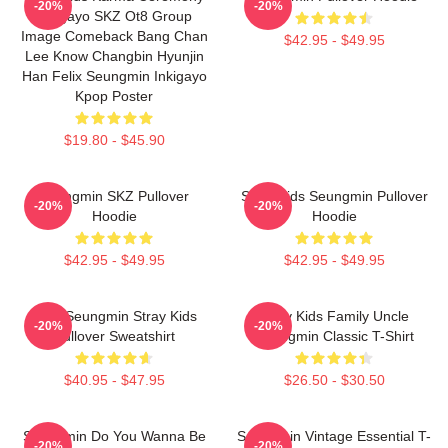
-20%
-20%
Inkigayo SKZ Ot8 Group
Image Comeback Bang Chan
$42.95 - $49.95
Lee Know Changbin Hyunjin
Han Felix Seungmin Inkigayo
Kpop Poster
$19.80 - $45.90
Seungmin SKZ Pullover
Stray Kids Seungmin Pullover
-20%
-20%
Hoodie
Hoodie
$42.95 - $49.95
$42.95 - $49.95
Print Seungmin Stray Kids
Stray Kids Family Uncle
-20%
-20%
Pullover Sweatshirt
Seungmin Classic T-Shirt
$40.95 - $47.95
$26.50 - $30.50
Seungmin Do You Wanna Be
Seungmin Vintage Essential T-
-20%
-20%