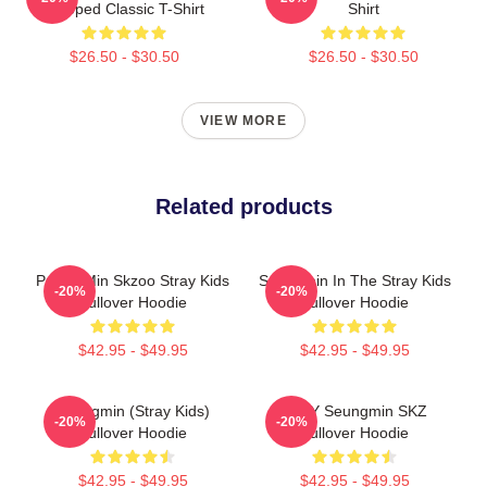
Slapped Classic T-Shirt
Shirt
$26.50 - $30.50
$26.50 - $30.50
VIEW MORE
Related products
Puppy Min Skzoo Stray Kids
Seungmin In The Stray Kids
-20%
-20%
Pullover Hoodie
Pullover Hoodie
$42.95 - $49.95
$42.95 - $49.95
Seungmin (Stray Kids)
STAY Seungmin SKZ
-20%
-20%
Pullover Hoodie
Pullover Hoodie
$42.95 - $49.95
$42.95 - $49.95