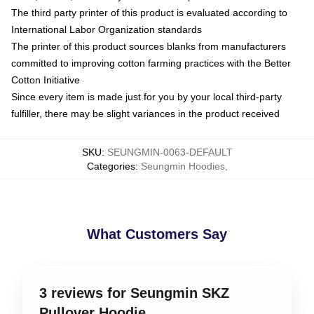
The third party printer of this product is evaluated according to
International Labor Organization standards
The printer of this product sources blanks from manufacturers
committed to improving cotton farming practices with the Better
Cotton Initiative
Since every item is made just for you by your local third-party
fulfiller, there may be slight variances in the product received
SKU
:
SEUNGMIN-0063-DEFAULT
Categories
:
Seungmin Hoodies
,
What Customers Say
3 reviews for Seungmin SKZ
Pullover Hoodie