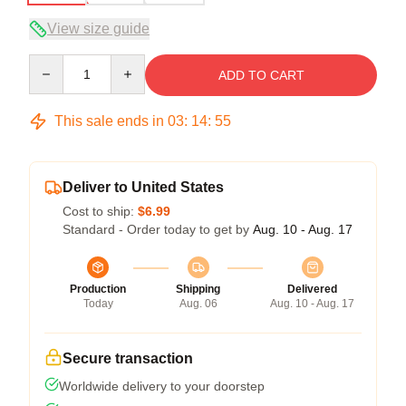
View size guide
Quantity
ADD TO CART
This sale ends in
03
:
14
:
54
Deliver to United States
Cost to ship:
$6.99
Standard - Order today to get by
Aug. 10 - Aug. 17
Production
Shipping
Delivered
Today
Aug. 06
Aug. 10 - Aug. 17
Secure transaction
Worldwide delivery to your doorstep