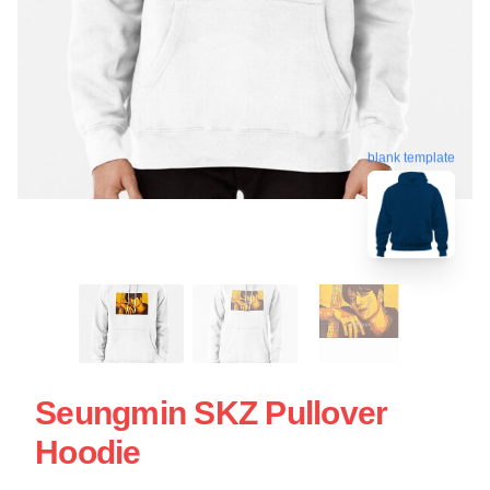
blank template
Seungmin SKZ Pullover
Hoodie