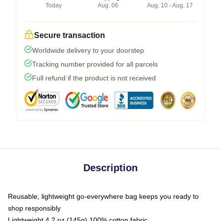
Today
Aug. 06
Aug. 10 - Aug. 17
Secure transaction
Worldwide delivery to your doorstep
Tracking number provided for all parcels
Full refund if the product is not received
Description
Reusable, lightweight go-everywhere bag keeps you ready to
shop responsibly
Lightweight 4.2 oz (145g) 100% cotton fabric