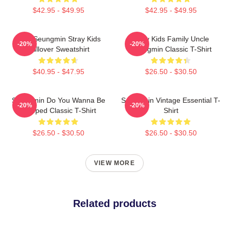
$42.95 - $49.95
$42.95 - $49.95
Print Seungmin Stray Kids
Stray Kids Family Uncle
-20%
-20%
Pullover Sweatshirt
Seungmin Classic T-Shirt
$40.95 - $47.95
$26.50 - $30.50
Seungmin Do You Wanna Be
Seungmin Vintage Essential T-
-20%
-20%
Slapped Classic T-Shirt
Shirt
$26.50 - $30.50
$26.50 - $30.50
VIEW MORE
Related products