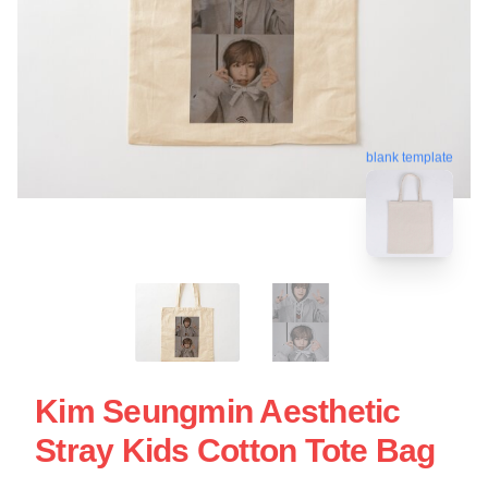
blank template
Kim Seungmin Aesthetic
Stray Kids Cotton Tote Bag