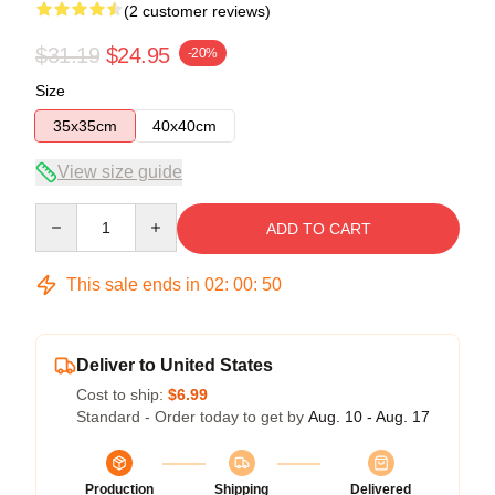
(2 customer reviews)
$31.19
$24.95
-20%
Size
35x35cm
40x40cm
View size guide
Quantity
ADD TO CART
This sale ends in
02
:
00
:
49
Deliver to United States
Cost to ship:
$6.99
Standard - Order today to get by
Aug. 10 - Aug. 17
Production
Shipping
Delivered