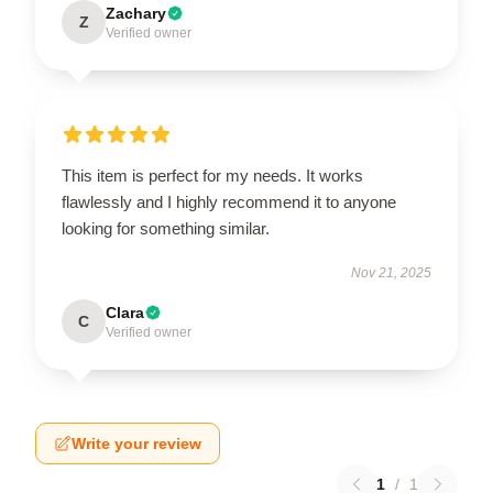
Zachary
Z
Verified owner
This item is perfect for my needs. It works
flawlessly and I highly recommend it to anyone
looking for something similar.
Nov 21, 2025
Clara
C
Verified owner
Write your review
1
/
1