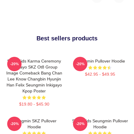
Best sellers products
Stray Kids Karma Ceremony
Seungmin Pullover Hoodie
-20%
-20%
Inkigayo SKZ Ot8 Group
Image Comeback Bang Chan
$42.95 - $49.95
Lee Know Changbin Hyunjin
Han Felix Seungmin Inkigayo
Kpop Poster
$19.80 - $45.90
Seungmin SKZ Pullover
Stray Kids Seungmin Pullover
-20%
-20%
Hoodie
Hoodie