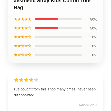
aesthetic Stray Kids Cotton Tote
Bag
★★★★★
50%
★★★★☆
50%
★★★☆☆
0%
★★☆☆☆
0%
★☆☆☆☆
0%
I've bought from this shop many times, never been
disappointed.
Nov 24, 2025