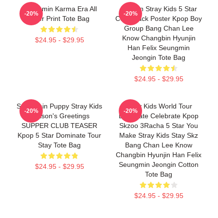
Seungmin Karma Era All
Dragon Stray Kids 5 Star
-20%
-20%
Over Print Tote Bag
Comeback Poster Kpop Boy
Group Bang Chan Lee
Know Changbin Hyunjin
$24.95 - $29.95
Han Felix Seungmin
Jeongin Tote Bag
$24.95 - $29.95
Seungmin Puppy Stray Kids
Stray Kids World Tour
-20%
-20%
Season's Greetings
Dominate Celebrate Kpop
SUPPER CLUB TEASER
Skzoo 3Racha 5 Star You
Kpop 5 Star Dominate Tour
Make Stray Kids Stay Skz
Stay Tote Bag
Bang Chan Lee Know
Changbin Hyunjin Han Felix
Seungmin Jeongin Cotton
$24.95 - $29.95
Tote Bag
$24.95 - $29.95