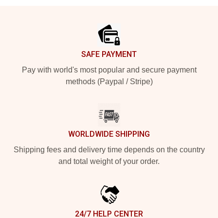
Footer
SAFE PAYMENT
Pay with world's most popular and secure payment
methods (Paypal / Stripe)
WORLDWIDE SHIPPING
Shipping fees and delivery time depends on the country
and total weight of your order.
24/7 HELP CENTER