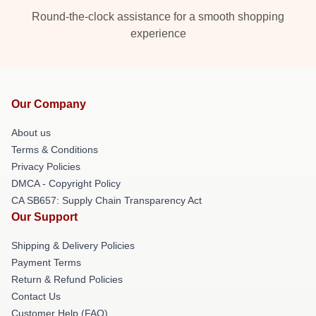
Round-the-clock assistance for a smooth shopping
experience
Our Company
About us
Terms & Conditions
Privacy Policies
DMCA - Copyright Policy
CA SB657: Supply Chain Transparency Act
Our Support
Shipping & Delivery Policies
Payment Terms
Return & Refund Policies
Contact Us
Customer Help (FAQ)