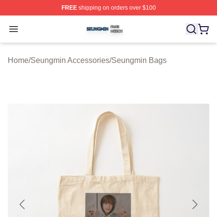
FREE
shipping on orders over $100
Seungmin Shop ⚡️ Officially Licensed Seungmin Merch
Open menu
Home
/
Seungmin Accessories
/
Seungmin Bags