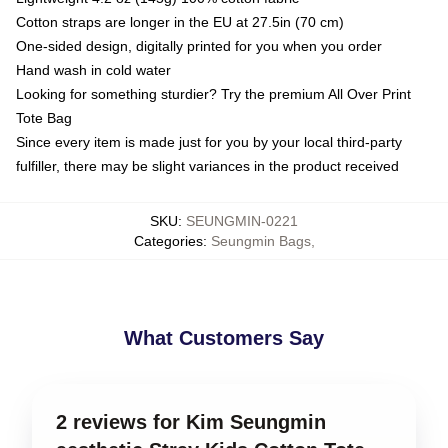
Cotton straps are longer in the EU at 27.5in (70 cm)
One-sided design, digitally printed for you when you order
Hand wash in cold water
Looking for something sturdier? Try the premium All Over Print
Tote Bag
Since every item is made just for you by your local third-party
fulfiller, there may be slight variances in the product received
SKU
:
SEUNGMIN-0221
Categories
:
Seungmin Bags
,
What Customers Say
2 reviews for Kim Seungmin