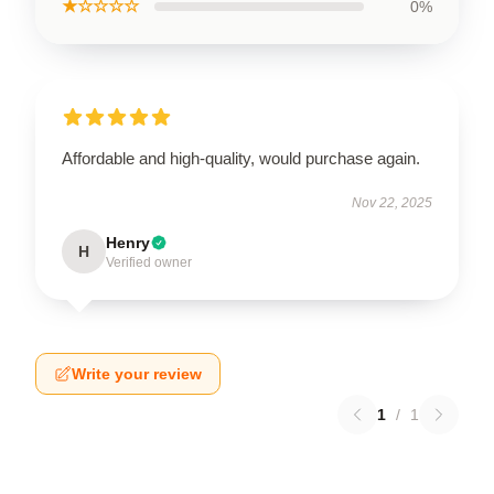
★☆☆☆☆
0%
Affordable and high-quality, would purchase again.
Nov 22, 2025
Henry
H
Verified owner
Write your review
1
/
1