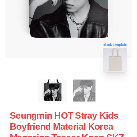
blank template
Seungmin HOT Stray Kids
Boyfriend Material Korea