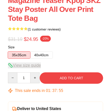
Magazine Teaser Kpop SKZ
Stay Poster All Over Print
Tote Bag
(1 customer reviews)
$31.19
$24.95
-20%
Size
35x35cm
40x40cm
View size guide
Quantity
ADD TO CART
This sale ends in
01
:
37
:
54
Deliver to United States