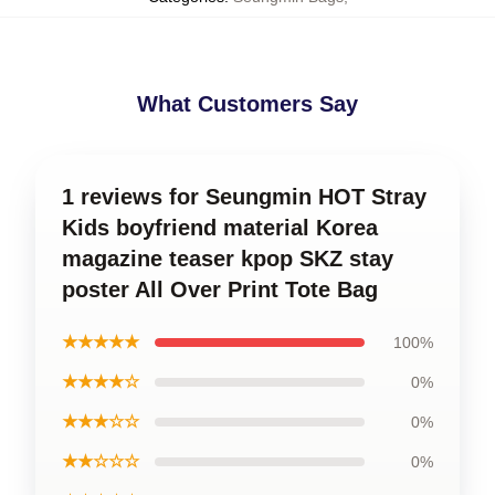
What Customers Say
1 reviews for Seungmin HOT Stray
Kids boyfriend material Korea
magazine teaser kpop SKZ stay
poster All Over Print Tote Bag
★★★★★
100%
★★★★☆
0%
★★★☆☆
0%
★★☆☆☆
0%