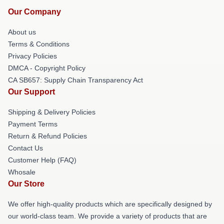
Our Company
About us
Terms & Conditions
Privacy Policies
DMCA - Copyright Policy
CA SB657: Supply Chain Transparency Act
Our Support
Shipping & Delivery Policies
Payment Terms
Return & Refund Policies
Contact Us
Customer Help (FAQ)
Whosale
Our Store
We offer high-quality products which are specifically designed by
our world-class team. We provide a variety of products that are