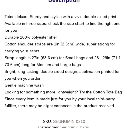
Totes deluxe. Sturdy and stylish with a vivid double-sided print
Available in three sizes: check the size chart to find the right one
for you
Durable 100% polyester shell
Cotton shoulder straps are 1in (2.5cm) wide, super strong for
carrying your items
Strap length is 27in (68.6 cm) for Small bags and 28 - 29in (71.1 -
73.6 cm) long for Medium and Large bags
Bright, long-lasting, double-sided design, sublimation printed for
you when you order
Gentle machine wash
Looking for something more lightweight? Try the Cotton Tote Bag
Since every item is made just for you by your local third-party
fulfiller, there may be slight variances in the product received
SKU
:
SEUNGMIN-0210
Categories
:
Seungmin Bags
,