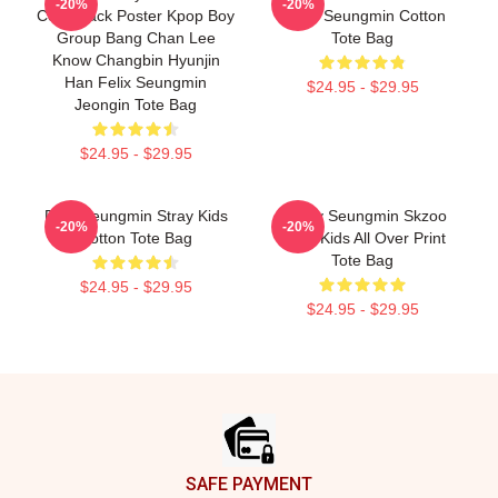
-20%
-20%
Comeback Poster Kpop Boy
Sailor Seungmin Cotton
Group Bang Chan Lee
Tote Bag
Know Changbin Hyunjin
Han Felix Seungmin
$24.95 - $29.95
Jeongin Tote Bag
$24.95 - $29.95
Print Seungmin Stray Kids
Puppy Seungmin Skzoo
-20%
-20%
Cotton Tote Bag
Stray Kids All Over Print
Tote Bag
$24.95 - $29.95
$24.95 - $29.95
Footer
SAFE PAYMENT