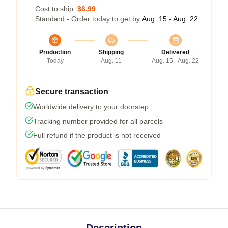
Cost to ship:
$6.99
Standard - Order today to get by
Aug. 15 - Aug. 22
Production
Shipping
Delivered
Today
Aug. 11
Aug. 15 - Aug. 22
Secure transaction
Worldwide delivery to your doorstep
Tracking number provided for all parcels
Full refund if the product is not received
Description