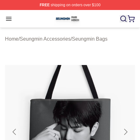
FREE
shipping on orders over $100
Seungmin Shop ⚡️ Officially Licensed Seungmin Merch
Open menu
Home
/
Seungmin Accessories
/
Seungmin Bags