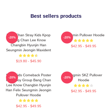
Best sellers products
Bang Chan Stray Kids Kpop
Seungmin Pullover Hoodie
-20%
-20%
Bang Chan Lee Know
Changbin Hyunjin Han
$42.95 - $49.95
Seungmin Jeongin Maxident
$19.80 - $45.90
Stray Kids Comeback Poster
Seungmin SKZ Pullover
-20%
-20%
Kpop Boy Group Bang Chan
Hoodie
Lee Know Changbin Hyunjin
Han Felix Seungmin Jeongin
$42.95 - $49.95
Pullover Hoodie
$42.95 - $49.95