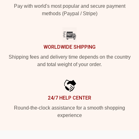
Pay with world's most popular and secure payment
methods (Paypal / Stripe)
WORLDWIDE SHIPPING
Shipping fees and delivery time depends on the country
and total weight of your order.
24/7 HELP CENTER
Round-the-clock assistance for a smooth shopping
experience