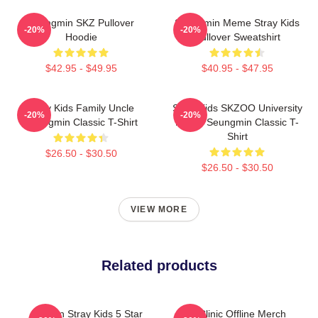
Seungmin SKZ Pullover
Seungmin Meme Stray Kids
-20%
-20%
Hoodie
Pullover Sweatshirt
$42.95 - $49.95
$40.95 - $47.95
Stray Kids Family Uncle
Stray Kids SKZOO University
-20%
-20%
Seungmin Classic T-Shirt
Puppy Seungmin Classic T-
Shirt
$26.50 - $30.50
$26.50 - $30.50
VIEW MORE
Related products
Dragon Stray Kids 5 Star
SKZ Clinic Offline Merch