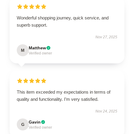
Wonderful shopping journey, quick service, and
superb support.
Nov 27, 2025
Matthew
M
Verified owner
This item exceeded my expectations in terms of
quality and functionality. I’m very satisfied.
Nov 24, 2025
Gavin
G
Verified owner