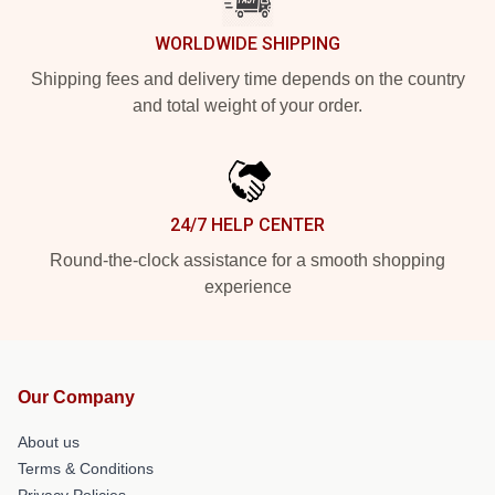
WORLDWIDE SHIPPING
Shipping fees and delivery time depends on the country
and total weight of your order.
24/7 HELP CENTER
Round-the-clock assistance for a smooth shopping
experience
Our Company
About us
Terms & Conditions
Privacy Policies