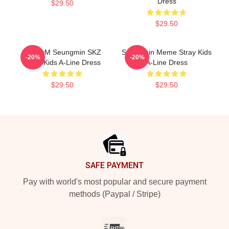
Dress
$29.50
$29.50
PuppyM Seungmin SKZ
Seungmin Meme Stray Kids
-20%
-20%
Stray Kids A-Line Dress
A-Line Dress
$29.50
$29.50
Footer
SAFE PAYMENT
Pay with world's most popular and secure payment
methods (Paypal / Stripe)