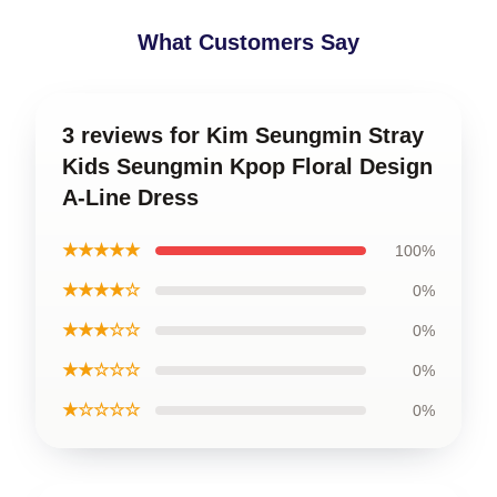
What Customers Say
3 reviews for Kim Seungmin Stray
Kids Seungmin Kpop Floral Design
A-Line Dress
★★★★★
100%
★★★★☆
0%
★★★☆☆
0%
★★☆☆☆
0%
★☆☆☆☆
0%