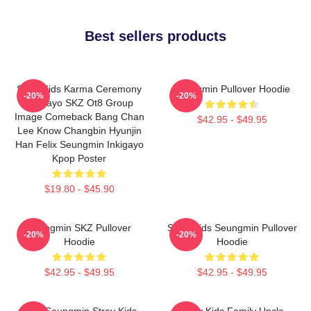
Best sellers products
Stray Kids Karma Ceremony
Seungmin Pullover Hoodie
-20%
-20%
Inkigayo SKZ Ot8 Group
Image Comeback Bang Chan
$42.95 - $49.95
Lee Know Changbin Hyunjin
Han Felix Seungmin Inkigayo
Kpop Poster
$19.80 - $45.90
Seungmin SKZ Pullover
Stray Kids Seungmin Pullover
-20%
-20%
Hoodie
Hoodie
$42.95 - $49.95
$42.95 - $49.95
Print Seungmin Stray Kids
Stray Kids Family Uncle