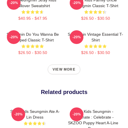
-20%
-20%
Pullover Sweatshirt
Seungmin Classic T-Shirt
$40.95 - $47.95
$26.50 - $30.50
Seungmin Do You Wanna Be
Seungmin Vintage Essential T-
-20%
-20%
Slapped Classic T-Shirt
Shirt
$26.50 - $30.50
$26.50 - $30.50
VIEW MORE
Related products
Stray Kids Seungmin Ate A-
Stray Kids Seungmin -
-20%
-20%
Lin Dress
Dominate : Celebrate -
SKZOO Puppy Heart A-Line