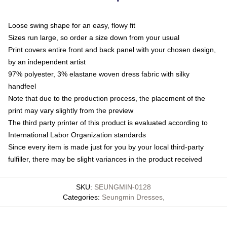
Loose swing shape for an easy, flowy fit
Sizes run large, so order a size down from your usual
Print covers entire front and back panel with your chosen design,
by an independent artist
97% polyester, 3% elastane woven dress fabric with silky
handfeel
Note that due to the production process, the placement of the
print may vary slightly from the preview
The third party printer of this product is evaluated according to
International Labor Organization standards
Since every item is made just for you by your local third-party
fulfiller, there may be slight variances in the product received
SKU
:
SEUNGMIN-0128
Categories
:
Seungmin Dresses
,