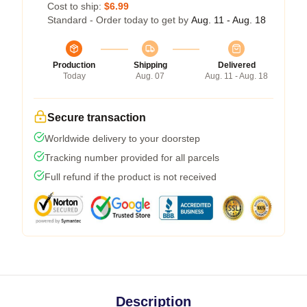
Cost to ship:
$6.99
Standard - Order today to get by
Aug. 11 - Aug. 18
Production
Shipping
Delivered
Today
Aug. 07
Aug. 11 - Aug. 18
Secure transaction
Worldwide delivery to your doorstep
Tracking number provided for all parcels
Full refund if the product is not received
Description