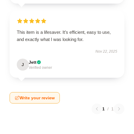
This item is a lifesaver. It’s efficient, easy to use,
and exactly what I was looking for.
Nov 22, 2025
Jett
J
Verified owner
Write your review
1
/
1