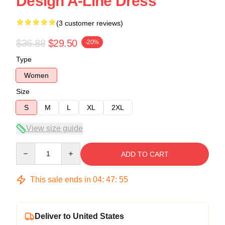
Design A-Line Dress
(3 customer reviews)
$36.88
$29.50
-20%
Type
Women
Size
S
M
L
XL
2XL
View size guide
Quantity
ADD TO CART
This sale ends in
04
:
47
:
54
Deliver to United States