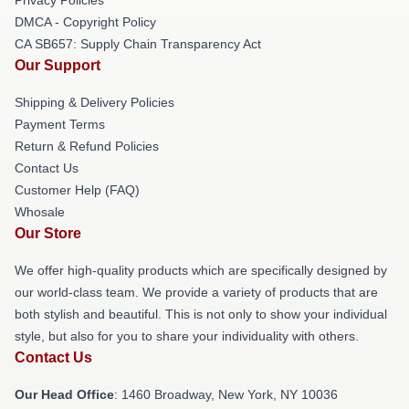
DMCA - Copyright Policy
CA SB657: Supply Chain Transparency Act
Our Support
Shipping & Delivery Policies
Payment Terms
Return & Refund Policies
Contact Us
Customer Help (FAQ)
Whosale
Our Store
We offer high-quality products which are specifically designed by
our world-class team. We provide a variety of products that are
both stylish and beautiful. This is not only to show your individual
style, but also for you to share your individuality with others.
Contact Us
Our Head Office
: 1460 Broadway, New York, NY 10036