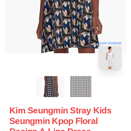
blank template
Kim Seungmin Stray Kids
Seungmin Kpop Floral