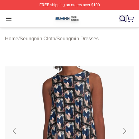
FREE
shipping on orders over $100
Seungmin Shop ⚡️ Officially Licensed Seungmin Merch
Open menu
Home
/
Seungmin Cloth
/
Seungmin Dresses