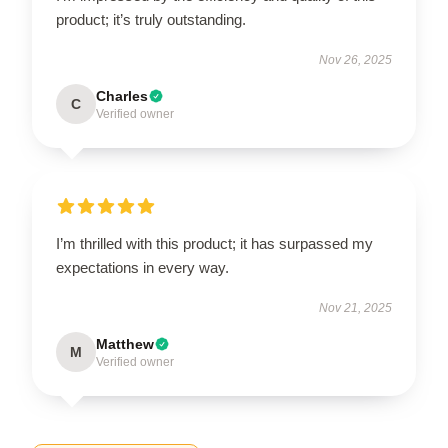
product; it’s truly outstanding.
Nov 26, 2025
Charles
C
Verified owner
I’m thrilled with this product; it has surpassed my
expectations in every way.
Nov 21, 2025
Matthew
M
Verified owner