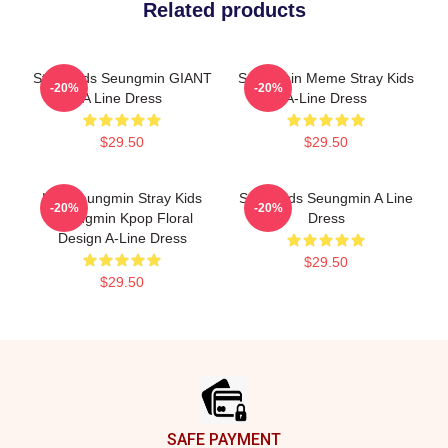
Related products
Stray Kids Seungmin GIANT
Seungmin Meme Stray Kids
-20%
-20%
A Line Dress
A-Line Dress
$29.50
$29.50
Kim Seungmin Stray Kids
Stray Kids Seungmin A Line
-20%
-20%
Seungmin Kpop Floral
Dress
Design A-Line Dress
$29.50
$29.50
Footer
SAFE PAYMENT