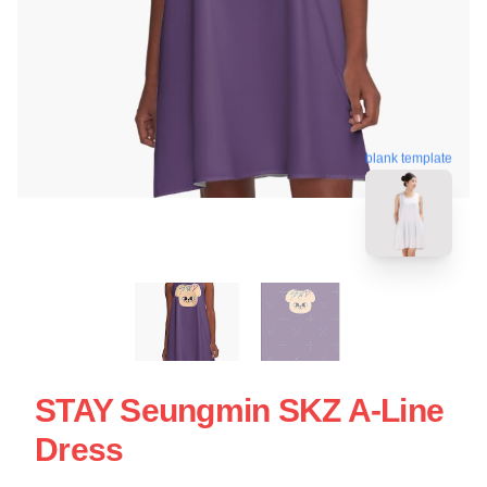
blank template
STAY Seungmin SKZ A-Line
Dress