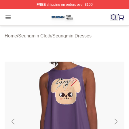
FREE
shipping on orders over $100
Seungmin Shop ⚡️ Officially Licensed Seungmin Merch
Open menu
Home
/
Seungmin Cloth
/
Seungmin Dresses