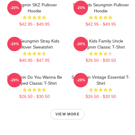
Seungmin SKZ Pullover
Stray Kids Seungmin Pullover
-20%
-20%
Hoodie
Hoodie
$42.95 - $49.95
$42.95 - $49.95
Print Seungmin Stray Kids
Stray Kids Family Uncle
-20%
-20%
Pullover Sweatshirt
Seungmin Classic T-Shirt
$40.95 - $47.95
$26.50 - $30.50
Seungmin Do You Wanna Be
Seungmin Vintage Essential T-
-20%
-20%
Slapped Classic T-Shirt
Shirt
$26.50 - $30.50
$26.50 - $30.50
VIEW MORE