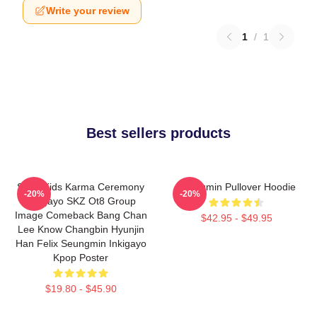
Write your review
1
/
1
Best sellers products
Stray Kids Karma Ceremony
Seungmin Pullover Hoodie
-20%
-20%
Inkigayo SKZ Ot8 Group
Image Comeback Bang Chan
$42.95 - $49.95
Lee Know Changbin Hyunjin
Han Felix Seungmin Inkigayo
Kpop Poster
$19.80 - $45.90