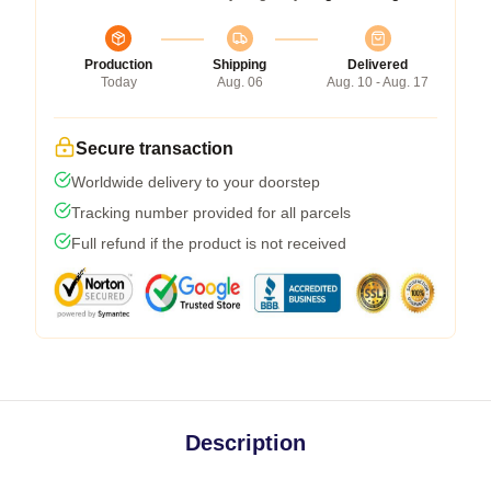
Production
Shipping
Delivered
Today
Aug. 06
Aug. 10 - Aug. 17
Secure transaction
Worldwide delivery to your doorstep
Tracking number provided for all parcels
Full refund if the product is not received
Description