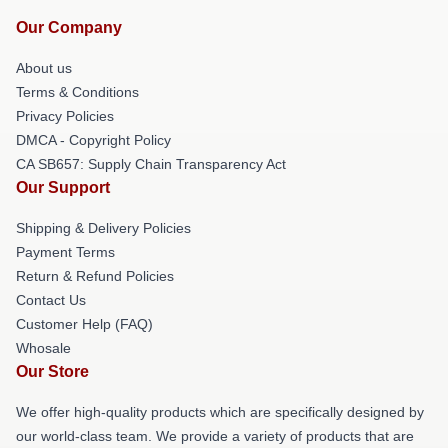
Our Company
About us
Terms & Conditions
Privacy Policies
DMCA - Copyright Policy
CA SB657: Supply Chain Transparency Act
Our Support
Shipping & Delivery Policies
Payment Terms
Return & Refund Policies
Contact Us
Customer Help (FAQ)
Whosale
Our Store
We offer high-quality products which are specifically designed by
our world-class team. We provide a variety of products that are