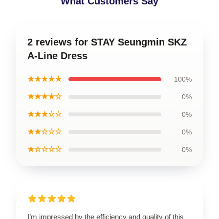
What Customers Say
2 reviews for STAY Seungmin SKZ
A-Line Dress
★★★★★
100%
★★★★☆
0%
★★★☆☆
0%
★★☆☆☆
0%
★☆☆☆☆
0%
I’m impressed by the efficiency and quality of this