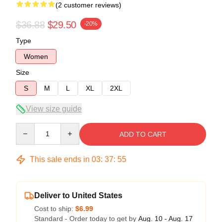
(2 customer reviews)
$36.88
$29.50
-20%
Type
Women
Size
S
M
L
XL
2XL
View size guide
Quantity
ADD TO CART
This sale ends in
03
:
37
:
54
Deliver to United States
Cost to ship:
$6.99
Standard - Order today to get by
Aug. 10 - Aug. 17