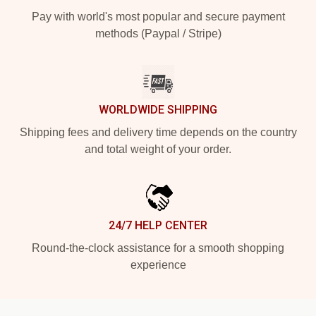
Pay with world's most popular and secure payment
methods (Paypal / Stripe)
WORLDWIDE SHIPPING
Shipping fees and delivery time depends on the country
and total weight of your order.
24/7 HELP CENTER
Round-the-clock assistance for a smooth shopping
experience