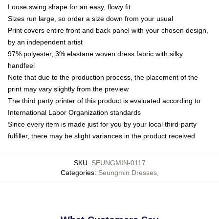
Loose swing shape for an easy, flowy fit
Sizes run large, so order a size down from your usual
Print covers entire front and back panel with your chosen design,
by an independent artist
97% polyester, 3% elastane woven dress fabric with silky
handfeel
Note that due to the production process, the placement of the
print may vary slightly from the preview
The third party printer of this product is evaluated according to
International Labor Organization standards
Since every item is made just for you by your local third-party
fulfiller, there may be slight variances in the product received
SKU
:
SEUNGMIN-0117
Categories
:
Seungmin Dresses
,