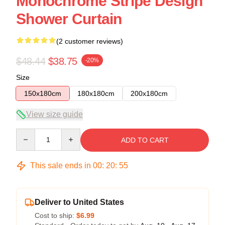
Monochrome Stripe Design
Shower Curtain
(2 customer reviews)
$48.44
$38.75
-20%
Size
150x180cm
180x180cm
200x180cm
View size guide
Quantity
ADD TO CART
This sale ends in
00
:
20
:
54
Deliver to United States
Cost to ship:
$6.99