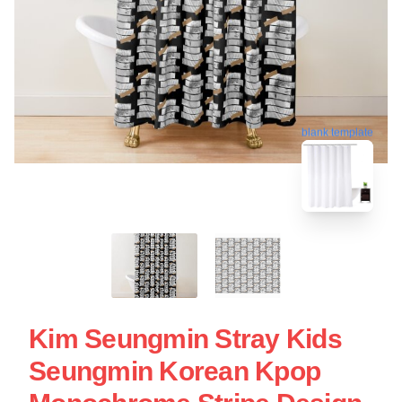
blank template
Kim Seungmin Stray Kids
Seungmin Korean Kpop