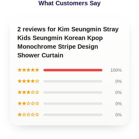
What Customers Say
2 reviews for Kim Seungmin Stray
Kids Seungmin Korean Kpop
Monochrome Stripe Design
Shower Curtain
★★★★★
100%
★★★★☆
0%
★★★☆☆
0%
★★☆☆☆
0%
★☆☆☆☆
0%