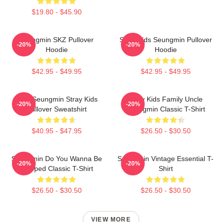
$19.80 - $45.90
Seungmin SKZ Pullover
Stray Kids Seungmin Pullover
-20%
-20%
Hoodie
Hoodie
$42.95 - $49.95
$42.95 - $49.95
Print Seungmin Stray Kids
Stray Kids Family Uncle
-20%
-20%
Pullover Sweatshirt
Seungmin Classic T-Shirt
$40.95 - $47.95
$26.50 - $30.50
Seungmin Do You Wanna Be
Seungmin Vintage Essential T-
-20%
-20%
Slapped Classic T-Shirt
Shirt
$26.50 - $30.50
$26.50 - $30.50
VIEW MORE