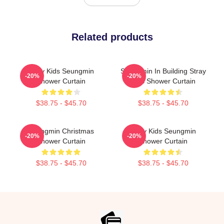
Related products
Stray Kids Seungmin
Seungmin In Building Stray
-20%
-20%
Shower Curtain
Kids Shower Curtain
$38.75 - $45.70
$38.75 - $45.70
Seungmin Christmas
Stray Kids Seungmin
-20%
-20%
Shower Curtain
Shower Curtain
$38.75 - $45.70
$38.75 - $45.70
Footer