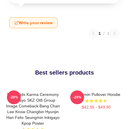
Write your review
1
/
1
Best sellers products
Stray Kids Karma Ceremony
Seungmin Pullover Hoodie
-20%
-20%
Inkigayo SKZ Ot8 Group
Image Comeback Bang Chan
$42.95 - $49.95
Lee Know Changbin Hyunjin
Han Felix Seungmin Inkigayo
Kpop Poster