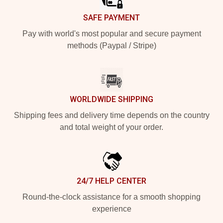
SAFE PAYMENT
Pay with world's most popular and secure payment
methods (Paypal / Stripe)
WORLDWIDE SHIPPING
Shipping fees and delivery time depends on the country
and total weight of your order.
24/7 HELP CENTER
Round-the-clock assistance for a smooth shopping
experience