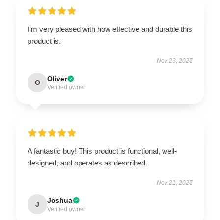
I’m very pleased with how effective and durable this
product is.
Nov 23, 2025
Oliver
O
Verified owner
A fantastic buy! This product is functional, well-
designed, and operates as described.
Nov 21, 2025
Joshua
J
Verified owner