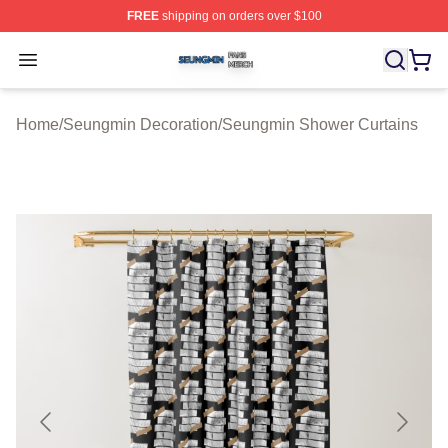
FREE
shipping on orders over $100
Seungmin Shop ⚡️ Officially Licensed Seungmin Merch
Open menu
Home
/
Seungmin Decoration
/
Seungmin Shower Curtains