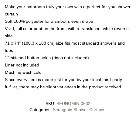
Make your bathroom truly your own with a perfect-for-you shower
curtain
Soft 100% polyester for a smooth, even drape
Vivid, full color print on the front, with a translucent white reverse
side
71 x 74" (180.3 x 188 cm) size fits most standard showers and
tubs
12 stitched button holes (rings not included)
Liner not included
Machine wash cold
Since every item is made just for you by your local third-party
fulfiller, there may be slight variances in the product received
SKU
:
SEUNGMIN-0632
Categories
:
Seungmin Shower Curtains
,