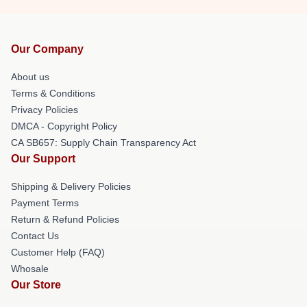
Our Company
About us
Terms & Conditions
Privacy Policies
DMCA - Copyright Policy
CA SB657: Supply Chain Transparency Act
Our Support
Shipping & Delivery Policies
Payment Terms
Return & Refund Policies
Contact Us
Customer Help (FAQ)
Whosale
Our Store