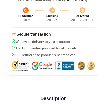
Standard - Order today to get by
Aug. 10 - Aug. 17
Production
Shipping
Delivered
Today
Aug. 06
Aug. 10 - Aug. 17
Secure transaction
Worldwide delivery to your doorstep
Tracking number provided for all parcels
Full refund if the product is not received
Description