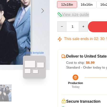
12x18in
16x16in
16x
View size guide
Quantity
This sale ends in
02
:
30
:
blank template
Deliver to United State
Cost to ship:
$6.99
Standard - Order today to 
Production
Today
Secure transaction