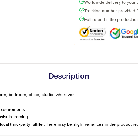
Worldwide delivery to your
Tracking number provided fo
Full refund if the product is
Description
dorm, bedroom, office, studio, wherever
 measurements
sist in framing
ocal third-party fulfiller, there may be slight variances in the product r