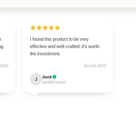
n
I found this product to be very
ng.
effective and well-crafted; it’s worth
the investment.
 2025
Nov 24, 2025
Jack
J
Verified owner