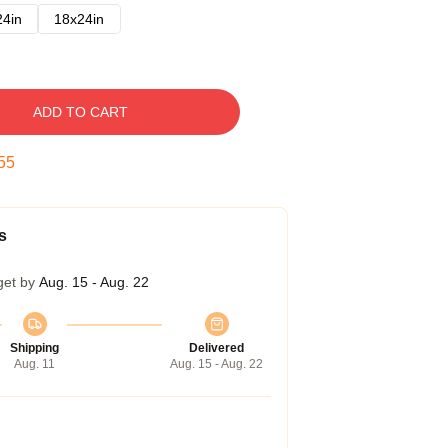
24in
18x24in
ADD TO CART
54
s
get by
Aug. 15 - Aug. 22
Shipping
Delivered
Aug. 11
Aug. 15 - Aug. 22