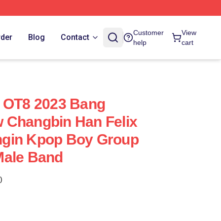
Customer
View
rder
Blog
Contact
help
cart
Z OT8 2023 Bang
 Changbin Han Felix
gin Kpop Boy Group
Male Band
)