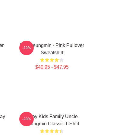
er
Kim Seungmin - Pink Pullover
-20%
Sweatshirt
$40.95 - $47.95
ay
Stray Kids Family Uncle
-20%
Seungmin Classic T-Shirt