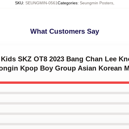
SKU
:
SEUNGMIN-0561
Categories
:
Seungmin Posters
,
What Customers Say
ay Kids SKZ OT8 2023 Bang Chan Lee 
eongin Kpop Boy Group Asian Korean 