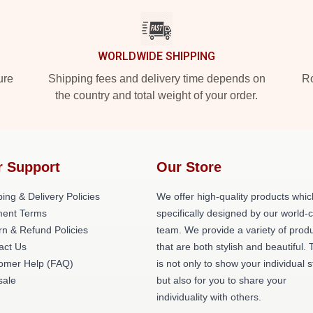
WORLDWIDE SHIPPING
ure
Shipping fees and delivery time depends on
Ro
the country and total weight of your order.
r Support
Our Store
ing & Delivery Policies
We offer high-quality products whic
ent Terms
specifically designed by our world-
rn & Refund Policies
team. We provide a variety of prod
act Us
that are both stylish and beautiful. 
omer Help (FAQ)
is not only to show your individual s
ale
but also for you to share your
individuality with others.