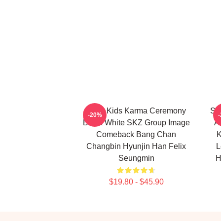
Stray Kids Karma Ceremony
Str
-20%
Black White SKZ Group Image
A
Comeback Bang Chan
K
Changbin Hyunjin Han Felix
L
Seungmin
H
$19.80 - $45.90
Footer