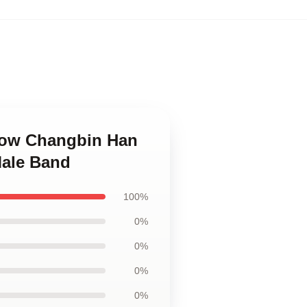
Know Changbin Han
Male Band
100%
0%
0%
0%
0%