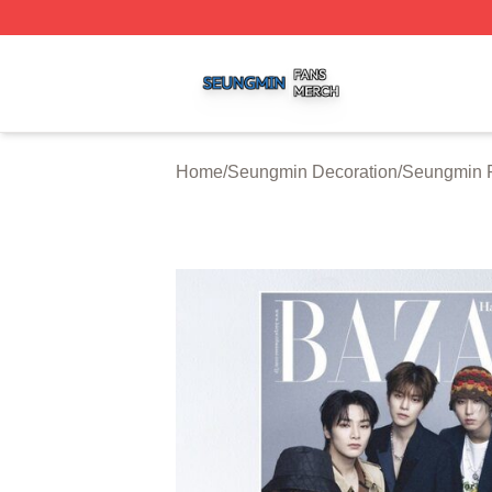
Seungmin Shop ⚡️ Officially Licensed Seungmin Merch St
Home
/
Seungmin Decoration
/
Seungmin P