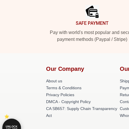
SAFE PAYMENT
Pay with world's most popular and sec
payment methods (Paypal / Stripe)
Our Company
Ou
About us
Shipp
Terms & Conditions
Paym
Privacy Policies
Retu
DMCA - Copyright Policy
Cont
CA SB657: Supply Chain Transparency
Cust
Act
Whos
UNLOCK