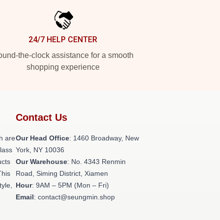
24/7 HELP CENTER
und-the-clock assistance for a smooth
shopping experience
Contact Us
h are
Our Head Office
: 1460 Broadway, New
class
York, NY 10036
ucts
Our Warehouse
: No. 4343 Renmin
This
Road, Siming District, Xiamen
tyle,
Hour
: 9AM – 5PM (Mon – Fri)
Email
: contact@seungmin.shop