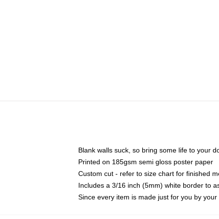
Blank walls suck, so bring some life to your 
Printed on 185gsm semi gloss poster paper
Custom cut - refer to size chart for finished
Includes a 3/16 inch (5mm) white border to as
Since every item is made just for you by your l