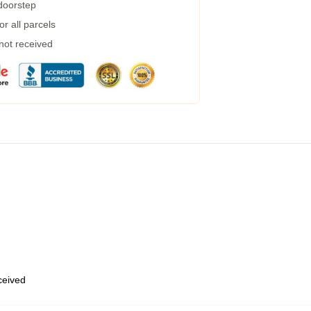
 doorstep
r all parcels
 not received
eceived