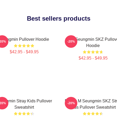
Best sellers products
Seungmin Pullover Hoodie
Stay Seungmin SKZ Pullov
-20%
-20%
Hoodie
$42.95 - $49.95
$42.95 - $49.95
eungmin Stray Kids Pullover
Puppy M Seungmin SKZ Str
-20%
-20%
Sweatshirt
Kids Pullover Sweatshirt