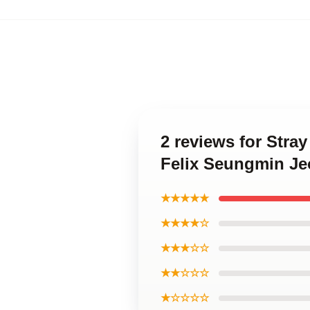
2 reviews for Str
Felix Seungmin J
★★★★★
★★★★☆
★★★☆☆
★★☆☆☆
★☆☆☆☆