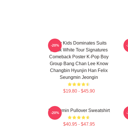
Stray Kids Dominates Suits
-20%
Black White Tour Signatures
Comeback Poster K-Pop Boy
Group Bang Chan Lee Know
Changbin Hyunjin Han Felix
Seungmin Jeongin
$19.80 - $45.90
Seungmin Pullover Sweatshirt
S
-20%
$40.95 - $47.95