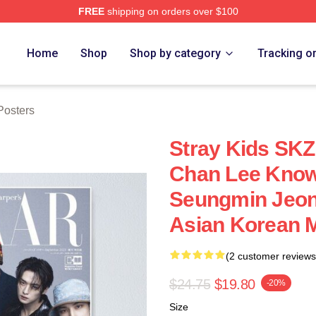
FREE
shipping on orders over $100
ore
Home
Shop
Shop by category
Tracking o
osters
Stray Kids SK
Chan Lee Know
Seungmin Jeon
Asian Korean 
(2 customer reviews
$24.75
$19.80
-20%
Size