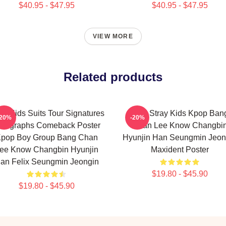
$40.95 - $47.95
$40.95 - $47.95
VIEW MORE
Related products
ay Kids Suits Tour Signatures
SKZ Stray Kids Kpop Ban
-20%
-20%
utographs Comeback Poster
Chan Lee Know Changbi
pop Boy Group Bang Chan
Hyunjin Han Seungmin Jeon
ee Know Changbin Hyunjin
Maxident Poster
an Felix Seungmin Jeongin
$19.80 - $45.90
$19.80 - $45.90