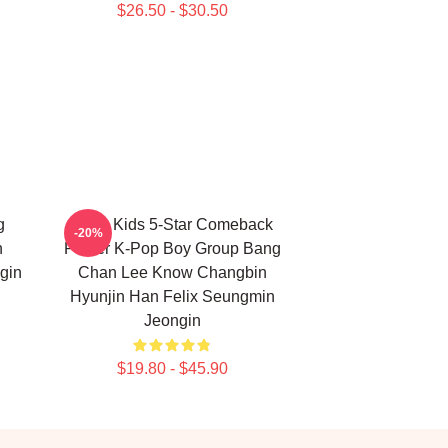
$26.50 - $30.50
g
Stray Kids 5-Star Comeback
-20%
n
Poster K-Pop Boy Group Bang
gin
Chan Lee Know Changbin
Hyunjin Han Felix Seungmin
Jeongin
$19.80 - $45.90