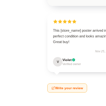
This [store_name] poster arrived i
perfect condition and looks amazi
Great buy!
Nov 25,
Violet
V
Verified owner
Write your review