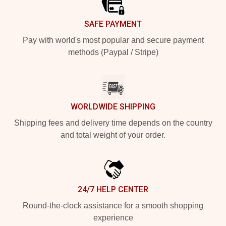
SAFE PAYMENT
Pay with world's most popular and secure payment
methods (Paypal / Stripe)
WORLDWIDE SHIPPING
Shipping fees and delivery time depends on the country
and total weight of your order.
24/7 HELP CENTER
Round-the-clock assistance for a smooth shopping
experience