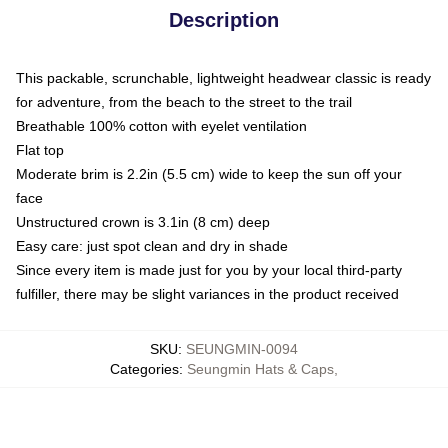
Description
This packable, scrunchable, lightweight headwear classic is ready
for adventure, from the beach to the street to the trail
Breathable 100% cotton with eyelet ventilation
Flat top
Moderate brim is 2.2in (5.5 cm) wide to keep the sun off your
face
Unstructured crown is 3.1in (8 cm) deep
Easy care: just spot clean and dry in shade
Since every item is made just for you by your local third-party
fulfiller, there may be slight variances in the product received
SKU
:
SEUNGMIN-0094
Categories
:
Seungmin Hats & Caps
,