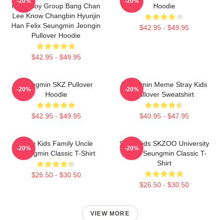
-20%
-20%
Kpop Boy Group Bang Chan
Hoodie
Lee Know Changbin Hyunjin
Han Felix Seungmin Jeongin
$42.95 - $49.95
Pullover Hoodie
$42.95 - $49.95
Seungmin SKZ Pullover
Seungmin Meme Stray Kids
-20%
-20%
Hoodie
Pullover Sweatshirt
$42.95 - $49.95
$40.95 - $47.95
Stray Kids Family Uncle
Stray Kids SKZOO University
-20%
-20%
Seungmin Classic T-Shirt
Puppy Seungmin Classic T-
Shirt
$26.50 - $30.50
$26.50 - $30.50
VIEW MORE