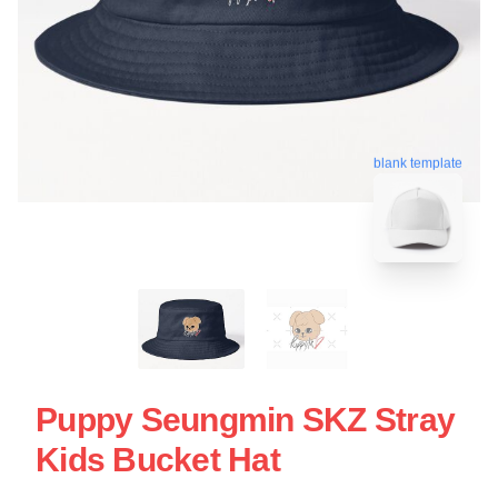
blank template
Puppy Seungmin SKZ Stray
Kids Bucket Hat