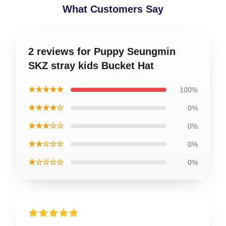
What Customers Say
2 reviews for Puppy Seungmin
SKZ stray kids Bucket Hat
★★★★★
100%
★★★★☆
0%
★★★☆☆
0%
★★☆☆☆
0%
★☆☆☆☆
0%