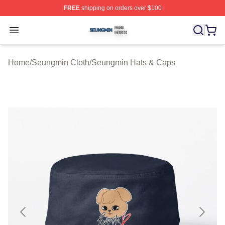
FREE
shipping on orders over $100
Seungmin Shop ⚡️ Officially Licensed Seungmin Merch
Open menu
Home
/
Seungmin Cloth
/
Seungmin Hats & Caps