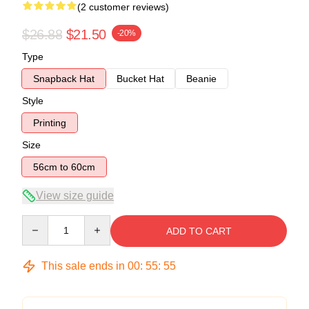
(2 customer reviews)
$26.88
$21.50
-20%
Type
Snapback Hat
Bucket Hat
Beanie
Style
Printing
Size
56cm to 60cm
View size guide
Quantity
ADD TO CART
This sale ends in
00
:
55
:
54