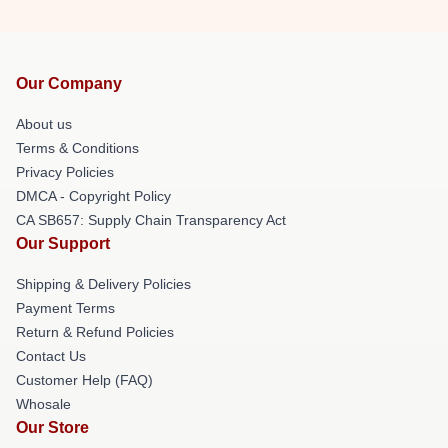
Our Company
About us
Terms & Conditions
Privacy Policies
DMCA - Copyright Policy
CA SB657: Supply Chain Transparency Act
Our Support
Shipping & Delivery Policies
Payment Terms
Return & Refund Policies
Contact Us
Customer Help (FAQ)
Whosale
Our Store