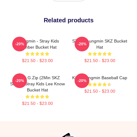
Related products
Seungmin - Stray Kids
STAY Seungmin SKZ Bucket
-20%
-20%
Member Bucket Hat
Hat
$21.50 - $23.00
$21.50 - $23.00
Minyo G.zip (2Min SKZ
Kim Seungmin Baseball Cap
-20%
-20%
Single) Stray Kids Lee Know
Bucket Hat
$21.50 - $23.00
$21.50 - $23.00
Footer