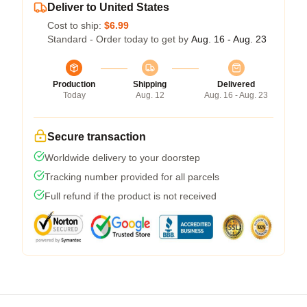
Deliver to United States
Cost to ship:
$6.99
Standard - Order today to get by
Aug. 16 - Aug. 23
Production
Shipping
Delivered
Today
Aug. 12
Aug. 16 - Aug. 23
Secure transaction
Worldwide delivery to your doorstep
Tracking number provided for all parcels
Full refund if the product is not received