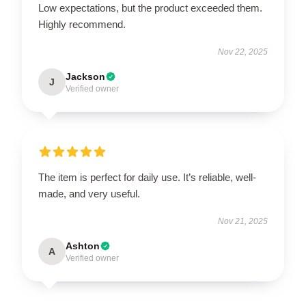
Low expectations, but the product exceeded them.
Highly recommend.
Nov 22, 2025
Jackson
J
Verified owner
The item is perfect for daily use. It’s reliable, well-
made, and very useful.
Nov 21, 2025
Ashton
A
Verified owner