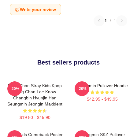
Write your review
1
/
1
Best sellers products
Bang Chan Stray Kids Kpop
Seungmin Pullover Hoodie
-20%
-20%
Bang Chan Lee Know
Changbin Hyunjin Han
$42.95 - $49.95
Seungmin Jeongin Maxident
$19.80 - $45.90
Stray Kids Comeback Poster
Seungmin SKZ Pullover