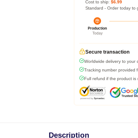
Cost to ship:
$6.99
Standard - Order today to 
Production
Today
Secure transaction
Worldwide delivery to your
Tracking number provided fo
Full refund if the product is
Description