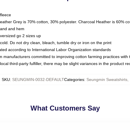
fleece
Heather Grey is 70% cotton, 30% polyester. Charcoal Heather is 60% co
kband and hem
oversized go 2 sizes up
ld. Do not dry clean, bleach, tumble dry or iron on the print
luated according to International Labor Organization standards
om manufacturers committed to improving cotton farming practices with th
ocal third-party fulfiller, there may be slight variances in the product r
SKU
:
SEUNGMIN-0032-DEFAULT
Categories
:
Seungmin Sweatshirts
,
What Customers Say