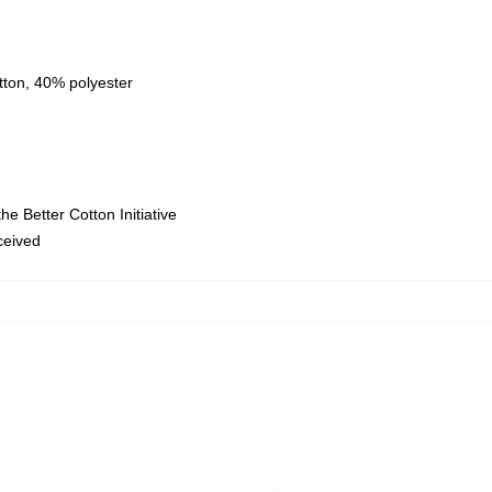
tton, 40% polyester
e Better Cotton Initiative
eceived