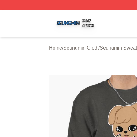
Seungmin Shop ⚡️ Officially Licensed Seungmin Merch St
Home
/
Seungmin Cloth
/
Seungmin Sweats