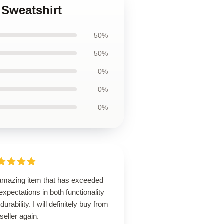
 Sweatshirt
50%
50%
0%
0%
0%
amazing item that has exceeded
xpectations in both functionality
durability. I will definitely buy from
 seller again.