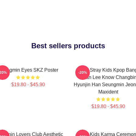
Best sellers products
Seungmin Eyes SKZ Poster
SKZ Stray Kids Kpop Ban
-20%
-20%
Chan Lee Know Changbi
$19.80 - $45.90
Hyunjin Han Seungmin Jeon
Maxident
$19.80 - $45.90
ngmin Lovers Club Aesthetic
Stray Kids Karma Ceremo