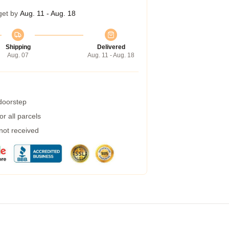
get by
Aug. 11 - Aug. 18
Shipping
Delivered
Aug. 07
Aug. 11 - Aug. 18
 doorstep
r all parcels
 not received