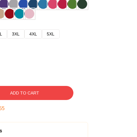
L
3XL
4XL
5XL
ADD TO CART
54
s