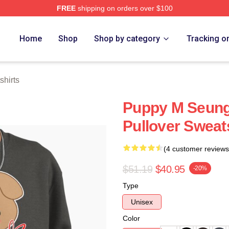
FREE
shipping on orders over $100
ore
Home
Shop
Shop by category
Tracking o
hirts
Puppy M Seung
Pullover Sweat
(4 customer reviews
$51.19
$40.95
-20%
Type
Unisex
Color