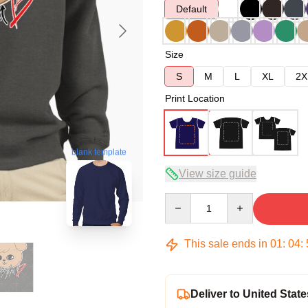
Default
Size
S
M
L
XL
2X
Print Location
blank template
View size guide
Quantity
This sale ends in
01
:
04
:
Deliver to United State