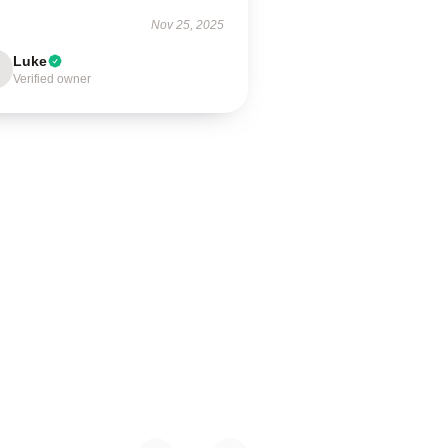
Nov 25, 2025
Luke
Verified owner