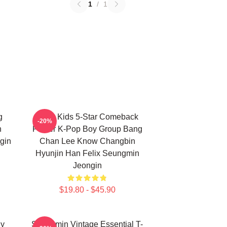
1
/
1
g
Stray Kids 5-Star Comeback
-20%
n
Poster K-Pop Boy Group Bang
gin
Chan Lee Know Changbin
Hyunjin Han Felix Seungmin
Jeongin
$19.80 - $45.90
ny
Seungmin Vintage Essential T-