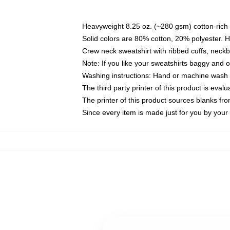
Heavyweight 8.25 oz. (~280 gsm) cotton-rich 
Solid colors are 80% cotton, 20% polyester. 
Crew neck sweatshirt with ribbed cuffs, nec
Note: If you like your sweatshirts baggy and 
Washing instructions: Hand or machine wash co
The third party printer of this product is eva
The printer of this product sources blanks fr
Since every item is made just for you by your l