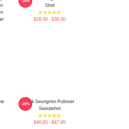
-20%
an
Shirt
in
er
$26.50 - $30.50
me
Pink Seungmin Pullover
-20%
Sweatshirt
$40.95 - $47.95