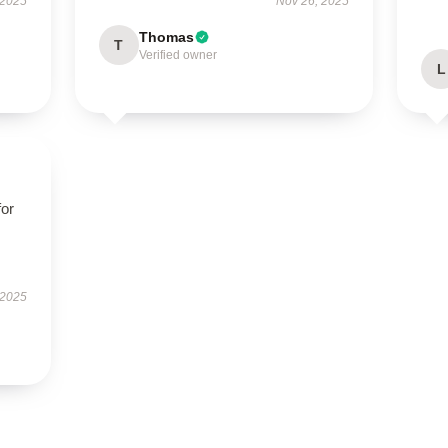
 2025
Nov 26, 2025
Thomas
T
Verified owner
L
for
 2025