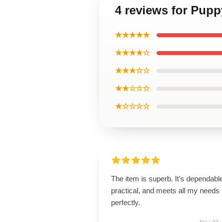
4 reviews for Pup
★★★★★
★★★★☆
★★★☆☆
★★☆☆☆
★☆☆☆☆
The item is superb. It’s dependabl
practical, and meets all my needs
perfectly.