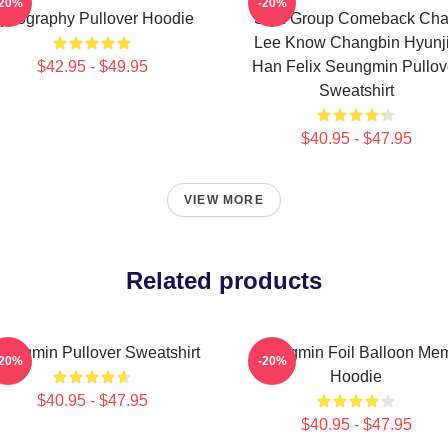
-20%
-20%
ypography Pullover Hoodie
SKZ Group Comeback Ch
Lee Know Changbin Hyunj
$42.95 - $49.95
Han Felix Seungmin Pullov
Sweatshirt
$40.95 - $47.95
VIEW MORE
Related products
ungmin Pullover Sweatshirt
Seungmin Foil Balloon Me
-20%
-20%
Hoodie
$40.95 - $47.95
$40.95 - $47.95