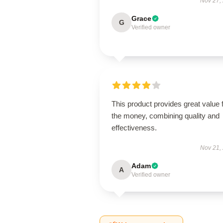
Nov 27,
Grace
G
Verified owner
This product provides great value 
the money, combining quality and
effectiveness.
Nov 21,
Adam
A
Verified owner