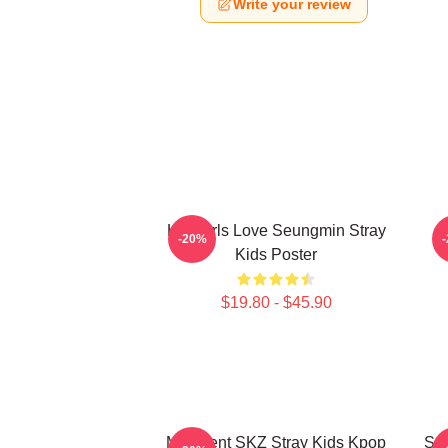
Write your review
Hot Girls Love Seungmin Stray
-20%
Kids Poster
$19.80 - $45.90
Maxident SKZ Stray Kids Kpop
Seu