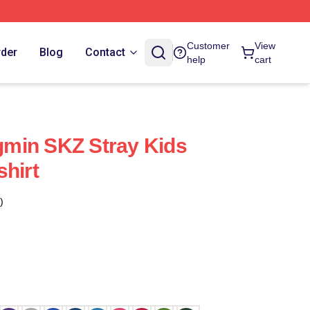
Customer
View
rder
Blog
Contact
help
cart
min SKZ Stray Kids
shirt
)