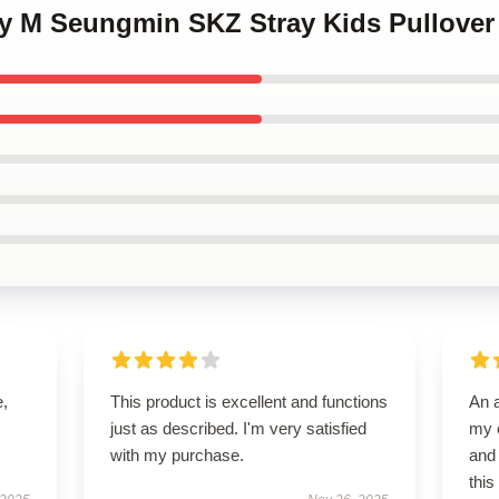
py M Seungmin SKZ Stray Kids Pullover
e,
This product is excellent and functions
An 
just as described. I'm very satisfied
my e
with my purchase.
and 
this