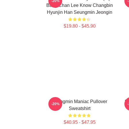
-20%
Bang Chan Lee Know Changbin
T
Hyunjin Han Seungmin Jeongin
$19.80 - $45.90
Seungmin Maniac Pullover
Se
-20%
Sweatshirt
$40.95 - $47.95