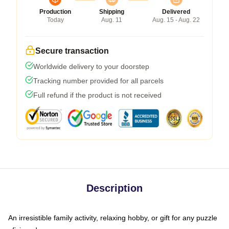
Production
Shipping
Delivered
Today
Aug. 11
Aug. 15 - Aug. 22
Secure transaction
Worldwide delivery to your doorstep
Tracking number provided for all parcels
Full refund if the product is not received
Description
An irresistible family activity, relaxing hobby, or gift for any puzzle