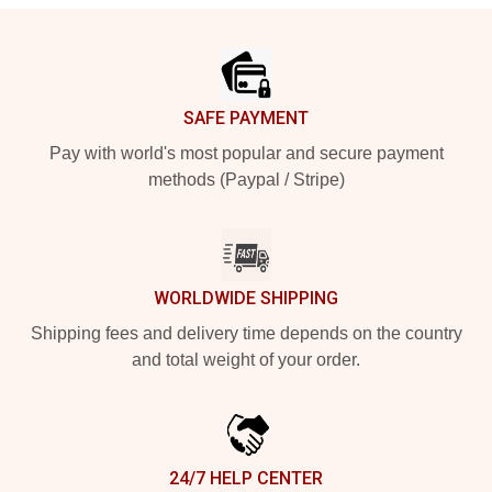
Footer
SAFE PAYMENT
Pay with world's most popular and secure payment
methods (Paypal / Stripe)
WORLDWIDE SHIPPING
Shipping fees and delivery time depends on the country
and total weight of your order.
24/7 HELP CENTER