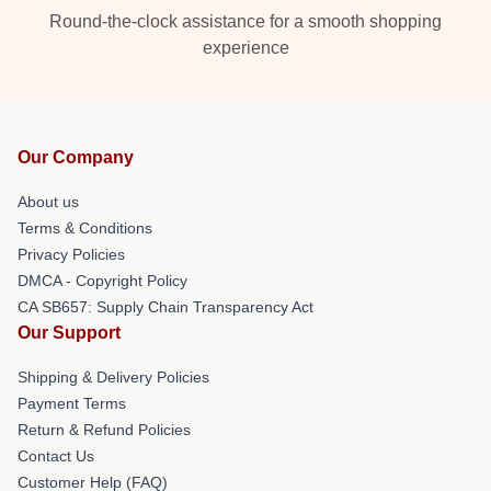
Round-the-clock assistance for a smooth shopping
experience
Our Company
About us
Terms & Conditions
Privacy Policies
DMCA - Copyright Policy
CA SB657: Supply Chain Transparency Act
Our Support
Shipping & Delivery Policies
Payment Terms
Return & Refund Policies
Contact Us
Customer Help (FAQ)