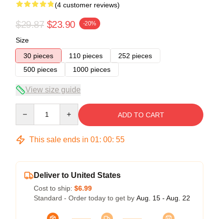
(4 customer reviews)
$29.87
$23.90
-20%
Size
30 pieces
110 pieces
252 pieces
500 pieces
1000 pieces
View size guide
Quantity
ADD TO CART
This sale ends in
01
:
00
:
54
Deliver to United States
Cost to ship:
$6.99
Standard - Order today to get by
Aug. 15 - Aug. 22