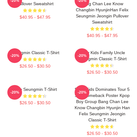
-20%
-20%
Pullover Sweatshirt
Bang Chan Lee Know
Changbin HyunjinHan Felix
Seungmin Jeongin Pullover
$40.95 - $47.95
Sweatshirt
$40.95 - $47.95
Seungmin Classic T-Shirt
Stray Kids Family Uncle
-20%
-20%
Seungmin Classic T-Shirt
$26.50 - $30.50
$26.50 - $30.50
Cute Seungmin T-Shirt
Stray Kids Dominates Tour 5
-20%
-20%
Star Comeback Poster Kpop
Boy Group Bang Chan Lee
$26.50 - $30.50
Know Changbin Hyunjin Han
Felix Seungmin Jeongin
Classic T-Shirt
$26.50 - $30.50