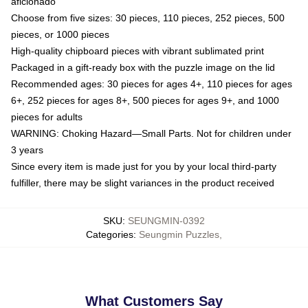
aficionado
Choose from five sizes: 30 pieces, 110 pieces, 252 pieces, 500
pieces, or 1000 pieces
High-quality chipboard pieces with vibrant sublimated print
Packaged in a gift-ready box with the puzzle image on the lid
Recommended ages: 30 pieces for ages 4+, 110 pieces for ages
6+, 252 pieces for ages 8+, 500 pieces for ages 9+, and 1000
pieces for adults
WARNING: Choking Hazard—Small Parts. Not for children under
3 years
Since every item is made just for you by your local third-party
fulfiller, there may be slight variances in the product received
SKU
:
SEUNGMIN-0392
Categories
:
Seungmin Puzzles
,
What Customers Say