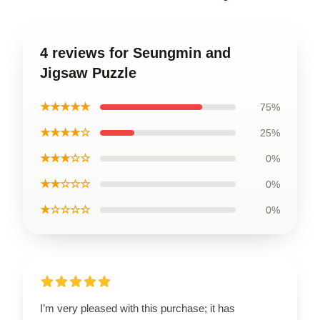
4 reviews for Seungmin and
Jigsaw Puzzle
★★★★★
75%
★★★★☆
25%
★★★☆☆
0%
★★☆☆☆
0%
★☆☆☆☆
0%
I’m very pleased with this purchase; it has