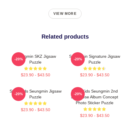
VIEW MORE
Related products
Seungmin SKZ Jigsaw
Seungmin Signature Jigsaw
-20%
-20%
Puzzle
Puzzle
$23.90 - $43.50
$23.90 - $43.50
Stray Kids Seungmin Jigsaw
Stray Kids Seungmin 2nd
-20%
-20%
Puzzle
Japanese Album Concept
Photo Sticker Puzzle
$23.90 - $43.50
$23.90 - $43.50