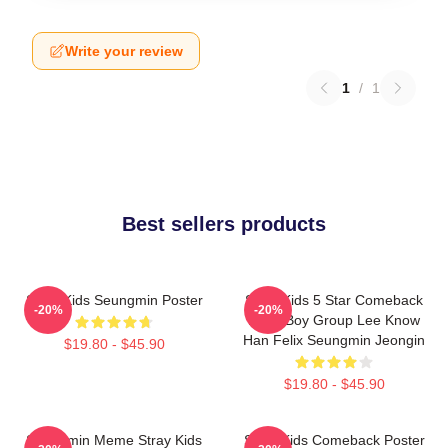
Write your review
1
/
1
Best sellers products
Stray Kids Seungmin Poster
Stray Kids 5 Star Comeback
-20%
-20%
Kpop Boy Group Lee Know
Han Felix Seungmin Jeongin
$19.80 - $45.90
$19.80 - $45.90
Seungmin Meme Stray Kids
Stray Kids Comeback Poster