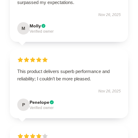
surpassed my expectations.
Nov 26, 2025
Molly
M
Verified owner
This product delivers superb performance and
reliability; I couldn’t be more pleased.
Nov 26, 2025
Penelope
P
Verified owner