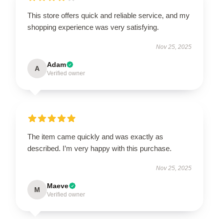
This store offers quick and reliable service, and my
shopping experience was very satisfying.
Nov 25, 2025
Adam
A
Verified owner
The item came quickly and was exactly as
described. I’m very happy with this purchase.
Nov 25, 2025
Maeve
M
Verified owner