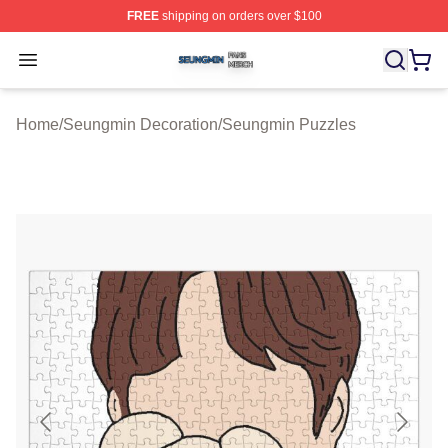
FREE
shipping on orders over $100
Seungmin Shop ⚡️ Officially Licensed Seungmin Merch
Open menu
Home
/
Seungmin Decoration
/
Seungmin Puzzles