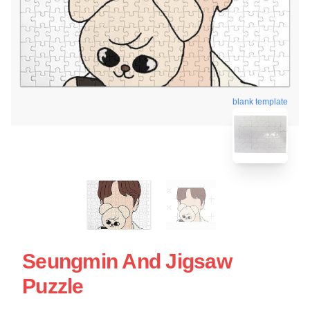
blank template
Seungmin And Jigsaw
Puzzle