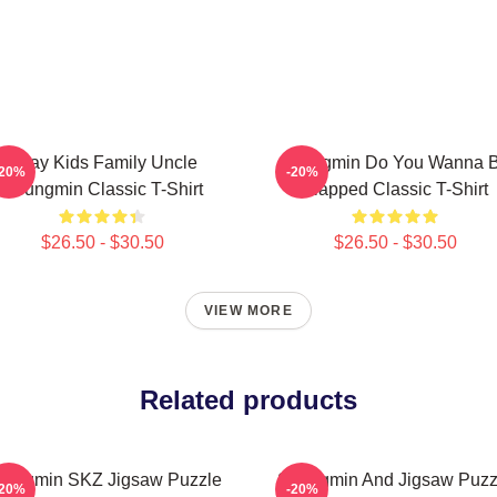
Stray Kids Family Uncle
Seungmin Do You Wanna 
-20%
-20%
Seungmin Classic T-Shirt
Slapped Classic T-Shirt
$26.50 - $30.50
$26.50 - $30.50
VIEW MORE
Related products
eungmin SKZ Jigsaw Puzzle
Seungmin And Jigsaw Puzz
-20%
-20%