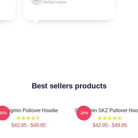
Verified owner
Best sellers products
Seungmin Pullover Hoodie
Seungmin SKZ Pullover Hoo
-20%
-20%
$42.95 - $49.95
$42.95 - $49.95