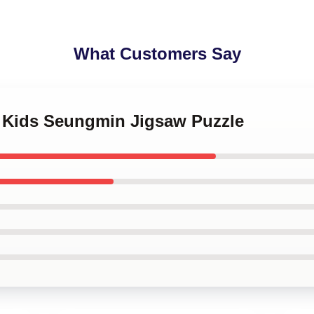
What Customers Say
y Kids Seungmin Jigsaw Puzzle