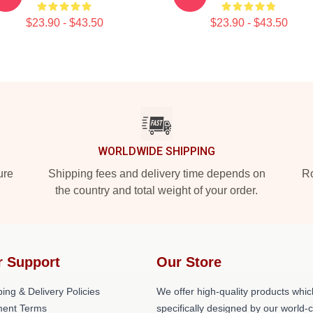
$23.90 - $43.50
$23.90 - $43.50
WORLDWIDE SHIPPING
ure
Shipping fees and delivery time depends on
Ro
the country and total weight of your order.
r Support
Our Store
ing & Delivery Policies
We offer high-quality products whic
ent Terms
specifically designed by our world-