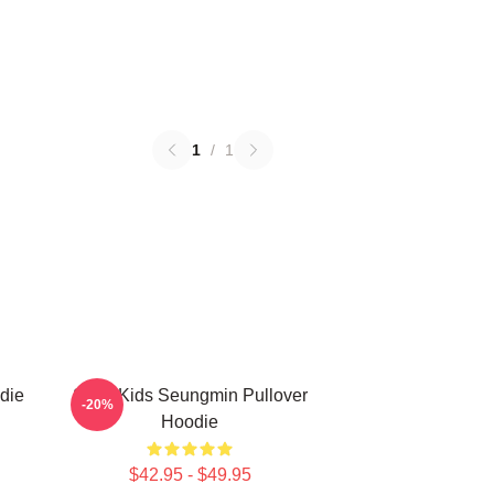
1
/
1
die
Stray Kids Seungmin Pullover
-20%
Hoodie
$42.95 - $49.95