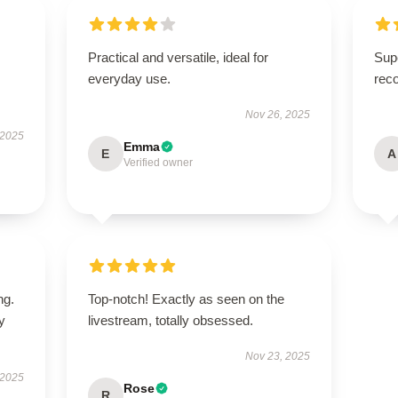
Practical and versatile, ideal for
Supe
everyday use.
rec
Nov 26, 2025
 2025
Emma
E
A
Verified owner
ng.
Top-notch! Exactly as seen on the
ly
livestream, totally obsessed.
Nov 23, 2025
 2025
Rose
R