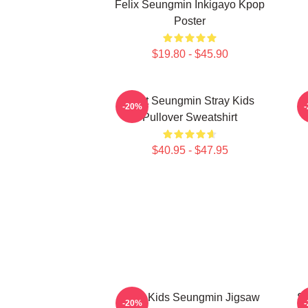
Felix Seungmin Inkigayo Kpop
Poster
$19.80 - $45.90
Print Seungmin Stray Kids
-20%
Pullover Sweatshirt
$40.95 - $47.95
Stray Kids Seungmin Jigsaw
S
-20%