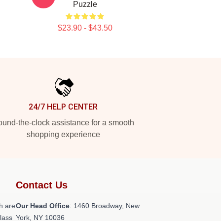
Puzzle
$23.90 - $43.50
24/7 HELP CENTER
und-the-clock assistance for a smooth
shopping experience
Contact Us
h are
Our Head Office
: 1460 Broadway, New
class
York, NY 10036