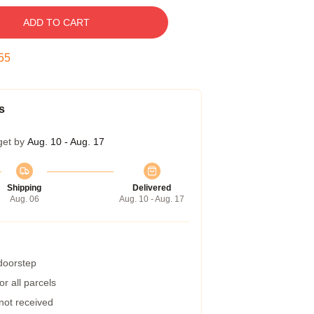
ADD TO CART
54
s
get by
Aug. 10 - Aug. 17
Shipping
Delivered
Aug. 06
Aug. 10 - Aug. 17
 doorstep
r all parcels
 not received