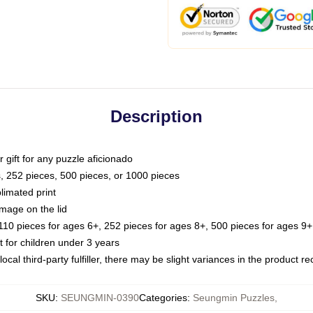
Description
or gift for any puzzle aficionado
s, 252 pieces, 500 pieces, or 1000 pieces
limated print
image on the lid
0 pieces for ages 6+, 252 pieces for ages 8+, 500 pieces for ages 9+,
or children under 3 years
ocal third-party fulfiller, there may be slight variances in the product r
SKU
:
SEUNGMIN-0390
Categories
:
Seungmin Puzzles
,