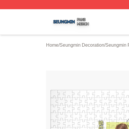
Seungmin Shop ⚡️ Officially Licensed Seungmin Merch St
Home
/
Seungmin Decoration
/
Seungmin 