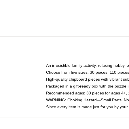
An irresistible family activity, relaxing hobby, 
Choose from five sizes: 30 pieces, 110 piece
High-quality chipboard pieces with vibrant sub
Packaged in a gift-ready box with the puzzle 
Recommended ages: 30 pieces for ages 4+, 11
WARNING: Choking Hazard—Small Parts. Not f
Since every item is made just for you by your l