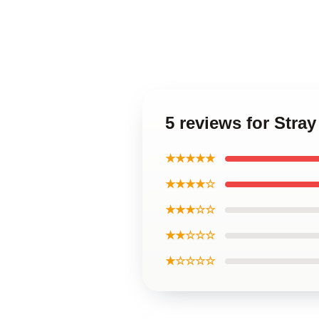
5 reviews for Stra
★★★★★
★★★★☆
★★★☆☆
★★☆☆☆
★☆☆☆☆