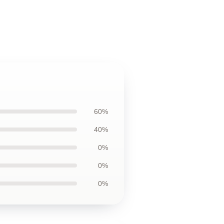
60%
40%
0%
0%
0%