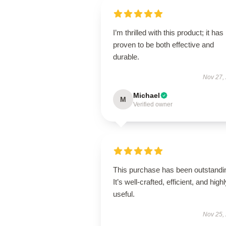
I’m thrilled with this product; it has
proven to be both effective and
durable.
Nov 27,
Michael
M
Verified owner
This purchase has been outstandi
It’s well-crafted, efficient, and high
useful.
Nov 25,