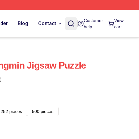
Customer
View
rder
Blog
Contact
help
cart
ngmin Jigsaw Puzzle
)
252 pieces
500 pieces