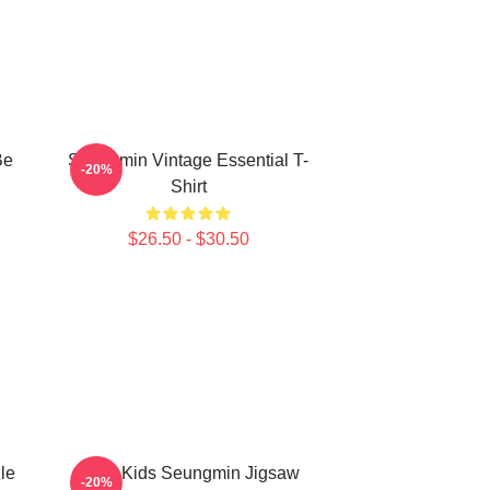
Be
Seungmin Vintage Essential T-
-20%
Shirt
$26.50 - $30.50
le
Stray Kids Seungmin Jigsaw
-20%