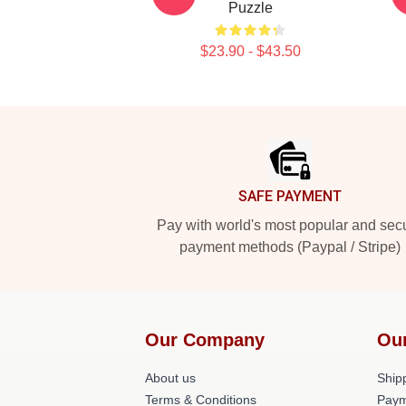
Puzzle
$23.90 - $43.50
Footer
SAFE PAYMENT
Pay with world's most popular and sec
payment methods (Paypal / Stripe)
Our Company
Ou
About us
Shipp
Terms & Conditions
Paym