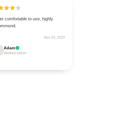
r comfortable to use, highly
ommend.
Nov 26, 2025
Adam
Verified owner