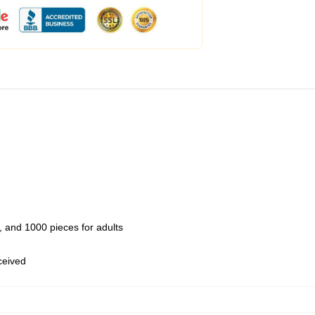
 and 1000 pieces for adults
eceived