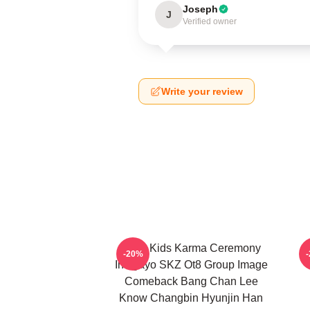
Joseph
J
Verified owner
Write your review
Stray Kids Karma Ceremony
-20%
Inkigayo SKZ Ot8 Group Image
Comeback Bang Chan Lee
Know Changbin Hyunjin Han