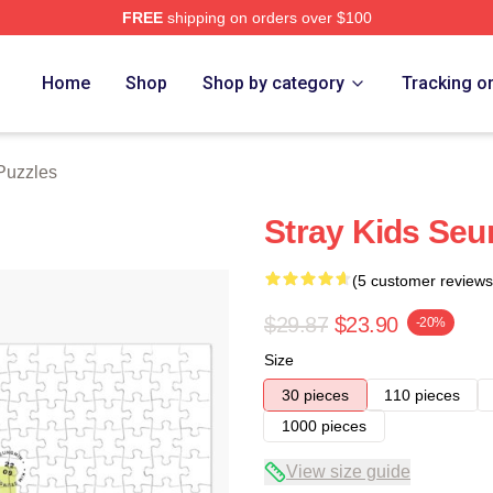
FREE
shipping on orders over $100
ore
Home
Shop
Shop by category
Tracking o
Puzzles
Stray Kids Seu
(5 customer reviews
$29.87
$23.90
-20%
Size
30 pieces
110 pieces
1000 pieces
View size guide