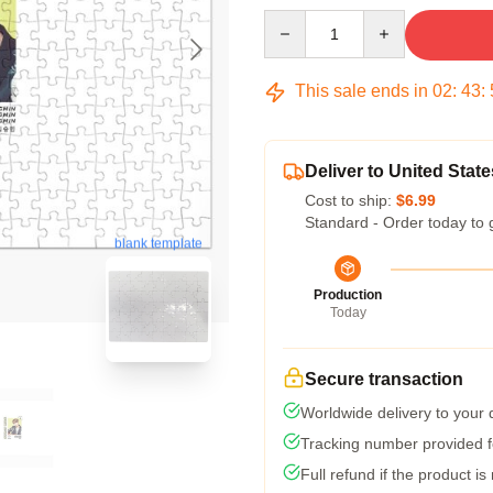
Quantity
This sale ends in
02
:
43
:
Deliver to United State
Cost to ship:
$6.99
Standard - Order today to 
blank template
Production
Today
Secure transaction
Worldwide delivery to your
Tracking number provided fo
Full refund if the product is