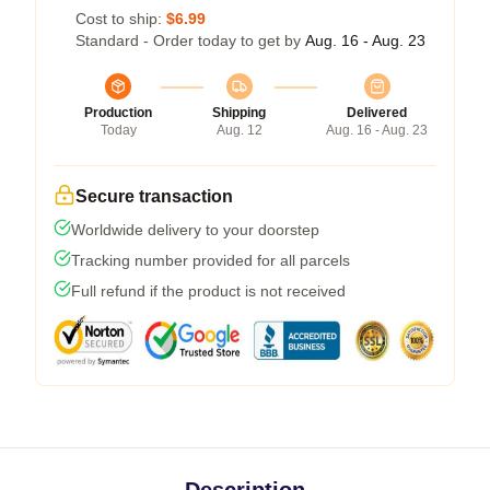
Cost to ship:
$6.99
Standard - Order today to get by
Aug. 16 - Aug. 23
Production
Shipping
Delivered
Today
Aug. 12
Aug. 16 - Aug. 23
Secure transaction
Worldwide delivery to your doorstep
Tracking number provided for all parcels
Full refund if the product is not received
Description