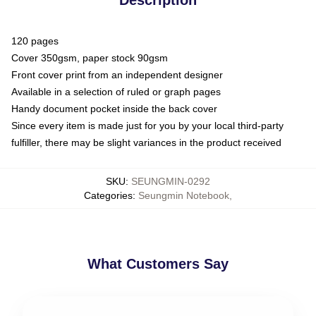
120 pages
Cover 350gsm, paper stock 90gsm
Front cover print from an independent designer
Available in a selection of ruled or graph pages
Handy document pocket inside the back cover
Since every item is made just for you by your local third-party
fulfiller, there may be slight variances in the product received
SKU
:
SEUNGMIN-0292
Categories
:
Seungmin Notebook
,
What Customers Say