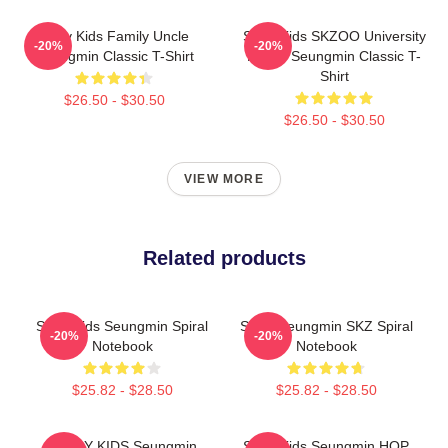
Stray Kids Family Uncle
Stray Kids SKZOO University
-20%
-20%
Seungmin Classic T-Shirt
Puppy Seungmin Classic T-
Shirt
$26.50 - $30.50
$26.50 - $30.50
VIEW MORE
Related products
Stray Kids Seungmin Spiral
STAY Seungmin SKZ Spiral
-20%
-20%
Notebook
Notebook
$25.82 - $28.50
$25.82 - $28.50
STRAY KIDS Seungmin
Stray Kids Seungmin HOP