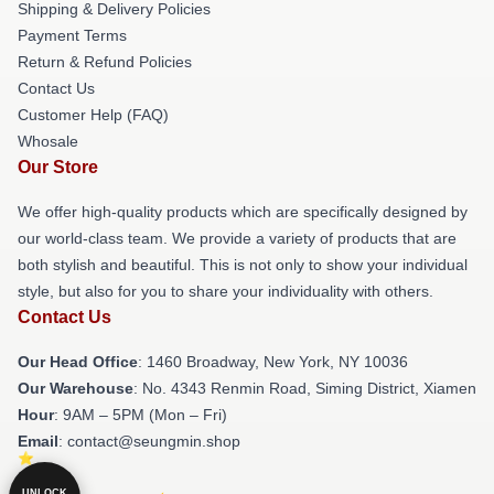
Shipping & Delivery Policies
Payment Terms
Return & Refund Policies
Contact Us
Customer Help (FAQ)
Whosale
Our Store
We offer high-quality products which are specifically designed by
our world-class team. We provide a variety of products that are
both stylish and beautiful. This is not only to show your individual
style, but also for you to share your individuality with others.
Contact Us
Our Head Office
: 1460 Broadway, New York, NY 10036
Our Warehouse
: No. 4343 Renmin Road, Siming District, Xiamen
Hour
: 9AM – 5PM (Mon – Fri)
Email
: contact@seungmin.shop
UNLOCK