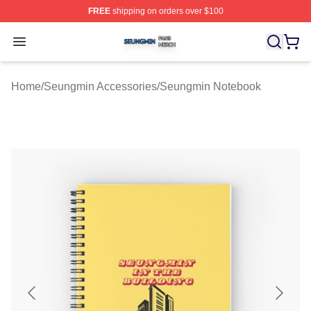
FREE
shipping on orders over $100
Seungmin Shop ⚡️ Officially Licensed Seungmin Merch
Open menu
Home
/
Seungmin Accessories
/
Seungmin Notebook