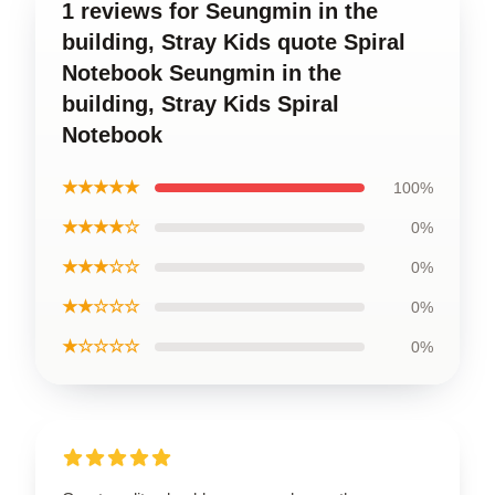
1 reviews for Seungmin in the
building, Stray Kids quote Spiral
Notebook Seungmin in the
building, Stray Kids Spiral
Notebook
★★★★★
100%
★★★★☆
0%
★★★☆☆
0%
★★☆☆☆
0%
★☆☆☆☆
0%