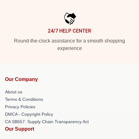
24/7 HELP CENTER
Round-the-clock assistance for a smooth shopping
experience
Our Company
About us
Terms & Conditions
Privacy Policies
DMCA - Copyright Policy
CA SB657: Supply Chain Transparency Act
Our Support