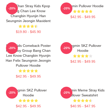
Bang Chan Stray Kids Kpop
Seungmin Pullover Hoodie
-20%
-20%
Bang Chan Lee Know
Changbin Hyunjin Han
$42.95 - $49.95
Seungmin Jeongin Maxident
$19.80 - $45.90
Stray Kids Comeback Poster
Seungmin SKZ Pullover
-20%
-20%
Kpop Boy Group Bang Chan
Hoodie
Lee Know Changbin Hyunjin
Han Felix Seungmin Jeongin
$42.95 - $49.95
Pullover Hoodie
$42.95 - $49.95
Seungmin SKZ Pullover
Seungmin Meme Stray Kids
-20%
-20%
Hoodie
Pullover Sweatshirt
$42.95 - $49.95
$40.95 - $47.95