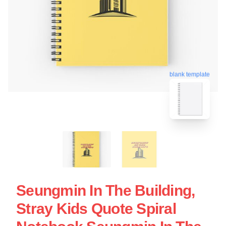
blank template
Seungmin In The Building,
Stray Kids Quote Spiral