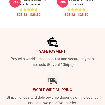
-20%
-20%
Spiral Notebook
Notebook
$25.82 - $28.50
$25.82 - $28.50
Footer
SAFE PAYMENT
Pay with world's most popular and secure payment
methods (Paypal / Stripe)
WORLDWIDE SHIPPING
Shipping fees and delivery time depends on the country
and total weight of your order.