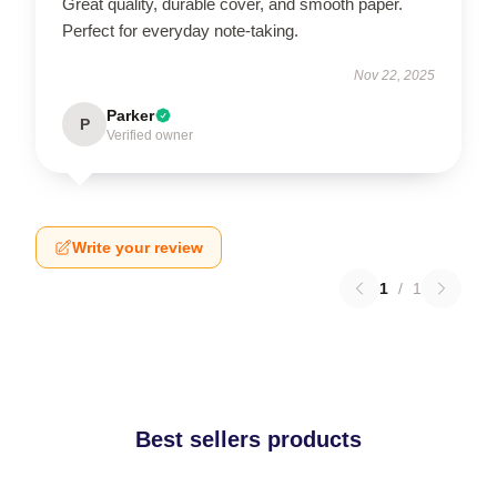
Great quality, durable cover, and smooth paper.
Perfect for everyday note-taking.
Nov 22, 2025
Parker
P
Verified owner
Write your review
1
/
1
Best sellers products