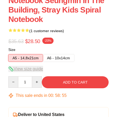
Notebook Seungmin In The
Building, Stray Kids Spiral
Notebook
(1 customer reviews)
$35.63
$28.50
-20%
Size
A5 - 14,8x21cm
A6 - 10x14cm
View size guide
Quantity
ADD TO CART
This sale ends in
00
:
58
:
54
Deliver to United States