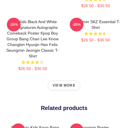
$26.50 - $30.50
Stray Kids Black And White
Seungmin SKZ Essential T-
-20%
-20%
Tour Signatures Autographs
Shirt
Comeback Poster Kpop Boy
Group Bang Chan Lee Know
$26.50 - $30.50
Changbin Hyunjin Han Felix
Seungmin Jeongin Classic T-
Shirt
$26.50 - $30.50
VIEW MORE
Related products
SKZ Stray Kids Kpop Bang
Seungmin Poster