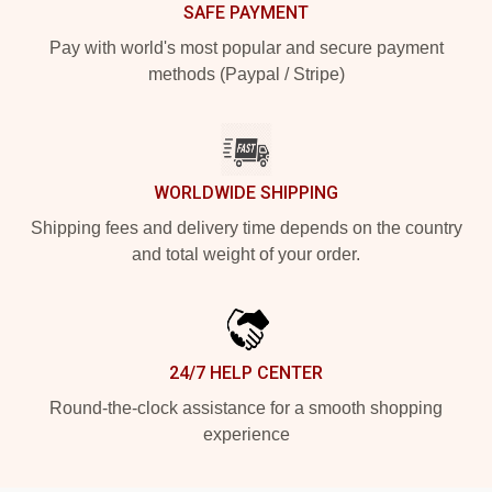
SAFE PAYMENT
Pay with world's most popular and secure payment
methods (Paypal / Stripe)
WORLDWIDE SHIPPING
Shipping fees and delivery time depends on the country
and total weight of your order.
24/7 HELP CENTER
Round-the-clock assistance for a smooth shopping
experience