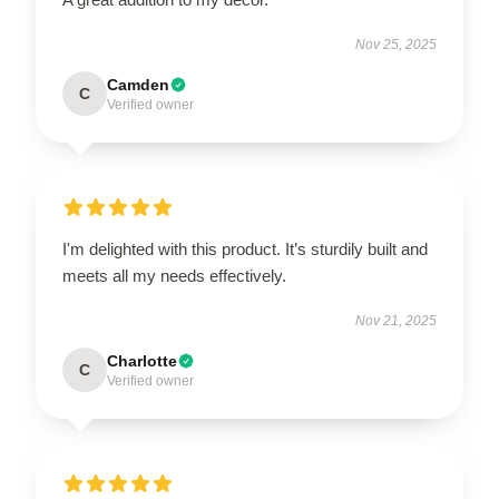
Nov 25, 2025
Camden
C
Verified owner
I'm delighted with this product. It’s sturdily built and
meets all my needs effectively.
Nov 21, 2025
Charlotte
C
Verified owner