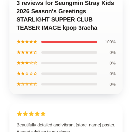
3 reviews for Seungmin Stray Kids
2026 Season's Greetings
STARLIGHT SUPPER CLUB
TEASER IMAGE kpop 3racha
★★★★★
100%
★★★★☆
0%
★★★☆☆
0%
★★☆☆☆
0%
★☆☆☆☆
0%
Beautifully detailed and vibrant [store_name] poster.
A great addition to my decor.