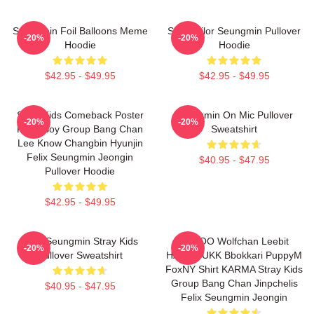
Seungmin Foil Balloons Meme
SKZ Sailor Seungmin Pullover
-20%
-20%
Hoodie
Hoodie
$42.95 - $49.95
$42.95 - $49.95
Stray Kids Comeback Poster
Seungmin On Mic Pullover
-20%
-20%
Kpop Boy Group Bang Chan
Sweatshirt
Lee Know Changbin Hyunjin
Felix Seungmin Jeongin
$40.95 - $47.95
Pullover Hoodie
$42.95 - $49.95
Print Seungmin Stray Kids
SKZOO Wolfchan Leebit
-20%
-20%
Pullover Sweatshirt
HANQOUKK Bbokkari PuppyM
FoxNY Shirt KARMA Stray Kids
Group Bang Chan Jinpchelis
$40.95 - $47.95
Felix Seungmin Jeongin