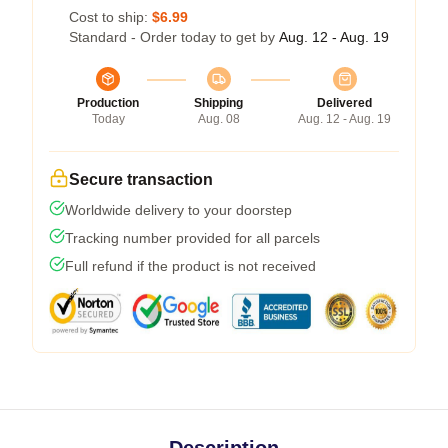
Cost to ship:
$6.99
Standard - Order today to get by
Aug. 12 - Aug. 19
Production
Shipping
Delivered
Today
Aug. 08
Aug. 12 - Aug. 19
Secure transaction
Worldwide delivery to your doorstep
Tracking number provided for all parcels
Full refund if the product is not received
Description