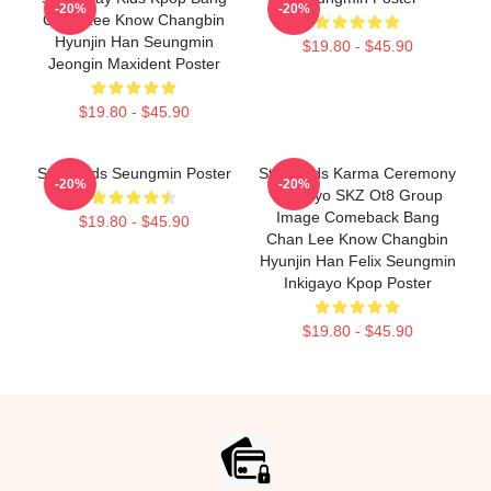
-20%
-20%
Chan Lee Know Changbin
Hyunjin Han Seungmin
$19.80 - $45.90
Jeongin Maxident Poster
$19.80 - $45.90
Stray Kids Seungmin Poster
Stray Kids Karma Ceremony
-20%
-20%
Inkigayo SKZ Ot8 Group
Image Comeback Bang
$19.80 - $45.90
Chan Lee Know Changbin
Hyunjin Han Felix Seungmin
Inkigayo Kpop Poster
$19.80 - $45.90
Footer