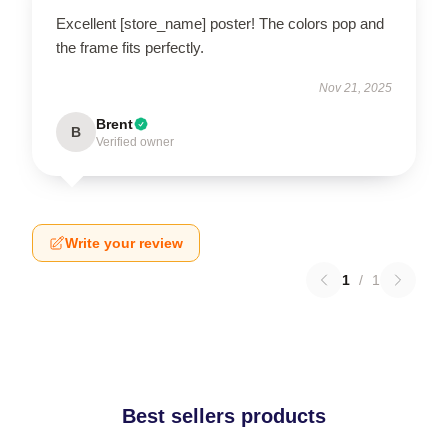
Excellent [store_name] poster! The colors pop and
the frame fits perfectly.
Nov 21, 2025
Brent
B
Verified owner
Write your review
1
/
1
Best sellers products