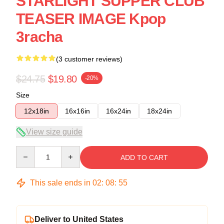
STARLIGHT SUPPER CLUB
TEASER IMAGE Kpop
3racha
(3 customer reviews)
$24.75
$19.80
-20%
Size
12x18in
16x16in
16x24in
18x24in
View size guide
Quantity
ADD TO CART
This sale ends in
02
:
08
:
54
Deliver to United States