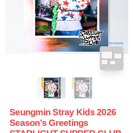
blank template
Seungmin Stray Kids 2026
Season's Greetings