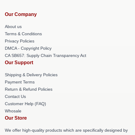
Our Company
About us
Terms & Conditions
Privacy Policies
DMCA - Copyright Policy
CA SB657: Supply Chain Transparency Act
Our Support
Shipping & Delivery Policies
Payment Terms
Return & Refund Policies
Contact Us
Customer Help (FAQ)
Whosale
Our Store
We offer high-quality products which are specifically designed by