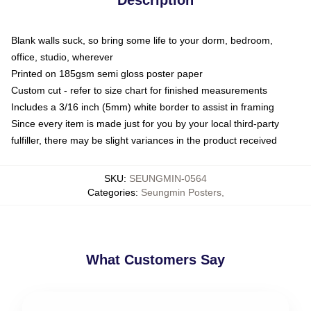
Blank walls suck, so bring some life to your dorm, bedroom,
office, studio, wherever
Printed on 185gsm semi gloss poster paper
Custom cut - refer to size chart for finished measurements
Includes a 3/16 inch (5mm) white border to assist in framing
Since every item is made just for you by your local third-party
fulfiller, there may be slight variances in the product received
SKU
:
SEUNGMIN-0564
Categories
:
Seungmin Posters
,
What Customers Say