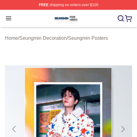
FREE
shipping on orders over $100
Seungmin Shop ⚡️ Officially Licensed Seungmin Merch
Open menu
Home
/
Seungmin Decoration
/
Seungmin Posters