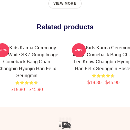
VIEW MORE
Related products
tray Kids Karma Ceremony
Stray Kids Karma Ceremo
-20%
-20%
ack White SKZ Group Image
Image Comeback Bang Ch
Comeback Bang Chan
Lee Know Changbin Hyunj
hangbin Hyunjin Han Felix
Han Felix Seungmin Poste
Seungmin
$19.80 - $45.90
$19.80 - $45.90