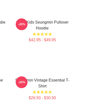
die
Stray Kids Seungmin Pullover
-20%
Hoodie
$42.95 - $49.95
Be
Seungmin Vintage Essential T-
-20%
Shirt
$26.50 - $30.50