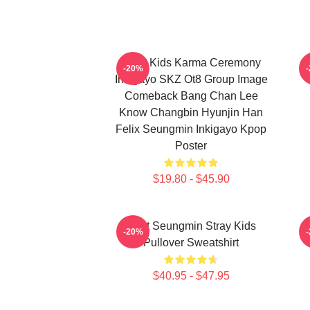
Stray Kids Karma Ceremony
-20%
Inkigayo SKZ Ot8 Group Image
Comeback Bang Chan Lee
Know Changbin Hyunjin Han
Felix Seungmin Inkigayo Kpop
Poster
$19.80 - $45.90
Print Seungmin Stray Kids
-20%
Pullover Sweatshirt
$40.95 - $47.95