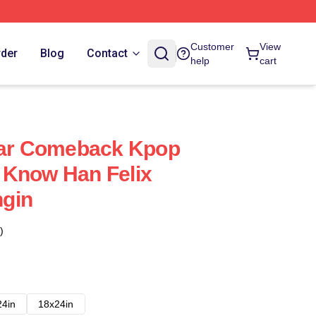
Customer
View
rder
Blog
Contact
help
cart
Star Comeback Kpop
 Know Han Felix
gin
)
24in
18x24in