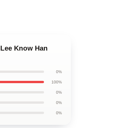
p Lee Know Han
0%
100%
0%
0%
0%