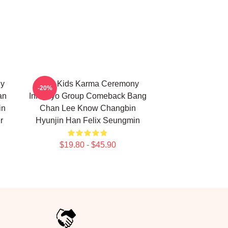
ny
Stray Kids Karma Ceremony
-20%
an
Inkigayo Group Comeback Bang
in
Chan Lee Know Changbin
r
Hyunjin Han Felix Seungmin
$19.80 - $45.90