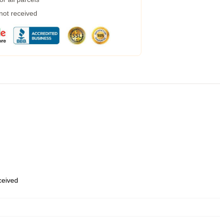
 not received
eceived