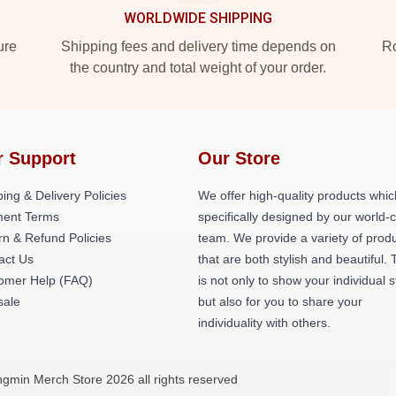
WORLDWIDE SHIPPING
ure
Shipping fees and delivery time depends on
Ro
the country and total weight of your order.
r Support
Our Store
ing & Delivery Policies
We offer high-quality products whic
ent Terms
specifically designed by our world-
rn & Refund Policies
team. We provide a variety of prod
act Us
that are both stylish and beautiful. 
omer Help (FAQ)
is not only to show your individual s
ale
but also for you to share your
individuality with others.
gmin Merch Store 2026 all rights reserved