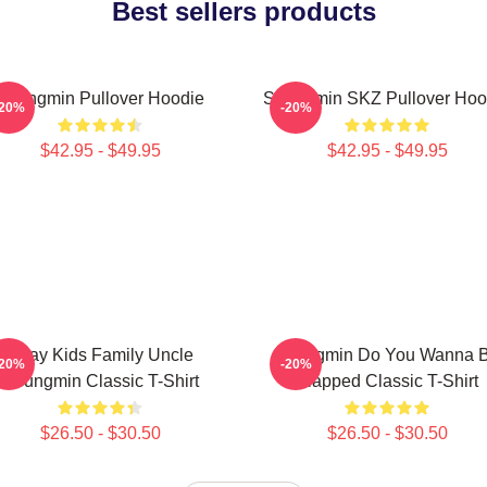
Best sellers products
Seungmin Pullover Hoodie
Seungmin SKZ Pullover Hoo
-20%
-20%
$42.95 - $49.95
$42.95 - $49.95
Stray Kids Family Uncle
Seungmin Do You Wanna 
-20%
-20%
Seungmin Classic T-Shirt
Slapped Classic T-Shirt
$26.50 - $30.50
$26.50 - $30.50