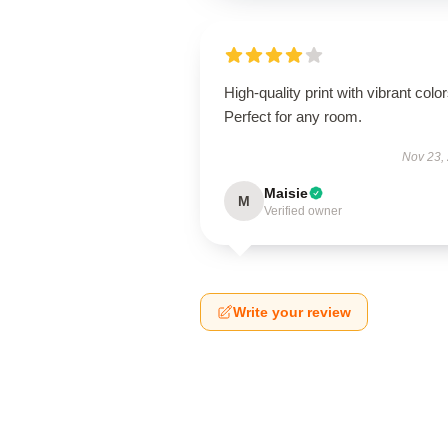
High-quality print with vibrant color
Perfect for any room.
Nov 23,
Maisie
M
Verified owner
Write your review