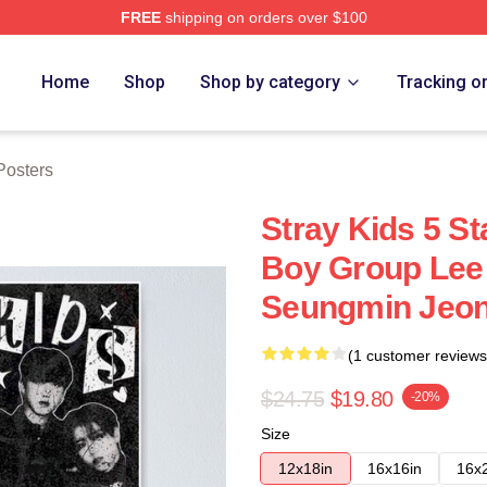
FREE
shipping on orders over $100
ore
Home
Shop
Shop by category
Tracking o
osters
Stray Kids 5 
Boy Group Lee
Seungmin Jeon
(1 customer reviews
$24.75
$19.80
-20%
Size
12x18in
16x16in
16x