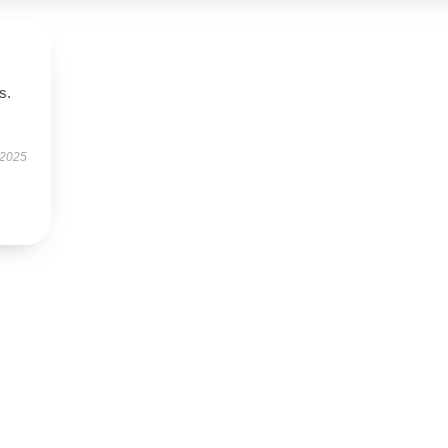
s.
 2025