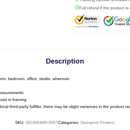
Full refund if the product is
Description
dorm, bedroom, office, studio, wherever
 measurements
sist in framing
ocal third-party fulfiller, there may be slight variances in the product r
SKU
:
SEUNGMIN-0557
Categories
:
Seungmin Posters
,