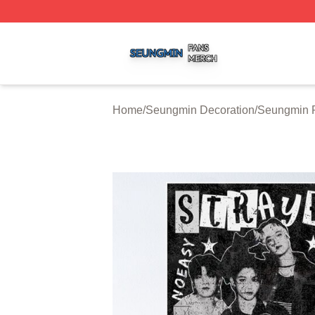
Seungmin Shop ⚡️ Officially Licensed Seungmin Merch St
Home
/
Seungmin Decoration
/
Seungmin P