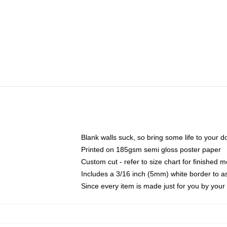
Blank walls suck, so bring some life to your 
Printed on 185gsm semi gloss poster paper
Custom cut - refer to size chart for finished
Includes a 3/16 inch (5mm) white border to as
Since every item is made just for you by your l