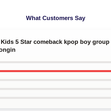
What Customers Say
ay Kids 5 Star comeback kpop boy grou
ongin