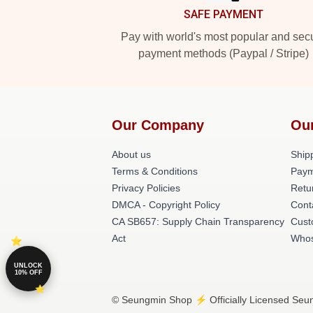
SAFE PAYMENT
Pay with world's most popular and sec
payment methods (Paypal / Stripe)
Our Company
Ou
About us
Shipp
Terms & Conditions
Paym
Privacy Policies
Retu
DMCA - Copyright Policy
Cont
CA SB657: Supply Chain Transparency
Cust
Act
Whos
UNLOCK
10% OFF
© Seungmin Shop ⚡️ Officially Licensed Seun