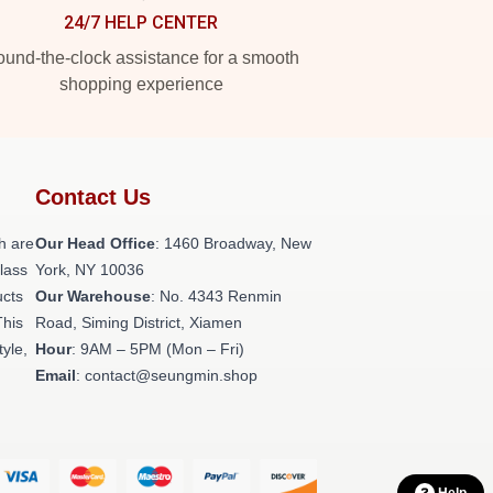
24/7 HELP CENTER
und-the-clock assistance for a smooth
shopping experience
Contact Us
h are
Our Head Office
: 1460 Broadway, New
class
York, NY 10036
ucts
Our Warehouse
: No. 4343 Renmin
This
Road, Siming District, Xiamen
tyle,
Hour
: 9AM – 5PM (Mon – Fri)
Email
: contact@seungmin.shop