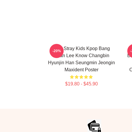
SKZ Stray Kids Kpop Bang
S
-20%
Chan Lee Know Changbin
Bl
Hyunjin Han Seungmin Jeongin
Maxident Poster
C
$19.80 - $45.90
Footer