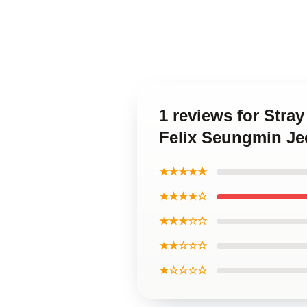
1 reviews for Str
Felix Seungmin Je
★★★★★
★★★★☆
★★★☆☆
★★☆☆☆
★☆☆☆☆