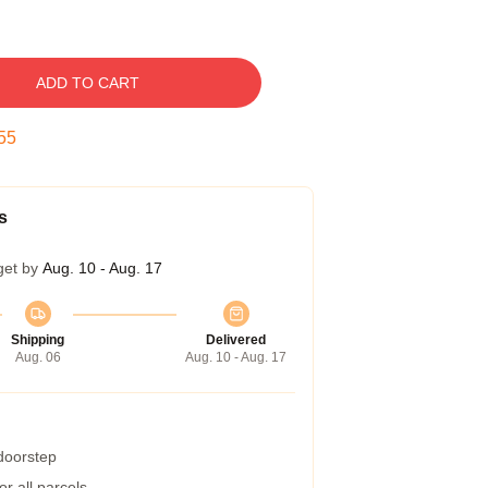
ADD TO CART
54
s
get by
Aug. 10 - Aug. 17
Shipping
Delivered
Aug. 06
Aug. 10 - Aug. 17
 doorstep
r all parcels