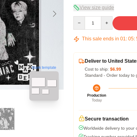
View size guide
Quantity
This sale ends in
01
:
05
:
Deliver to United State
blank template
Cost to ship:
$6.99
Standard - Order today to 
Production
Today
Secure transaction
Worldwide delivery to your
Tracking number provided fo