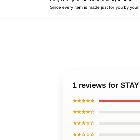
Since every item is made just for you by your l
1 reviews for STA
★★★★★
★★★★☆
★★★☆☆
★★☆☆☆