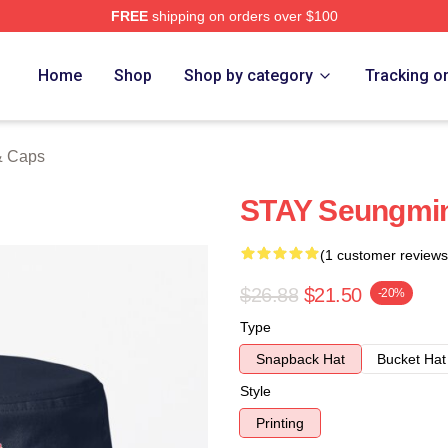
FREE
shipping on orders over $100
ore
Home
Shop
Shop by category
Tracking o
& Caps
STAY Seungmin
(1 customer reviews
$26.88
$21.50
-20%
Type
Snapback Hat
Bucket Hat
Style
Printing