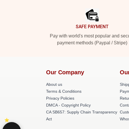
Footer
SAFE PAYMENT
Pay with world's most popular and sec
payment methods (Paypal / Stripe)
Our Company
Ou
About us
Shipp
Terms & Conditions
Paym
Privacy Policies
Retu
DMCA - Copyright Policy
Cont
CA SB657: Supply Chain Transparency
Cust
Act
Whos