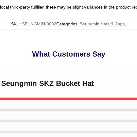
ocal third-party fulfiller, there may be slight variances in the product r
SKU
:
SEUNGMIN-0092
Categories
:
Seungmin Hats & Caps
,
What Customers Say
Y Seungmin SKZ Bucket Hat