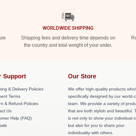
WORLDWIDE SHIPPING
ure
Shipping fees and delivery time depends on
Ro
the country and total weight of your order.
r Support
Our Store
ing & Delivery Policies
We offer high-quality products whic
ent Terms
specifically designed by our world-
rn & Refund Policies
team. We provide a variety of prod
act Us
that are both stylish and beautiful. 
omer Help (FAQ)
is not only to show your individual s
ale
but also for you to share your
individuality with others.