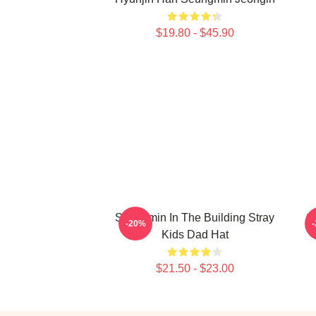
$19.80 - $45.90
Seungmin In The Building Stray
S
-20%
Kids Dad Hat
$21.50 - $23.00