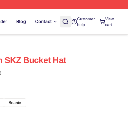
Customer
View
rder
Blog
Contact
help
cart
 SKZ Bucket Hat
)
Beanie