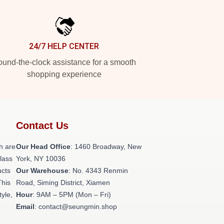
24/7 HELP CENTER
und-the-clock assistance for a smooth
shopping experience
Contact Us
h are
Our Head Office
: 1460 Broadway, New
class
York, NY 10036
ucts
Our Warehouse
: No. 4343 Renmin
This
Road, Siming District, Xiamen
tyle,
Hour
: 9AM – 5PM (Mon – Fri)
Email
: contact@seungmin.shop