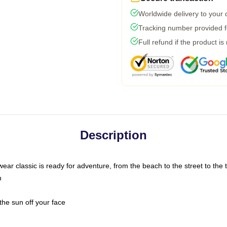
Worldwide delivery to your
Tracking number provided fo
Full refund if the product is
Description
ar classic is ready for adventure, from the beach to the street to the t
n
the sun off your face