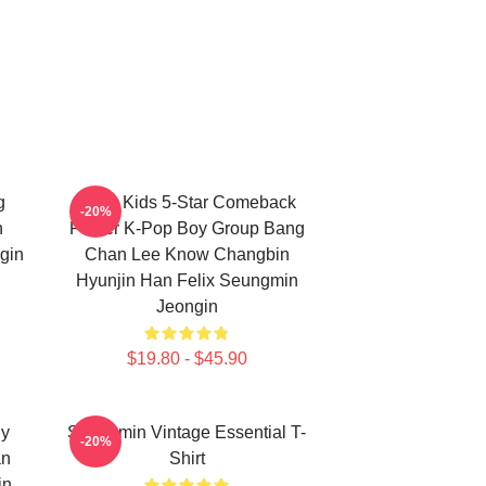
g
Stray Kids 5-Star Comeback
-20%
n
Poster K-Pop Boy Group Bang
gin
Chan Lee Know Changbin
Hyunjin Han Felix Seungmin
Jeongin
$19.80 - $45.90
ny
Seungmin Vintage Essential T-
-20%
an
Shirt
in