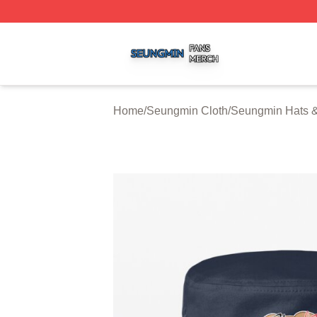
Seungmin Shop ⚡️ Officially Licensed Seungmin Merch St
Home
/
Seungmin Cloth
/
Seungmin Hats 