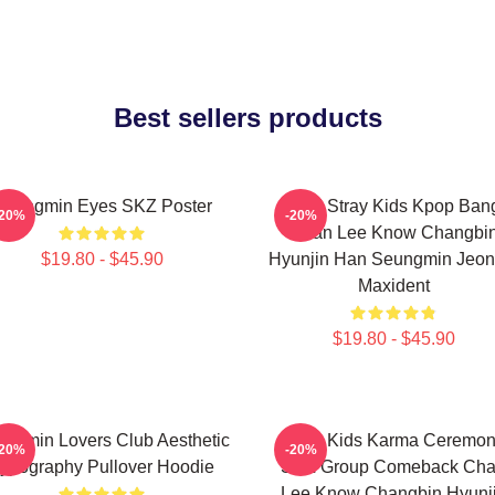
Best sellers products
Seungmin Eyes SKZ Poster
SKZ Stray Kids Kpop Ban
-20%
-20%
Chan Lee Know Changbi
$19.80 - $45.90
Hyunjin Han Seungmin Jeon
Maxident
$19.80 - $45.90
ngmin Lovers Club Aesthetic
Stray Kids Karma Ceremo
-20%
-20%
ypography Pullover Hoodie
SKZ Group Comeback Ch
Lee Know Changbin Hyunj