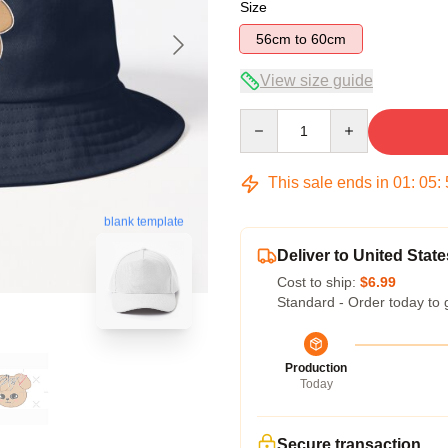
Size
56cm to 60cm
View size guide
Quantity
This sale ends in
01
:
05
:
blank template
Deliver to United State
Cost to ship:
$6.99
Standard - Order today to 
Production
Today
Secure transaction