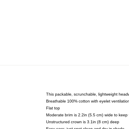
This packable, scrunchable, lightweight headwe
Breathable 100% cotton with eyelet ventilatio
Flat top
Moderate brim is 2.2in (5.5 cm) wide to keep 
Unstructured crown is 3.1in (8 cm) deep
Easy care: just spot clean and dry in shade