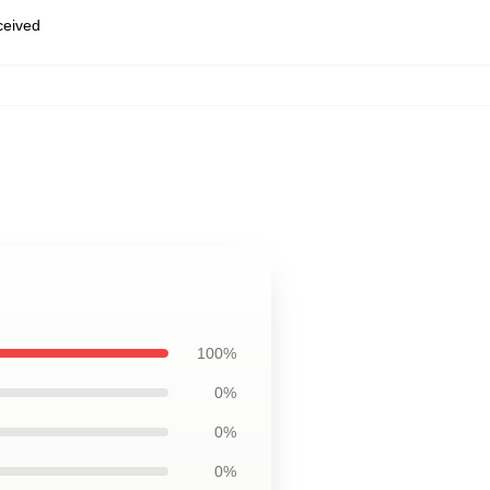
eceived
100%
0%
0%
0%