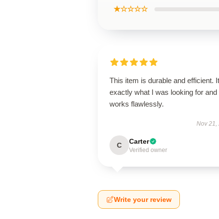
★☆☆☆☆
This item is durable and efficient. I
exactly what I was looking for and
works flawlessly.
Nov 21,
Carter
C
Verified owner
Write your review