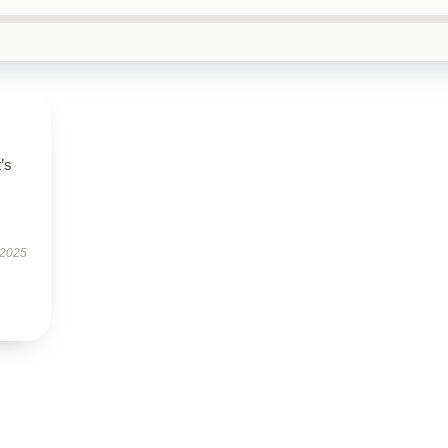
t’s
 2025