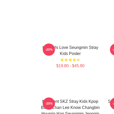
Hot Girls Love Seungmin Stray
-20%
Kids Poster
$19.80 - $45.90
Maxident SKZ Stray Kids Kpop
Seu
-20%
Bang Chan Lee Know Changbin
T
Hyunjin Han Seungmin Jeongin