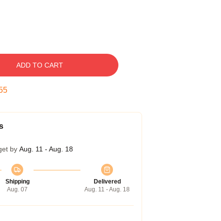
ADD TO CART
54
s
get by
Aug. 11 - Aug. 18
Shipping
Delivered
Aug. 07
Aug. 11 - Aug. 18