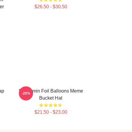
er
$26.50 - $30.50
ap
Seungmin Foil Balloons Meme
-20%
Bucket Hat
$21.50 - $23.00