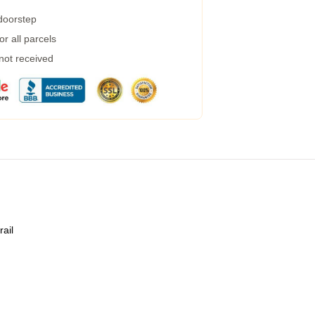
 doorstep
r all parcels
 not received
rail