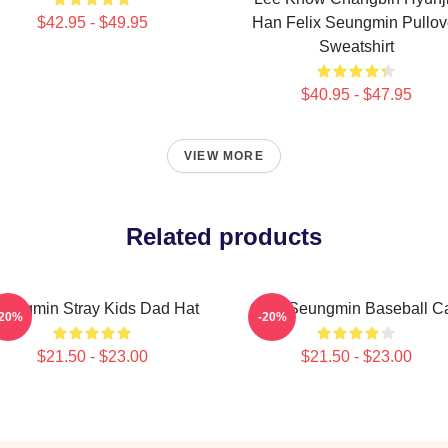
$42.95 - $49.95
Han Felix Seungmin Pullov
Sweatshirt
$40.95 - $47.95
VIEW MORE
Related products
eungmin Stray Kids Dad Hat
Cute Seungmin Baseball C
-20%
-20%
$21.50 - $23.00
$21.50 - $23.00