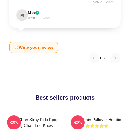
Nov 21, 2025
Mia
M
Verified owner
Write your review
1
/
1
Best sellers products
Bang Chan Stray Kids Kpop
Seungmin Pullover Hoodie
-20%
-20%
Bang Chan Lee Know