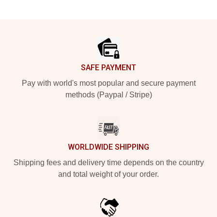
Footer
SAFE PAYMENT
Pay with world's most popular and secure payment
methods (Paypal / Stripe)
WORLDWIDE SHIPPING
Shipping fees and delivery time depends on the country
and total weight of your order.