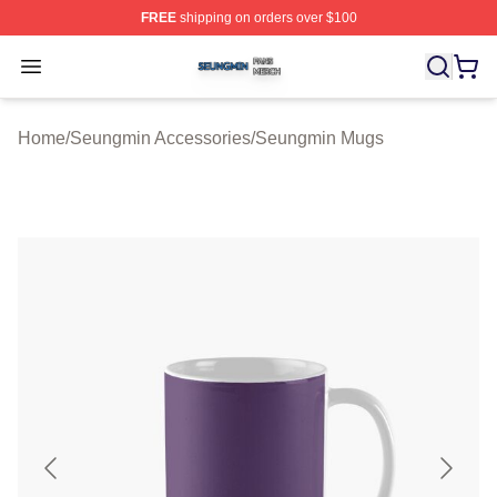
FREE
shipping on orders over $100
Seungmin Shop ⚡️ Officially Licensed Seungmin Merch
Open menu
Home
/
Seungmin Accessories
/
Seungmin Mugs