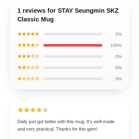
1 reviews for STAY Seungmin SKZ
Classic Mug
★★★★★
0%
★★★★☆
100%
★★★☆☆
0%
★★☆☆☆
0%
★☆☆☆☆
0%
Daily just got better with this mug. It’s well-made
and very practical. Thanks for this gem!