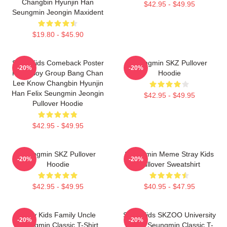
Changbin Hyunjin Han
$42.95 - $49.95
Seungmin Jeongin Maxident
$19.80 - $45.90
Stray Kids Comeback Poster
Seungmin SKZ Pullover
-20%
-20%
Kpop Boy Group Bang Chan
Hoodie
Lee Know Changbin Hyunjin
Han Felix Seungmin Jeongin
$42.95 - $49.95
Pullover Hoodie
$42.95 - $49.95
Seungmin SKZ Pullover
Seungmin Meme Stray Kids
-20%
-20%
Hoodie
Pullover Sweatshirt
$42.95 - $49.95
$40.95 - $47.95
Stray Kids Family Uncle
Stray Kids SKZOO University
-20%
-20%
Seungmin Classic T-Shirt
Puppy Seungmin Classic T-