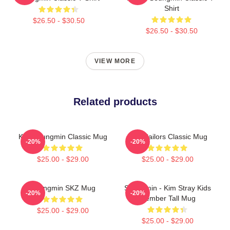
Shirt
$26.50 - $30.50
$26.50 - $30.50
VIEW MORE
Related products
Kim Seungmin Classic Mug
SKZ Sailors Classic Mug
-20%
-20%
$25.00 - $29.00
$25.00 - $29.00
Seungmin SKZ Mug
Seungmin - Kim Stray Kids
-20%
-20%
Member Tall Mug
$25.00 - $29.00
$25.00 - $29.00