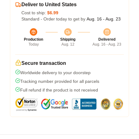
Deliver to United States
Cost to ship:
$6.99
Standard - Order today to get by
Aug. 16 - Aug. 23
Production
Shipping
Delivered
Today
Aug. 12
Aug. 16 - Aug. 23
Secure transaction
Worldwide delivery to your doorstep
Tracking number provided for all parcels
Full refund if the product is not received