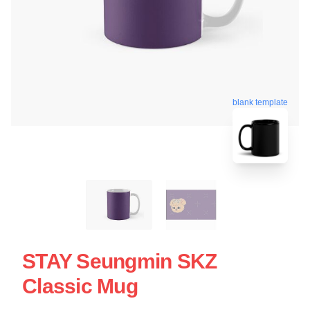
blank template
STAY Seungmin SKZ
Classic Mug