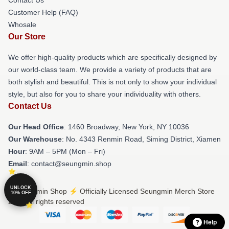
Customer Help (FAQ)
Whosale
Our Store
We offer high-quality products which are specifically designed by
our world-class team. We provide a variety of products that are
both stylish and beautiful. This is not only to show your individual
style, but also for you to share your individuality with others.
Contact Us
Our Head Office
: 1460 Broadway, New York, NY 10036
Our Warehouse
: No. 4343 Renmin Road, Siming District, Xiamen
Hour
: 9AM – 5PM (Mon – Fri)
Email
: contact@seungmin.shop
UNLOCK
© Seungmin Shop ⚡️ Officially Licensed Seungmin Merch Store
10% OFF
2026 all rights reserved
Help