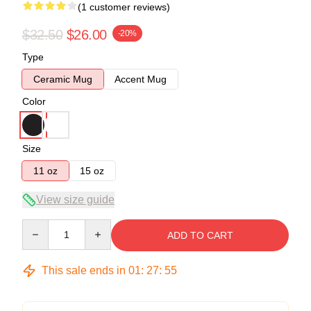
(1 customer reviews)
$32.50
$26.00
-20%
Type
Ceramic Mug
Accent Mug
Color
Size
11 oz
15 oz
View size guide
Quantity
ADD TO CART
This sale ends in
01
:
27
:
54