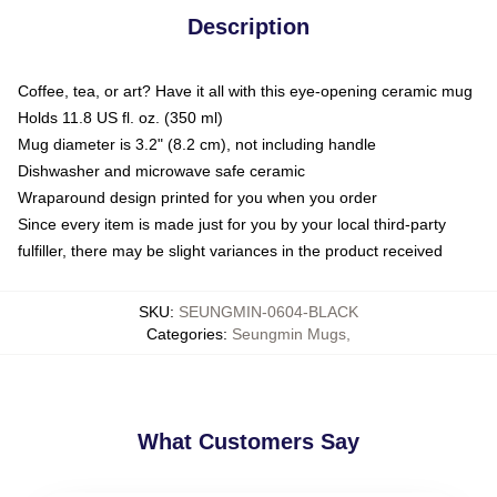
Description
Coffee, tea, or art? Have it all with this eye-opening ceramic mug
Holds 11.8 US fl. oz. (350 ml)
Mug diameter is 3.2" (8.2 cm), not including handle
Dishwasher and microwave safe ceramic
Wraparound design printed for you when you order
Since every item is made just for you by your local third-party
fulfiller, there may be slight variances in the product received
SKU
:
SEUNGMIN-0604-BLACK
Categories
:
Seungmin Mugs
,
What Customers Say