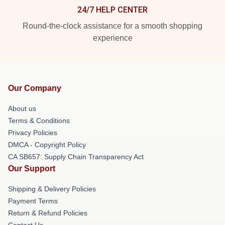
24/7 HELP CENTER
Round-the-clock assistance for a smooth shopping
experience
Our Company
About us
Terms & Conditions
Privacy Policies
DMCA - Copyright Policy
CA SB657: Supply Chain Transparency Act
Our Support
Shipping & Delivery Policies
Payment Terms
Return & Refund Policies
Contact Us