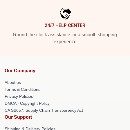
24/7 HELP CENTER
Round-the-clock assistance for a smooth shopping
experience
Our Company
About us
Terms & Conditions
Privacy Policies
DMCA - Copyright Policy
CA SB657: Supply Chain Transparency Act
Our Support
Shipping & Delivery Policies