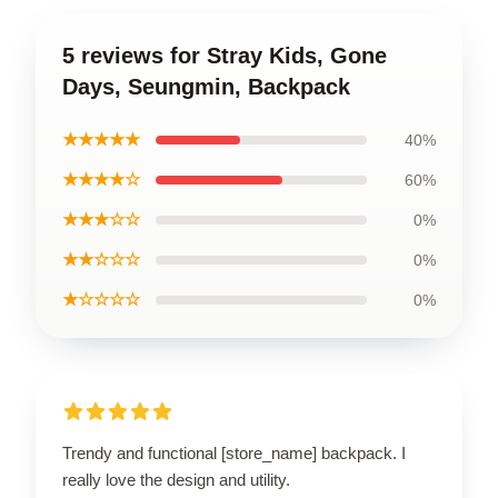
5 reviews for Stray Kids, Gone
Days, Seungmin, Backpack
★★★★★
40%
★★★★☆
60%
★★★☆☆
0%
★★☆☆☆
0%
★☆☆☆☆
0%
Trendy and functional [store_name] backpack. I
really love the design and utility.