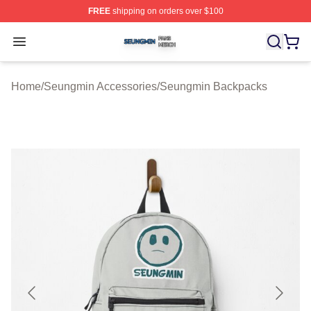
FREE
shipping on orders over $100
Seungmin Shop ⚡️ Officially Licensed Seungmin Merch
Open menu
Home
/
Seungmin Accessories
/
Seungmin Backpacks