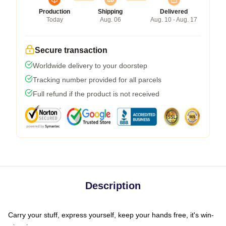
Production
Shipping
Delivered
Today
Aug. 06
Aug. 10 - Aug. 17
Secure transaction
Worldwide delivery to your doorstep
Tracking number provided for all parcels
Full refund if the product is not received
Description
Carry your stuff, express yourself, keep your hands free, it's win-