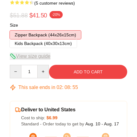
(5 customer reviews)
$51.88
$41.50
-20%
Size
Zipper Backpack (44x26x15cm)
Kids Backpack (40x30x13cm)
View size guide
Quantity
ADD TO CART
This sale ends in
02
:
08
:
54
Deliver to United States
Cost to ship:
$6.99
Standard - Order today to get by
Aug. 10 - Aug. 17