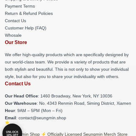
Payment Terms
Return & Refund Policies
Contact Us
Customer Help (FAQ)
Whosale
Our Store
We offer high-quality products which are specifically designed by
our world-class team. We provide a variety of products that are
both stylish and beautiful. This is not only to show your individual
style, but also for you to share your individuality with others.
Contact Us
Our Head Office
: 1460 Broadway, New York, NY 10036
Our Warehouse
: No. 4343 Renmin Road, Siming District, Xiamen
Hour
: 9AM – 5PM (Mon – Fri)
Email
: contact@seungmin.shop
UNLOCK
© Seungmin Shop ⚡️ Officially Licensed Seungmin Merch Store
10% OFF