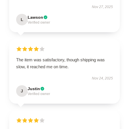
Nov 27, 2025
Lawson
L
Verified owner
The item was satisfactory, though shipping was
slow, it reached me on time.
Nov 24, 2025
Justin
J
Verified owner