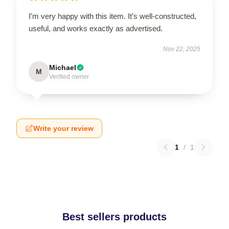
I’m very happy with this item. It’s well-constructed,
useful, and works exactly as advertised.
Nov 22, 2025
Michael
M
Verified owner
Write your review
1
/
1
Best sellers products