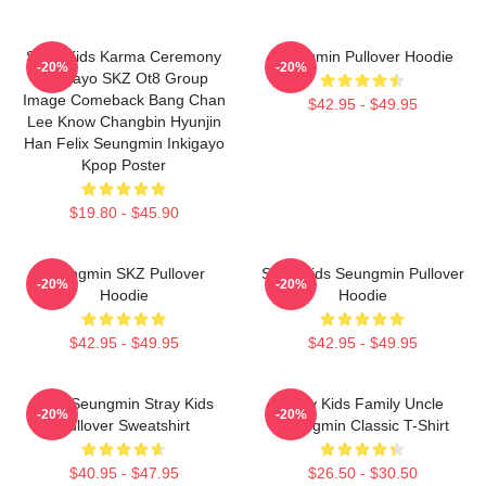
Stray Kids Karma Ceremony
Seungmin Pullover Hoodie
-20%
-20%
Inkigayo SKZ Ot8 Group
Image Comeback Bang Chan
$42.95 - $49.95
Lee Know Changbin Hyunjin
Han Felix Seungmin Inkigayo
Kpop Poster
$19.80 - $45.90
Seungmin SKZ Pullover
Stray Kids Seungmin Pullover
-20%
-20%
Hoodie
Hoodie
$42.95 - $49.95
$42.95 - $49.95
Print Seungmin Stray Kids
Stray Kids Family Uncle
-20%
-20%
Pullover Sweatshirt
Seungmin Classic T-Shirt
$40.95 - $47.95
$26.50 - $30.50