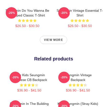
Seungmin Do You Wanna Be
Seungmin Vintage Essential T-
-20%
-20%
Slapped Classic T-Shirt
Shirt
$26.50 - $30.50
$26.50 - $30.50
VIEW MORE
Related products
Stray Kids Seungmin
Seungmin Vintage
-20%
-20%
Japanese CB Backpack
Backpack
$36.90 - $41.50
$36.90 - $41.50
Seungmin In The Building
Kim Seungmin (Stray Kids)
-20%
-20%