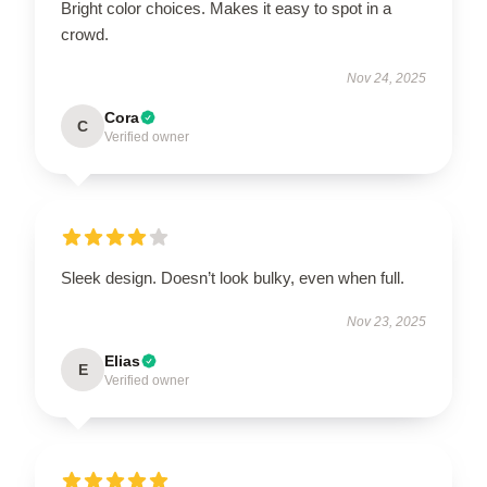
Bright color choices. Makes it easy to spot in a
crowd.
Nov 24, 2025
Cora
C
Verified owner
Sleek design. Doesn’t look bulky, even when full.
Nov 23, 2025
Elias
E
Verified owner