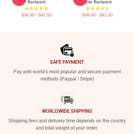
Backpack
Cute Backpack
$36.90 - $41.50
$36.90 - $41.50
Footer
SAFE PAYMENT
Pay with world's most popular and secure payment
methods (Paypal / Stripe)
WORLDWIDE SHIPPING
Shipping fees and delivery time depends on the country
and total weight of your order.