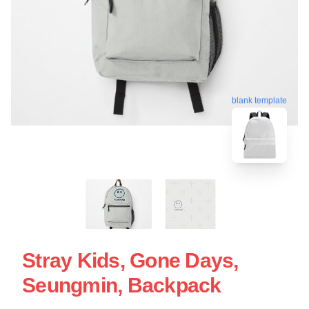
blank template
Stray Kids, Gone Days,
Seungmin, Backpack