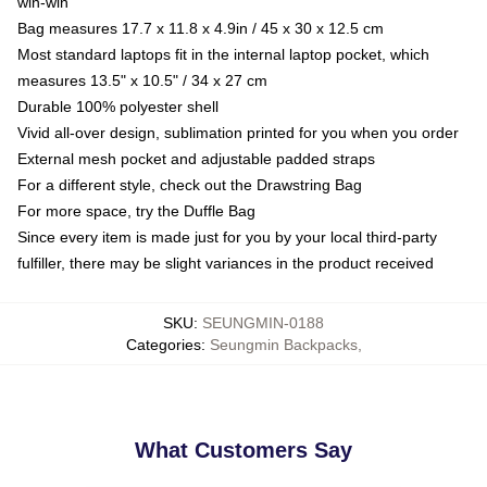
win-win
Bag measures 17.7 x 11.8 x 4.9in / 45 x 30 x 12.5 cm
Most standard laptops fit in the internal laptop pocket, which
measures 13.5" x 10.5" / 34 x 27 cm
Durable 100% polyester shell
Vivid all-over design, sublimation printed for you when you order
External mesh pocket and adjustable padded straps
For a different style, check out the Drawstring Bag
For more space, try the Duffle Bag
Since every item is made just for you by your local third-party
fulfiller, there may be slight variances in the product received
SKU
:
SEUNGMIN-0188
Categories
:
Seungmin Backpacks
,
What Customers Say