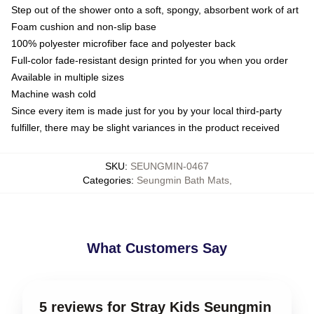
Step out of the shower onto a soft, spongy, absorbent work of art
Foam cushion and non-slip base
100% polyester microfiber face and polyester back
Full-color fade-resistant design printed for you when you order
Available in multiple sizes
Machine wash cold
Since every item is made just for you by your local third-party
fulfiller, there may be slight variances in the product received
SKU
:
SEUNGMIN-0467
Categories
:
Seungmin Bath Mats
,
What Customers Say
5 reviews for Stray Kids Seungmin