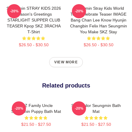
Seungmin STRAY KIDS 2026
Seungmin Stray Kids World
-20%
-20%
Season's Greetings
Tour Celebrate Teaser IMAGE
STARLIGHT SUPPER CLUB
Bang Chan Lee Know Hyunjin
TEASER Kpop SKZ 3RACHA
Changbin Felix Han Seungmin
T-Shirt
You Make SKZ Stay
$26.50 - $30.50
$26.50 - $30.50
VIEW MORE
Related products
SKZ Family Uncle
SKZ Sailor Seungmin Bath
-20%
-20%
Seungmin Puppy Bath Mat
Mat
$21.50 - $27.50
$21.50 - $27.50