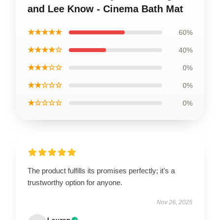
and Lee Know - Cinema Bath Mat
★★★★★
60%
★★★★☆
40%
★★★☆☆
0%
★★☆☆☆
0%
★☆☆☆☆
0%
The product fulfills its promises perfectly; it's a
trustworthy option for anyone.
Nov 26, 2025
Lauren