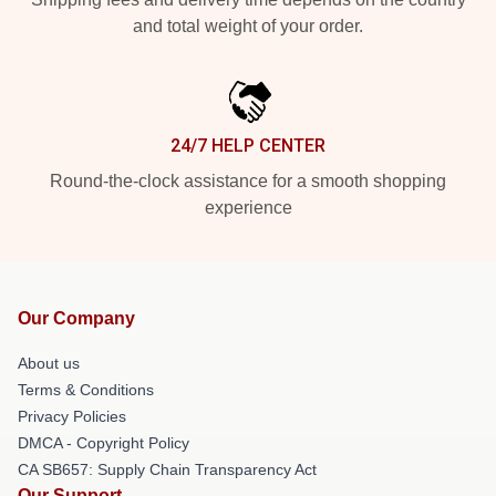
and total weight of your order.
24/7 HELP CENTER
Round-the-clock assistance for a smooth shopping
experience
Our Company
About us
Terms & Conditions
Privacy Policies
DMCA - Copyright Policy
CA SB657: Supply Chain Transparency Act
Our Support