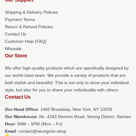
Shipping & Delivery Policies
Payment Terms
Return & Refund Policies
Contact Us
Customer Help (FAQ)
Whosale
Our Store
We offer high-quality products which are specifically designed by
our world-class team. We provide a variety of products that are
both stylish and beautiful. This is not only to show your individual
style, but also for you to share your individuality with others.
Contact Us
Our Head Office
: 1460 Broadway, New York, NY 10036
Our Warehouse
: No. 4343 Renmin Road, Siming District, Xiamen
Hour
: 9AM – 5PM (Mon – Fri)
Email
: contact@seungmin.shop