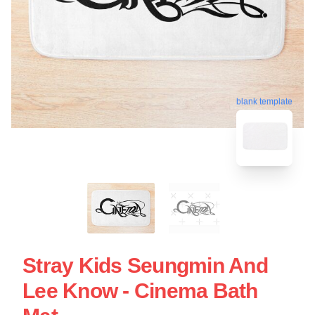
blank template
Stray Kids Seungmin And
Lee Know - Cinema Bath