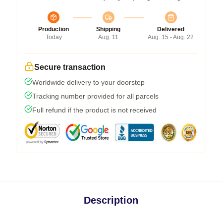
Production
Shipping
Delivered
Today
Aug. 11
Aug. 15 - Aug. 22
Secure transaction
Worldwide delivery to your doorstep
Tracking number provided for all parcels
Full refund if the product is not received
Description