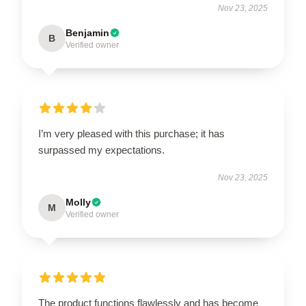
Nov 23, 2025
Benjamin
B
Verified owner
I’m very pleased with this purchase; it has
surpassed my expectations.
Nov 23, 2025
Molly
M
Verified owner
The product functions flawlessly and has become