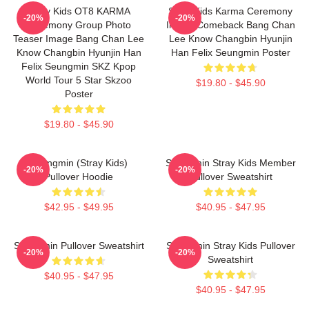
Stray Kids OT8 KARMA
Stray Kids Karma Ceremony
-20%
-20%
Ceremony Group Photo
Image Comeback Bang Chan
Teaser Image Bang Chan Lee
Lee Know Changbin Hyunjin
Know Changbin Hyunjin Han
Han Felix Seungmin Poster
Felix Seungmin SKZ Kpop
World Tour 5 Star Skzoo
$19.80 - $45.90
Poster
$19.80 - $45.90
Seungmin (Stray Kids)
Seungmin Stray Kids Member
-20%
-20%
Pullover Hoodie
Pullover Sweatshirt
$42.95 - $49.95
$40.95 - $47.95
Seungmin Pullover Sweatshirt
Seungmin Stray Kids Pullover
-20%
-20%
Sweatshirt
$40.95 - $47.95
$40.95 - $47.95