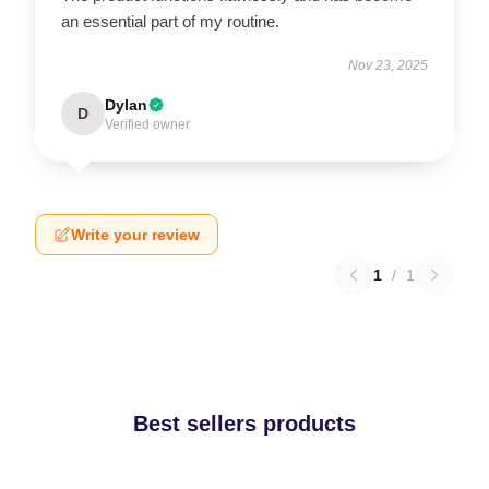
an essential part of my routine.
Nov 23, 2025
Dylan
D
Verified owner
Write your review
1
/
1
Best sellers products