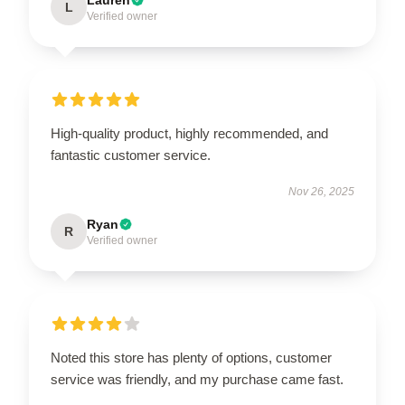
L
Verified owner
High-quality product, highly recommended, and
fantastic customer service.
Nov 26, 2025
Ryan
R
Verified owner
Noted this store has plenty of options, customer
service was friendly, and my purchase came fast.