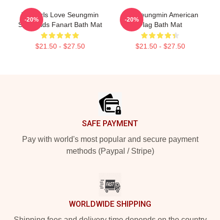
Hot Girls Love Seungmin
Kim Seungmin American
-20%
-20%
Stray Kids Fanart Bath Mat
Flag Bath Mat
$21.50 - $27.50
$21.50 - $27.50
Footer
SAFE PAYMENT
Pay with world's most popular and secure payment
methods (Paypal / Stripe)
WORLDWIDE SHIPPING
Shipping fees and delivery time depends on the country