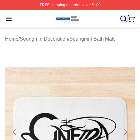
FREE
shipping on orders over $100
Seungmin Shop ⚡️ Officially Licensed Seungmin Merch
Open menu
Home
/
Seungmin Decoration
/
Seungmin Bath Mats