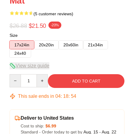
Mat
(5 customer reviews)
$26.88
$21.50
-20%
Size
17x24in
20x20in
20x60in
21x34in
24x40
View size guide
Quantity
ADD TO CART
This sale ends in
04
:
18
:
54
Deliver to United States
Cost to ship:
$6.99
Standard - Order today to get by
Aug. 15 - Aug. 22