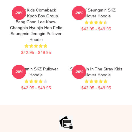
Stray Kids Comeback
STAY Seungmin SKZ
-20%
-20%
Poster Kpop Boy Group
Pullover Hoodie
Bang Chan Lee Know
Changbin Hyunjin Han Felix
$42.95 - $49.95
Seungmin Jeongin Pullover
Hoodie
$42.95 - $49.95
Seungmin SKZ Pullover
Seungmin In The Stray Kids
-20%
-20%
Hoodie
Pullover Hoodie
$42.95 - $49.95
$42.95 - $49.95
Footer