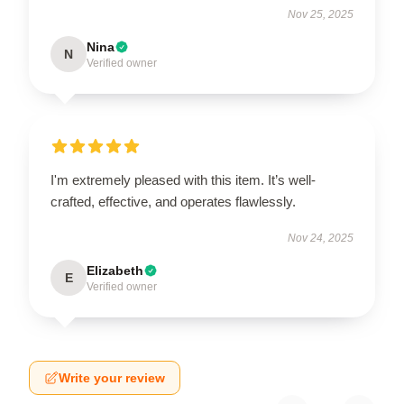
Nov 25, 2025
Nina
N
Verified owner
I'm extremely pleased with this item. It’s well-
crafted, effective, and operates flawlessly.
Nov 24, 2025
Elizabeth
E
Verified owner
Write your review