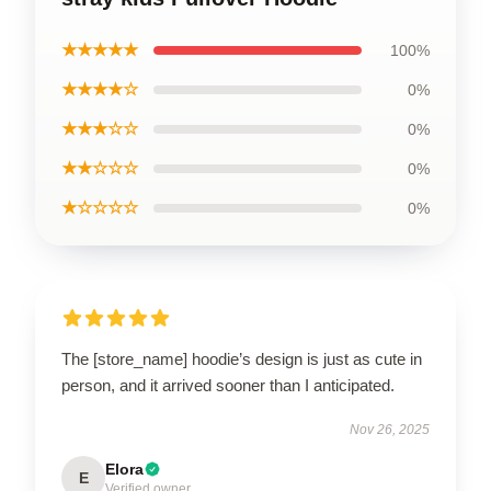
★★★★★
100%
★★★★☆
0%
★★★☆☆
0%
★★☆☆☆
0%
★☆☆☆☆
0%
The [store_name] hoodie’s design is just as cute in
person, and it arrived sooner than I anticipated.
Nov 26, 2025
Elora
E
Verified owner