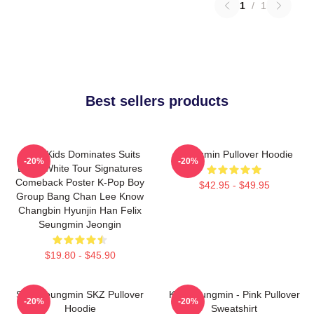
1
/
1
Best sellers products
Stray Kids Dominates Suits
Seungmin Pullover Hoodie
-20%
-20%
Black White Tour Signatures
Comeback Poster K-Pop Boy
$42.95 - $49.95
Group Bang Chan Lee Know
Changbin Hyunjin Han Felix
Seungmin Jeongin
$19.80 - $45.90
Stay Seungmin SKZ Pullover
Kim Seungmin - Pink Pullover
-20%
-20%
Hoodie
Sweatshirt