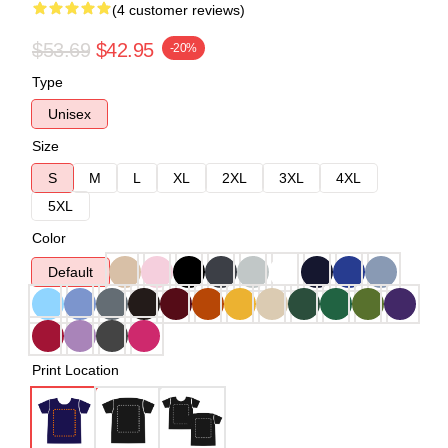
(4 customer reviews)
$53.69
$42.95
-20%
Type
Unisex
Size
S
M
L
XL
2XL
3XL
4XL
5XL
Color
Default
Print Location