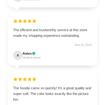
The efficient and trustworthy service at this store
made my shopping experience outstanding.
Nov 25, 2025
Aiden
A
Verified owner
The hoodie came so quickly! It’s a great quality and
super soft. The color looks exactly like the picture
too.