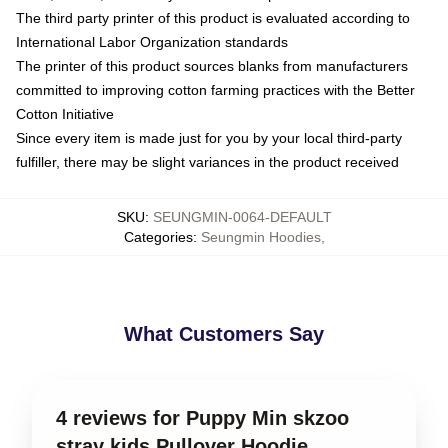
The third party printer of this product is evaluated according to
International Labor Organization standards
The printer of this product sources blanks from manufacturers
committed to improving cotton farming practices with the Better
Cotton Initiative
Since every item is made just for you by your local third-party
fulfiller, there may be slight variances in the product received
SKU
:
SEUNGMIN-0064-DEFAULT
Categories
:
Seungmin Hoodies
,
What Customers Say
4 reviews for Puppy Min skzoo
stray kids Pullover Hoodie