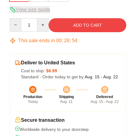
View size guide
Quantity
ADD TO CART
This sale ends in
00
:
26
:
54
Deliver to United States
Cost to ship:
$6.99
Standard - Order today to get by
Aug. 15 - Aug. 22
Production
Shipping
Delivered
Today
Aug. 11
Aug. 15 - Aug. 22
Secure transaction
Worldwide delivery to your doorstep