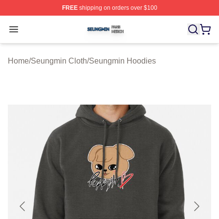
FREE
shipping on orders over $100
Seungmin Shop ⚡️ Officially Licensed Seungmin Merch
Open menu
Home
/
Seungmin Cloth
/
Seungmin Hoodies