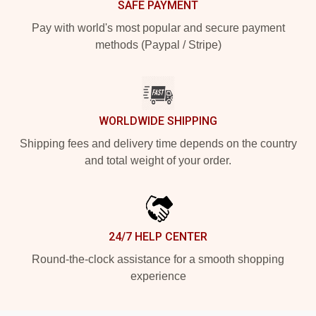
SAFE PAYMENT
Pay with world's most popular and secure payment
methods (Paypal / Stripe)
WORLDWIDE SHIPPING
Shipping fees and delivery time depends on the country
and total weight of your order.
24/7 HELP CENTER
Round-the-clock assistance for a smooth shopping
experience