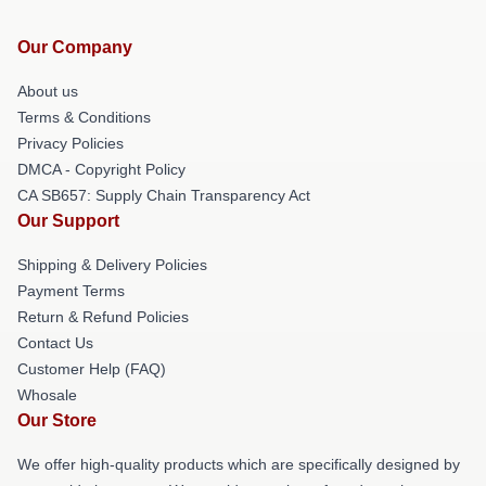
Our Company
About us
Terms & Conditions
Privacy Policies
DMCA - Copyright Policy
CA SB657: Supply Chain Transparency Act
Our Support
Shipping & Delivery Policies
Payment Terms
Return & Refund Policies
Contact Us
Customer Help (FAQ)
Whosale
Our Store
We offer high-quality products which are specifically designed by