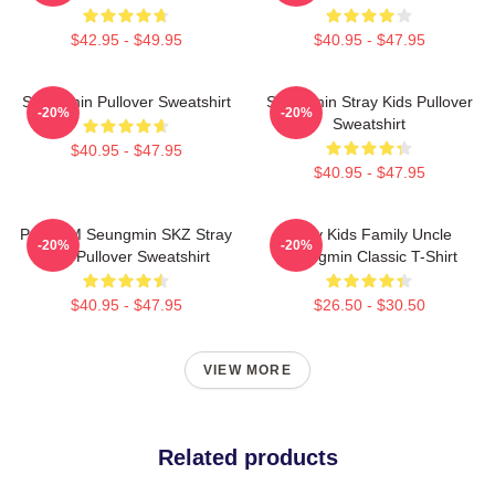
$42.95 - $49.95
$40.95 - $47.95
Seungmin Pullover Sweatshirt
Seungmin Stray Kids Pullover
-20%
-20%
Sweatshirt
$40.95 - $47.95
$40.95 - $47.95
Puppy M Seungmin SKZ Stray
Stray Kids Family Uncle
-20%
-20%
Kids Pullover Sweatshirt
Seungmin Classic T-Shirt
$40.95 - $47.95
$26.50 - $30.50
VIEW MORE
Related products