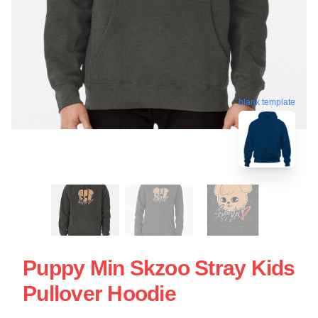
blank template
Puppy Min Skzoo Stray Kids
Pullover Hoodie