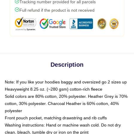
Tracking number provided for all parcels
Full refund if the product is not received
Description
Note: If you like your hoodies baggy and oversized go 2 sizes up
Heavyweight 8.25 oz. (~280 gsm) cotton-rich fleece
Solid colors are 80% cotton, 20% polyester. Heather Grey is 70%
cotton, 30% polyester. Charcoal Heather is 60% cotton, 40%
polyester
Front pouch pocket, matching drawstring and rib cuffs
Washing instructions: Hand or machine wash cold. Do not dry
clean, bleach, tumble dry or iron on the print