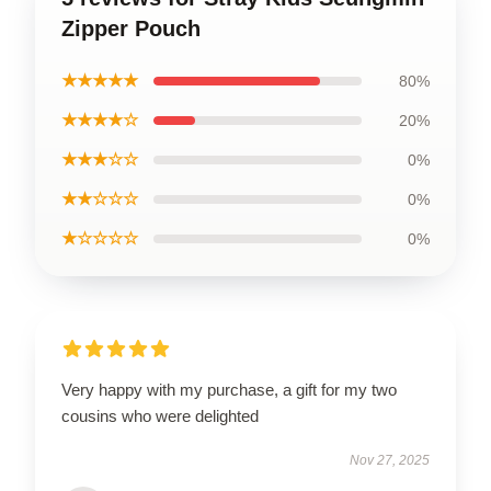
Zipper Pouch
★★★★★
80%
★★★★☆
20%
★★★☆☆
0%
★★☆☆☆
0%
★☆☆☆☆
0%
Very happy with my purchase, a gift for my two
cousins who were delighted
Nov 27, 2025