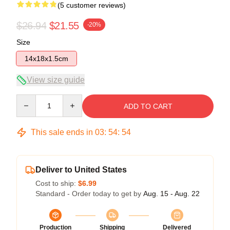
(5 customer reviews)
$26.94
$21.55
-20%
Size
14x18x1.5cm
View size guide
Quantity
ADD TO CART
This sale ends in
03
:
54
:
54
Deliver to United States
Cost to ship:
$6.99
Standard - Order today to get by
Aug. 15 - Aug. 22
Production
Shipping
Delivered