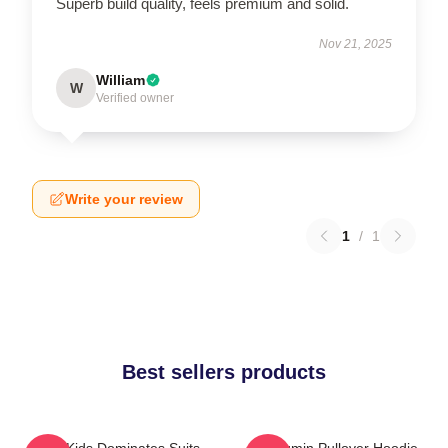
Superb build quality, feels premium and solid.
Nov 21, 2025
William
W
Verified owner
Write your review
1
/
1
Best sellers products
Stray Kids Dominates Suits
Seungmin Pullover Hoodie