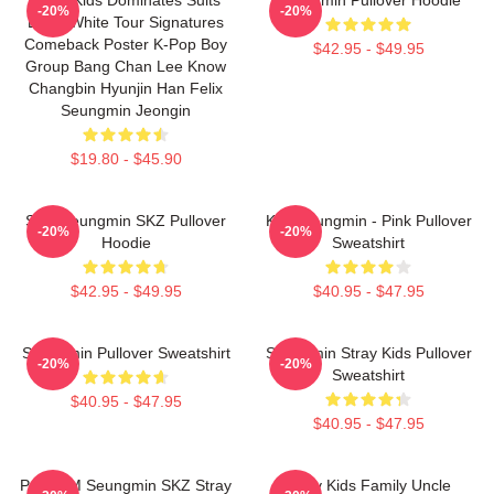
-20%
-20%
Black White Tour Signatures
Comeback Poster K-Pop Boy
$42.95 - $49.95
Group Bang Chan Lee Know
Changbin Hyunjin Han Felix
Seungmin Jeongin
$19.80 - $45.90
Stay Seungmin SKZ Pullover
Kim Seungmin - Pink Pullover
-20%
-20%
Hoodie
Sweatshirt
$42.95 - $49.95
$40.95 - $47.95
Seungmin Pullover Sweatshirt
Seungmin Stray Kids Pullover
-20%
-20%
Sweatshirt
$40.95 - $47.95
$40.95 - $47.95
Puppy M Seungmin SKZ Stray
Stray Kids Family Uncle