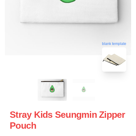
blank template
Stray Kids Seungmin Zipper
Pouch