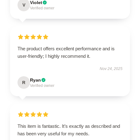
Violet
V
Verified owner
The product offers excellent performance and is
user-friendly; I highly recommend it.
Nov 24, 2025
Ryan
R
Verified owner
This item is fantastic. It’s exactly as described and
has been very useful for my needs.