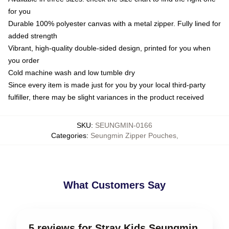
for you
Durable 100% polyester canvas with a metal zipper. Fully lined for
added strength
Vibrant, high-quality double-sided design, printed for you when
you order
Cold machine wash and low tumble dry
Since every item is made just for you by your local third-party
fulfiller, there may be slight variances in the product received
SKU
:
SEUNGMIN-0166
Categories
:
Seungmin Zipper Pouches
,
What Customers Say
5 reviews for Stray Kids Seungmin