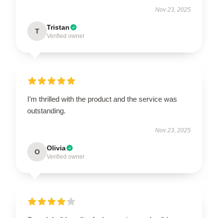
Nov 23, 2025
Tristan
T
Verified owner
I’m thrilled with the product and the service was
outstanding.
Nov 23, 2025
Olivia
O
Verified owner