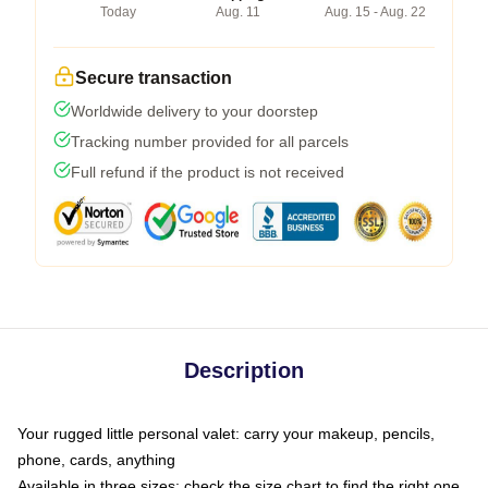
Today
Aug. 11
Aug. 15 - Aug. 22
Secure transaction
Worldwide delivery to your doorstep
Tracking number provided for all parcels
Full refund if the product is not received
Description
Your rugged little personal valet: carry your makeup, pencils,
phone, cards, anything
Available in three sizes: check the size chart to find the right one