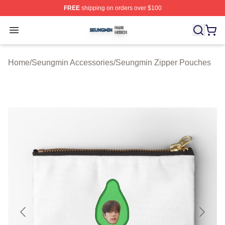
FREE
shipping on orders over $100
Seungmin Shop ⚡️ Officially Licensed Seungmin Merch
Open menu
Home
/
Seungmin Accessories
/
Seungmin Zipper Pouches