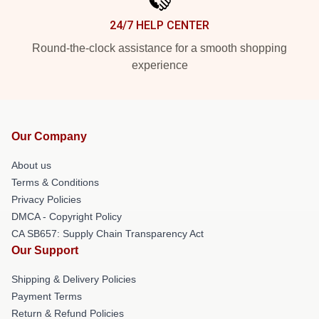
24/7 HELP CENTER
Round-the-clock assistance for a smooth shopping
experience
Our Company
About us
Terms & Conditions
Privacy Policies
DMCA - Copyright Policy
CA SB657: Supply Chain Transparency Act
Our Support
Shipping & Delivery Policies
Payment Terms
Return & Refund Policies