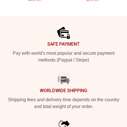
Footer
SAFE PAYMENT
Pay with world's most popular and secure payment
methods (Paypal / Stripe)
WORLDWIDE SHIPPING
Shipping fees and delivery time depends on the country
and total weight of your order.