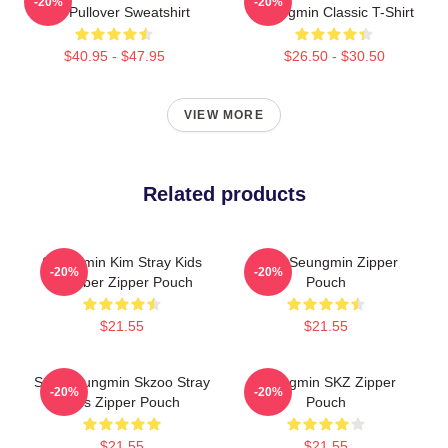
-20%
-20%
Kids Pullover Sweatshirt
Seungmin Classic T-Shirt
$40.95 - $47.95
$26.50 - $30.50
VIEW MORE
Related products
Seungmin Kim Stray Kids
Cute Seungmin Zipper
-20%
-20%
Member Zipper Pouch
Pouch
$21.55
$21.55
Stay Seungmin Skzoo Stray
Seungmin SKZ Zipper
-20%
-20%
Kids Zipper Pouch
Pouch
$21.55
$21.55