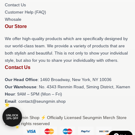
Contact Us
Customer Help (FAQ)
Whosale
Our Store
We offer high-quality products which are specifically designed by
our world-class team. We provide a variety of products that are
both stylish and beautiful. This is not only to show your individual
style, but also for you to share your individuality with others.
Contact Us
Our Head Office
: 1460 Broadway, New York, NY 10036
Our Warehouse
: No. 4343 Renmin Road, Siming District, Xiamen
Hour
: 9AM – 5PM (Mon – Fri)
Email
: contact@seungmin.shop
UNLOCK
© Seungmin Shop ⚡️ Officially Licensed Seungmin Merch Store
10% OFF
2026 all rights reserved