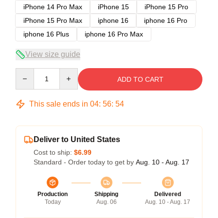
iPhone 14 Pro Max
iPhone 15
iPhone 15 Pro
iPhone 15 Pro Max
iphone 16
iphone 16 Pro
iphone 16 Plus
iphone 16 Pro Max
View size guide
Quantity
ADD TO CART
This sale ends in
04
:
56
:
54
Deliver to United States
Cost to ship:
$6.99
Standard - Order today to get by
Aug. 10 - Aug. 17
Production
Shipping
Delivered
Today
Aug. 06
Aug. 10 - Aug. 17