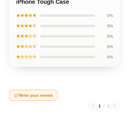
iPhone Tough Case
★★★★★
0%
★★★★☆
0%
★★★☆☆
0%
★★☆☆☆
0%
★☆☆☆☆
0%
Write your review
1
/
1