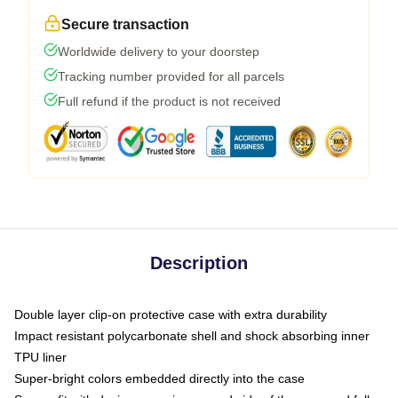
Secure transaction
Worldwide delivery to your doorstep
Tracking number provided for all parcels
Full refund if the product is not received
Description
Double layer clip-on protective case with extra durability
Impact resistant polycarbonate shell and shock absorbing inner
TPU liner
Super-bright colors embedded directly into the case