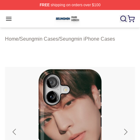
FREE
shipping on orders over $100
Seungmin Shop ⚡️ Officially Licensed Seungmin Merch
Open menu
Home
/
Seungmin Cases
/
Seungmin iPhone Cases