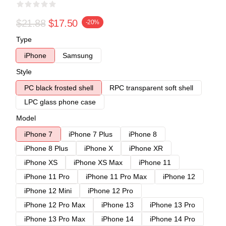
$21.88
$17.50
-20%
Type
iPhone
Samsung
Style
PC black frosted shell
RPC transparent soft shell
LPC glass phone case
Model
iPhone 7
iPhone 7 Plus
iPhone 8
iPhone 8 Plus
iPhone X
iPhone XR
iPhone XS
iPhone XS Max
iPhone 11
iPhone 11 Pro
iPhone 11 Pro Max
iPhone 12
iPhone 12 Mini
iPhone 12 Pro
iPhone 12 Pro Max
iPhone 13
iPhone 13 Pro
iPhone 13 Pro Max
iPhone 14
iPhone 14 Pro