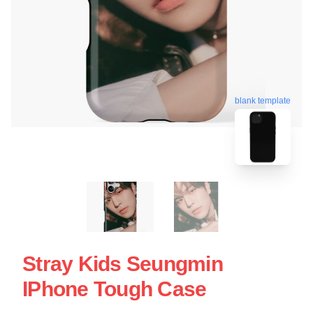
blank template
Stray Kids Seungmin
IPhone Tough Case