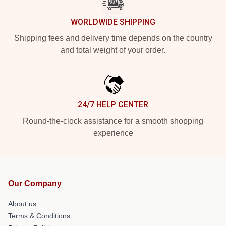
WORLDWIDE SHIPPING
Shipping fees and delivery time depends on the country
and total weight of your order.
24/7 HELP CENTER
Round-the-clock assistance for a smooth shopping
experience
Our Company
About us
Terms & Conditions