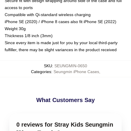
Secure fit with design wrapping around side of the case and full
access to ports
Compatible with Qi-standard wireless charging
iPhone SE (2020) / iPhone 8 cases also fit iPhone SE (2022)
Weight 30g
Thickness 1/8 inch (3mm)
Since every item is made just for you by your local third-party
fulfiller, there may be slight variances in the product received
SKU
:
SEUNGMIN-0650
Categories
:
Seungmin iPhone Cases
,
What Customers Say
0 reviews for Stray Kids Seungmin