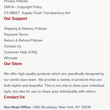
Privacy Policies
DMCA - Copyright Policy
CA SB657: Supply Chain Transparency Act
Our Support
Shipping & Delivery Policies
Payment Terms
Return & Refund Policies
Contact Us
Customer Help (FAQ)
Whosale
Our Store
We offer high-quality products which are specifically designed by
our world-class team. We provide a variety of products that are
both stylish and beautiful. This is not only to show your individual
style, but also for you to share your individuality with others.
Contact Us
Our Head Office
: 1460 Broadway, New York, NY 10036