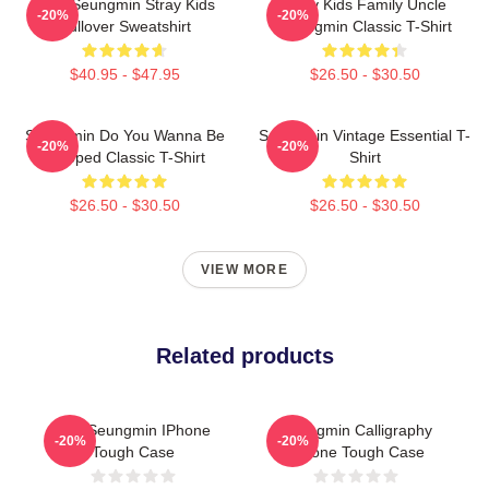
Print Seungmin Stray Kids
Stray Kids Family Uncle
-20%
-20%
Pullover Sweatshirt
Seungmin Classic T-Shirt
$40.95 - $47.95
$26.50 - $30.50
Seungmin Do You Wanna Be
Seungmin Vintage Essential T-
-20%
-20%
Slapped Classic T-Shirt
Shirt
$26.50 - $30.50
$26.50 - $30.50
VIEW MORE
Related products
Kim Seungmin IPhone
Seungmin Calligraphy
-20%
-20%
Tough Case
IPhone Tough Case