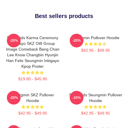
Best sellers products
Stray Kids Karma Ceremony
Seungmin Pullover Hoodie
-20%
-20%
Inkigayo SKZ Ot8 Group
Image Comeback Bang Chan
$42.95 - $49.95
Lee Know Changbin Hyunjin
Han Felix Seungmin Inkigayo
Kpop Poster
$19.80 - $45.90
Seungmin SKZ Pullover
Stray Kids Seungmin Pullover
-20%
-20%
Hoodie
Hoodie
$42.95 - $49.95
$42.95 - $49.95