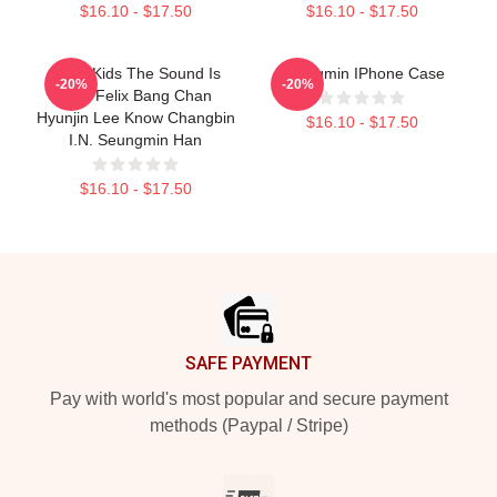
$16.10 - $17.50
$16.10 - $17.50
Stray Kids The Sound Is
Seungmin IPhone Case
-20%
-20%
Stay Felix Bang Chan
Hyunjin Lee Know Changbin
$16.10 - $17.50
I.N. Seungmin Han
$16.10 - $17.50
Footer
SAFE PAYMENT
Pay with world's most popular and secure payment
methods (Paypal / Stripe)