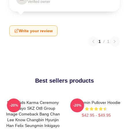
Verified owner
Write your review
1
/
1
Best sellers products
Stray Kids Karma Ceremony
Seungmin Pullover Hoodie
-20%
-20%
Inkigayo SKZ Ot8 Group
Image Comeback Bang Chan
$42.95 - $49.95
Lee Know Changbin Hyunjin
Han Felix Seungmin Inkigayo