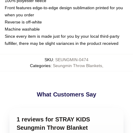
100% polyester fleece
Front features edge-to-edge design sublimation printed for you
when you order
Reverse is off-white
Machine washable
Since every item is made just for you by your local third-party
fulfiller, there may be slight variances in the product received
SKU
:
SEUNGMIN-0474
Categories
:
Seungmin Throw Blankets
,
What Customers Say
1 reviews for STRAY KIDS
Seungmin Throw Blanket