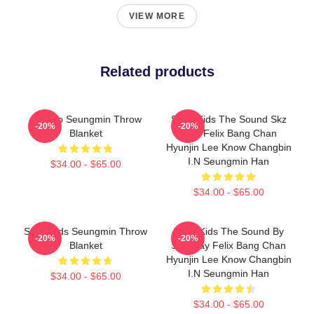
VIEW MORE
Related products
SK Zoo Seungmin Throw
Stray Kids The Sound Skz
-20%
-20%
Blanket
Stay Felix Bang Chan
Hyunjin Lee Know Changbin
I.N Seungmin Han
$34.00 - $65.00
$34.00 - $65.00
Stray Kids Seungmin Throw
Stray Kids The Sound By
-20%
-20%
Blanket
Skz Stay Felix Bang Chan
Hyunjin Lee Know Changbin
I.N Seungmin Han
$34.00 - $65.00
$34.00 - $65.00