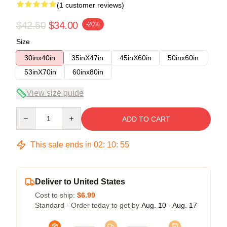
(1 customer reviews)
$42.50
$34.00
-20%
Size
30inx40in
35inX47in
45inX60in
50inx60in
53inX70in
60inx80in
View size guide
Quantity
ADD TO CART
This sale ends in
02
:
10
:
54
Deliver to United States
Cost to ship:
$6.99
Standard - Order today to get by
Aug. 10 - Aug. 17