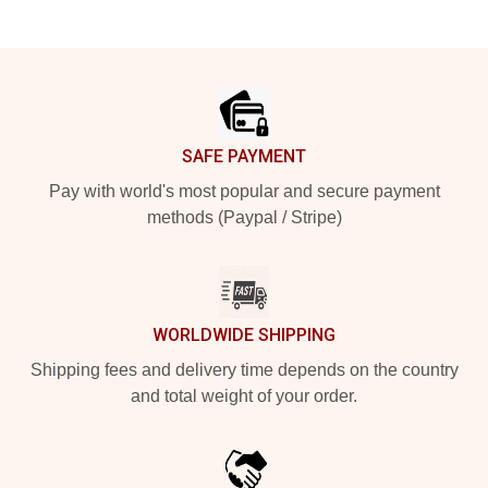
Footer
SAFE PAYMENT
Pay with world's most popular and secure payment
methods (Paypal / Stripe)
WORLDWIDE SHIPPING
Shipping fees and delivery time depends on the country
and total weight of your order.