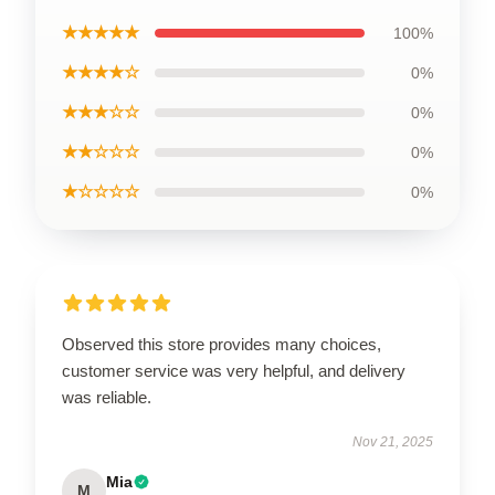
★★★★★
100%
★★★★☆
0%
★★★☆☆
0%
★★☆☆☆
0%
★☆☆☆☆
0%
Observed this store provides many choices,
customer service was very helpful, and delivery
was reliable.
Nov 21, 2025
Mia
M