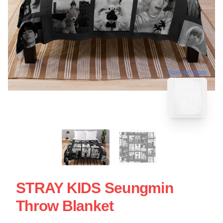
blank template
STRAY KIDS Seungmin
Throw Blanket