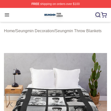
FREE
shipping on orders over $100
Seungmin Shop ⚡️ Officially Licensed Seungmin Merch
Open menu
Home
/
Seungmin Decoration
/
Seungmin Throw Blankets