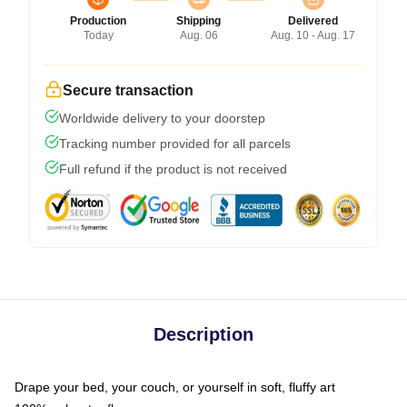
Production
Shipping
Delivered
Today
Aug. 06
Aug. 10 - Aug. 17
Secure transaction
Worldwide delivery to your doorstep
Tracking number provided for all parcels
Full refund if the product is not received
Description
Drape your bed, your couch, or yourself in soft, fluffy art