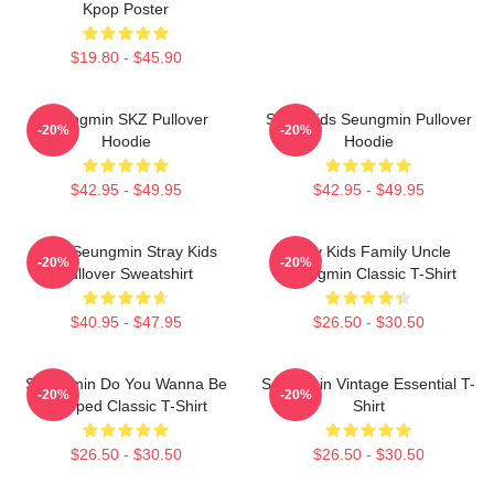
Kpop Poster
$19.80 - $45.90
Seungmin SKZ Pullover
Stray Kids Seungmin Pullover
-20%
-20%
Hoodie
Hoodie
$42.95 - $49.95
$42.95 - $49.95
Print Seungmin Stray Kids
Stray Kids Family Uncle
-20%
-20%
Pullover Sweatshirt
Seungmin Classic T-Shirt
$40.95 - $47.95
$26.50 - $30.50
Seungmin Do You Wanna Be
Seungmin Vintage Essential T-
-20%
-20%
Slapped Classic T-Shirt
Shirt
$26.50 - $30.50
$26.50 - $30.50