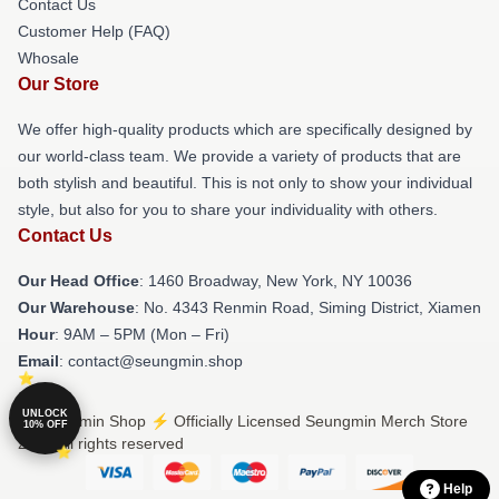
Contact Us
Customer Help (FAQ)
Whosale
Our Store
We offer high-quality products which are specifically designed by
our world-class team. We provide a variety of products that are
both stylish and beautiful. This is not only to show your individual
style, but also for you to share your individuality with others.
Contact Us
Our Head Office
: 1460 Broadway, New York, NY 10036
Our Warehouse
: No. 4343 Renmin Road, Siming District, Xiamen
Hour
: 9AM – 5PM (Mon – Fri)
Email
: contact@seungmin.shop
UNLOCK
© Seungmin Shop ⚡️ Officially Licensed Seungmin Merch Store
10% OFF
2026 all rights reserved
Help