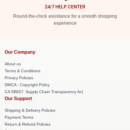
24/7 HELP CENTER
Round-the-clock assistance for a smooth shopping
experience
Our Company
About us
Terms & Conditions
Privacy Policies
DMCA - Copyright Policy
CA SB657: Supply Chain Transparency Act
Our Support
Shipping & Delivery Policies
Payment Terms
Return & Refund Policies