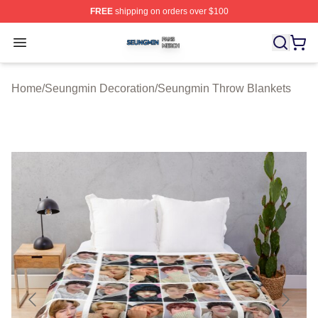
FREE
shipping on orders over $100
Seungmin Shop ⚡️ Officially Licensed Seungmin Merch
Open menu
Home
/
Seungmin Decoration
/
Seungmin Throw Blankets