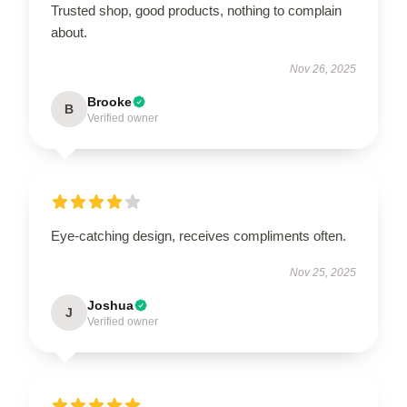
Trusted shop, good products, nothing to complain
about.
Nov 26, 2025
Brooke
B
Verified owner
Eye-catching design, receives compliments often.
Nov 25, 2025
Joshua
J
Verified owner