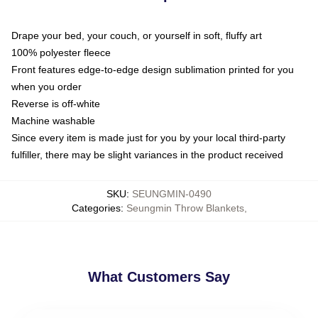
Drape your bed, your couch, or yourself in soft, fluffy art
100% polyester fleece
Front features edge-to-edge design sublimation printed for you
when you order
Reverse is off-white
Machine washable
Since every item is made just for you by your local third-party
fulfiller, there may be slight variances in the product received
SKU
:
SEUNGMIN-0490
Categories
:
Seungmin Throw Blankets
,
What Customers Say