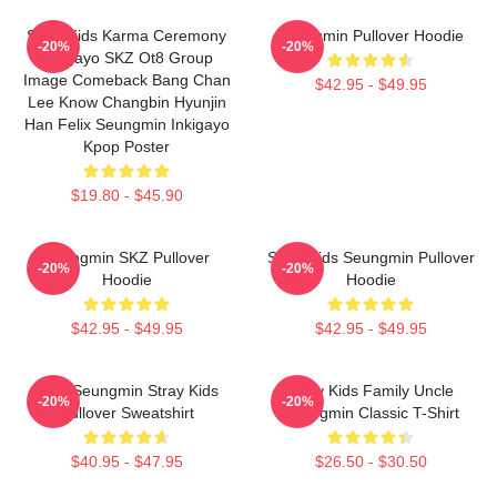
Stray Kids Karma Ceremony
Seungmin Pullover Hoodie
-20%
-20%
Inkigayo SKZ Ot8 Group
Image Comeback Bang Chan
$42.95 - $49.95
Lee Know Changbin Hyunjin
Han Felix Seungmin Inkigayo
Kpop Poster
$19.80 - $45.90
Seungmin SKZ Pullover
Stray Kids Seungmin Pullover
-20%
-20%
Hoodie
Hoodie
$42.95 - $49.95
$42.95 - $49.95
Print Seungmin Stray Kids
Stray Kids Family Uncle
-20%
-20%
Pullover Sweatshirt
Seungmin Classic T-Shirt
$40.95 - $47.95
$26.50 - $30.50