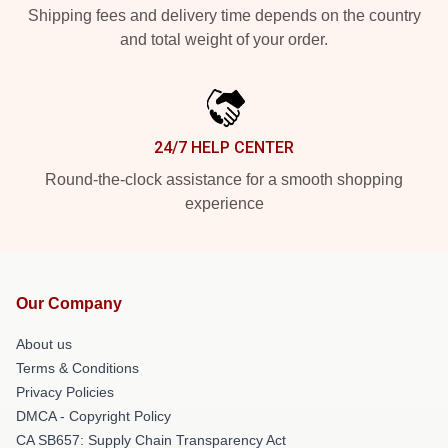
Shipping fees and delivery time depends on the country
and total weight of your order.
24/7 HELP CENTER
Round-the-clock assistance for a smooth shopping
experience
Our Company
About us
Terms & Conditions
Privacy Policies
DMCA - Copyright Policy
CA SB657: Supply Chain Transparency Act