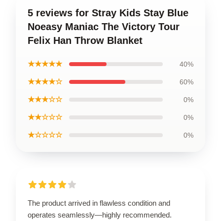
5 reviews for Stray Kids Stay Blue
Noeasy Maniac The Victory Tour
Felix Han Throw Blanket
★★★★★
40%
★★★★☆
60%
★★★☆☆
0%
★★☆☆☆
0%
★☆☆☆☆
0%
The product arrived in flawless condition and
operates seamlessly—highly recommended.