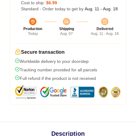
Cost to ship:
$6.99
Standard - Order today to get by
Aug. 11 - Aug. 18
Production
Shipping
Delivered
Today
Aug. 07
Aug. 11 - Aug. 18
Secure transaction
Worldwide delivery to your doorstep
Tracking number provided for all parcels
Full refund if the product is not received
Description