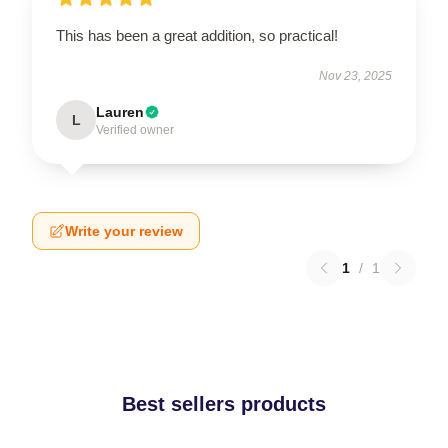
This has been a great addition, so practical!
Nov 23, 2025
Lauren
L
Verified owner
Write your review
1
/
1
Best sellers products