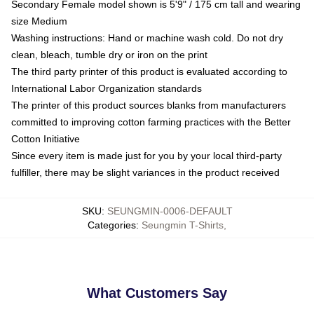
Secondary Female model shown is 5'9" / 175 cm tall and wearing
size Medium
Washing instructions: Hand or machine wash cold. Do not dry
clean, bleach, tumble dry or iron on the print
The third party printer of this product is evaluated according to
International Labor Organization standards
The printer of this product sources blanks from manufacturers
committed to improving cotton farming practices with the Better
Cotton Initiative
Since every item is made just for you by your local third-party
fulfiller, there may be slight variances in the product received
SKU
:
SEUNGMIN-0006-DEFAULT
Categories
:
Seungmin T-Shirts
,
What Customers Say