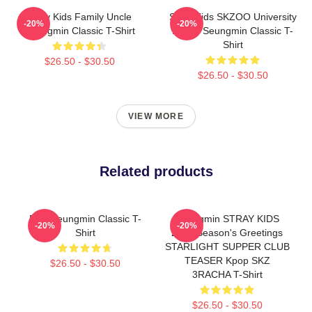
Stray Kids Family Uncle
Stray Kids SKZOO University
-20%
-20%
Seungmin Classic T-Shirt
Puppy Seungmin Classic T-
Shirt
$26.50 - $30.50
$26.50 - $30.50
VIEW MORE
Related products
Pink Seungmin Classic T-
Seungmin STRAY KIDS
-20%
-20%
Shirt
2026 Season's Greetings
STARLIGHT SUPPER CLUB
TEASER Kpop SKZ
$26.50 - $30.50
3RACHA T-Shirt
$26.50 - $30.50