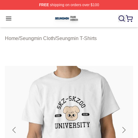
FREE
shipping on orders over $100
Seungmin Shop ⚡️ Officially Licensed Seungmin Merch
Open menu
Home
/
Seungmin Cloth
/
Seungmin T-Shirts