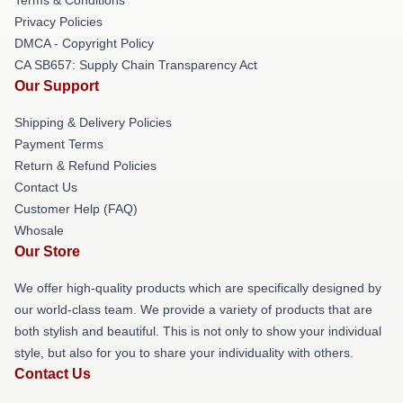
Privacy Policies
DMCA - Copyright Policy
CA SB657: Supply Chain Transparency Act
Our Support
Shipping & Delivery Policies
Payment Terms
Return & Refund Policies
Contact Us
Customer Help (FAQ)
Whosale
Our Store
We offer high-quality products which are specifically designed by
our world-class team. We provide a variety of products that are
both stylish and beautiful. This is not only to show your individual
style, but also for you to share your individuality with others.
Contact Us