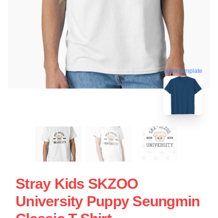
blank template
Stray Kids SKZOO
University Puppy Seungmin