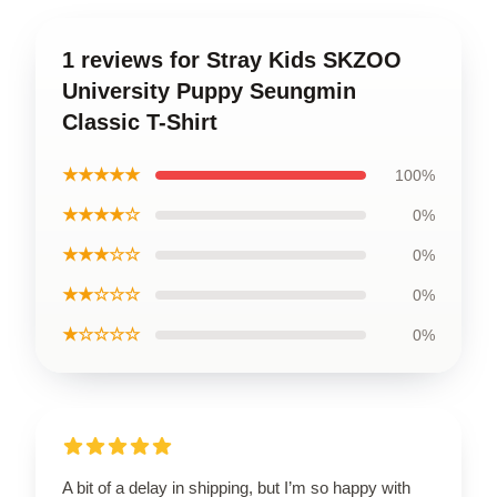
1 reviews for Stray Kids SKZOO
University Puppy Seungmin
Classic T-Shirt
★★★★★
100%
★★★★☆
0%
★★★☆☆
0%
★★☆☆☆
0%
★☆☆☆☆
0%
A bit of a delay in shipping, but I’m so happy with