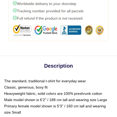
Worldwide delivery to your doorstep
Tracking number provided for all parcels
Full refund if the product is not received
Description
The standard, traditional t-shirt for everyday wear
Classic, generous, boxy fit
Heavyweight fabric, solid colors are 100% preshrunk cotton
Male model shown is 6'2" / 188 cm tall and wearing size Large
Primary female model shown is 5'3" / 160 cm tall and wearing
size Small