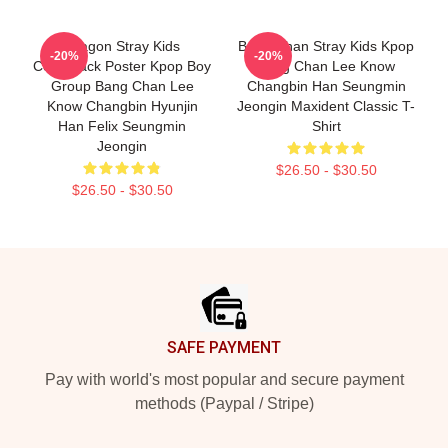
Dragon Stray Kids
Bang Chan Stray Kids Kpop
-20%
-20%
Comeback Poster Kpop Boy
Bang Chan Lee Know
Group Bang Chan Lee
Changbin Han Seungmin
Know Changbin Hyunjin
Jeongin Maxident Classic T-
Han Felix Seungmin
Shirt
Jeongin
$26.50 - $30.50
$26.50 - $30.50
Footer
SAFE PAYMENT
Pay with world's most popular and secure payment
methods (Paypal / Stripe)