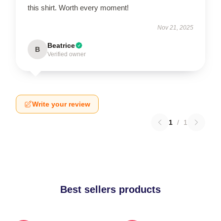
this shirt. Worth every moment!
Nov 21, 2025
Beatrice
B
Verified owner
Write your review
1
/
1
Best sellers products