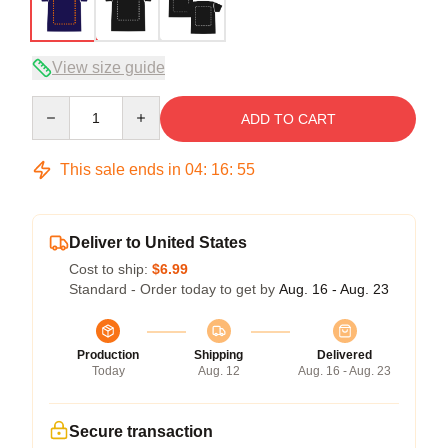
View size guide
Quantity
ADD TO CART
This sale ends in
04
:
16
:
54
Deliver to United States
Cost to ship:
$6.99
Standard - Order today to get by
Aug. 16 - Aug. 23
Production
Shipping
Delivered
Today
Aug. 12
Aug. 16 - Aug. 23
Secure transaction