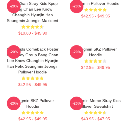
Bang Chan Stray Kids Kpop
Seungmin Pullover Hoodie
-20%
-20%
Bang Chan Lee Know
Changbin Hyunjin Han
$42.95 - $49.95
Seungmin Jeongin Maxident
$19.80 - $45.90
Stray Kids Comeback Poster
Seungmin SKZ Pullover
-20%
-20%
Kpop Boy Group Bang Chan
Hoodie
Lee Know Changbin Hyunjin
Han Felix Seungmin Jeongin
$42.95 - $49.95
Pullover Hoodie
$42.95 - $49.95
Seungmin SKZ Pullover
Seungmin Meme Stray Kids
-20%
-20%
Hoodie
Pullover Sweatshirt
$42.95 - $49.95
$40.95 - $47.95