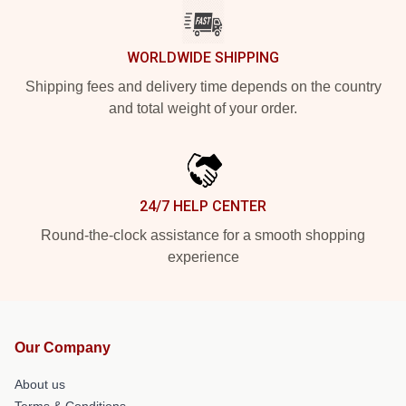
WORLDWIDE SHIPPING
Shipping fees and delivery time depends on the country
and total weight of your order.
24/7 HELP CENTER
Round-the-clock assistance for a smooth shopping
experience
Our Company
About us
Terms & Conditions