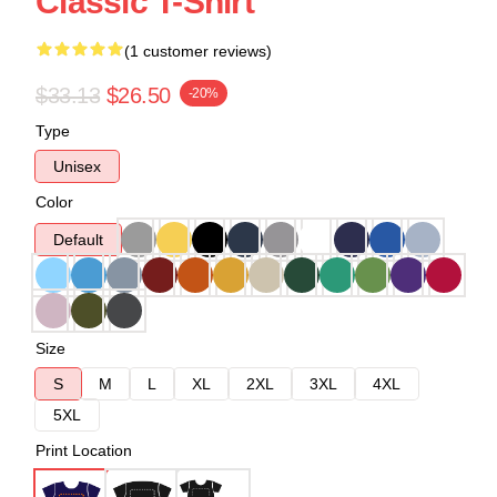
Classic T-Shirt
(1 customer reviews)
$33.13
$26.50
-20%
Type
Unisex
Color
Default
Size
S
M
L
XL
2XL
3XL
4XL
5XL
Print Location