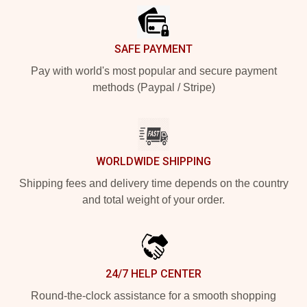
SAFE PAYMENT
Pay with world's most popular and secure payment
methods (Paypal / Stripe)
WORLDWIDE SHIPPING
Shipping fees and delivery time depends on the country
and total weight of your order.
24/7 HELP CENTER
Round-the-clock assistance for a smooth shopping