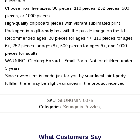
aficionado
Choose from five sizes: 30 pieces, 110 pieces, 252 pieces, 500
pieces, or 1000 pieces
High-quality chipboard pieces with vibrant sublimated print
Packaged in a gift-ready box with the puzzle image on the lid
Recommended ages: 30 pieces for ages 4+, 110 pieces for ages
6+, 252 pieces for ages 8+, 500 pieces for ages 9+, and 1000
pieces for adults
WARNING: Choking Hazard—Small Parts. Not for children under
3 years
Since every item is made just for you by your local third-party
fulfiller, there may be slight variances in the product received
SKU
:
SEUNGMIN-0375
Categories
:
Seungmin Puzzles
,
What Customers Say