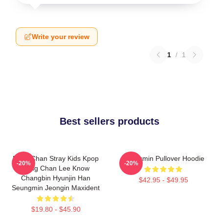
Write your review
1
/
1
Best sellers products
Bang Chan Stray Kids Kpop
Seungmin Pullover Hoodie
-20%
-20%
Bang Chan Lee Know
Changbin Hyunjin Han
$42.95 - $49.95
Seungmin Jeongin Maxident
$19.80 - $45.90