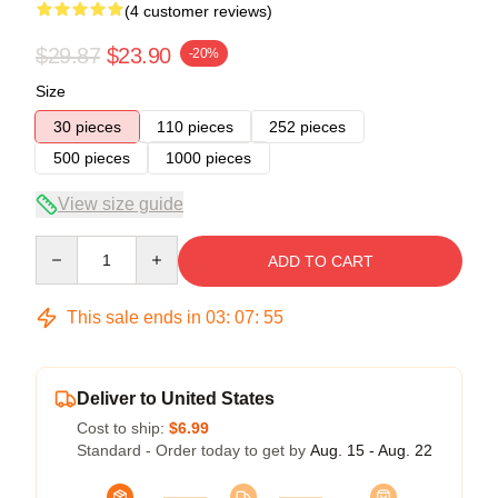
(4 customer reviews)
$29.87
$23.90
-20%
Size
30 pieces
110 pieces
252 pieces
500 pieces
1000 pieces
View size guide
Quantity
ADD TO CART
This sale ends in
03
:
07
:
54
Deliver to United States
Cost to ship:
$6.99
Standard - Order today to get by
Aug. 15 - Aug. 22