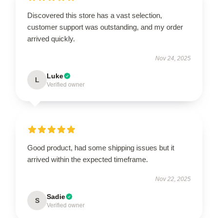
Discovered this store has a vast selection,
customer support was outstanding, and my order
arrived quickly.
Nov 24, 2025
Luke
L
Verified owner
Good product, had some shipping issues but it
arrived within the expected timeframe.
Nov 22, 2025
Sadie
S
Verified owner