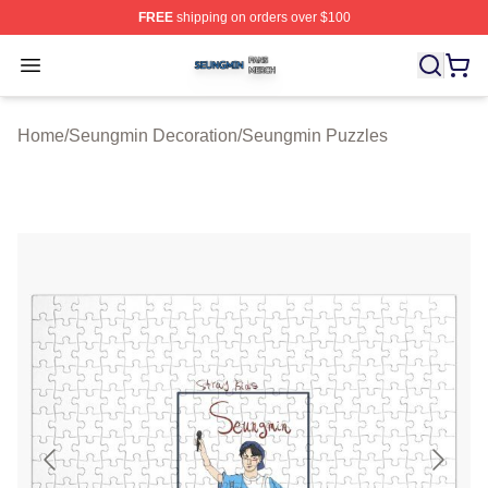
FREE
shipping on orders over $100
Seungmin Shop ⚡️ Officially Licensed Seungmin Merch
Open menu
Home
/
Seungmin Decoration
/
Seungmin Puzzles