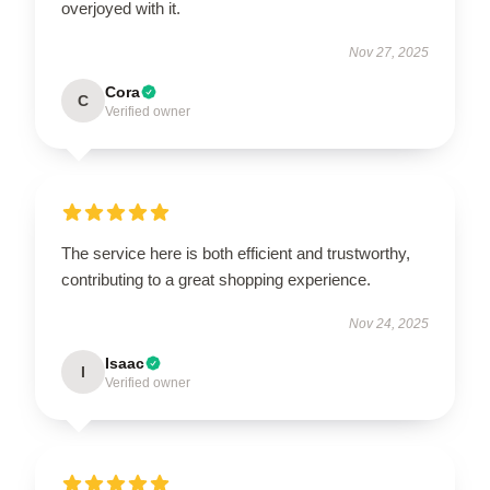
overjoyed with it.
Nov 27, 2025
Cora
C
Verified owner
The service here is both efficient and trustworthy,
contributing to a great shopping experience.
Nov 24, 2025
Isaac
I
Verified owner