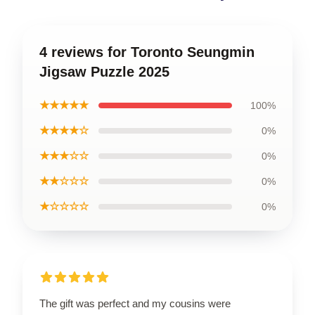
4 reviews for Toronto Seungmin
Jigsaw Puzzle 2025
★★★★★
100%
★★★★☆
0%
★★★☆☆
0%
★★☆☆☆
0%
★☆☆☆☆
0%
The gift was perfect and my cousins were