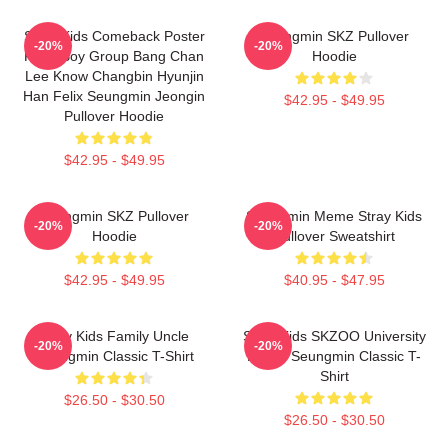
Stray Kids Comeback Poster
Seungmin SKZ Pullover
-20%
-20%
Kpop Boy Group Bang Chan
Hoodie
Lee Know Changbin Hyunjin
Han Felix Seungmin Jeongin
$42.95 - $49.95
Pullover Hoodie
$42.95 - $49.95
Seungmin SKZ Pullover
Seungmin Meme Stray Kids
-20%
-20%
Hoodie
Pullover Sweatshirt
$42.95 - $49.95
$40.95 - $47.95
Stray Kids Family Uncle
Stray Kids SKZOO University
-20%
-20%
Seungmin Classic T-Shirt
Puppy Seungmin Classic T-
Shirt
$26.50 - $30.50
$26.50 - $30.50