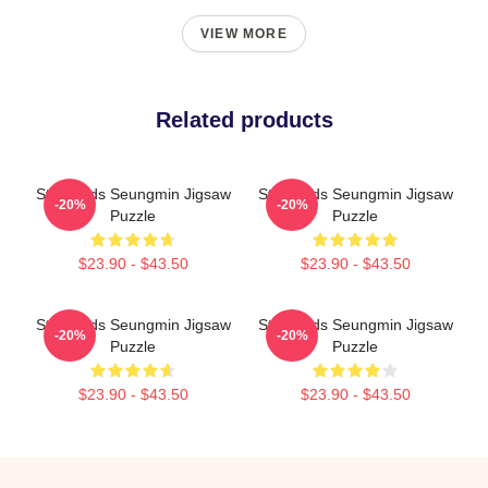
VIEW MORE
Related products
Stray Kids Seungmin Jigsaw
Stray Kids Seungmin Jigsaw
-20%
-20%
Puzzle
Puzzle
$23.90 - $43.50
$23.90 - $43.50
Stray Kids Seungmin Jigsaw
Stray Kids Seungmin Jigsaw
-20%
-20%
Puzzle
Puzzle
$23.90 - $43.50
$23.90 - $43.50
Footer