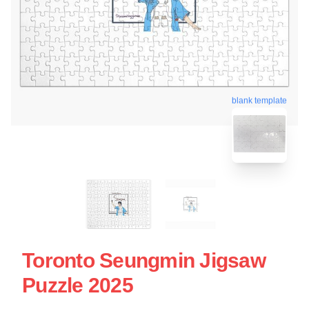
blank template
Toronto Seungmin Jigsaw
Puzzle 2025