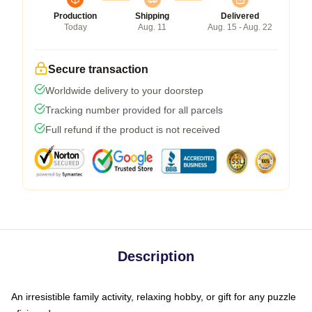
Production
Shipping
Delivered
Today
Aug. 11
Aug. 15 - Aug. 22
Secure transaction
Worldwide delivery to your doorstep
Tracking number provided for all parcels
Full refund if the product is not received
Description
An irresistible family activity, relaxing hobby, or gift for any puzzle