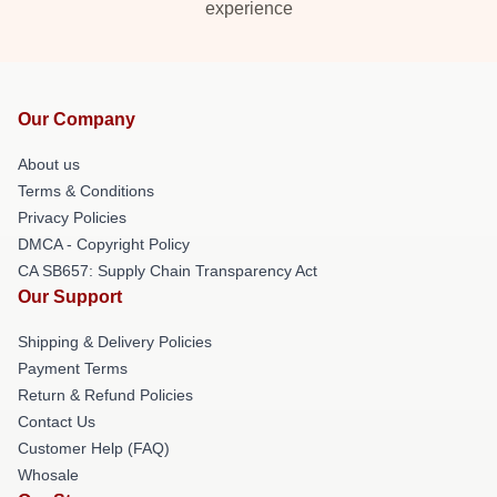
experience
Our Company
About us
Terms & Conditions
Privacy Policies
DMCA - Copyright Policy
CA SB657: Supply Chain Transparency Act
Our Support
Shipping & Delivery Policies
Payment Terms
Return & Refund Policies
Contact Us
Customer Help (FAQ)
Whosale