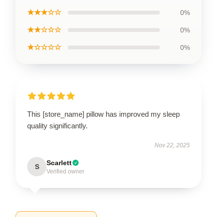
★★★☆☆
0%
★★☆☆☆
0%
★☆☆☆☆
0%
This [store_name] pillow has improved my sleep
quality significantly.
Nov 22, 2025
Scarlett
S
Verified owner