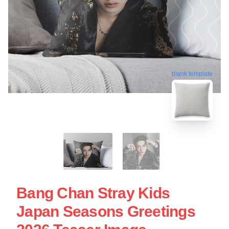
blank template
Bang Chan Stray Kids
Japan Seasons Greetings