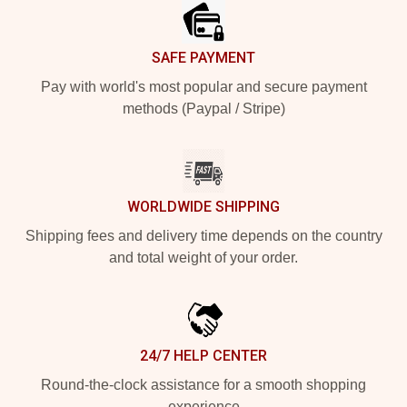
SAFE PAYMENT
Pay with world's most popular and secure payment
methods (Paypal / Stripe)
WORLDWIDE SHIPPING
Shipping fees and delivery time depends on the country
and total weight of your order.
24/7 HELP CENTER
Round-the-clock assistance for a smooth shopping
experience