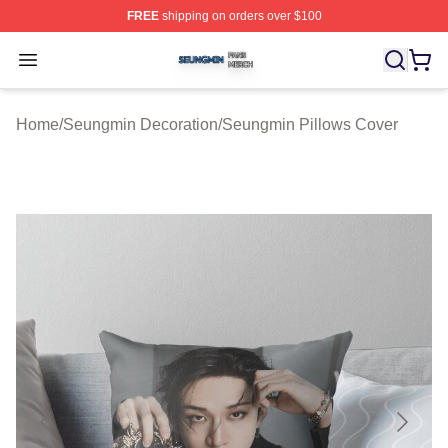
FREE
shipping on orders over $100
Seungmin Shop ⚡️ Officially Licensed Seungmin Merch
Open menu
Home
/
Seungmin Decoration
/
Seungmin Pillows Cover