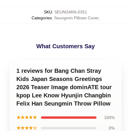
SKU
:
SEUNGMIN-0351
Categories
:
Seungmin Pillows Cover
,
What Customers Say
1 reviews for Bang Chan Stray
Kids Japan Seasons Greetings
2026 Teaser Image dominATE tour
kpop Lee Know Hyunjin Changbin
Felix Han Seungmin Throw Pillow
★★★★★
100%
★★★★☆
0%