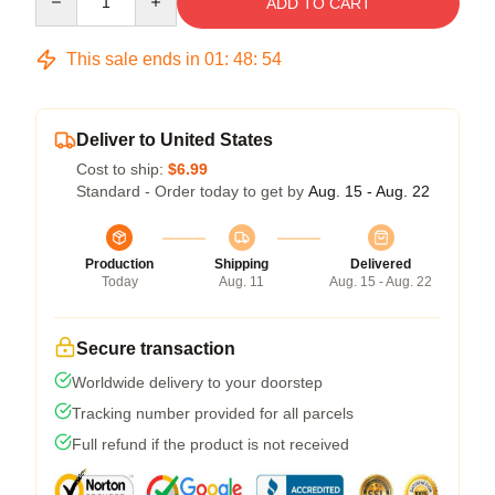
ADD TO CART
This sale ends in
01
:
48
:
54
Deliver to United States
Cost to ship:
$6.99
Standard - Order today to get by
Aug. 15 - Aug. 22
Production
Shipping
Delivered
Today
Aug. 11
Aug. 15 - Aug. 22
Secure transaction
Worldwide delivery to your doorstep
Tracking number provided for all parcels
Full refund if the product is not received