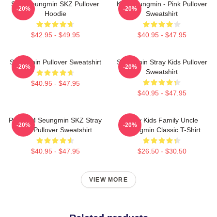
Stay Seungmin SKZ Pullover
Kim Seungmin - Pink Pullover
-20%
-20%
Hoodie
Sweatshirt
$42.95 - $49.95
$40.95 - $47.95
Seungmin Pullover Sweatshirt
Seungmin Stray Kids Pullover
-20%
-20%
Sweatshirt
$40.95 - $47.95
$40.95 - $47.95
Puppy M Seungmin SKZ Stray
Stray Kids Family Uncle
-20%
-20%
Kids Pullover Sweatshirt
Seungmin Classic T-Shirt
$40.95 - $47.95
$26.50 - $30.50
VIEW MORE