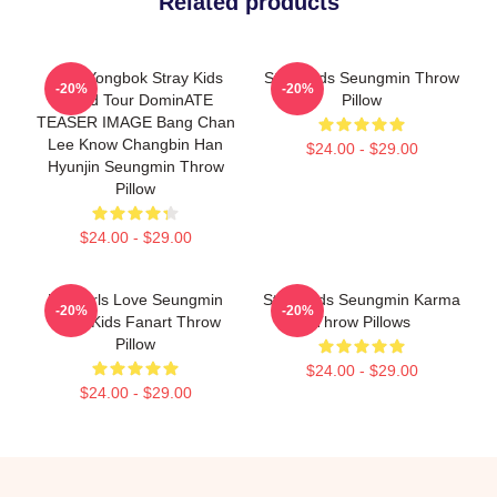
Related products
Felix Yongbok Stray Kids
Stray Kids Seungmin Throw
-20%
-20%
World Tour DominATE
Pillow
TEASER IMAGE Bang Chan
Lee Know Changbin Han
$24.00 - $29.00
Hyunjin Seungmin Throw
Pillow
$24.00 - $29.00
Hot Girls Love Seungmin
Stray Kids Seungmin Karma
-20%
-20%
Stray Kids Fanart Throw
Throw Pillows
Pillow
$24.00 - $29.00
$24.00 - $29.00
Footer