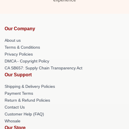
Our Company
About us
Terms & Conditions
Privacy Policies
DMCA - Copyright Policy
CA SB657: Supply Chain Transparency Act
Our Support
Shipping & Delivery Policies
Payment Terms
Return & Refund Policies
Contact Us
Customer Help (FAQ)
Whosale
Our Store