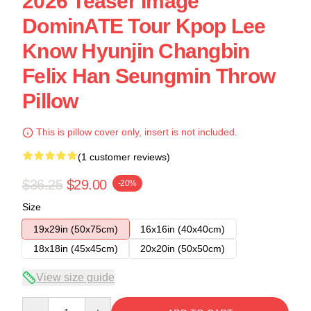
2026 Teaser Image
DominATE Tour Kpop Lee
Know Hyunjin Changbin
Felix Han Seungmin Throw
Pillow
This is pillow cover only, insert is not included.
(1 customer reviews)
$36.25
$29.00
-20%
Size
19x29in (50x75cm)
16x16in (40x40cm)
18x18in (45x45cm)
20x20in (50x50cm)
View size guide
Quantity