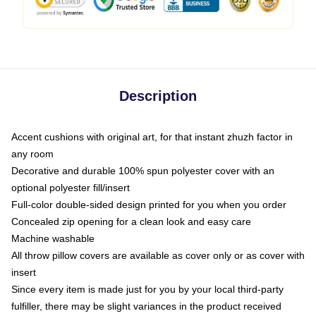
Description
Accent cushions with original art, for that instant zhuzh factor in
any room
Decorative and durable 100% spun polyester cover with an
optional polyester fill/insert
Full-color double-sided design printed for you when you order
Concealed zip opening for a clean look and easy care
Machine washable
All throw pillow covers are available as cover only or as cover with
insert
Since every item is made just for you by your local third-party
fulfiller, there may be slight variances in the product received