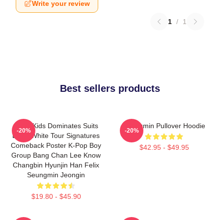
Write your review
1
/
1
Best sellers products
Stray Kids Dominates Suits
Seungmin Pullover Hoodie
-20%
-20%
Black White Tour Signatures
Comeback Poster K-Pop Boy
$42.95 - $49.95
Group Bang Chan Lee Know
Changbin Hyunjin Han Felix
Seungmin Jeongin
$19.80 - $45.90