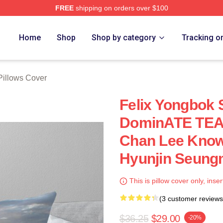
FREE
shipping on orders over $100
ore
Home
Shop
Shop by category
Tracking o
illows Cover
Felix Yongbok 
DominATE TEA
Chan Lee Know
Hyunjin Seungm
This is pillow cover only, inser
(3 customer reviews
$36.25
$29.00
-20%