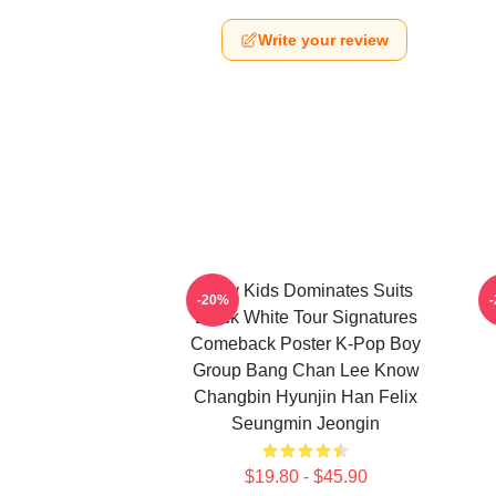
Write your review
Stray Kids Dominates Suits
-20%
Black White Tour Signatures
Comeback Poster K-Pop Boy
Group Bang Chan Lee Know
Changbin Hyunjin Han Felix
Seungmin Jeongin
$19.80 - $45.90