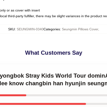
only or as cover with insert
ocal third-party fulfiller, there may be slight variances in the product r
SKU
:
SEUNGMIN-0340
Categories
:
Seungmin Pillows Cover
,
What Customers Say
ix yongbok Stray Kids World Tour dom
lee know changbin han hyunjin seungm