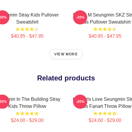
eungmin Stray Kids Pullover
Puppy M Seungmin SKZ Str
-20%
-20%
Sweatshirt
Kids Pullover Sweatshirt
$40.95 - $47.95
$40.95 - $47.95
VIEW MORE
Related products
ungmin In The Building Stray
Hot Girls Love Seungmin St
-20%
-20%
Kids Throw Pillow
Kids Fanart Throw Pillow
$24.00 - $29.00
$24.00 - $29.00