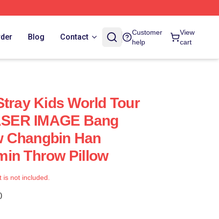
Customer
View
rder
Blog
Contact
help
cart
Stray Kids World Tour
SER IMAGE Bang
 Changbin Han
in Throw Pillow
t is not included.
)