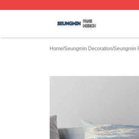
Seungmin Shop ⚡️ Officially Licensed Seungmin Merch St
Home
/
Seungmin Decoration
/
Seungmin P