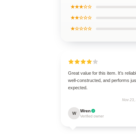
★★★☆☆
★★☆☆☆
★☆☆☆☆
Great value for this item. It’s reliab
well-constructed, and performs jus
expected.
Nov 23,
Wren
W
Verified owner