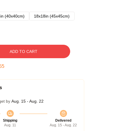
in (40x40cm)
18x18in (45x45cm)
ADD TO CART
54
s
get by
Aug. 15 - Aug. 22
Shipping
Delivered
Aug. 11
Aug. 15 - Aug. 22