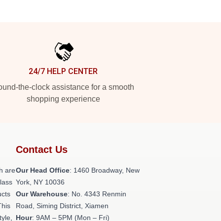
24/7 HELP CENTER
und-the-clock assistance for a smooth
shopping experience
Contact Us
h are
Our Head Office
: 1460 Broadway, New
class
York, NY 10036
ucts
Our Warehouse
: No. 4343 Renmin
This
Road, Siming District, Xiamen
tyle,
Hour
: 9AM – 5PM (Mon – Fri)