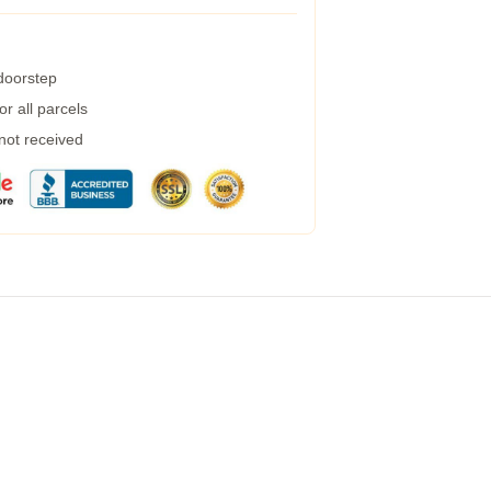
 doorstep
r all parcels
 not received