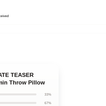
eceived
inATE TEASER
in Throw Pillow
33%
67%