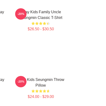
ay
Stray Kids Family Uncle
-20%
Seungmin Classic T-Shirt
$26.50 - $30.50
ray
Stray Kids Seungmin Throw
-20%
Pillow
$24.00 - $29.00