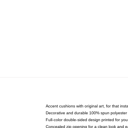
Accent cushions with original art, for that ins
Decorative and durable 100% spun polyester co
Full-color double-sided design printed for yo
Concealed zip opening for a clean look and e