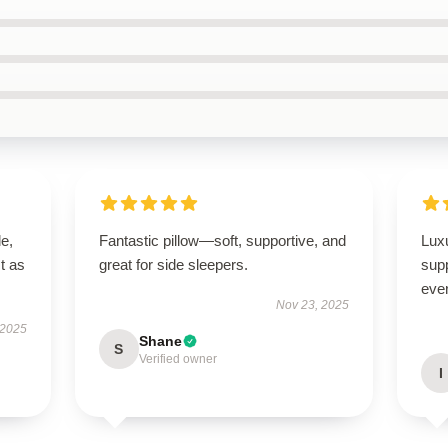
le,
Fantastic pillow—soft, supportive, and
Luxu
t as
great for side sleepers.
supp
ever
Nov 23, 2025
 2025
Shane
S
Verified owner
I