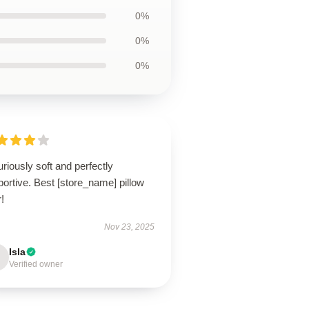
0%
0%
0%
riously soft and perfectly
ortive. Best [store_name] pillow
!
Nov 23, 2025
Isla
Verified owner