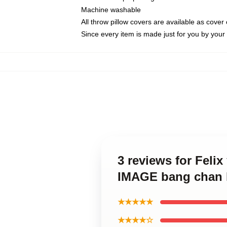
Machine washable
All throw pillow covers are available as cover 
Since every item is made just for you by your l
3 reviews for Fel
IMAGE bang chan 
★★★★★
★★★★☆