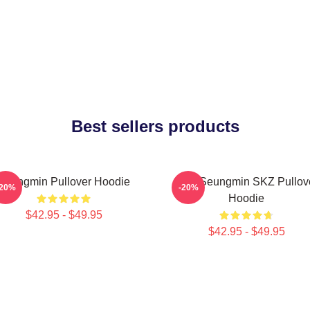
Best sellers products
Seungmin Pullover Hoodie
Stay Seungmin SKZ Pullov
-20%
-20%
Hoodie
$42.95 - $49.95
$42.95 - $49.95