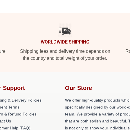
WORLDWIDE SHIPPING
ure
Shipping fees and delivery time depends on
Ro
the country and total weight of your order.
r Support
Our Store
ing & Delivery Policies
We offer high-quality products whic
ent Terms
specifically designed by our world-
rn & Refund Policies
team. We provide a variety of prod
act Us
that are both stylish and beautiful. 
omer Help (FAQ)
is not only to show your individual s