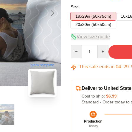
Size
19x29in (50x75cm)
16x16
20x20in (50x50cm)
View size guide
Quantity
blank template
This sale ends in
04
:
29
:
Deliver to United State
Cost to ship:
$6.99
Standard - Order today to 
Production
Today