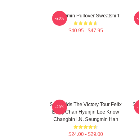
Seungmin Pullover Sweatshirt
S
-20%
$40.95 - $47.95
Stray Kids The Victory Tour Felix
Se
-20%
Bang Chan Hyunjin Lee Know
Changbin I.N. Seungmin Han
$24.00 - $29.00