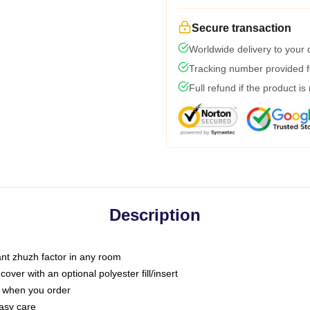
Secure transaction
Worldwide delivery to your
Tracking number provided fo
Full refund if the product is
Description
tant zhuzh factor in any room
ver with an optional polyester fill/insert
u when you order
asy care