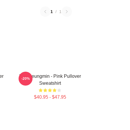
1
/
1
er
Kim Seungmin - Pink Pullover
-20%
Sweatshirt
$40.95 - $47.95