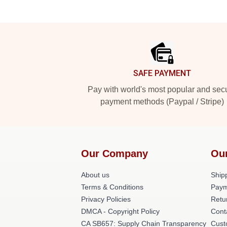
Footer
SAFE PAYMENT
Pay with world's most popular and sec
payment methods (Paypal / Stripe)
Our Company
Ou
About us
Shipp
Terms & Conditions
Paym
Privacy Policies
Retu
DMCA - Copyright Policy
Cont
CA SB657: Supply Chain Transparency
Cust