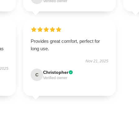
Verified owner
Provides great comfort, perfect for
as
long use.
Nov 21, 2025
 2025
Christopher
C
Verified owner