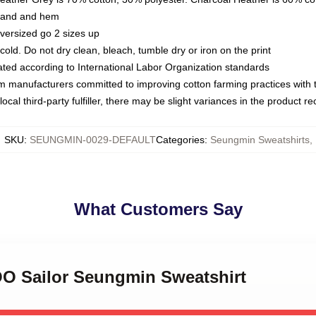
kband and hem
oversized go 2 sizes up
ld. Do not dry clean, bleach, tumble dry or iron on the print
luated according to International Labor Organization standards
om manufacturers committed to improving cotton farming practices with th
ocal third-party fulfiller, there may be slight variances in the product r
SKU
:
SEUNGMIN-0029-DEFAULT
Categories
:
Seungmin Sweatshirts
,
What Customers Say
OO Sailor Seungmin Sweatshirt