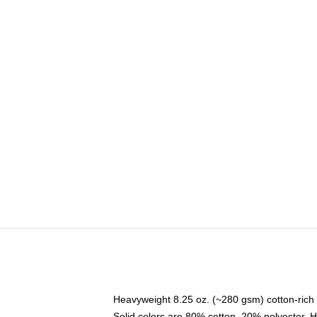
Heavyweight 8.25 oz. (~280 gsm) cotton-rich 
Solid colors are 80% cotton, 20% polyester. 