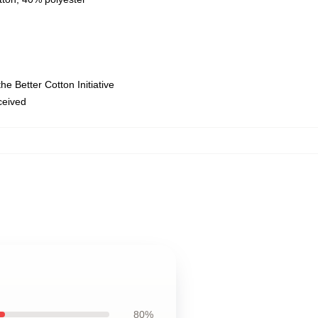
e Better Cotton Initiative
eceived
80%