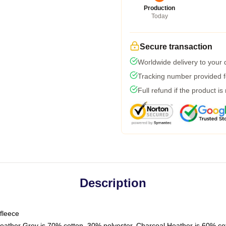
Production
Today
Secure transaction
Worldwide delivery to your
Tracking number provided fo
Full refund if the product is
Description
fleece
Heather Grey is 70% cotton, 30% polyester. Charcoal Heather is 60% co