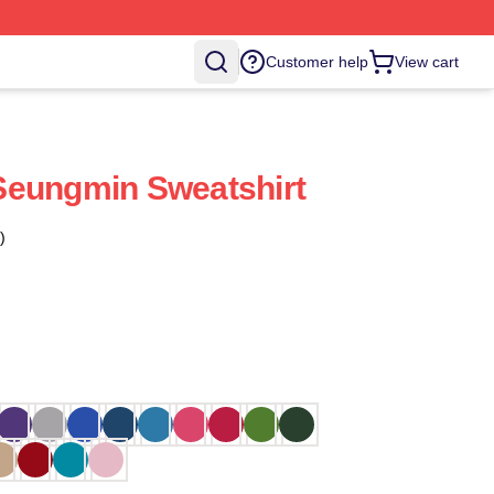
Customer help
View cart
Seungmin Sweatshirt
)