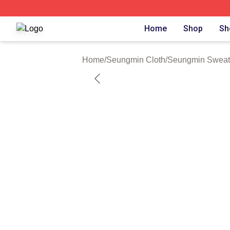
Seungmin Shop ⚡️ Officially Licensed Seungmin Merch St
Home
Shop
Sh
Home
/
Seungmin Cloth
/
Seungmin Sweats