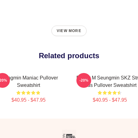
VIEW MORE
Related products
Seungmin Maniac Pullover
Puppy M Seungmin SKZ Str
-20%
-20%
Sweatshirt
Kids Pullover Sweatshirt
$40.95 - $47.95
$40.95 - $47.95