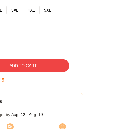
L
3XL
4XL
5XL
ADD TO CART
44
s
get by
Aug. 12 - Aug. 19