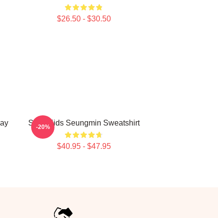
$26.50 - $30.50
ay
Stray Kids Seungmin Sweatshirt
-20%
$40.95 - $47.95