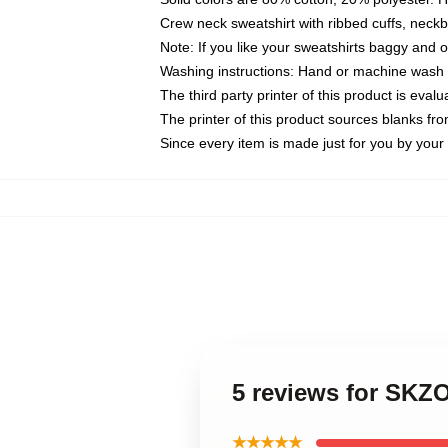
Crew neck sweatshirt with ribbed cuffs, nec
Note: If you like your sweatshirts baggy and 
Washing instructions: Hand or machine wash co
The third party printer of this product is eva
The printer of this product sources blanks fr
Since every item is made just for you by your l
5 reviews for SKZ
★★★★★