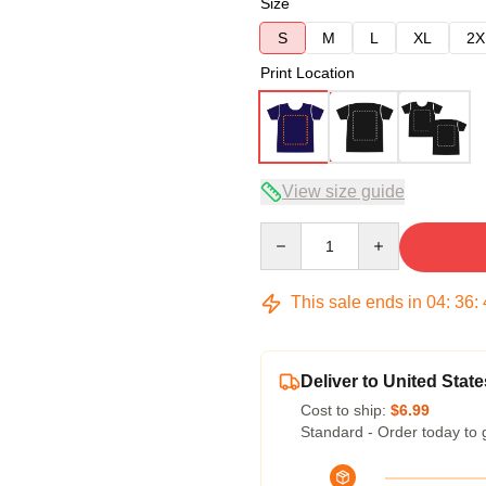
Size
S
M
L
XL
2X
Print Location
View size guide
Quantity
This sale ends in
04
:
36
:
Deliver to United State
Cost to ship:
$6.99
Standard - Order today to 