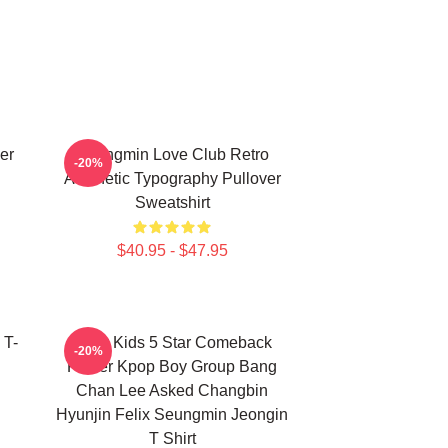
er
Seungmin Love Club Retro
-20%
Aesthetic Typography Pullover
Sweatshirt
$40.95 - $47.95
 T-
Stray Kids 5 Star Comeback
-20%
Poster Kpop Boy Group Bang
Chan Lee Asked Changbin
Hyunjin Felix Seungmin Jeongin
T Shirt