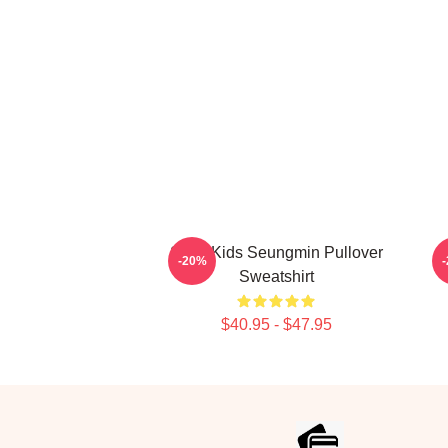
Stray Kids Seungmin Pullover
-20%
Sweatshirt
$40.95 - $47.95
Footer