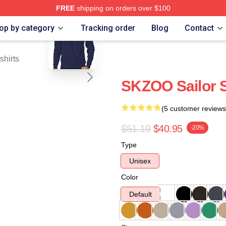
FREE
shipping on orders over $100
blank template
ore
op by category
Tracking order
Blog
Contact
hirts
SKZOO Sailor 
(5 customer reviews
$51.19
$40.95
-20%
Type
Unisex
Color
Default