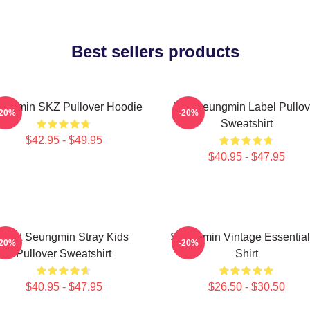
Best sellers products
ungmin SKZ Pullover Hoodie
Kim Seungmin Label Pullov
-20%
-20%
Sweatshirt
$42.95 - $49.95
$40.95 - $47.95
Print Seungmin Stray Kids
Seungmin Vintage Essential
-20%
-20%
Pullover Sweatshirt
Shirt
$40.95 - $47.95
$26.50 - $30.50