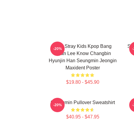
SKZ Stray Kids Kpop Bang
Se
-20%
Chan Lee Know Changbin
Hyunjin Han Seungmin Jeongin
Maxident Poster
$19.80 - $45.90
Seungmin Pullover Sweatshirt
-20%
$40.95 - $47.95