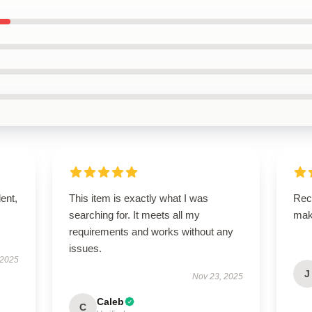
lent,
This item is exactly what I was
Rece
searching for. It meets all my
mak
requirements and works without any
issues.
 2025
J
Nov 23, 2025
Caleb
C