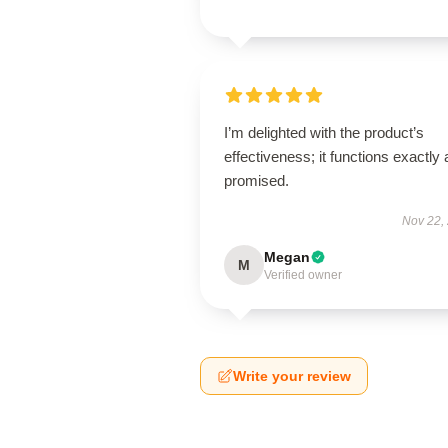
I’m delighted with the product’s
effectiveness; it functions exactly 
promised.
Nov 22,
Megan
M
Verified owner
Write your review