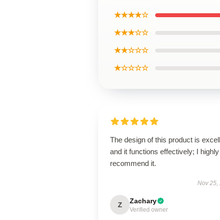
★★★★☆
★★★☆☆
★★☆☆☆
★☆☆☆☆
The design of this product is excel
and it functions effectively; I highly
recommend it.
Nov 25,
Zachary
Z
Verified owner