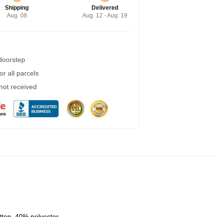
Shipping
Delivered
Aug. 08
Aug. 12 - Aug. 19
 doorstep
r all parcels
 not received
tton, 40% polyester