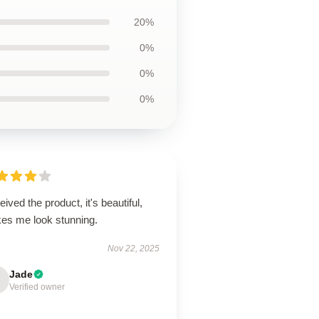
20%
0%
0%
0%
ived the product, it's beautiful,
es me look stunning.
Nov 22, 2025
Jade
Verified owner